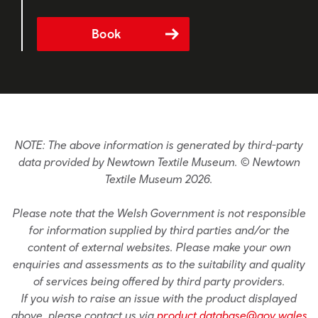
Book
NOTE: The above information is generated by third-party
data provided by Newtown Textile Museum. © Newtown
Textile Museum 2026.
Please note that the Welsh Government is not responsible
for information supplied by third parties and/or the
content of external websites. Please make your own
enquiries and assessments as to the suitability and quality
of services being offered by third party providers.
If you wish to raise an issue with the product displayed
above, please contact us via
product.database@gov.wales