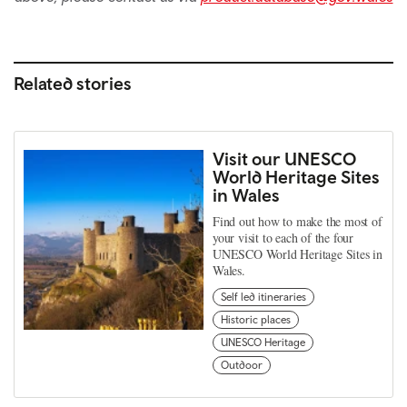
Related stories
Visit our UNESCO
World Heritage Sites
in Wales
Find out how to make the most of
your visit to each of the four
UNESCO World Heritage Sites in
Wales.
Self led itineraries
Historic places
UNESCO Heritage
Outdoor