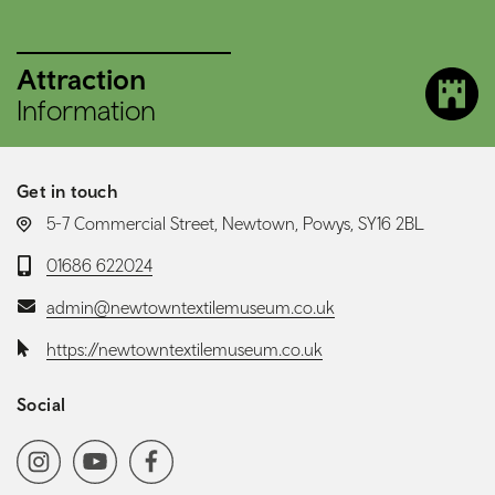
Attraction
Information
Get in touch
LOCATION:
5-7 Commercial Street, Newtown, Powys, SY16 2BL
Telephone:
01686 622024
Email:
admin@newtowntextilemuseum.co.uk
Website:
https://newtowntextilemuseum.co.uk
Social
Social media navigation
Instagram
YoutubeChannel
Facebook