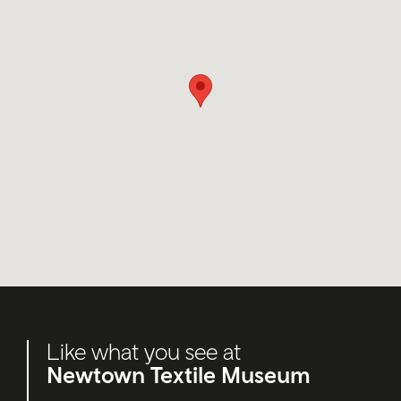
Like what you see at
Newtown Textile Museum