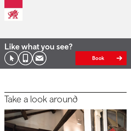
Like what you see?
Book
Take a look around