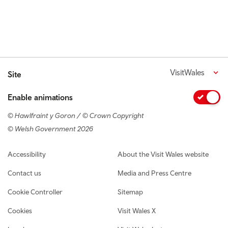
VisitWales
Site
Enable animations
© Hawlfraint y Goron / © Crown Copyright
© Welsh Government 2026
Footer navigation
Accessibility
About the Visit Wales website
Contact us
Media and Press Centre
Cookie Controller
Sitemap
Cookies
Visit Wales X