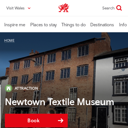
Skip
Visit Wales
Search
VisitWales home
to
main
content
Inspire me
Places to stay
Things to do
Destinations
Info
HOME
ATTRACTION
Newtown Textile Museum
Book