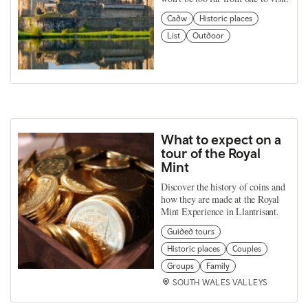
Cadw
Historic places
List
Outdoor
What to expect on a
tour of the Royal
Mint
Discover the history of coins and
how they are made at the Royal
Mint Experience in Llantrisant.
Guided tours
Historic places
Couples
Groups
Family
SOUTH WALES VALLEYS