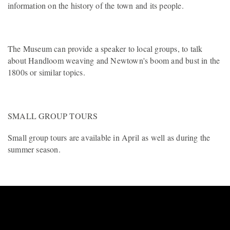
information on the history of the town and its people.
The Museum can provide a speaker to local groups, to talk
about Handloom weaving and Newtown's boom and bust in the
1800s or similar topics.
SMALL GROUP TOURS
Small group tours are available in April as well as during the
summer season.