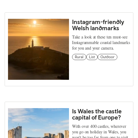
Instagram-friendly
Welsh landmarks
Take a look at these ten must-see
Instagrammable coastal landmarks
for you and your camera.
Rural
List
Outdoor
Is Wales the castle
capital of Europe?
With over 400 castles, wherever
you go on holiday in Wales, you
won't be too far from one to visit.