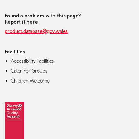
Found a problem with this page?
Report it here
product.database@gov.wales
Facilities
Accessibility Facilities
Cater For Groups
Children Welcome