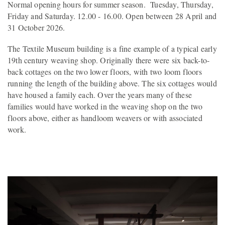
Normal opening hours for summer season. Tuesday, Thursday,
Friday and Saturday. 12.00 - 16.00. Open between 28 April and
31 October 2026.
The Textile Museum building is a fine example of a typical early
19th century weaving shop. Originally there were six back-to-
back cottages on the two lower floors, with two loom floors
running the length of the building above. The six cottages would
have housed a family each. Over the years many of these
families would have worked in the weaving shop on the two
floors above, either as handloom weavers or with associated
work.