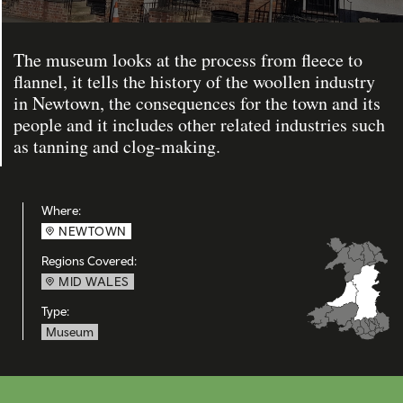
The museum looks at the process from fleece to
flannel, it tells the history of the woollen industry
in Newtown, the consequences for the town and its
people and it includes other related industries such
as tanning and clog-making.
Where:
NEWTOWN
Regions Covered:
MID WALES
Type:
Museum