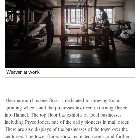
Weaver at work
The museum has one floor is dedicated to showing looms,
spinning wheels and the processes involved in turning fleece
into flannel. The top floor has exhibits of local businesses
including Pryce Jones, one of the early pioneers in mail order.
There are also displays of the businesses of the town over the
centuries. The lower floors show recreated rooms, and further