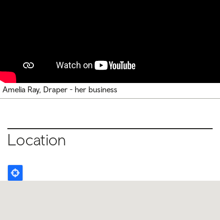
Amelia Ray, Draper - her business
Location