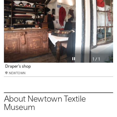
Pause video
1 / 1
Draper's shop
NEWTOWN
About Newtown Textile
Museum