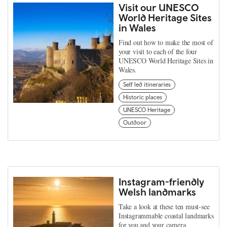
Visit our UNESCO
World Heritage Sites
in Wales
Find out how to make the most of
your visit to each of the four
UNESCO World Heritage Sites in
Wales.
Self led itineraries
Historic places
UNESCO Heritage
Outdoor
Instagram-friendly
Welsh landmarks
Take a look at these ten must-see
Instagrammable coastal landmarks
for you and your camera.