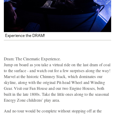
Experience the DRAM!
Dram: The Cinematic Experience.
Jump on board as you take a virtual ride on the last dram of coal
to the surface - and watch out for a few surprises along the way!
Marvel at the historic Chimney Stack, which dominates our
skyline, along with the original Pit-head Wheel and Winding
Gear. Visit our Fan House and our two Engine Houses, both
built in the late 1800s. Take the little ones along to the seasonal
Energy Zone childrens’ play area.
And no tour would be complete without stopping off at the