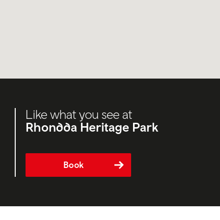
Like what you see at
Rhondda Heritage Park
Book