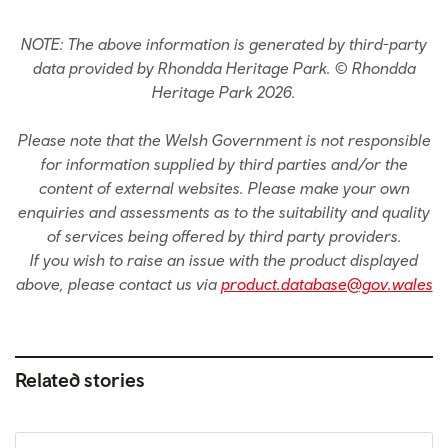
NOTE: The above information is generated by third-party
data provided by Rhondda Heritage Park. © Rhondda
Heritage Park 2026.
Please note that the Welsh Government is not responsible
for information supplied by third parties and/or the
content of external websites. Please make your own
enquiries and assessments as to the suitability and quality
of services being offered by third party providers.
If you wish to raise an issue with the product displayed
above, please contact us via
product.database@gov.wales
Related stories