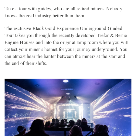
Take a tour with guides, who are all retired miners. Nobody
knows the coal industry better than them!
The exclusive Black Gold Experience Underground Guided
Tour takes you through the recently developed Trefor & Bertie
Engine Houses and into the original lamp room where you will
collect your miner’s helmet for your journey underground. You
can almost hear the banter between the miners at the start and
the end of their shifts.