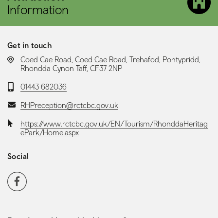
Information
Get in touch
LOCATION:
Coed Cae Road, Coed Cae Road, Trehafod, Pontypridd,
Rhondda Cynon Taff, CF37 2NP
Telephone:
01443 682036
Email:
RHPreception@rctcbc.gov.uk
Website:
https://www.rctcbc.gov.uk/EN/Tourism/RhonddaHeritag
ePark/Home.aspx
Social
Social media navigation
Facebook