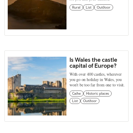
Rural
List
Outdoor
Is Wales the castle
capital of Europe?
With over 400 castles, wherever
you go on holiday in Wales, you
won't be too far from one to visit.
Cadw
Historic places
List
Outdoor