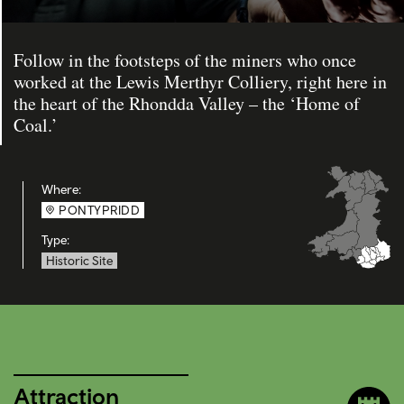
Follow in the footsteps of the miners who once
worked at the Lewis Merthyr Colliery, right here in
the heart of the Rhondda Valley – the ‘Home of
Coal.’
Where:
PONTYPRIDD
Type:
Historic Site
Attraction