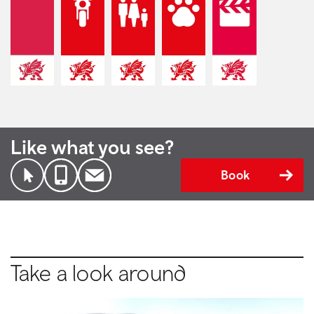
Like what you see?
Book
Take a look around