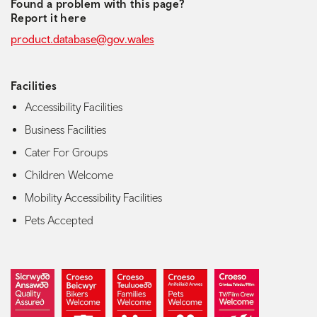
Found a problem with this page?
Report it here
product.database@gov.wales
Facilities
Accessibility Facilities
Business Facilities
Cater For Groups
Children Welcome
Mobility Accessibility Facilities
Pets Accepted