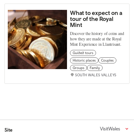
What to expect on a
tour of the Royal
Mint
Discover the history of coins and
how they are made at the Royal
Mint Experience in Llantrisant.
Guided tours
Historic places
Couples
Groups
Family
SOUTH WALES VALLEYS
VisitWales
Site