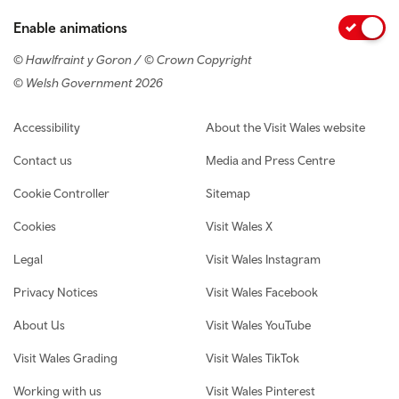
Enable animations
© Hawlfraint y Goron / © Crown Copyright
© Welsh Government 2026
Footer navigation
Accessibility
About the Visit Wales website
Contact us
Media and Press Centre
Cookie Controller
Sitemap
Cookies
Visit Wales X
Legal
Visit Wales Instagram
Privacy Notices
Visit Wales Facebook
About Us
Visit Wales YouTube
Visit Wales Grading
Visit Wales TikTok
Working with us
Visit Wales Pinterest