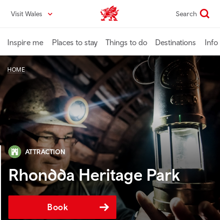
Skip
Visit Wales
Search
VisitWales home
to
main
content
Inspire me
Places to stay
Things to do
Destinations
Info
HOME
ATTRACTION
Rhondda Heritage Park
Book