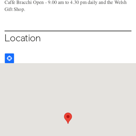
Caffe Bracchi Open - 9.00 am to 4.30 pm daily and the Welsh
Gift Shop.
Location