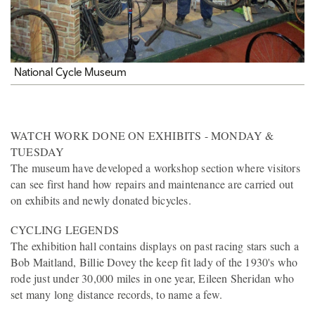
National Cycle Museum
WATCH WORK DONE ON EXHIBITS - MONDAY &
TUESDAY
The museum have developed a workshop section where visitors
can see first hand how repairs and maintenance are carried out
on exhibits and newly donated bicycles.
CYCLING LEGENDS
The exhibition hall contains displays on past racing stars such a
Bob Maitland, Billie Dovey the keep fit lady of the 1930's who
rode just under 30,000 miles in one year, Eileen Sheridan who
set many long distance records, to name a few.