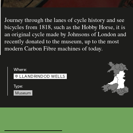
Journey through the lanes of cycle history and see
bicycles from 1818, such as the Hobby Horse, it is
an original cycle made by Johnsons of London and
recently donated to the museum, up to the most
modern Carbon Fibre machines of today.
Where:
LLANDRINDOD WELLS
Type:
Museum