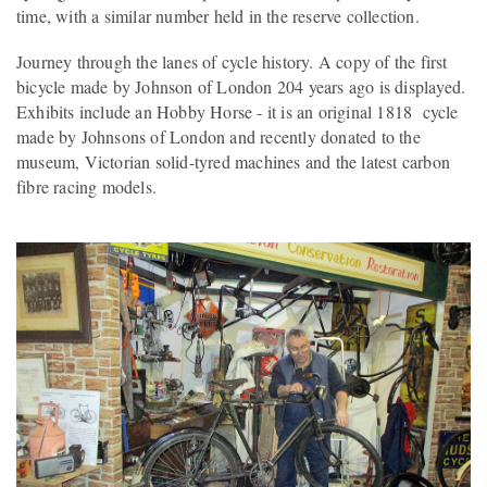
time, with a similar number held in the reserve collection.
Journey through the lanes of cycle history. A copy of the first
bicycle made by Johnson of London 204 years ago is displayed.
Exhibits include an Hobby Horse - it is an original 1818 cycle
made by Johnsons of London and recently donated to the
museum, Victorian solid-tyred machines and the latest carbon
fibre racing models.