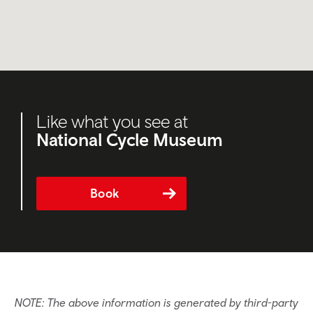
Like what you see at
National Cycle Museum
Book
NOTE: The above information is generated by third-party