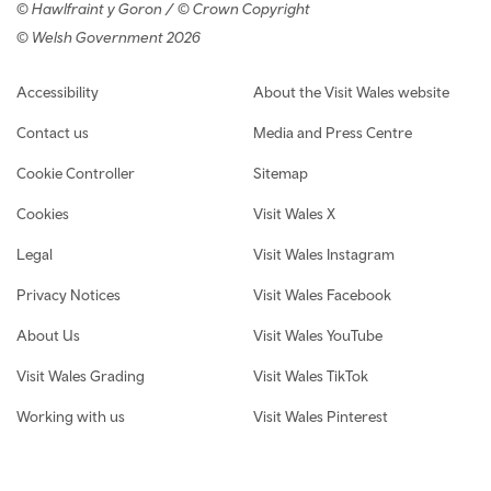
© Hawlfraint y Goron / © Crown Copyright
© Welsh Government 2026
Footer navigation
Accessibility
About the Visit Wales website
Contact us
Media and Press Centre
Cookie Controller
Sitemap
Cookies
Visit Wales X
Legal
Visit Wales Instagram
Privacy Notices
Visit Wales Facebook
About Us
Visit Wales YouTube
Visit Wales Grading
Visit Wales TikTok
Working with us
Visit Wales Pinterest