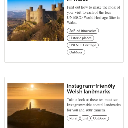
Find out how to make the most of
your visit to each of the four
UNESCO World Heritage Sites in
Wales.
Self led itineraries
Historic places
UNESCO Heritage
Outdoor
Instagram-friendly
Welsh landmarks
Take a look at these ten must-see
Instagrammable coastal landmarks
for you and your camera.
Rural
List
Outdoor