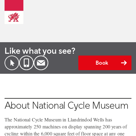
Like what you see?
Book
About National Cycle Museum
The National Cycle Museum in Llandrindod Wells has
approximately 250 machines on display spanning 200 years of
cycling within the 6,000 square feet of floor space at any one