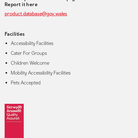
Report it here
product.database@gov.wales
Facilities
Accessibility Facilities
Cater For Groups
Children Welcome
Mobility Accessibility Facilities
Pets Accepted