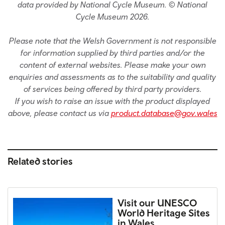
data provided by National Cycle Museum. © National
Cycle Museum 2026.
Please note that the Welsh Government is not responsible
for information supplied by third parties and/or the
content of external websites. Please make your own
enquiries and assessments as to the suitability and quality
of services being offered by third party providers.
If you wish to raise an issue with the product displayed
above, please contact us via
product.database@gov.wales
Related stories
Visit our UNESCO
World Heritage Sites
in Wales