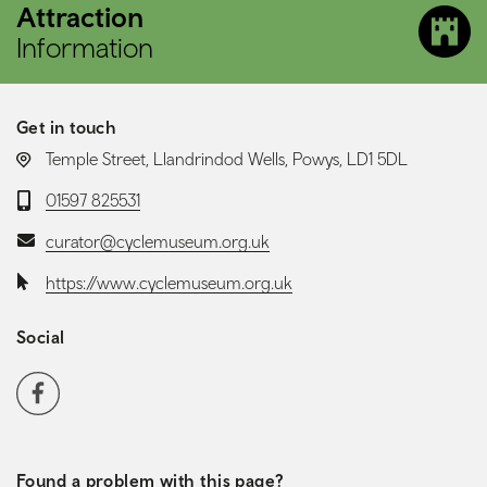
Attraction
Information
Get in touch
LOCATION:
Temple Street, Llandrindod Wells, Powys, LD1 5DL
Telephone:
01597 825531
Email:
curator@cyclemuseum.org.uk
Website:
https://www.cyclemuseum.org.uk
Social
Social media navigation
Facebook
Found a problem with this page?