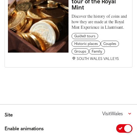
tour of the Royal
Mint
Discover the history of coins and
how they are made at the Royal
Mint Experience in Llantrisant.
Guided tours
Historic places
Couples
Groups
Family
SOUTH WALES VALLEYS
VisitWales
Site
Enable animations