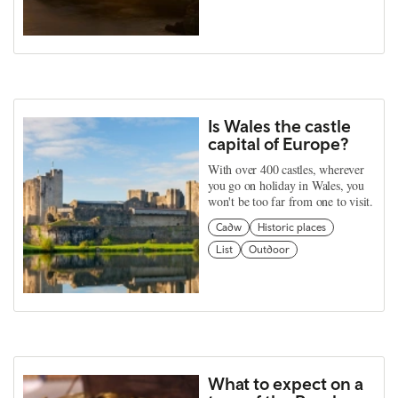
Is Wales the castle
capital of Europe?
With over 400 castles, wherever
you go on holiday in Wales, you
won't be too far from one to visit.
Cadw
Historic places
List
Outdoor
What to expect on a