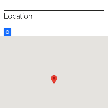
Location