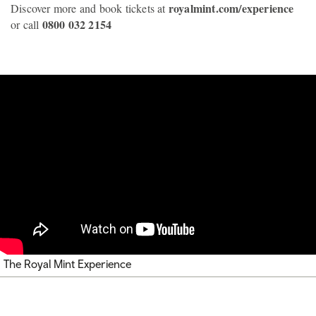
royalmint.com/experience
Discover more and book tickets at
0800 032 2154
or call
The Royal Mint Experience