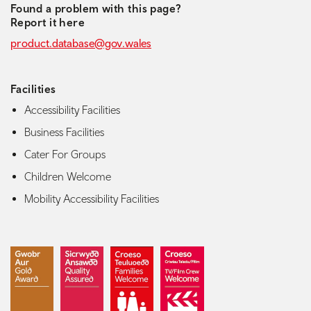
Found a problem with this page?
Report it here
product.database@gov.wales
Facilities
Accessibility Facilities
Business Facilities
Cater For Groups
Children Welcome
Mobility Accessibility Facilities