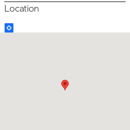
Location