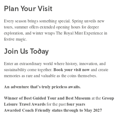
Plan Your Visit
Every season brings something special. Spring unveils new
tours, summer offers extended opening hours for deeper
exploration, and winter wraps The Royal Mint Experience in
festive magic.
Join Us Today
Enter an extraordinary world where history, innovation, and
Book your visit now
sustainability come together.
and create
memories as rare and valuable as the coins themselves.
An adventure that’s truly priceless awaits.
Winner of Best Guided Tour and Best Museum
Group
at the
Leisure Travel Awards
four years
for the past
Awarded Coach Friendly status through to May 2027