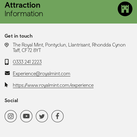
Attraction
Information
Get in touch
LOCATION:
The Royal Mint, Pontyclun, Llantrisant, Rhondda Cynon
Taff, CF72 8YT
Telephone:
0333 241 2223
Email:
Experience@royalmint.com
Website:
https://www.royalmint.com/experience
Social
Social media navigation
Instagram
YoutubeChannel
Twitter
Facebook