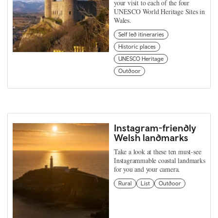
your visit to each of the four
UNESCO World Heritage Sites in
Wales.
Self led itineraries
Historic places
UNESCO Heritage
Outdoor
Instagram-friendly
Welsh landmarks
Take a look at these ten must-see
Instagrammable coastal landmarks
for you and your camera.
Rural
List
Outdoor