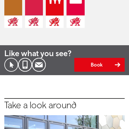
Like what you see?
Book
Take a look around