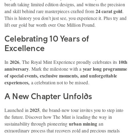
breath taking limited edition designs, and witness the precision
24 carat gold
and skill behind rare masterpieces crafted from
.
This is history you don’t just see, you experience it. Plus try and
lift our gold bar worth over One Million Pound.
Celebrating 10 Years of
Excellence
2026
10th
In
, The Royal Mint Experience proudly celebrates its
anniversary
year long programme
. Mark the milestone with a
of special events, exclusive moments, and unforgettable
experiences,
a celebration not to be missed.
A New Chapter Unfolds
2025
Launched in
, the brand-new tour invites you to step into
the future. Discover how The Mint is leading the way in
urban mining
sustainability through pioneering
an
extraordinary process that recovers gold and precious metals