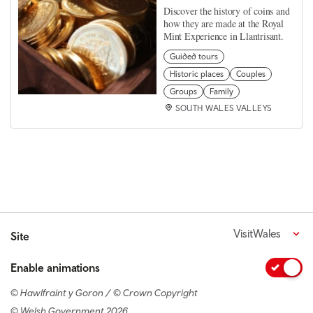
Discover the history of coins and
how they are made at the Royal
Mint Experience in Llantrisant.
Guided tours
Historic places
Couples
Groups
Family
SOUTH WALES VALLEYS
VisitWales
Site
Enable animations
© Hawlfraint y Goron / © Crown Copyright
© Welsh Government 2026