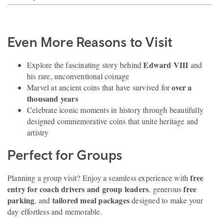
Even More Reasons to Visit
Edward VIII
Explore the fascinating story behind
and
his rare, unconventional coinage
over a
Marvel at ancient coins that have survived for
thousand years
Celebrate iconic moments in history through beautifully
designed commemorative coins that unite heritage and
artistry
Perfect for Groups
free
Planning a group visit? Enjoy a seamless experience with
entry for coach drivers and group leaders
free
, generous
parking
tailored meal packages
, and
designed to make your
day effortless and memorable.