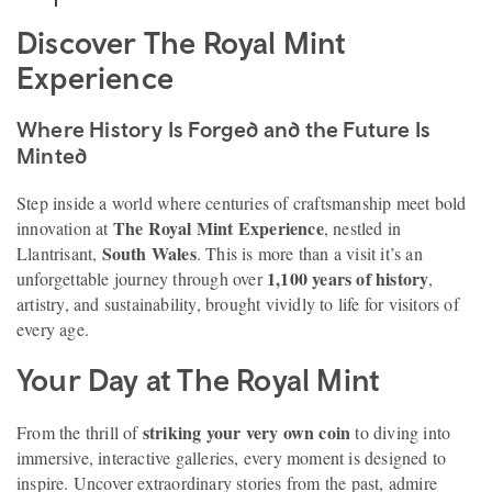
Discover The Royal Mint
Experience
Where History Is Forged and the Future Is
Minted
Step inside a world where centuries of craftsmanship meet bold
The Royal Mint Experience
innovation at
, nestled in
South Wales
Llantrisant,
. This is more than a visit it’s an
1,100 years of history
unforgettable journey through over
,
artistry, and sustainability, brought vividly to life for visitors of
every age.
Your Day at The Royal Mint
striking your very own coin
From the thrill of
to diving into
immersive, interactive galleries, every moment is designed to
inspire. Uncover extraordinary stories from the past, admire