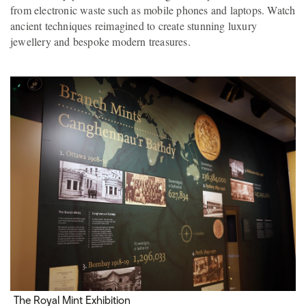
from electronic waste such as mobile phones and laptops. Watch
ancient techniques reimagined to create stunning luxury
jewellery and bespoke modern treasures.
The Royal Mint Exhibition