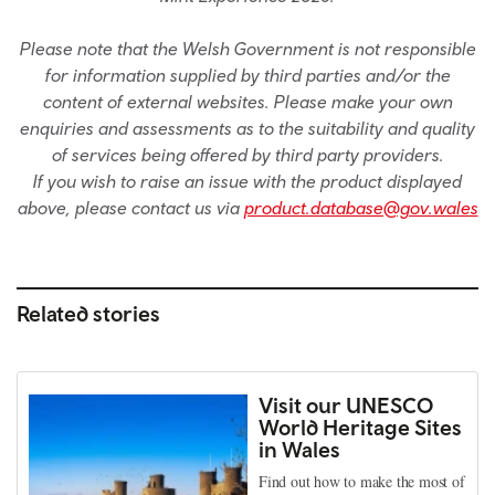
Please note that the Welsh Government is not responsible
for information supplied by third parties and/or the
content of external websites. Please make your own
enquiries and assessments as to the suitability and quality
of services being offered by third party providers.
If you wish to raise an issue with the product displayed
above, please contact us via
product.database@gov.wales
Related stories
Visit our UNESCO
World Heritage Sites
in Wales
Find out how to make the most of