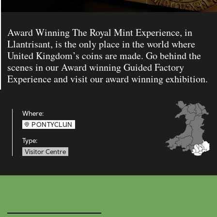
Award Winning The Royal Mint Experience, in
Llantrisant, is the only place in the world where
United Kingdom’s coins are made. Go behind the
scenes in our Award winning Guided Factory
Experience and visit our award winning exhibition.
Where:
PONTYCLUN
Type:
Visitor Centre