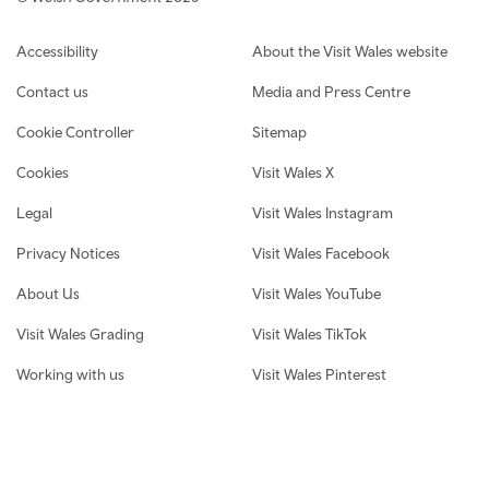
Footer navigation
Accessibility
About the Visit Wales website
Contact us
Media and Press Centre
Cookie Controller
Sitemap
Cookies
Visit Wales X
Legal
Visit Wales Instagram
Privacy Notices
Visit Wales Facebook
About Us
Visit Wales YouTube
Visit Wales Grading
Visit Wales TikTok
Working with us
Visit Wales Pinterest