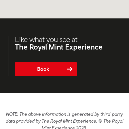
Like what you see at
The Royal Mint Experience
Book
NOTE: The above information is generated by third-party
data provided by The Royal Mint Experience. © The Royal
Mint Experience 2026.