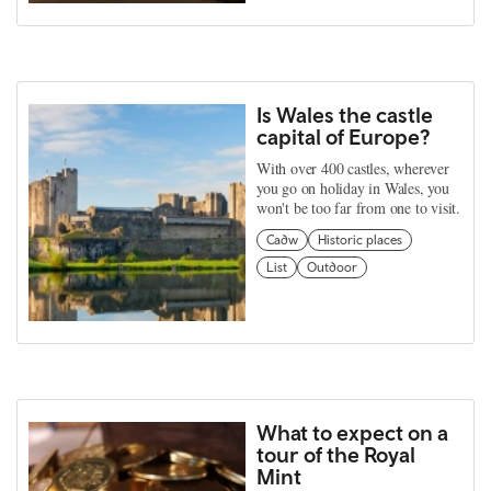
Is Wales the castle
capital of Europe?
With over 400 castles, wherever
you go on holiday in Wales, you
won't be too far from one to visit.
Cadw
Historic places
List
Outdoor
What to expect on a
tour of the Royal
Mint