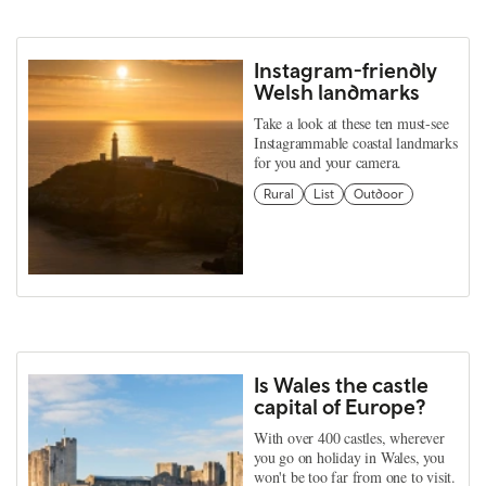
Instagram-friendly
Welsh landmarks
Take a look at these ten must-see
Instagrammable coastal landmarks
for you and your camera.
Rural
List
Outdoor
Is Wales the castle
capital of Europe?
With over 400 castles, wherever
you go on holiday in Wales, you
won't be too far from one to visit.