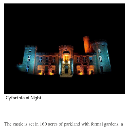
Cyfarthfa at Night
The castle is set in 160 acres of parkland with formal gardens, a