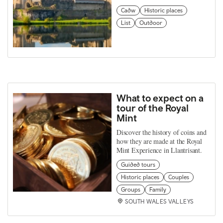
Cadw
Historic places
List
Outdoor
What to expect on a
tour of the Royal
Mint
Discover the history of coins and
how they are made at the Royal
Mint Experience in Llantrisant.
Guided tours
Historic places
Couples
Groups
Family
SOUTH WALES VALLEYS