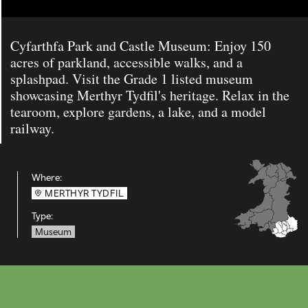
Cyfarthfa Park and Castle Museum: Enjoy 150
acres of parkland, accessible walks, and a
splashpad. Visit the Grade 1 listed museum
showcasing Merthyr Tydfil's heritage. Relax in the
tearoom, explore gardens, a lake, and a model
railway.
Where:
MERTHYR TYDFIL
Type:
Museum