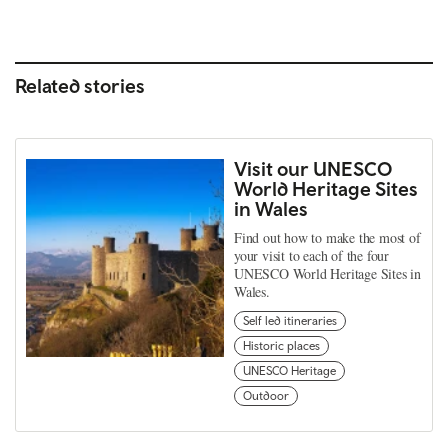
Related stories
Visit our UNESCO
World Heritage Sites
in Wales
Find out how to make the most of
your visit to each of the four
UNESCO World Heritage Sites in
Wales.
Self led itineraries
Historic places
UNESCO Heritage
Outdoor