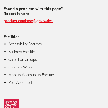
Found a problem with this page?
Report it here
product.database@gov.wales
Facilities
Accessibility Facilities
Business Facilities
Cater For Groups
Children Welcome
Mobility Accessibility Facilities
Pets Accepted