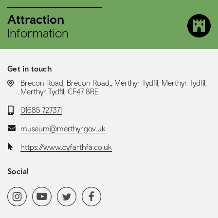
Attraction
Information
Get in touch
LOCATION:
Brecon Road, Brecon Road,, Merthyr Tydfil, Merthyr Tydfil,
Merthyr Tydfil, CF47 8RE
Telephone:
01685 727371
Email:
museum@merthyr.gov.uk
Website:
https://www.cyfarthfa.co.uk
Social
Social media navigation
Instagram
YoutubeChannel
Twitter
Facebook