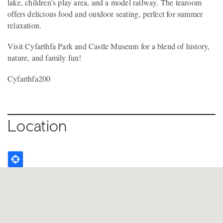
lake, children's play area, and a model railway. The tearoom
offers delicious food and outdoor seating, perfect for summer
relaxation.
Visit Cyfarthfa Park and Castle Museum for a blend of history,
nature, and family fun!
Cyfarthfa200
Location