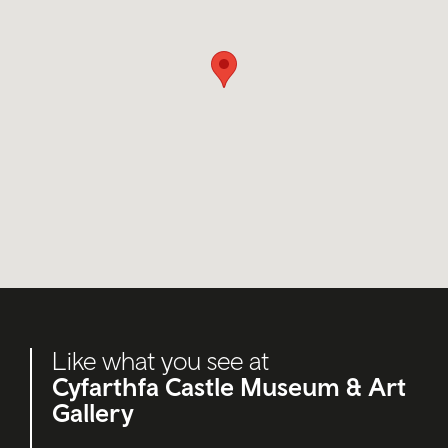
Like what you see at
Cyfarthfa Castle Museum & Art
Gallery