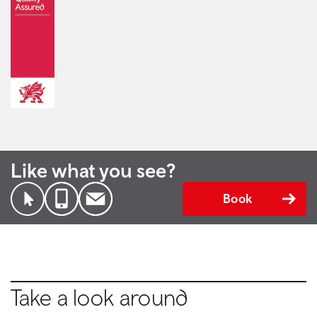
Like what you see?
Book
Take a look around