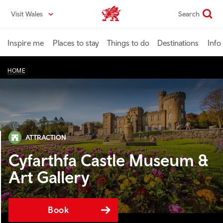
Skip
Visit Wales
Search
VisitWales home
to
main
content
Inspire me
Places to stay
Things to do
Destinations
Info
HOME
ATTRACTION
Cyfarthfa Castle Museum &
Art Gallery
Book