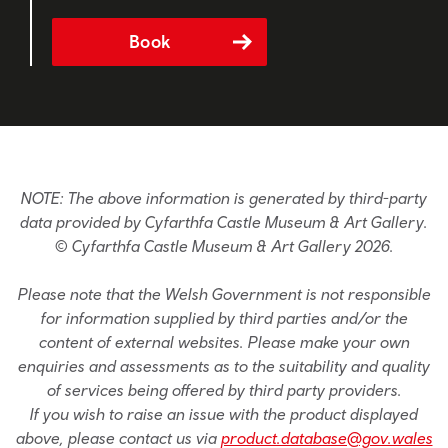
Book
NOTE: The above information is generated by third-party
data provided by Cyfarthfa Castle Museum & Art Gallery.
© Cyfarthfa Castle Museum & Art Gallery 2026.
Please note that the Welsh Government is not responsible
for information supplied by third parties and/or the
content of external websites. Please make your own
enquiries and assessments as to the suitability and quality
of services being offered by third party providers.
If you wish to raise an issue with the product displayed
above, please contact us via
product.database@gov.wales