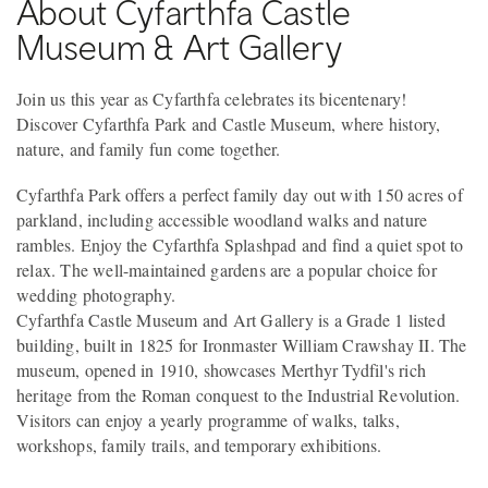
About Cyfarthfa Castle
Museum & Art Gallery
Join us this year as Cyfarthfa celebrates its bicentenary!
Discover Cyfarthfa Park and Castle Museum, where history,
nature, and family fun come together.
Cyfarthfa Park offers a perfect family day out with 150 acres of
parkland, including accessible woodland walks and nature
rambles. Enjoy the Cyfarthfa Splashpad and find a quiet spot to
relax. The well-maintained gardens are a popular choice for
wedding photography.
Cyfarthfa Castle Museum and Art Gallery is a Grade 1 listed
building, built in 1825 for Ironmaster William Crawshay II. The
museum, opened in 1910, showcases Merthyr Tydfil's rich
heritage from the Roman conquest to the Industrial Revolution.
Visitors can enjoy a yearly programme of walks, talks,
workshops, family trails, and temporary exhibitions.