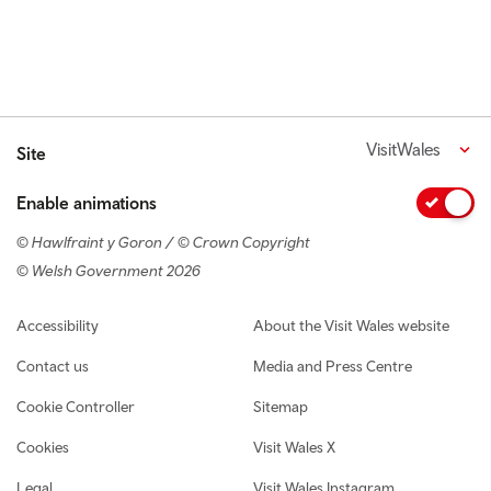
VisitWales
Site
Enable animations
© Hawlfraint y Goron / © Crown Copyright
© Welsh Government 2026
Footer navigation
Accessibility
About the Visit Wales website
Contact us
Media and Press Centre
Cookie Controller
Sitemap
Cookies
Visit Wales X
Legal
Visit Wales Instagram