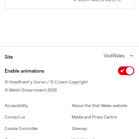
SOUTH WALES VALLEYS
VisitWales
Site
Enable animations
© Hawlfraint y Goron / © Crown Copyright
© Welsh Government 2026
Footer navigation
Accessibility
About the Visit Wales website
Contact us
Media and Press Centre
Cookie Controller
Sitemap