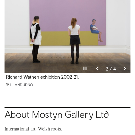
Pause video
Pause video
Pause video
Pause video
3 / 4
4 / 4
2 / 4
1 / 4
Nick Hornby exhibition 2020-21.
Richard Wathen exhibition 2002-21.
In My Room exhibition 2020-21.
MOSTYN
LLANDUDNO
LLANDUDNO
LLANDUDNO
LLANDUDNO
About Mostyn Gallery Ltd
International art. Welsh roots.