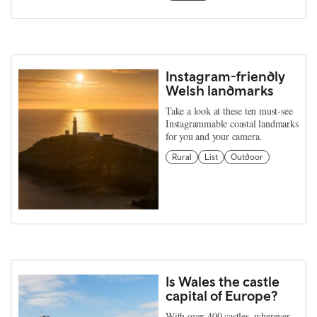
Instagram-friendly
Welsh landmarks
Take a look at these ten must-see
Instagrammable coastal landmarks
for you and your camera.
Rural
List
Outdoor
Is Wales the castle
capital of Europe?
With over 400 castles, wherever