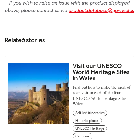
If you wish to raise an issue with the product displayed
above, please contact us via
product.database@gov.wales
Related stories
Visit our UNESCO
World Heritage Sites
in Wales
Find out how to make the most of
your visit to each of the four
UNESCO World Heritage Sites in
Wales.
Self led itineraries
Historic places
UNESCO Heritage
Outdoor