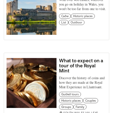
you go on holiday in Wales, you
won't be too far from one to visit.
Cadw
Historic places
List
Outdoor
What to expect on a
tour of the Royal
Mint
Discover the history of coins and
how they are made at the Royal
Mint Experience in Llantrisant.
Guided tours
Historic places
Couples
Groups
Family