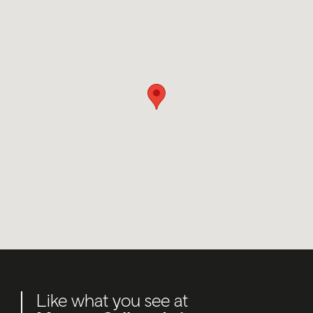
Like what you see at