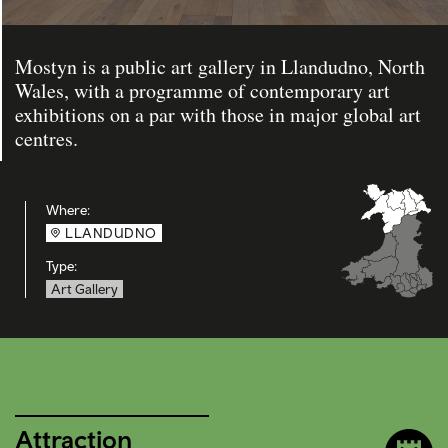
Mostyn is a public art gallery in Llandudno, North
Wales, with a programme of contemporary art
exhibitions on a par with those in major global art
centres.
Where:
LLANDUDNO
Type:
Art Gallery
Attraction