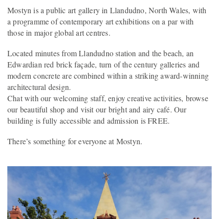
Mostyn is a public art gallery in Llandudno, North Wales, with
a programme of contemporary art exhibitions on a par with
those in major global art centres.
Located minutes from Llandudno station and the beach, an
Edwardian red brick façade, turn of the century galleries and
modern concrete are combined within a striking award-winning
architectural design.
Chat with our welcoming staff, enjoy creative activities, browse
our beautiful shop and visit our bright and airy café. Our
building is fully accessible and admission is FREE.
There’s something for everyone at Mostyn.