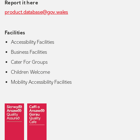
Report it here
product.database@gov.wales
Facilities
Accessibility Facilities
Business Facilities
Cater For Groups
Children Welcome
Mobility Accessibility Facilities