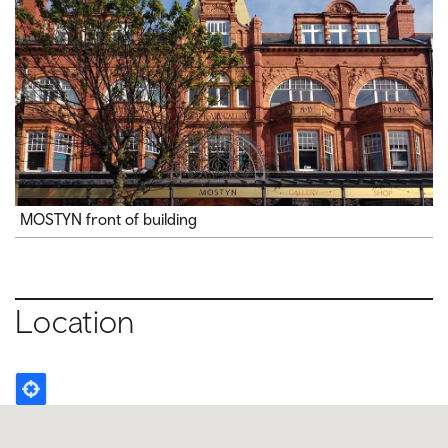
MOSTYN front of building
Location