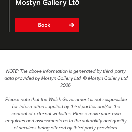
Mostyn Gallery Ltd
Book
NOTE: The above information is generated by third-party
data provided by Mostyn Gallery Ltd. © Mostyn Gallery Ltd
2026.
Please note that the Welsh Government is not responsible
for information supplied by third parties and/or the
content of external websites. Please make your own
enquiries and assessments as to the suitability and quality
of services being offered by third party providers.