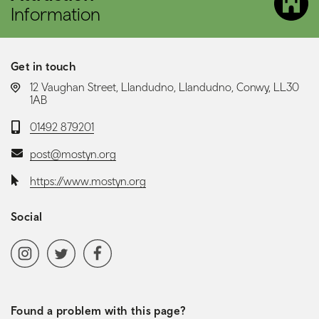
Information
Get in touch
LOCATION:
12 Vaughan Street, Llandudno, Llandudno, Conwy, LL30
1AB
Telephone:
01492 879201
Email:
post@mostyn.org
Website:
https://www.mostyn.org
Social
Social media navigation
Instagram
Twitter
Facebook
Found a problem with this page?