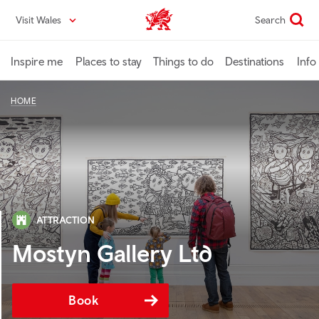
Skip
Visit Wales
Search
VisitWales home
to
main
content
Inspire me
Places to stay
Things to do
Destinations
Info
HOME
ATTRACTION
Mostyn Gallery Ltd
Book