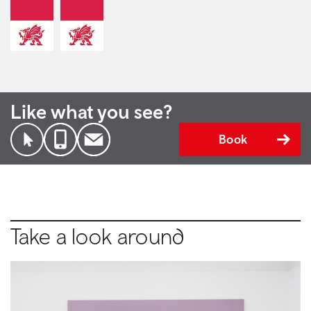
Like what you see?
Book
Take a look around