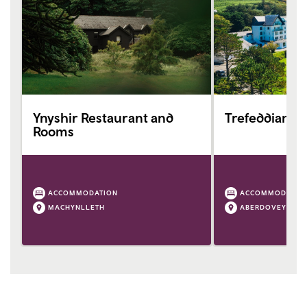
Ynyshir Restaurant and
Trefeddian Ho
Rooms
ACCOMMODATION
ACCOMMODATIO
MACHYNLLETH
ABERDOVEY