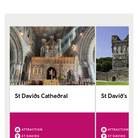
St Davids Cathedral
St David's Bi
ATTRACTION
ATTRACTION
ST DAVIDS
ST DAVIDS