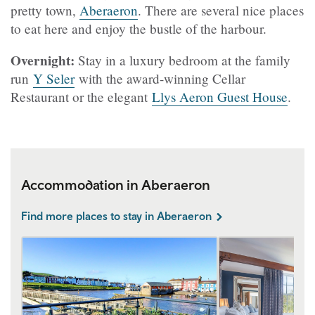
pretty town,
Aberaeron
. There are several nice places
to eat here and enjoy the bustle of the harbour.
Overnight:
Stay in a luxury bedroom at the family
run
Y Seler
with the award-winning Cellar
Restaurant or the elegant
Llys Aeron Guest House
.
Accommodation in Aberaeron
Find more places to stay in Aberaeron