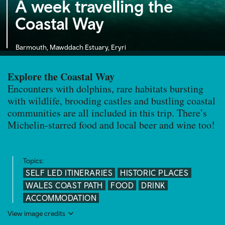
A week travelling the
Coastal Way
Barmouth, Mawddach Estuary, Eryri
Explore the Coastal Way
Encounters with dolphins, rare habitats bursting
with wildlife, brooding castles and bustling coastal
communities are all included in this trip. There’s
Michelin-starred food and local beer and wine too!
Topics:
SELF LED ITINERARIES
HISTORIC PLACES
WALES COAST PATH
FOOD
DRINK
ACCOMMODATION
View image credits