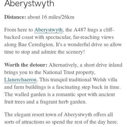
Aberystwyth
Distance:
about 16 miles/26km
From here to
Aberystwyth
, the A487 hugs a cliff-
backed coast with spectacular, far-reaching views
along Bae Ceredigion. It’s a wonderful drive so allow
time to stop and admire the scenery!
Worth the detour:
Alternatively, a short drive inland
brings you to the National Trust property,
Llanerchaeron
. This tranquil traditional Welsh villa
and farm buildings is a fascinating step back in time.
The walled garden is a romantic spot with ancient
fruit trees and a fragrant herb garden.
The elegant resort town of Aberystwyth offers all
sorts of attractions so spend the rest of the day here.