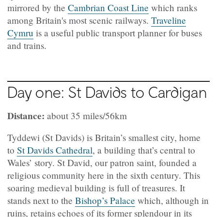
mirrored by the
Cambrian Coast Line
which ranks
among Britain's most scenic railways.
Traveline
Cymru
is a useful public transport planner for buses
and trains.
Day one: St Davids to Cardigan
Distance:
about 35 miles/56km
Tyddewi (St Davids) is Britain’s smallest city, home
to
St Davids Cathedral
, a building that’s central to
Wales’ story. St David, our patron saint, founded a
religious community here in the sixth century. This
soaring medieval building is full of treasures. It
stands next to the
Bishop’s Palace
which, although in
ruins, retains echoes of its former splendour in its