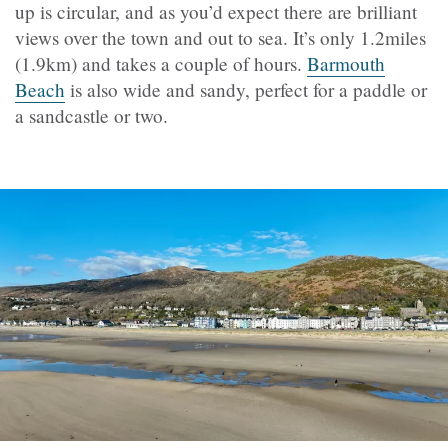
up is circular, and as you’d expect there are brilliant
views over the town and out to sea. It’s only 1.2miles
(1.9km) and takes a couple of hours.
Barmouth
Beach
is also wide and sandy, perfect for a paddle or
a sandcastle or two.