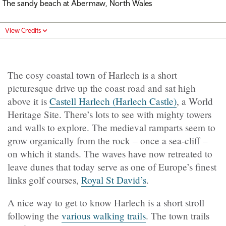
The sandy beach at Abermaw, North Wales
View Credits
The cosy coastal town of Harlech is a short
picturesque drive up the coast road and sat high
above it is
Castell Harlech (Harlech Castle)
, a World
Heritage Site. There’s lots to see with mighty towers
and walls to explore. The medieval ramparts seem to
grow organically from the rock – once a sea-cliff –
on which it stands. The waves have now retreated to
leave dunes that today serve as one of Europe’s finest
links golf courses,
Royal St David’s
.
A nice way to get to know Harlech is a short stroll
following the
various walking trails
. The town trails