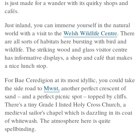
is just made for a wander with its quirky shops and
cafés.
Just inland, you can immerse yourself in the natural
world with a visit to the
Welsh Wildlife Centre
. There
are all sorts of habitats here bursting with bird and
wildlife. The striking wood and glass visitor centre
has informative displays, a shop and café that makes
a nice lunch stop.
For Bae Ceredigion at its most idyllic, you could take
the side road to
Mwnt,
another perfect crescent of
sand – and a perfect picnic spot – topped by cliffs.
There's a tiny Grade I listed Holy Cross Church, a
medieval sailor's chapel which is dazzling in its coat
of whitewash. The atmosphere here is quite
spellbinding.