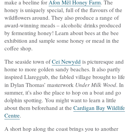
make a beeline for
Afon Mêl Honey Farm
. The
honey is uniquely special, full of the flavours of the
wildflowers around. They also produce a range of
award-winning meads – alcoholic drinks produced
by fermenting honey! Learn about bees at the bee
exhibition and sample some honey or mead in the
coffee shop.
The seaside town of
Cei Newydd
is picturesque and
home to more golden sandy beaches. It also partly
inspired Llareggub, the fabled village brought to life
Under Milk Wood
in Dylan Thomas’ masterwork
. In
summer, it’s also the place to hop on a boat and go
dolphin spotting. You might want to learn a little
about them beforehand at the
Cardigan Bay Wildlife
Centre
.
A short hop along the coast brings you to another