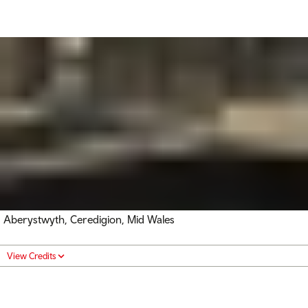
Aberystwyth, Ceredigion, Mid Wales
View Credits