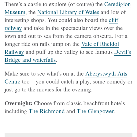
There’s a castle to explore (of course) the
Ceredigion
Museum
, the
National Library of Wales
and lots of
interesting shops. You could also board the
cliff
railway
and take in the spectacular views over the
town and out to sea from the camera obscura. For a
longer ride on rails jump on the
Vale of Rheidol
Railway
and puff up the valley to see famous
Devil’s
Bridge and waterfalls
.
Make sure to see what’s on at the
Aberystwyth Arts
Centre
too – you could catch a play, some comedy or
just go to the movies for the evening.
Overnight:
Choose from classic beachfront hotels
including
The Richmond
and
The Glengower
.