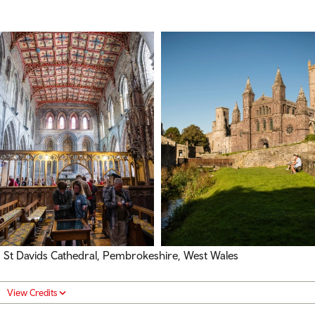
St Davids Cathedral, Pembrokeshire, West Wales
View Credits