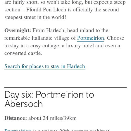
are fairly short, so won’t take long, but expect a steep
section – Ffordd Pen Llech is officially the second
steepest street in the world!
Overnight:
From Harlech, head inland to the
remarkable Italianate village of
Portmeirion
. Choose
to stay in a cosy cottage, a luxury hotel and even a
converted castle.
Search for places to stay in Harlech
Day six: Portmeirion to
Abersoch
Distance:
about 24 miles/39km
Portmeirion
is a unique 20th century architect-