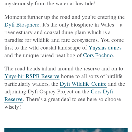
mysteriously from the water at low tide!
Moments further up the road and you’re entering the
Dyfi Biosphere
. It’s the only biosphere in Wales – a
river estuary and coastal dune plain which is a
paradise for wildlife and rare ecosystems. You come
first to the wild coastal landscape of
Ynyslas dunes
and the unique raised peat bog of
Cors Fochno
.
The road heads inland around the reserve and on to
Ynys-hir RSPB Reserve
home to all sorts of birdlife
particularly waders, the
Dyfi Wildlife Centre
and the
adjoining Dyfi Osprey Project on the
Cors Dyfi
Reserve
. There’s a great deal to see here so choose
wisely!