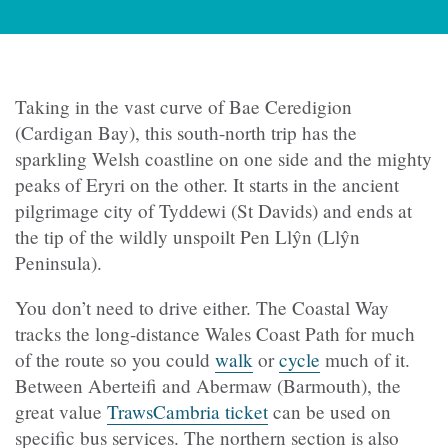
Taking in the vast curve of Bae Ceredigion
(Cardigan Bay), this south-north trip has the
sparkling Welsh coastline on one side and the mighty
peaks of Eryri on the other. It starts in the ancient
pilgrimage city of Tyddewi (St Davids) and ends at
the tip of the wildly unspoilt Pen Llŷn (Llŷn
Peninsula).
You don’t need to drive either. The Coastal Way
tracks the long-distance Wales Coast Path for much
of the route so you could
walk
or
cycle
much of it.
Between Aberteifi and Abermaw (Barmouth), the
great value
TrawsCambria ticket
can be used on
specific bus services.
The northern section is also