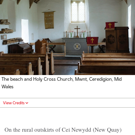
The beach and Holy Cross Church, Mwnt, Ceredigion, Mid
Wales
View Credits
On the rural outskirts of Cei Newydd (New Quay)