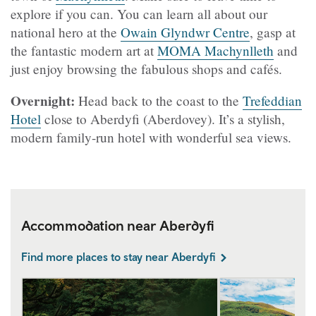
explore if you can. You can learn all about our
national hero at the
Owain Glyndwr Centre
, gasp at
the fantastic modern art at
MOMA Machynlleth
and
just enjoy browsing the fabulous shops and cafés.
Overnight:
Head back to the coast to the
Trefeddian
Hotel
close to Aberdyfi (Aberdovey). It’s a stylish,
modern family-run hotel with wonderful sea views.
Accommodation near Aberdyfi
Find more places to stay near Aberdyfi