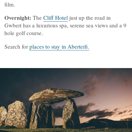
film.
Overnight:
The
Cliff Hotel
just up the road in
Gwbert has a luxurious spa, serene sea views and a 9
hole golf course.
Search for
places to stay in Aberteifi.