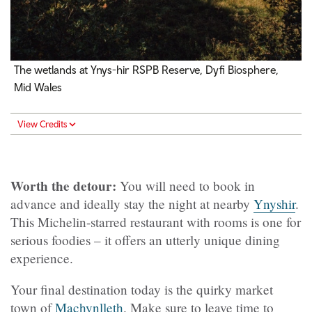
The wetlands at Ynys-hir RSPB Reserve, Dyfi Biosphere,
Mid Wales
View Credits
Worth the detour:
You will need to book in
advance and ideally stay the night at nearby
Ynyshir
.
This Michelin-starred restaurant with rooms is one for
serious foodies – it offers an utterly unique dining
experience.
Your final destination today is the quirky market
town of
Machynlleth
. Make sure to leave time to