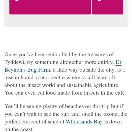
Once you’ve been enthralled by the treasures of
Tyddewi, try something altogether more quirky.
Dr
Beynon’s Bug Farm
, a little way outside the city, is a
research and visitor centre where you’ll learn all
about the insect world and sustainable agriculture.
You can even eat food made from insects in the café!
You’ll be seeing plenty of beaches on this trip but if
you can’t wait to see the surf and smell the ozone, the
perfect crescent of sand at
Whitesands Bay
is down
on the coast.