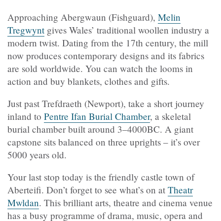
Approaching Abergwaun (Fishguard),
Melin
Tregwynt
gives Wales’ traditional woollen industry a
modern twist. Dating from the 17th century, the mill
now produces contemporary designs and its fabrics
are sold worldwide. You can watch the looms in
action and buy blankets, clothes and gifts.
Just past
Trefdraeth
(Newport), take a short journey
inland to
Pentre Ifan Burial Chamber
, a skeletal
burial chamber built around 3–4000BC. A giant
capstone sits balanced on three uprights – it’s over
5000 years old.
Your last stop today is the friendly castle town of
Aberteifi. Don’t forget to see what’s on at
Theatr
Mwldan
. This brilliant arts, theatre and cinema venue
has a busy programme of drama, music, opera and