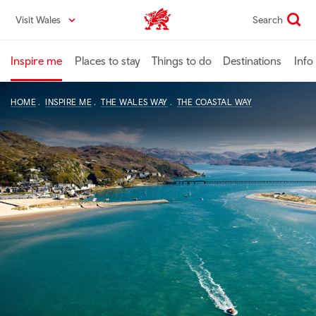
Skip
Visit Wales
Search
VisitWales home
to
main
content
Inspire me
Places to stay
Things to do
Destinations
Info
HOME
INSPIRE ME
THE WALES WAY
THE COASTAL WAY