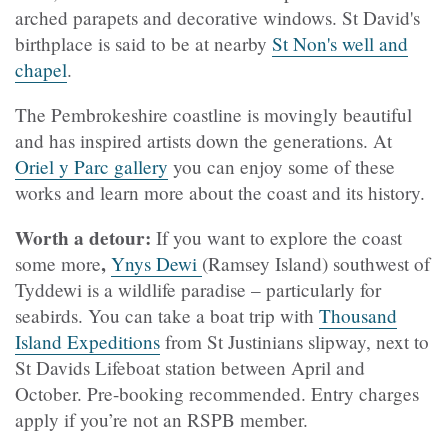
arched parapets and decorative windows. St David's
birthplace is said to be at nearby
St Non's well and
chapel
.
The Pembrokeshire coastline is movingly beautiful
and has inspired artists down the generations. At
Oriel y Parc gallery
you can enjoy some of these
works and learn more about the coast and its history.
Worth a detour:
If you want to explore the coast
,
some more
Ynys Dewi
(Ramsey Island) southwest of
Tyddewi is a wildlife paradise – particularly for
seabirds. You can take a boat trip with
Thousand
Island Expeditions
from St Justinians slipway, next to
St Davids Lifeboat station between April and
October. Pre-booking recommended. Entry charges
apply if you’re not an RSPB member.