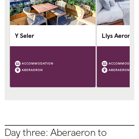
Y Seler
Llys Aeron
ACCOMMODATION
ACCOMMODATIO
ABERAERON
ABERAERON
Day three: Aberaeron to