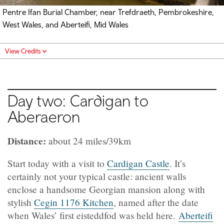
Pentre Ifan Burial Chamber, near Trefdraeth, Pembrokeshire,
West Wales, and Aberteifi, Mid Wales
View Credits
Day two: Cardigan to
Aberaeron
Distance:
about 24 miles/39km
Start today with a visit to
Cardigan Castle
. It’s
certainly not your typical castle: ancient walls
enclose a handsome Georgian mansion along with
stylish
Cegin 1176 Kitchen
, named after the date
when Wales’ first eisteddfod was held here.
Aberteifi