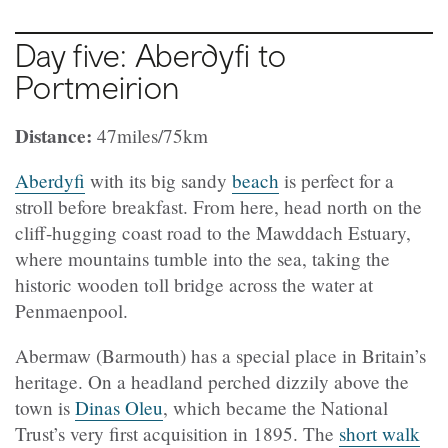
Day five: Aberdyfi to
Portmeirion
Distance:
47miles/75km
Aberdyfi
with its big sandy
beach
is perfect for a
stroll before breakfast. From here, head north on the
cliff-hugging coast road to the Mawddach Estuary,
where mountains tumble into the sea, taking the
historic wooden toll bridge across the water at
Penmaenpool.
Abermaw (Barmouth) has a special place in Britain’s
heritage. On a headland perched dizzily above the
town is
Dinas Oleu
, which became the National
Trust’s very first acquisition in 1895. The
short walk