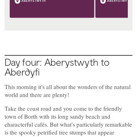
ABERYSTWYTH
ABERYSTWYTH
Day four: Aberystwyth to
Aberdyfi
This morning it’s all about the wonders of the natural
world and there are plenty!
Take the coast road and you come to the friendly
town of Borth with its long sandy beach and
characterful cafés. But what’s particularly remarkable
is the spooky petrified tree stumps that appear