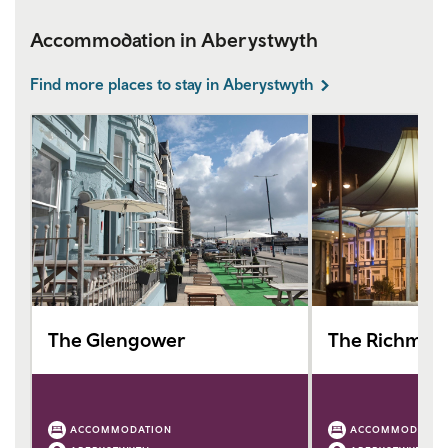
Accommodation in Aberystwyth
Find more places to stay in Aberystwyth
The Glengower
The Richmon
ACCOMMODATION
ACCOMMODATIO