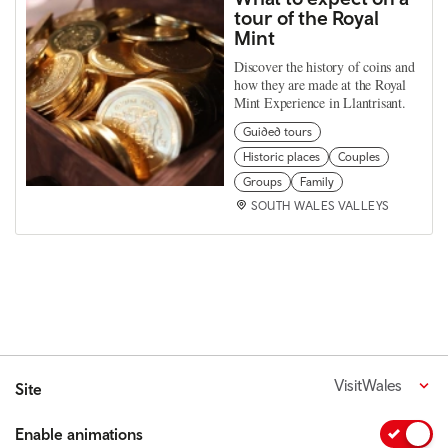
tour of the Royal
Mint
Discover the history of coins and
how they are made at the Royal
Mint Experience in Llantrisant.
Guided tours
Historic places
Couples
Groups
Family
SOUTH WALES VALLEYS
VisitWales
Site
Enable animations