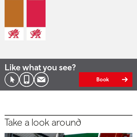
Like what you see?
Book
Take a look around