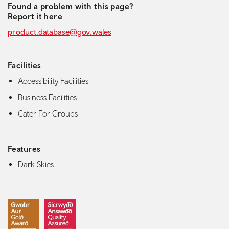
Found a problem with this page?
Report it here
product.database@gov.wales
Facilities
Accessibility Facilities
Business Facilities
Cater For Groups
Features
Dark Skies