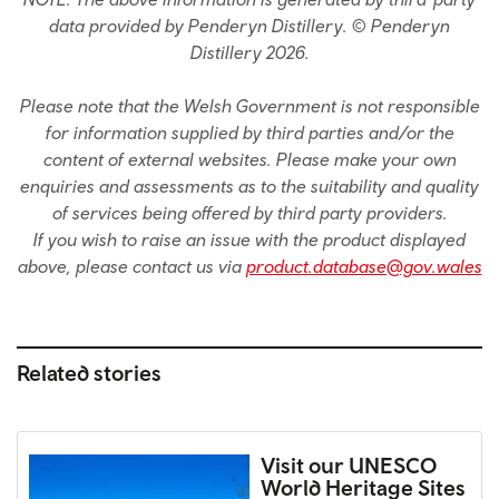
data provided by Penderyn Distillery. © Penderyn
Distillery 2026.
Please note that the Welsh Government is not responsible
for information supplied by third parties and/or the
content of external websites. Please make your own
enquiries and assessments as to the suitability and quality
of services being offered by third party providers.
If you wish to raise an issue with the product displayed
above, please contact us via
product.database@gov.wales
Related stories
Visit our UNESCO
World Heritage Sites