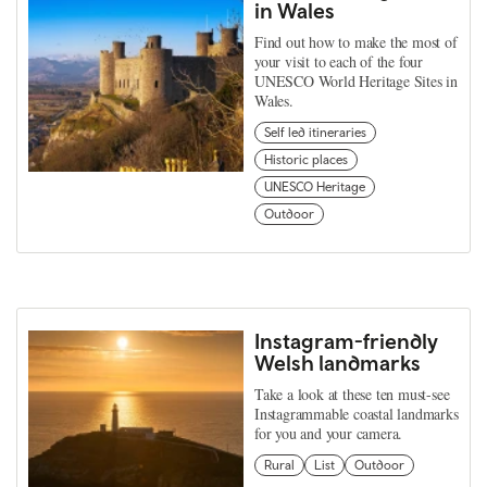
in Wales
Find out how to make the most of
your visit to each of the four
UNESCO World Heritage Sites in
Wales.
Self led itineraries
Historic places
UNESCO Heritage
Outdoor
Instagram-friendly
Welsh landmarks
Take a look at these ten must-see
Instagrammable coastal landmarks
for you and your camera.
Rural
List
Outdoor