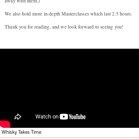
away with them.)
We also hold more in-depth Masterclasses which last 2.5 hours.
Thank you for reading, and we look forward to seeing you!
Whisky Takes Time