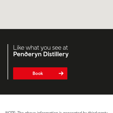
Like what you see at
Penderyn Distillery
Book
NOTE: The above information is generated by third-party