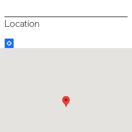
Location