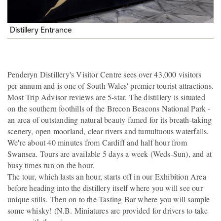
Distillery Entrance
Penderyn Distillery's Visitor Centre sees over 43,000 visitors
per annum and is one of South Wales' premier tourist attractions.
Most Trip Advisor reviews are 5-star. The distillery is situated
on the southern foothills of the Brecon Beacons National Park -
an area of outstanding natural beauty famed for its breath-taking
scenery, open moorland, clear rivers and tumultuous waterfalls.
We're about 40 minutes from Cardiff and half hour from
Swansea. Tours are available 5 days a week (Weds-Sun), and at
busy times run on the hour.
The tour, which lasts an hour, starts off in our Exhibition Area
before heading into the distillery itself where you will see our
unique stills. Then on to the Tasting Bar where you will sample
some whisky! (N.B. Miniatures are provided for drivers to take