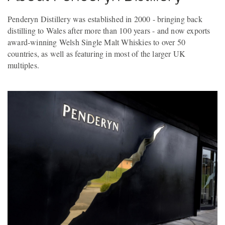
Penderyn Distillery was established in 2000 - bringing back
distilling to Wales after more than 100 years - and now exports
award-winning Welsh Single Malt Whiskies to over 50
countries, as well as featuring in most of the larger UK
multiples.