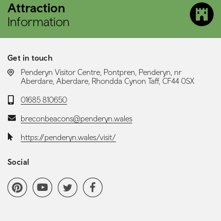
Attraction
Information
Get in touch
LOCATION:
Penderyn Visitor Centre, Pontpren, Penderyn, nr
Aberdare, Aberdare, Rhondda Cynon Taff, CF44 0SX
Telephone:
01685 810650
Email:
breconbeacons@penderyn.wales
Website:
https://penderyn.wales/visit/
Social
Social media navigation
Pinterest
YoutubeChannel
Twitter
Facebook