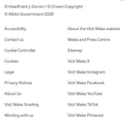
© Hawlfraint y Goron / © Crown Copyright
© Welsh Government 2026
Footer navigation
Accessibility
About the Visit Wales website
Contact us
Media and Press Centre
Cookie Controller
Sitemap
Cookies
Visit Wales X
Legal
Visit Wales Instagram
Privacy Notices
Visit Wales Facebook
About Us
Visit Wales YouTube
Visit Wales Grading
Visit Wales TikTok
Working with us
Visit Wales Pinterest