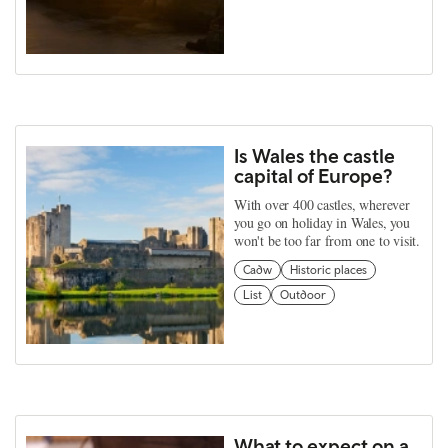
Is Wales the castle
capital of Europe?
With over 400 castles, wherever
you go on holiday in Wales, you
won't be too far from one to visit.
Cadw
Historic places
List
Outdoor
What to expect on a