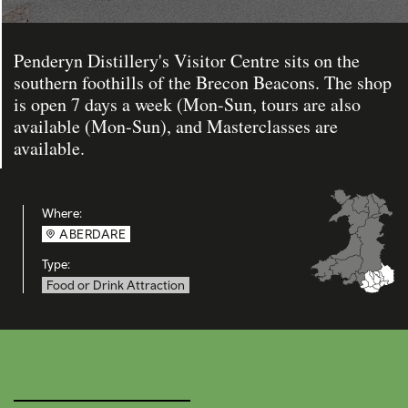
Penderyn Distillery's Visitor Centre sits on the
southern foothills of the Brecon Beacons. The shop
is open 7 days a week (Mon-Sun, tours are also
available (Mon-Sun), and Masterclasses are
available.
Where:
ABERDARE
Type:
Food or Drink Attraction