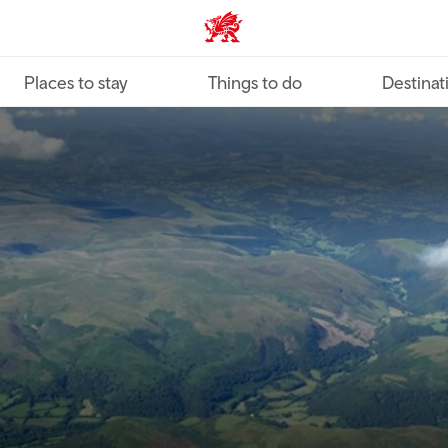
VisitWales home
Places to stay
Things to do
Destinat