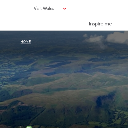
Skip
Visit Wales
to
main
Inspire me
content
HOME