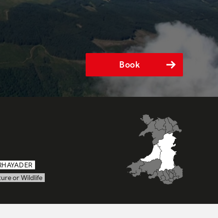
Book
RHAYADER
ure or Wildlife