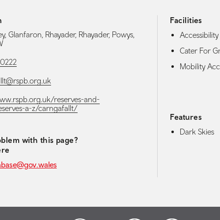
h
Facilities
ey, Glanfaron, Rhayader, Rhayader, Powys,
Accessibility 
W
Cater For G
00222
Mobility Acce
llt@rspb.org.uk
www.rspb.org.uk/reserves-and-
eserves-a-z/carngafallt/
Features
Dark Skies
blem with this page?
ere
abase@gov.wales