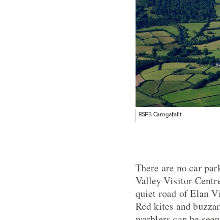
RSPB Carngafallt
There are no car park
Valley Visitor Centr
quiet road of Elan Vi
Red kites and buzzar
warblers can be seen