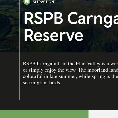
ATTRACTION
RSPB Carngaf
Reserve
RSPB Carngafallt in the Elan Valley is a won
or simply enjoy the view. The moorland land
colourful in late summer, while spring is th
see migrant birds.