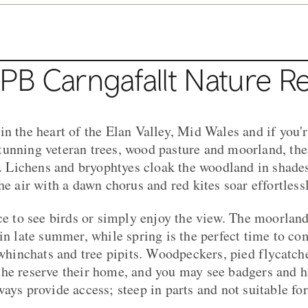
PB Carngafallt Nature R
in the heart of the Elan Valley, Mid Wales and if you'r
unning veteran trees, wood pasture and moorland, then
it. Lichens and bryophtyes cloak the woodland in shade
he air with a dawn chorus and red kites soar effortless
ace to see birds or simply enjoy the view. The moorlan
 in late summer, while spring is the perfect time to c
 whinchats and tree pipits. Woodpeckers, pied flycatche
he reserve their home, and you may see badgers and h
ways provide access; steep in parts and not suitable fo