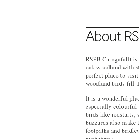
About RS
RSPB Carngafallt is 
oak woodland with st
perfect place to vis
woodland birds fill t
It is a wonderful pl
especially colourful
birds like redstarts,
buzzards also make t
footpaths and bridle
pushchairs.