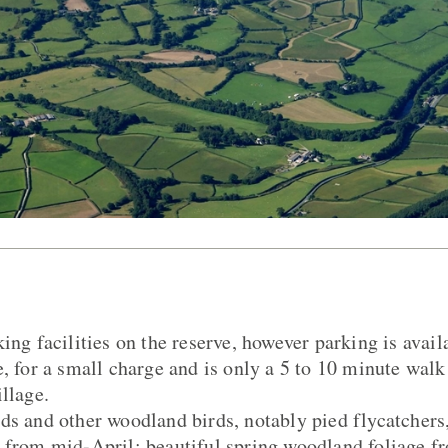
ing facilities on the reserve, however parking is avail
e, for a small charge and is only a 5 to 10 minute wal
llage.
ds and other woodland birds, notably pied flycatchers
 from mid-April; beautiful spring woodland foliage f