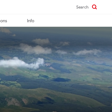
Search
ions
Info