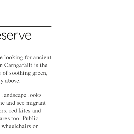
eserve
e looking for ancient
 Carngafallt is the
s of soothing green,
ly above.
d landscape looks
ome and see migrant
rs, red kites and
ares too. Public
r wheelchairs or