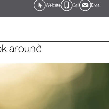
Website
Call
Email
ok around