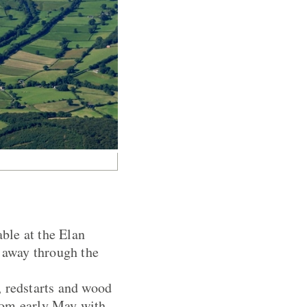
able at the Elan
k away through the
, redstarts and wood
rom early May with