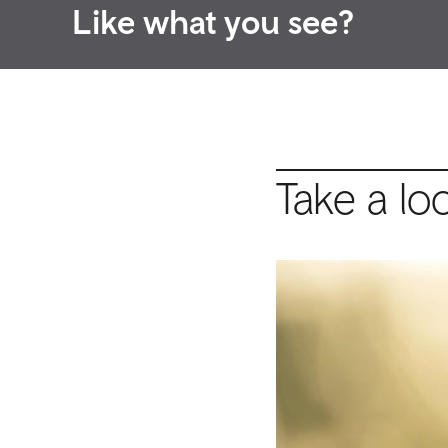
Like what you see?
Take a lo