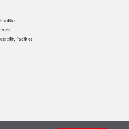
Facilities
roups
ssibility Facilities