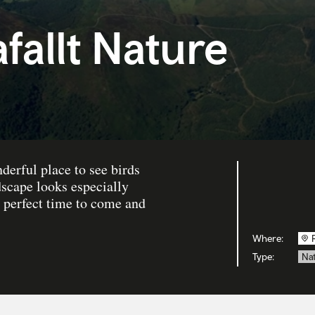
allt Nature
derful place to see birds
scape looks especially
e perfect time to come and
Where:
Type:
Nat