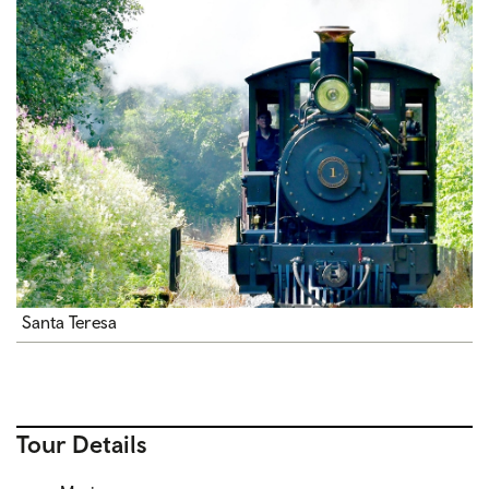
Santa Teresa
Tour Details