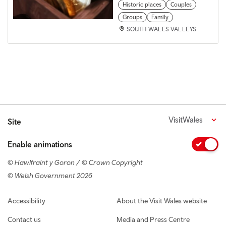
Historic places
Couples
Groups
Family
SOUTH WALES VALLEYS
VisitWales
Site
Enable animations
© Hawlfraint y Goron / © Crown Copyright
© Welsh Government 2026
Footer navigation
Accessibility
About the Visit Wales website
Contact us
Media and Press Centre