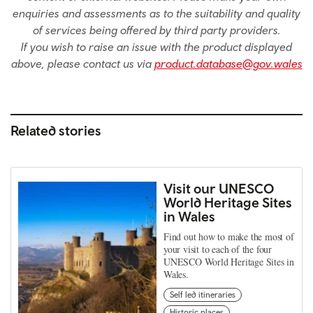
enquiries and assessments as to the suitability and quality
of services being offered by third party providers.
If you wish to raise an issue with the product displayed
above, please contact us via
product.database@gov.wales
Related stories
Visit our UNESCO
World Heritage Sites
in Wales
Find out how to make the most of
your visit to each of the four
UNESCO World Heritage Sites in
Wales.
Self led itineraries
Historic places