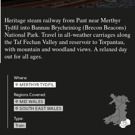
Heritage steam railway from Pant near Merthyr
Tydfil into Bannau Brycheiniog (Brecon Beacons)
National Park. Travel in all‑weather carriages along
the Taf Fechan Valley and reservoir to Torpantau,
with mountain and woodland views. A relaxed day
out for all ages.
Where:
MERTHYR TYDFIL
Regions Covered:
MID WALES
SOUTH EAST WALES
Type:
Train