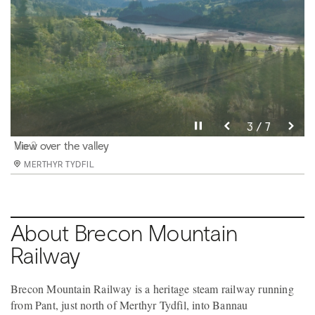
Pause video
Pause video
Pause video
Pause video
Pause video
Pause video
Pause video
3 / 7
4 / 7
5 / 7
6 / 7
2 / 7
7 / 7
1 / 7
Santa Teresa
No 2
View over the valley
Winter Scene
Train leaving Pant Station
Climbing past the reservoir towards Torpantau
Our friendly train crew
MERTHYR TYDFIL
MERTHYR TYDFIL
MERTHYR TYDFIL
MERTHYR TYDFIL
MERTHYR TYDFIL
MERTHYR TYDFIL
MERTHYR TYDFIL
About Brecon Mountain
Railway
Brecon Mountain Railway is a heritage steam railway running
from Pant, just north of Merthyr Tydfil, into Bannau