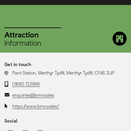
Attraction
Information
Get in touch
LOCATION:
Pant Station, Merthyr Tydfil, Merthyr Tydfil, CF48 2UP
Telephone:
01685 722988
Email:
enquiries@bmr.wales
Website:
https://www.bmr.wales/
Social