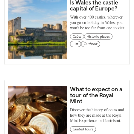
Is Wales the castle
capital of Europe?
With over 400 castles, wherever
you go on holiday in Wales, you
won't be too far from one to visit.
Cadw
Historic places
List
Outdoor
What to expect on a
tour of the Royal
Mint
Discover the history of coins and
how they are made at the Royal
Mint Experience in Llantrisant.
Guided tours