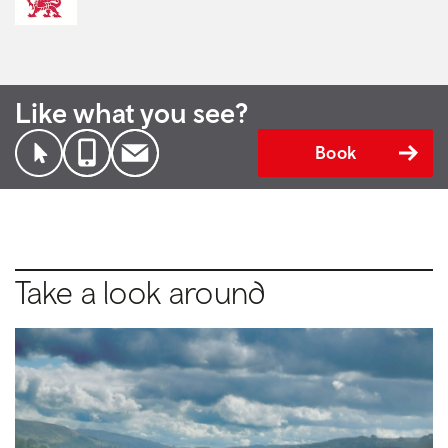
Like what you see?
Book
Take a look around