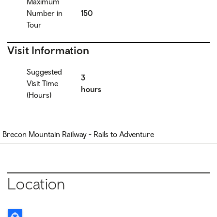
Maximum
Number in
150
Tour
Visit Information
Suggested
3
Visit Time
hours
(Hours)
Brecon Mountain Railway - Rails to Adventure
Location