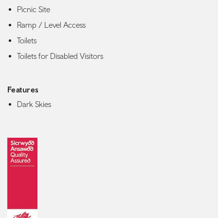
Picnic Site
Ramp / Level Access
Toilets
Toilets for Disabled Visitors
Features
Dark Skies