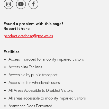
Social media navigation
Instagram
YoutubeChannel
Facebook
Found a problem with this page?
Report it here
product.database@gov.wales
Facilities
Access improved for mobility impaired visitors
Accessibility Facilities
Accessible by public transport
Accessible for wheelchair users
All Areas Accessible to Disabled Visitors
All areas accessible to mobility impaired visitors
Assistance Dogs Permitted