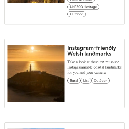
UNESCO Heritage
Outdoor
Instagram-friendly
Welsh landmarks
Take a look at these ten must-see
Instagrammable coastal landmarks
for you and your camera.
Rural
List
Outdoor