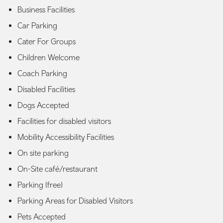
Business Facilities
Car Parking
Cater For Groups
Children Welcome
Coach Parking
Disabled Facilities
Dogs Accepted
Facilities for disabled visitors
Mobility Accessibility Facilities
On site parking
On-Site café/restaurant
Parking (free)
Parking Areas for Disabled Visitors
Pets Accepted