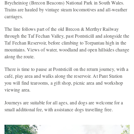
Brycheiniog (Brecon Beacons) National Park in South Wales.
Trains are hauled by vintage steam locomotives and all‑weather
carriages.
The line follows part of the old Brecon & Merthyr Railway
through the Taf Fechan Valley, past Pontsticill and alongside the
Taf Fechan Reservoir, before climbing to Torpantau high in the
mountains. Views of water, woodland and open hillsides change
along the route.
There is time to pause at Pontsticill on the return journey, with a
café, play area and walks along the reservoir. At Pant Station
you will find tearooms, a gift shop, picnic area and workshop
viewing area.
Journeys are suitable for all ages, and dogs are welcome for a
small additional fee, with assistance dogs travelling free.