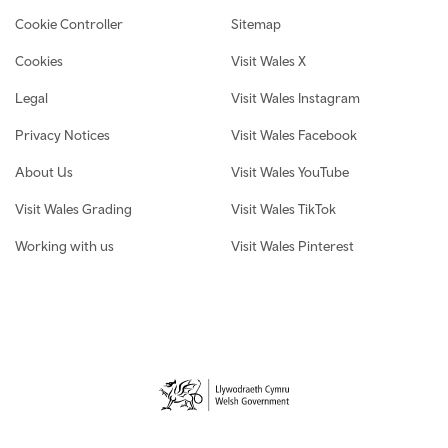
Cookie Controller
Sitemap
Cookies
Visit Wales X
Legal
Visit Wales Instagram
Privacy Notices
Visit Wales Facebook
About Us
Visit Wales YouTube
Visit Wales Grading
Visit Wales TikTok
Working with us
Visit Wales Pinterest