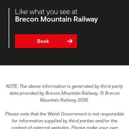
Like what you see at
Brecon Mountain Railway
Book
NOTE: The above information is generated by third-party
data provided by Brecon Mountain Railway. © Brecon
Mountain Railway 2026.
Please note that the Welsh Government is not responsible
for information supplied by third parties and/or the
content of external websites. Please make your own