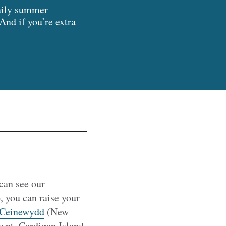
daily summer
And if you’re extra
can see our
, you can raise your
Ceinewydd
(New
nt, Cardigan Island