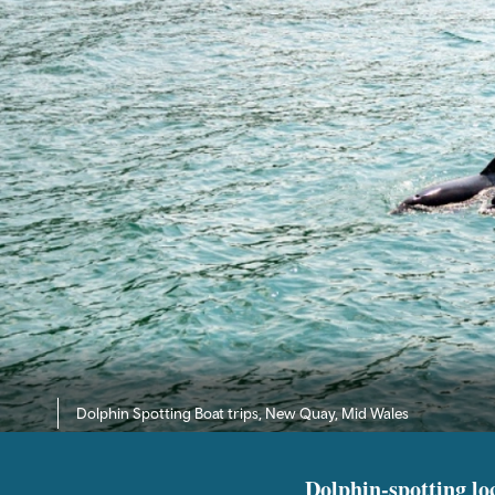
Dolphin Spotting Boat trips, New Quay, Mid Wales
Dolphin-spotting lo