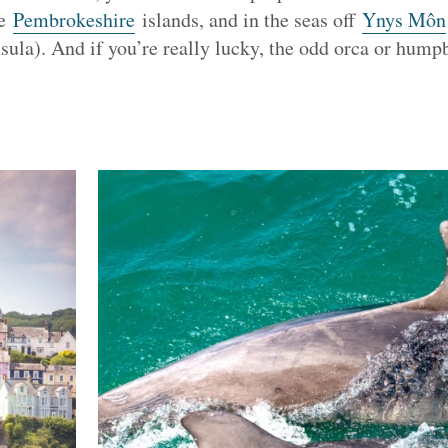
he
Pembrokeshire
islands, and in the seas off
Ynys Môn
sula). And if you’re really lucky, the odd orca or hum