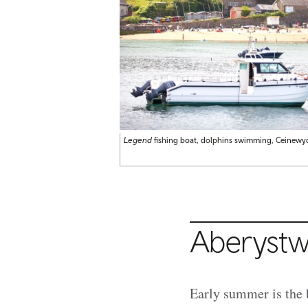
Legend
fishing boat, dolphins swimming, Ceinewy
Aberystw
Early summer is the 