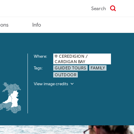
Search
ions
Info
Where:
CEREDIGION /
CARDIGAN BAY
Tags:
GUIDED TOURS
FAMILY
OUTDOOR
View image credits