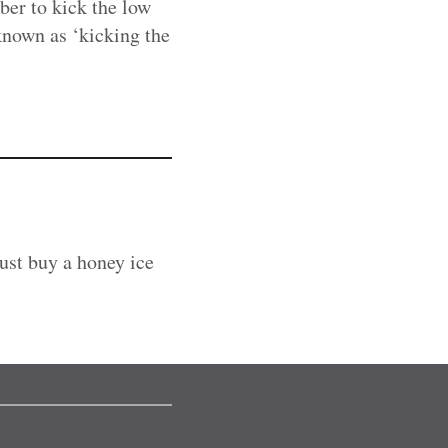
er to kick the low
 known as ‘kicking the
ust buy a honey ice