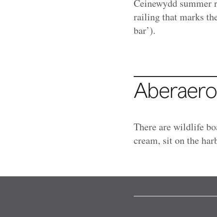
Ceinewydd summer re
railing that marks th
bar’).
Aberaer
There are wildlife bo
cream, sit on the ha