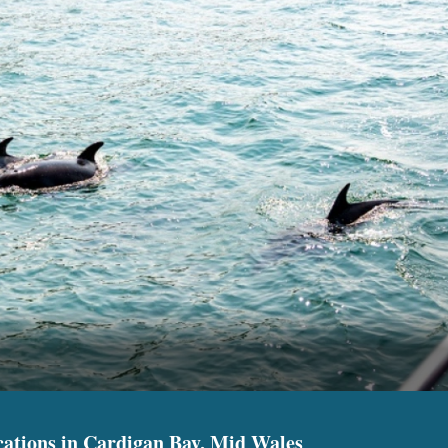
cations in Cardigan Bay, Mid Wales