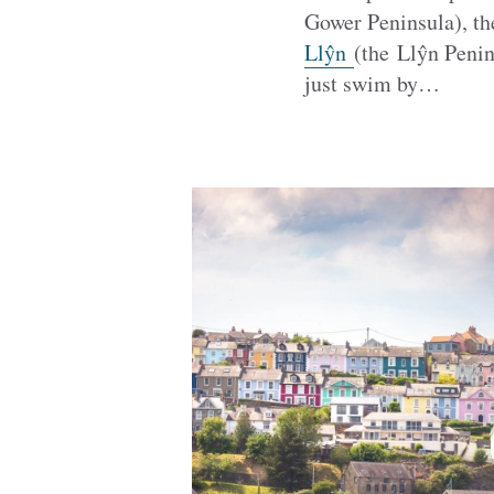
Gower Peninsula), t
Llŷn
(the Llŷn Penin
just swim by…