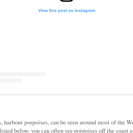
View this post on Instagram
, harbour porpoises, can be seen around most of the We
listed below, you can often see porpoises off the coast 