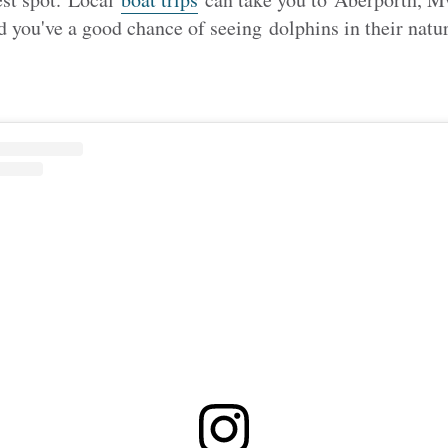
 you've a good chance of seeing
dolphins in their natur