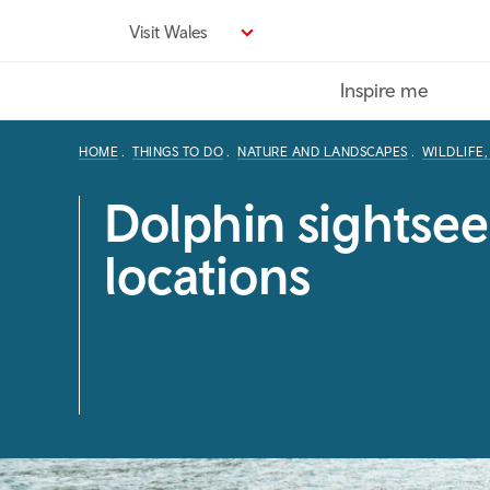
Skip
Visit Wales
to
main
Inspire me
content
HOME
THINGS TO DO
NATURE AND LANDSCAPES
WILDLIFE
Dolphin sightsee
locations