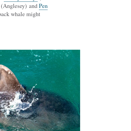
(Anglesey) and
Pen
pback whale might