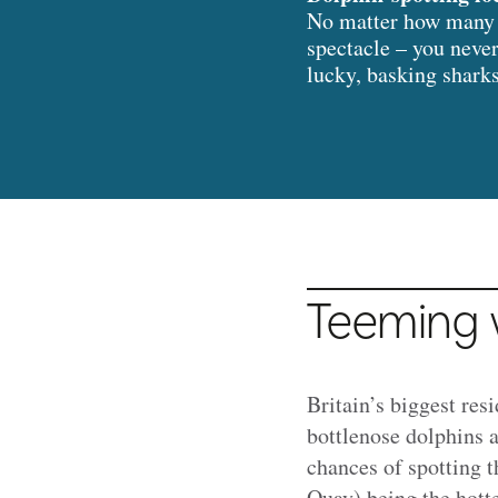
No matter how many t
spectacle – you never
lucky, basking shark
Teeming w
Britain’s biggest res
bottlenose dolphins 
chances of spotting 
Quay) being the hott