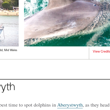
dd, Mid Wales
View Credit
yth
best time to spot dolphins in
Aberystwyth
, as they head