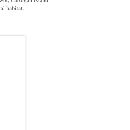
al habitat.