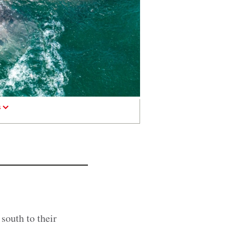
s
 south to their