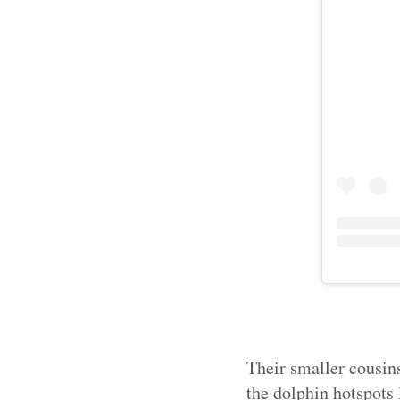
Their smaller cousins
the dolphin hotspots 