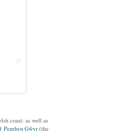
lsh coast: as well as
of
Penrhyn Gŵyr
(the