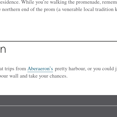
sidence. While you’re walking the promenade, rememb
e northern end of the prom (a venerable local tradition
on
at trips from
Aberaeron’s
pretty harbour, or you could j
rbour wall and take your chances.