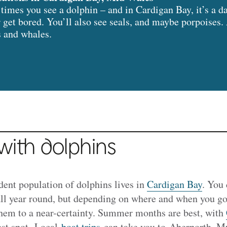
imes you see a dolphin – and in Cardigan Bay, it’s a 
 get bored. You’ll also see seals, and maybe porpoises. 
s and whales.
ith dolphins
ident population of dolphins lives in
Cardigan Bay
. You 
all year round, but depending on where and when you go
them to a near-certainty. Summer months are best, with
est spot. Local
boat trips
can take you to
Aberporth, Mw