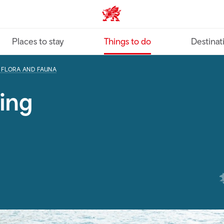
VisitWales home
Places to stay
Things to do
Destinat
, FLORA AND FAUNA
ing