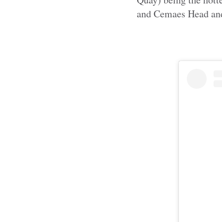
and Cemaes Head and