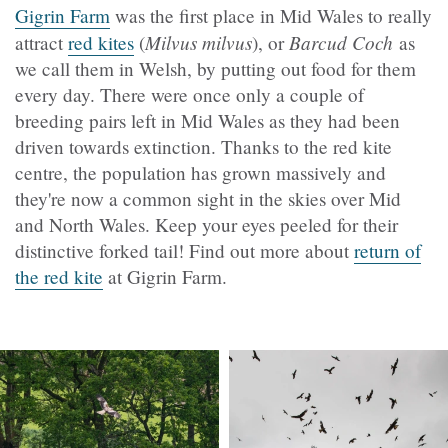
Gigrin Farm
was the first place in Mid Wales to really
Milvus milvus
Barcud Coch
attract
red kites
(
), or
as
we call them in Welsh, by putting out food for them
every day. There were once only a couple of
breeding pairs left in Mid Wales as they had been
driven towards extinction. Thanks to the red kite
centre, the population has grown massively and
they're now a common sight in the skies over Mid
and North Wales. Keep your eyes peeled for their
distinctive forked tail! Find out more about
return of
the red kite
at Gigrin Farm.