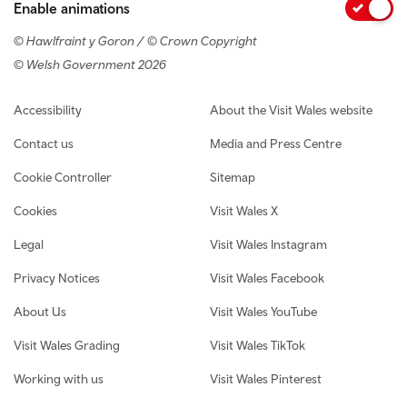
Enable animations
© Hawlfraint y Goron / © Crown Copyright
© Welsh Government 2026
Footer navigation
Accessibility
About the Visit Wales website
Contact us
Media and Press Centre
Cookie Controller
Sitemap
Cookies
Visit Wales X
Legal
Visit Wales Instagram
Privacy Notices
Visit Wales Facebook
About Us
Visit Wales YouTube
Visit Wales Grading
Visit Wales TikTok
Working with us
Visit Wales Pinterest