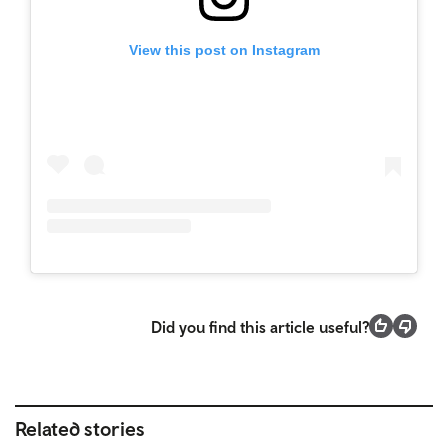
View this post on Instagram
Did you find this article useful?
Related stories