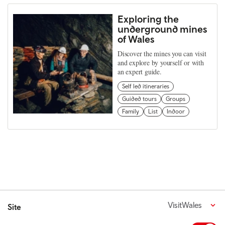
Exploring the
underground mines
of Wales
Discover the mines you can visit
and explore by yourself or with
an expert guide.
Self led itineraries
Guided tours
Groups
Family
List
Indoor
VisitWales
Site