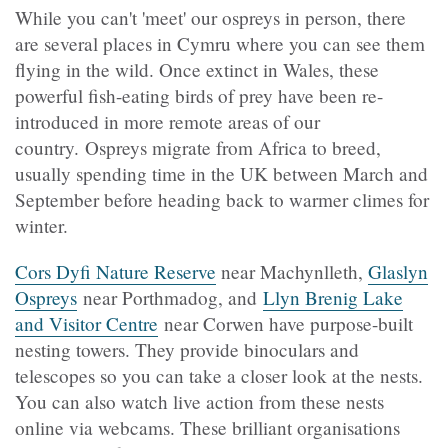
While you can't 'meet' our ospreys in person, there
are several places in Cymru where you can see them
flying in the wild. Once extinct in Wales, these
powerful fish-eating birds of prey have been re-
introduced in more remote areas of our
country. Ospreys migrate from Africa to breed,
usually spending time in the UK between March and
September before heading back to warmer climes for
winter.
Cors Dyfi Nature Reserve
near Machynlleth,
Glaslyn
Ospreys
near Porthmadog, and
Llyn Brenig Lake
and Visitor Centre
near Corwen have purpose-built
nesting towers. They provide binoculars and
telescopes so you can take a closer look at the nests.
You can also watch live action from these nests
online via webcams. These brilliant organisations