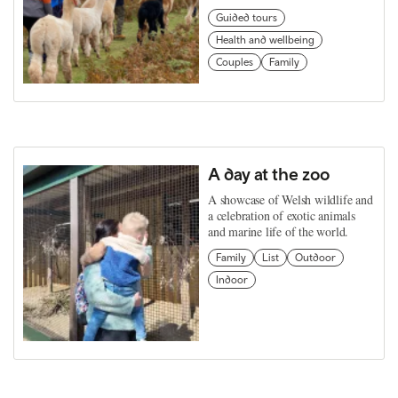
Guided tours
Health and wellbeing
Couples
Family
A day at the zoo
A showcase of Welsh wildlife and
a celebration of exotic animals
and marine life of the world.
Family
List
Outdoor
Indoor