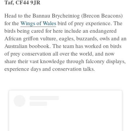
Taf, CF44 9JR
Head to the Bannau Brycheiniog (Brecon Beacons)
for the
Wings of Wales
bird of prey experience. The
birds being cared for here include an endangered
African griffon vulture, eagles, buzzards, owls and an
Australian boobook. The team has worked on birds
of prey conservation all over the world, and now
share their vast knowledge through falconry displays,
experience days and conservation talks.