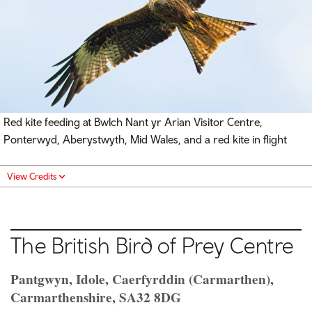
Red kite feeding at Bwlch Nant yr Arian Visitor Centre,
Ponterwyd, Aberystwyth, Mid Wales, and a red kite in flight
View Credits
The British Bird of Prey Centre
Pantgwyn, Idole, Caerfyrddin (Carmarthen),
Carmarthenshire, SA32 8DG