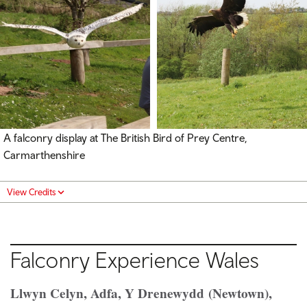
A falconry display at The British Bird of Prey Centre,
Carmarthenshire
View Credits
Falconry Experience Wales
Llwyn Celyn, Adfa, Y Drenewydd (Newtown),