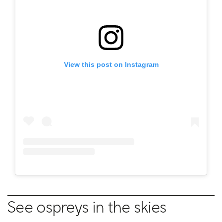
View this post on Instagram
See ospreys in the skies