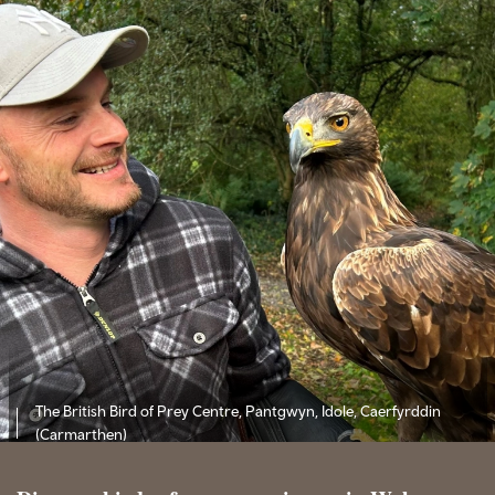
The British Bird of Prey Centre, Pantgwyn, Idole, Caerfyrddin
(Carmarthen)