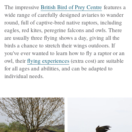
The impressive
British Bird of Prey Centre
features a
wide range of carefully designed aviaries to wander
round, full of captive-bred native raptors, including
eagles, red kites, peregrine falcons and owls. There
are usually three flying shows a day, giving all the
birds a chance to stretch their wings outdoors. If
you've ever wanted to learn how to fly a raptor or an
owl, their
flying experiences
(extra cost) are suitable
for all ages and abilities, and can be adapted to
individual needs.