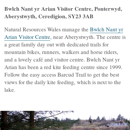
Bwlch Nant yr Arian Visitor Centre, Ponterwyd,
Aberystwyth, Ceredigion, SY23 3AB
Natural Resources Wales manage the
Bwlch Nant yr
Arian Visitor Centre
, near Aberystwyth. The centre is
a great family day out with dedicated trails for
mountain bikes, runners, walkers and horse riders,
and a lovely café and visitor centre. Bwlch Nant yr
Arian has been a red kite feeding centre since 1999.
Follow the easy access Barcud Trail to get the best
views for the daily kite feeding, which is next to the
lake.