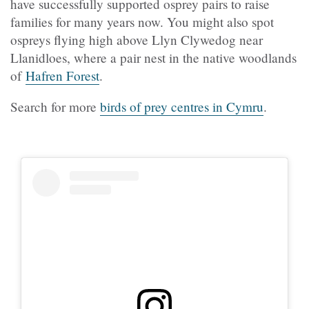
have successfully supported osprey pairs to raise
families for many years now. You might also spot
ospreys flying high above Llyn Clywedog near
Llanidloes, where a pair nest in the native woodlands
of
Hafren Forest
.
Search for more
birds of prey centres in Cymru
.