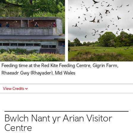
Feeding time at the Red Kite Feeding Centre, Gigrin Farm,
Rhaeadr Gwy (Rhayader), Mid Wales
View Credits
Bwlch Nant yr Arian Visitor
Centre