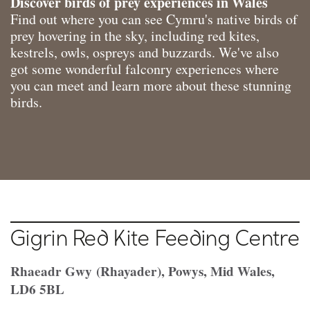
Discover birds of prey experiences in Wales
Find out where you can see Cymru's native birds of
prey hovering in the sky, including red kites,
kestrels, owls, ospreys and buzzards. We've also
got some wonderful falconry experiences where
you can meet and learn more about these stunning
birds.
Gigrin Red Kite Feeding Centre
Rhaeadr Gwy (Rhayader), Powys, Mid Wales,
LD6 5BL