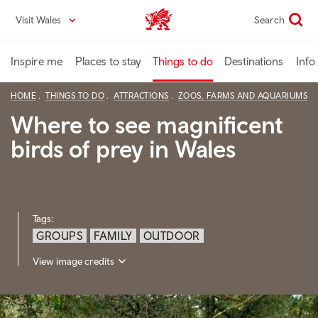
Skip
Visit Wales
Search
VisitWales home
to
main
content
Inspire me
Places to stay
Things to do
Destinations
Info
HOME
THINGS TO DO
ATTRACTIONS
ZOOS, FARMS AND AQUARIUMS
Where to see magnificent
birds of prey in Wales
Tags:
GROUPS
FAMILY
OUTDOOR
View image credits