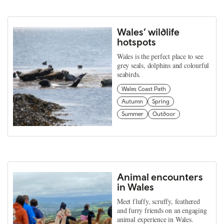
Wales’ wildlife
hotspots
Wales is the perfect place to see
grey seals, dolphins and colourful
seabirds.
Wales Coast Path
Autumn
Spring
Summer
Outdoor
Animal encounters
in Wales
Meet fluffy, scruffy, feathered
and furry friends on an engaging
animal experience in Wales.