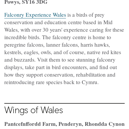
Powys, SY16 3DG
Falconry Experience Wales
is a birds of prey
conservation and education centre based in Mid
Wales, with over 30 years' experience caring for these
incredible birds. The falconry centre is home to
peregrine falcons, lanner falcons, harris hawks,
kestrels, eagles, owls, and of course, native red kites
and buzzards. Visit them to see stunning falconry
displays, take part in bird encounters, and find out
how they support conservation, rehabilitation and
reintroducing rare species back to Cymru.
Wings of Wales
Pantcefnffordd Farm, Penderyn, Rhondda Cynon