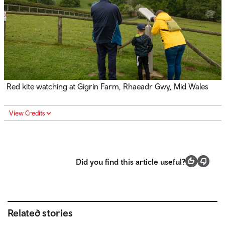
Red kite watching at Gigrin Farm,
Rhaeadr Gwy
, Mid Wales
View Credits
Did you find this article useful?
Related stories