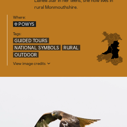
Llanelli Star in her teens, she now lives in
rural Monmouthshire.
Where:
POWYS
Tags:
GUIDED TOURS
NATIONAL SYMBOLS
RURAL
OUTDOOR
View image credits