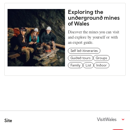
Exploring the
underground mines
of Wales
Discover the mines you can visit
and explore by yourself or with
an expert guide.
Self led itineraries
Guided tours
Groups
Family
List
Indoor
VisitWales
Site