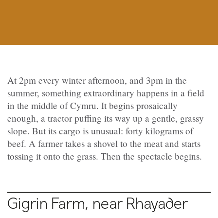
At 2pm every winter afternoon, and 3pm in the
summer, something extraordinary happens in a field
in the middle of Cymru. It begins prosaically
enough, a tractor puffing its way up a gentle, grassy
slope. But its cargo is unusual: forty kilograms of
beef. A farmer takes a shovel to the meat and starts
tossing it onto the grass. Then the spectacle begins.
Gigrin Farm, near Rhayader