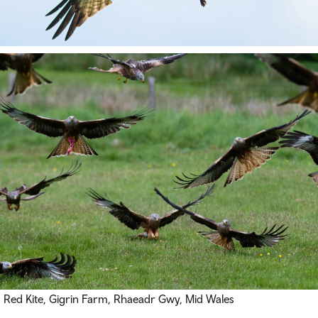
Red Kite, Gigrin Farm,
Rhaeadr Gwy
, Mid Wales