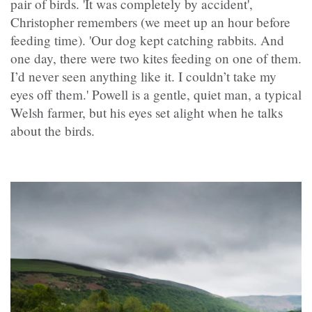
pair of birds. 'It was completely by accident',
Christopher remembers (we meet up an hour before
feeding time). 'Our dog kept catching rabbits. And
one day, there were two kites feeding on one of them.
I’d never seen anything like it. I couldn’t take my
eyes off them.' Powell is a gentle, quiet man, a typical
Welsh farmer, but his eyes set alight when he talks
about the birds.