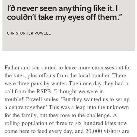
I’d never seen anything like it. I
couldn’t take my eyes off them.”
CHRISTOPHER POWELL
Father and son started to leave more carcasses out for
the kites, plus offcuts from the local butcher. There
were three pairs by winter. Then one day they had a
call from the RSPB. 'I thought we were in
trouble!' Powell smiles. 'But they wanted us to set up
a centre together.' This was a leap into the unknown
for the family, but they rose to the challenge. A
rolling population of three to six hundred kites now
come here to feed every day, and 20,000 visitors are