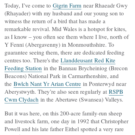
Today, I’ve come to
Gigrin Farm
near
Rhaeadr Gwy
(
Rhayader) with my husband and our young son to
witness the return of a bird that has made a
remarkable revival. Mid Wales is a hotspot for kites,
as I know – you often see them where I live, north of
Y Fenni (Abergavenny) in Monmouthshire. To
guarantee seeing them, there are dedicated feeding
centres too. There's the
Llanddeusant Red Kite
Feeding Station
in the Bannau Brycheiniog (Brecon
Beacons) National Park in Carmarthenshire, and
the
Bwlch Nant Yr Arian Centre
in Ponterwyd near
Aberystwyth. They’re also seen regularly at
RSPB
Cwm Clydach
in the Abertawe (Swansea) Valleys.
But it was here, on this 200-acre family-run sheep
and livestock farm, one day in 1992 that Christopher
Powell and his late father Eithel spotted a very rare