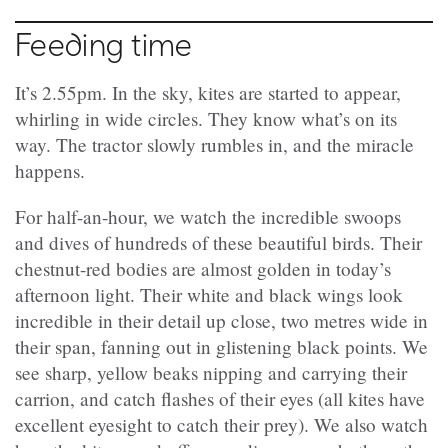
Feeding time
It’s 2.55pm. In the sky, kites are started to appear,
whirling in wide circles. They know what’s on its
way. The tractor slowly rumbles in, and the miracle
happens.
For half-an-hour, we watch the incredible swoops
and dives of hundreds of these beautiful birds. Their
chestnut-red bodies are almost golden in today’s
afternoon light. Their white and black wings look
incredible in their detail up close, two metres wide in
their span, fanning out in glistening black points. We
see sharp, yellow beaks nipping and carrying their
carrion, and catch flashes of their eyes (all kites have
excellent eyesight to catch their prey). We also watch