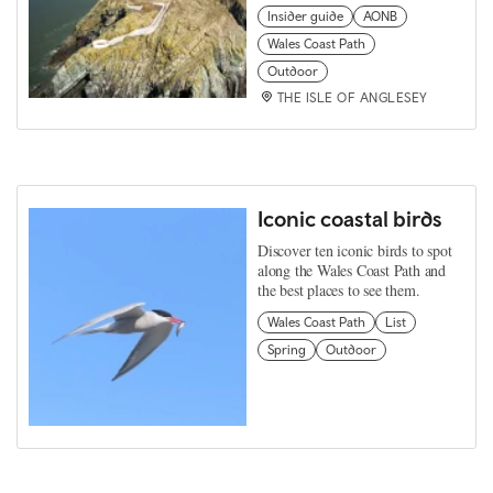
Insider guide
AONB
Wales Coast Path
Outdoor
THE ISLE OF ANGLESEY
Iconic coastal birds
Discover ten iconic birds to spot
along the Wales Coast Path and
the best places to see them.
Wales Coast Path
List
Spring
Outdoor