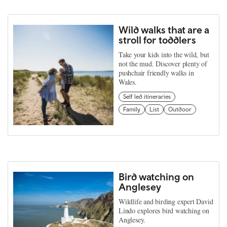
Wild walks that are a
stroll for toddlers
Take your kids into the wild, but
not the mud. Discover plenty of
pushchair friendly walks in
Wales.
Self led itineraries
Family
List
Outdoor
Bird watching on
Anglesey
Wildlife and birding expert David
Lindo explores bird watching on
Anglesey.