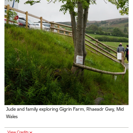
Jude and family exploring Gigrin Farm,
Rhaeadr Gwy
, Mid
Wales
View Credits