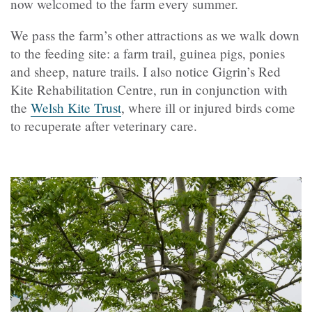
now welcomed to the farm every summer.
We pass the farm’s other attractions as we walk down
to the feeding site: a farm trail, guinea pigs, ponies
and sheep, nature trails. I also notice Gigrin’s Red
Kite Rehabilitation Centre, run in conjunction with
the
Welsh Kite Trust
, where ill or injured birds come
to recuperate after veterinary care.