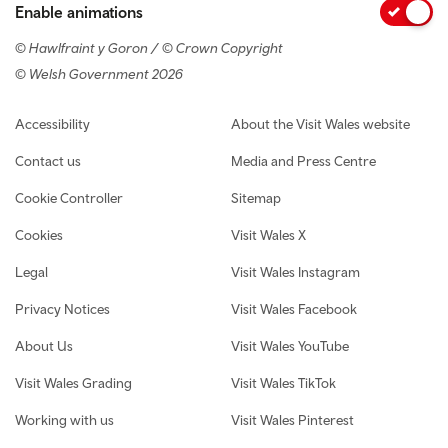
Enable animations
© Hawlfraint y Goron / © Crown Copyright
© Welsh Government 2026
Footer navigation
Accessibility
About the Visit Wales website
Contact us
Media and Press Centre
Cookie Controller
Sitemap
Cookies
Visit Wales X
Legal
Visit Wales Instagram
Privacy Notices
Visit Wales Facebook
About Us
Visit Wales YouTube
Visit Wales Grading
Visit Wales TikTok
Working with us
Visit Wales Pinterest