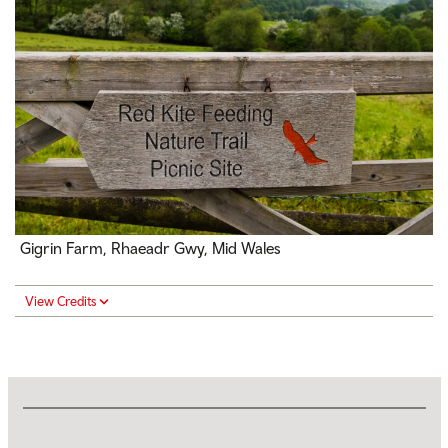
Gigrin Farm,
Rhaeadr Gwy
, Mid Wales
View Credits