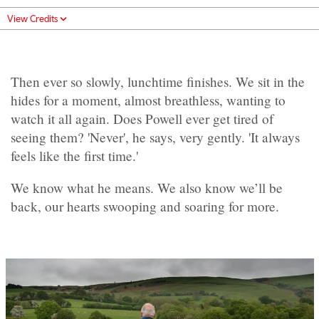
View Credits
Then ever so slowly, lunchtime finishes. We sit in the
hides for a moment, almost breathless, wanting to
watch it all again. Does Powell ever get tired of
seeing them? 'Never', he says, very gently. 'It always
feels like the first time.'
We know what he means. We also know we’ll be
back, our hearts swooping and soaring for more.