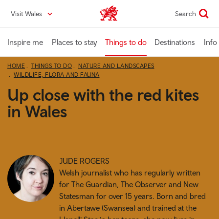
Skip
Visit Wales
Search
VisitWales home
to
main
content
Inspire me
Places to stay
Things to do
Destinations
Info
HOME
THINGS TO DO
NATURE AND LANDSCAPES
WILDLIFE, FLORA AND FAUNA
Up close with the red kites
in Wales
JUDE ROGERS
Welsh journalist who has regularly written
for The Guardian, The Observer and New
Statesman for over 15 years. Born and bred
in Abertawe (Swansea) and trained at the