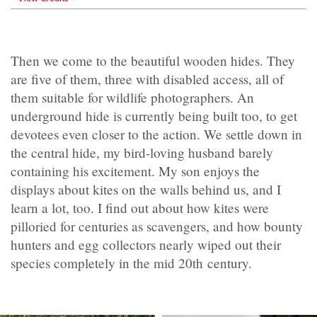
Then we come to the beautiful wooden hides. They
are five of them, three with disabled access, all of
them suitable for wildlife photographers. An
underground hide is currently being built too, to get
devotees even closer to the action. We settle down in
the central hide, my bird-loving husband barely
containing his excitement. My son enjoys the
displays about kites on the walls behind us, and I
learn a lot, too. I find out about how kites were
pilloried for centuries as scavengers, and how bounty
hunters and egg collectors nearly wiped out their
species completely in the mid 20th century.