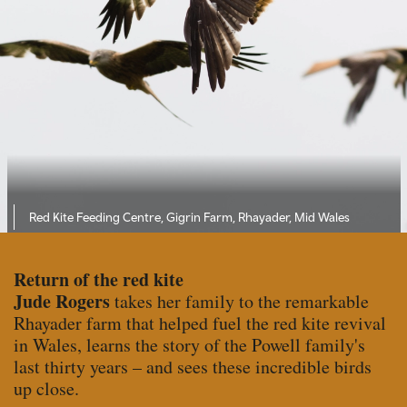
Red Kite Feeding Centre, Gigrin Farm, Rhayader, Mid Wales
Return of the red kite
Jude Rogers
takes her family to the remarkable
Rhayader farm that helped fuel the red kite revival
in Wales, learns the story of the Powell family's
last thirty years – and sees these incredible birds
up close.