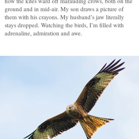
how the kites ward off marauding crows, both on the
ground and in mid-air. My son draws a picture of
them with his crayons. My husband’s jaw literally
stays dropped. Watching the birds, I’m filled with
adrenaline, admiration and awe.