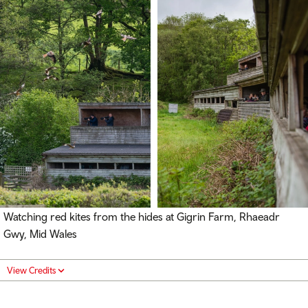
Watching red kites from the hides at Gigrin Farm,
Rhaeadr
Gwy
, Mid Wales
View Credits