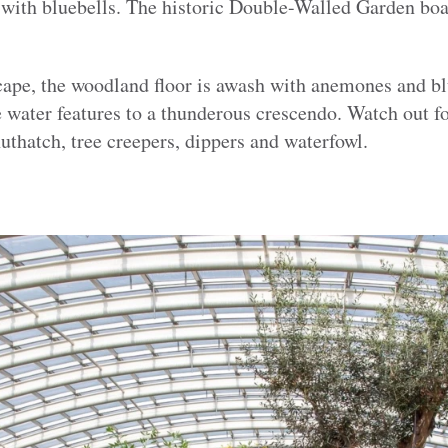
 with bluebells. The historic Double-Walled Garden boas
scape, the woodland floor is awash with anemones and bl
e water features to a thunderous crescendo. Watch out for
nuthatch, tree creepers, dippers and waterfowl.