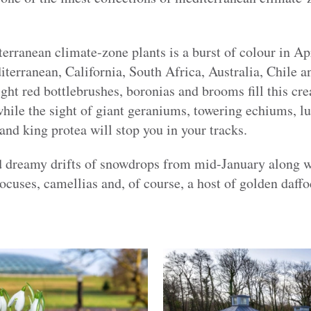
terranean climate-zone plants is a burst of colour in 
terranean, California, South Africa, Australia, Chile a
ight red bottlebrushes, boronias and brooms fill this cre
while the sight of giant geraniums, towering echiums, lu
nd king protea will stop you in your tracks.
nd dreamy drifts of snowdrops from mid-January along 
rocuses, camellias and, of course, a host of golden daffo