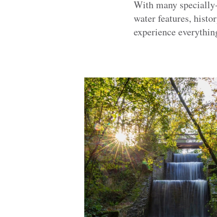
With many specially-t
water features, histor
experience everythin