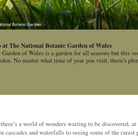
National Botanic Garden
o at The National Botanic Garden of Wales
Garden of Wales is a garden for all seasons but this ver
en. No matter what time of year you visit, there's plen
 there’s a world of wonders waiting to be discovered, at
om cascades and waterfalls to seeing some of the rarest p