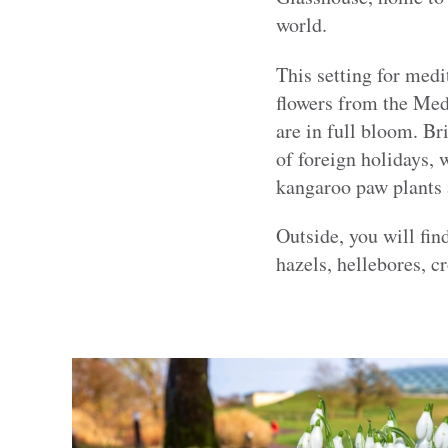
world.
This setting for medi
flowers from the Medi
are in full bloom. Br
of foreign holidays, 
kangaroo paw plants a
Outside, you will fi
hazels, hellebores, c