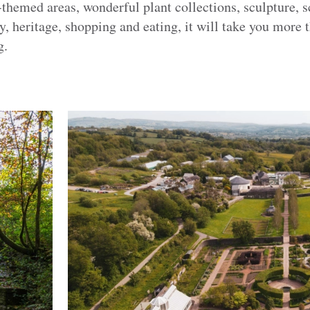
hemed areas, wonderful plant collections, sculpture, sc
y, heritage, shopping and eating, it will take you more t
g.