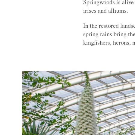
Springwoods is alive
irises and alliums.
In the restored land
spring rains bring th
kingfishers, herons, 