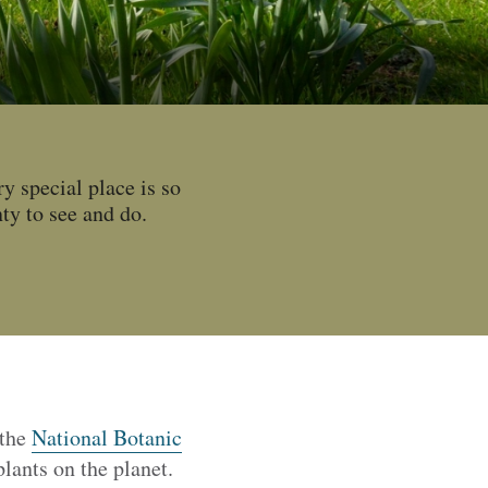
y special place is so
ty to see and do.
 the
National Botanic
lants on the planet.