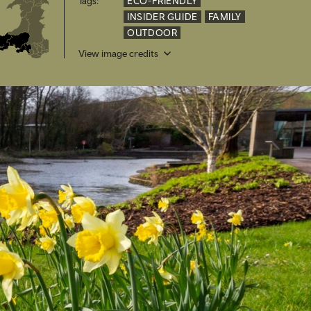
Tags:
ECO-FRIENDLY
INSIDER GUIDE
FAMILY
OUTDOOR
View image credits