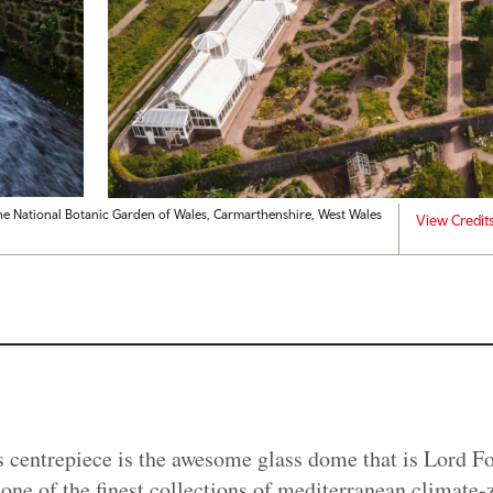
he National Botanic Garden of Wales, Carmarthenshire, West Wales
View Credit
 centrepiece is the awesome glass dome that is Lord Fo
ne of the finest collections of mediterranean climate-z