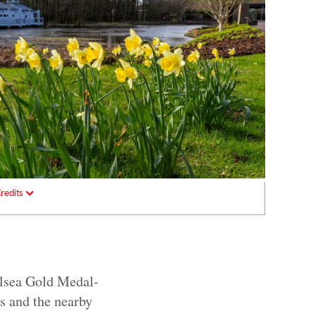
redits
elsea Gold Medal-
s and the nearby