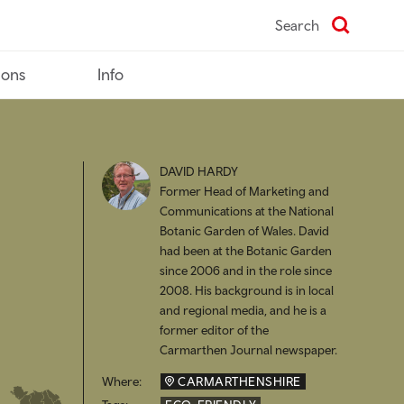
Search
ions
Info
DAVID HARDY
Former Head of Marketing and
Communications at the National
Botanic Garden of Wales. David
had been at the Botanic Garden
since 2006 and in the role since
2008. His background is in local
and regional media, and he is a
former editor of the
Carmarthen Journal newspaper.
Where:
CARMARTHENSHIRE