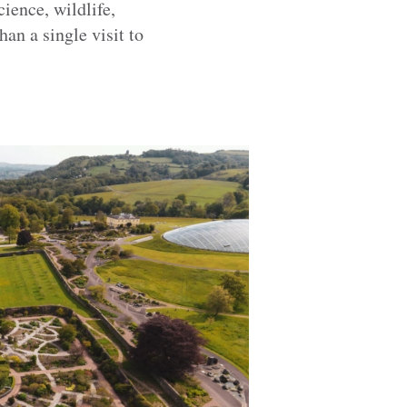
ience, wildlife,
han a single visit to