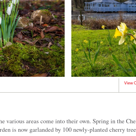
View C
he various areas come into their own. Spring in the Ch
den is now garlanded by 100 newly-planted cherry tree