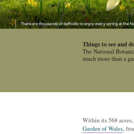
There are thousands of daffodils to enjoy every spring at the 
Things to see and d
The National Botanic 
much more than a gard
Within its 568 acres,
Garden of Wales
, fr