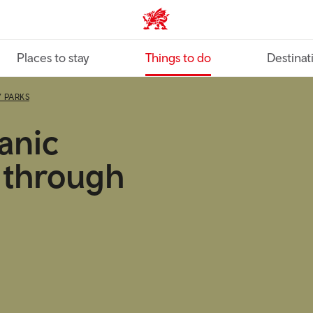
VisitWales home
Places to stay
Things to do
Destinat
 PARKS
anic
 through