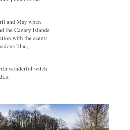
April and May when
nd the Canary Islands
ation with the scents
scious lilac,
with wonderful witch-
dils.