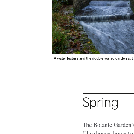
A water feature and the double-walled garden at t
Spring
The Botanic Garden’s
Glasshouse, home to o