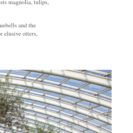
ts magnolia, tulips,
uebells and the
 elusive otters,