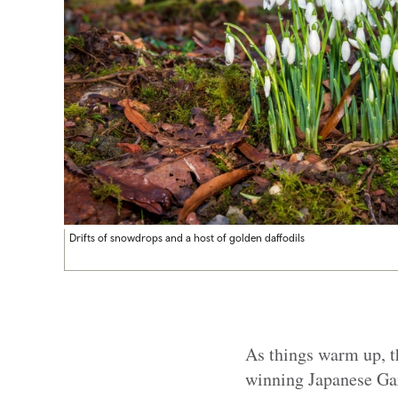
Drifts of snowdrops and a host of golden daffodils
As things warm up, t
winning Japanese Gar