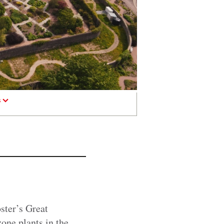
s
ster’s Great
one plants in the