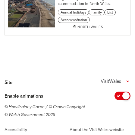
accommodation in North Wales.
Annual holidays
Family
List
Accommodation
NORTH WALES
VisitWales
Site
Enable animations
© Hawlfraint y Goron / © Crown Copyright
© Welsh Government 2026
Footer navigation
Accessibility
About the Visit Wales website