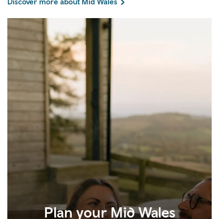
Discover more about Mid Wales
Plan your Mid Wales