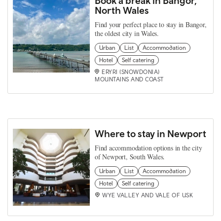
Book a break in Bangor,
North Wales
Find your perfect place to stay in Bangor,
the oldest city in Wales.
Urban
List
Accommodation
Hotel
Self catering
ERYRI (SNOWDONIA)
MOUNTAINS AND COAST
Where to stay in Newport
Find accommodation options in the city
of Newport, South Wales.
Urban
List
Accommodation
Hotel
Self catering
WYE VALLEY AND VALE OF USK