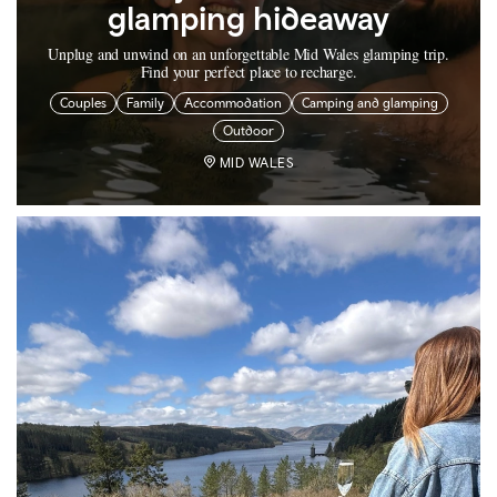
glamping hideaway
Unplug and unwind on an unforgettable Mid Wales glamping trip.
Find your perfect place to recharge.
Couples
Family
Accommodation
Camping and glamping
Outdoor
MID WALES