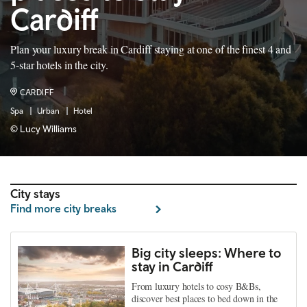
Cardiff
Plan your luxury break in Cardiff staying at one of the finest 4 and
5-star hotels in the city.
CARDIFF
Spa
Urban
Hotel
© Lucy Williams
City stays
Find more city breaks
Big city sleeps: Where to
stay in Cardiff
From luxury hotels to cosy B&Bs,
discover best places to bed down in the