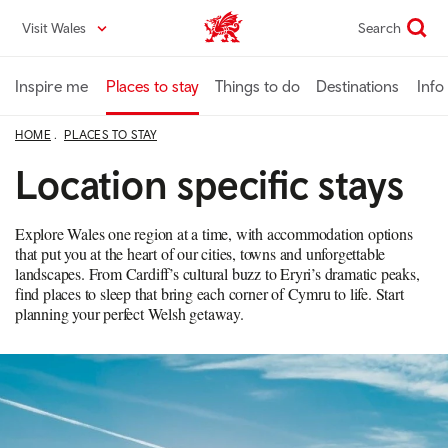
Skip
Visit Wales
Search
VisitWales home
to
main
content
Inspire me
Places to stay
Things to do
Destinations
Info
HOME
PLACES TO STAY
Location specific stays
Explore Wales one region at a time, with accommodation options
that put you at the heart of our cities, towns and unforgettable
landscapes. From Cardiff’s cultural buzz to Eryri’s dramatic peaks,
find places to sleep that bring each corner of Cymru to life. Start
planning your perfect Welsh getaway.