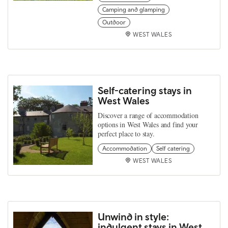
Camping and glamping
Outdoor
WEST WALES
Self-catering stays in
West Wales
Discover a range of accommodation
options in West Wales and find your
perfect place to stay.
Accommodation
Self catering
WEST WALES
Unwind in style:
indulgent stays in West