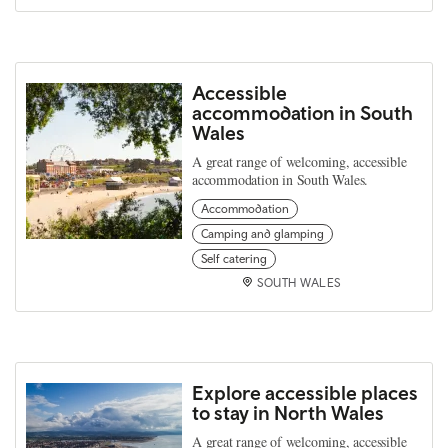
Accessible
accommodation in South
Wales
A great range of welcoming, accessible
accommodation in South Wales.
Accommodation
Camping and glamping
Self catering
SOUTH WALES
Explore accessible places
to stay in North Wales
A great range of welcoming, accessible