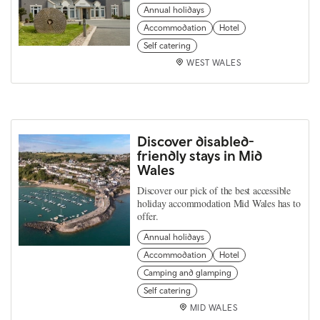
Annual holidays
Accommodation
Hotel
Self catering
WEST WALES
Discover disabled-
friendly stays in Mid
Wales
Discover our pick of the best accessible
holiday accommodation Mid Wales has to
offer.
Annual holidays
Accommodation
Hotel
Camping and glamping
Self catering
MID WALES