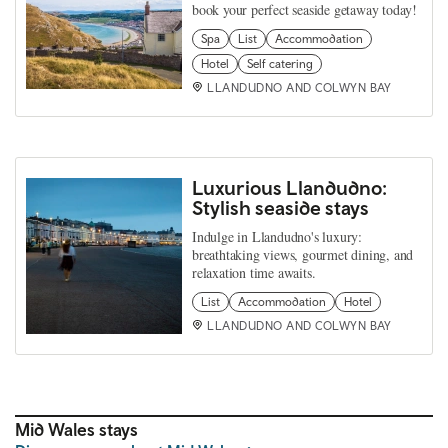
book your perfect seaside getaway today!
Spa
List
Accommodation
Hotel
Self catering
LLANDUDNO AND COLWYN BAY
Luxurious Llandudno:
Stylish seaside stays
Indulge in Llandudno's luxury:
breathtaking views, gourmet dining, and
relaxation time awaits.
List
Accommodation
Hotel
LLANDUDNO AND COLWYN BAY
Mid Wales stays