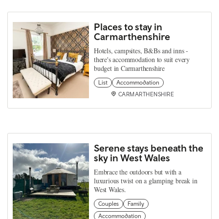
Places to stay in
Carmarthenshire
Hotels, campsites, B&Bs and inns -
there's accommodation to suit every
budget in Carmarthenshire
List
Accommodation
CARMARTHENSHIRE
Serene stays beneath the
sky in West Wales
Embrace the outdoors but with a
luxurious twist on a glamping break in
West Wales.
Couples
Family
Accommodation