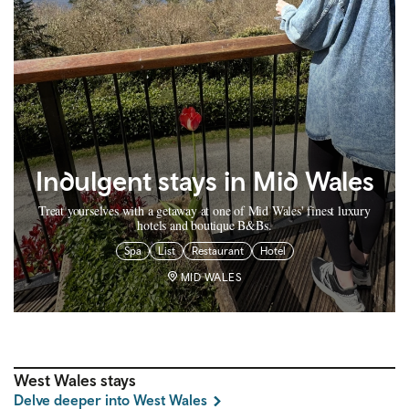
Indulgent stays in Mid Wales
Treat yourselves with a getaway at one of Mid Wales' finest luxury
hotels and boutique B&Bs.
Spa
List
Restaurant
Hotel
MID WALES
West Wales stays
Delve deeper into West Wales