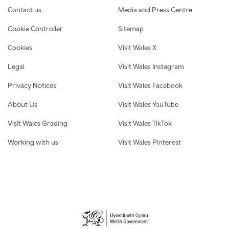
Contact us
Media and Press Centre
Cookie Controller
Sitemap
Cookies
Visit Wales X
Legal
Visit Wales Instagram
Privacy Notices
Visit Wales Facebook
About Us
Visit Wales YouTube
Visit Wales Grading
Visit Wales TikTok
Working with us
Visit Wales Pinterest