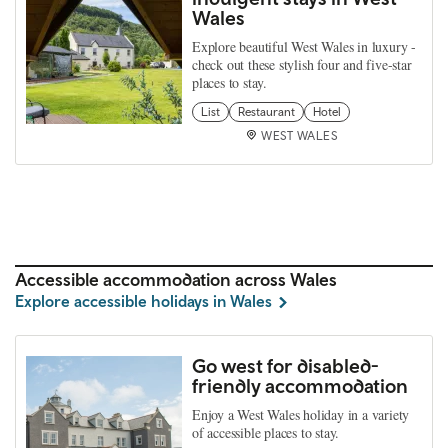
Wales
Explore beautiful West Wales in luxury -
check out these stylish four and five-star
places to stay.
List
Restaurant
Hotel
WEST WALES
Accessible accommodation across Wales
Explore accessible holidays in Wales
Go west for disabled-
friendly accommodation
Enjoy a West Wales holiday in a variety
of accessible places to stay.