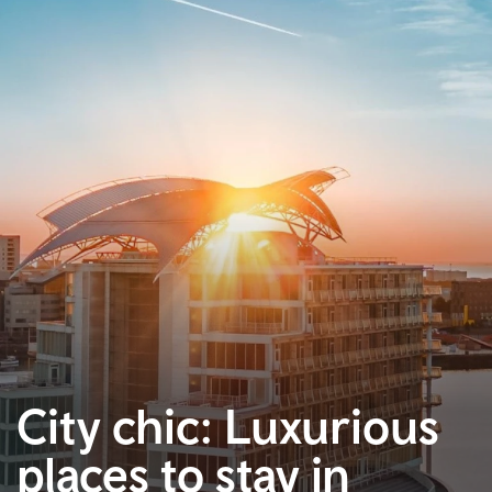
City chic: Luxurious
places to stay in