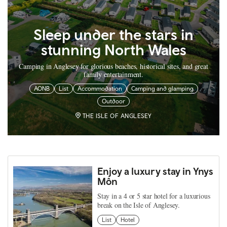
Sleep under the stars in
stunning North Wales
Camping in Anglesey for glorious beaches, historical sites, and great
family entertainment.
AONB
List
Accommodation
Camping and glamping
Outdoor
THE ISLE OF ANGLESEY
Enjoy a luxury stay in Ynys
Môn
Stay in a 4 or 5 star hotel for a luxurious
break on the Isle of Anglesey.
List
Hotel