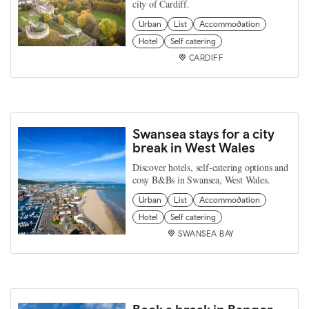
city of Cardiff.
Urban
List
Accommodation
Hotel
Self catering
CARDIFF
Swansea stays for a city
break in West Wales
Discover hotels, self-catering options and
cosy B&Bs in Swansea, West Wales.
Urban
List
Accommodation
Hotel
Self catering
SWANSEA BAY