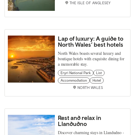
THE ISLE OF ANGLESEY
Lap of luxury: A guide to
North Wales’ best hotels
North Wales boasts several luxury and
boutique hotels with exquisite dining for
a memorable stay.
Eryri National Park
List
Accommodation
Hotel
NORTH WALES
Rest and relax in
Llandudno
Discover charming stays in Llandudno -