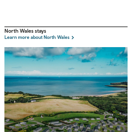
North Wales stays
Learn more about North Wales