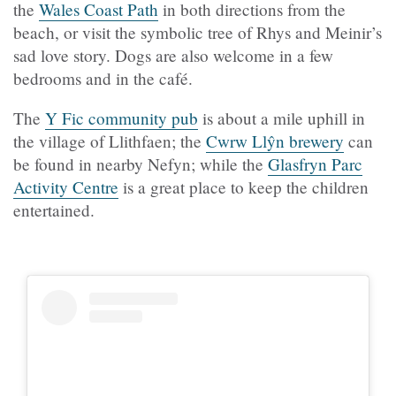
the
Wales Coast Path
in both directions from the
beach, or visit the symbolic tree of Rhys and Meinir’s
sad love story. Dogs are also welcome in a few
bedrooms and in the café.
The
Y Fic community pub
is about a mile uphill in
the village of Llithfaen; the
Cwrw Llŷn brewery
can
be found in nearby Nefyn; while the
Glasfryn Parc
Activity Centre
is a great place to keep the children
entertained.