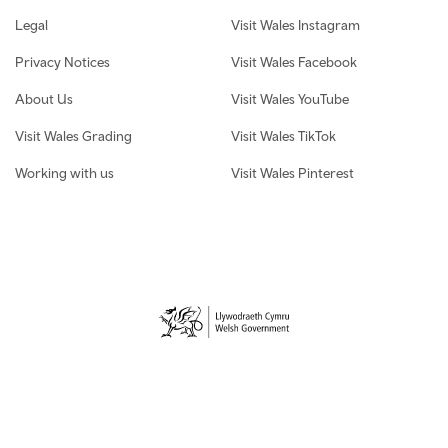
Legal
Visit Wales Instagram
Privacy Notices
Visit Wales Facebook
About Us
Visit Wales YouTube
Visit Wales Grading
Visit Wales TikTok
Working with us
Visit Wales Pinterest