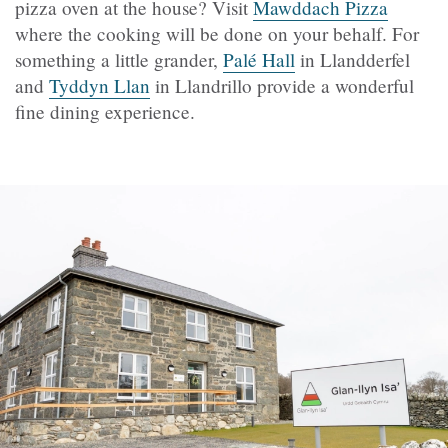
pizza oven at the house? Visit
Mawddach Pizza
where the cooking will be done on your behalf. For
something a little grander,
Palé Hall
in Llandderfel
and
Tyddyn Llan
in Llandrillo provide a wonderful
fine dining experience.