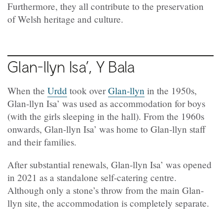
Furthermore, they all contribute to the preservation
of Welsh heritage and culture.
Glan-llyn Isa’, Y Bala
When the
Urdd
took over
Glan-llyn
in the 1950s,
Glan-llyn Isa’ was used as accommodation for boys
(with the girls sleeping in the hall). From the 1960s
onwards, Glan-llyn Isa’ was home to Glan-llyn staff
and their families.
After substantial renewals, Glan-llyn Isa’ was opened
in 2021 as a standalone self-catering centre.
Although only a stone’s throw from the main Glan-
llyn site, the accommodation is completely separate.