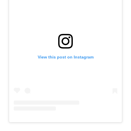
View this post on Instagram