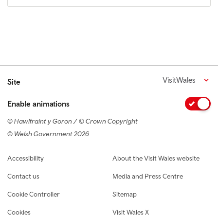
VisitWales
Site
Enable animations
© Hawlfraint y Goron / © Crown Copyright
© Welsh Government 2026
Footer navigation
Accessibility
About the Visit Wales website
Contact us
Media and Press Centre
Cookie Controller
Sitemap
Cookies
Visit Wales X