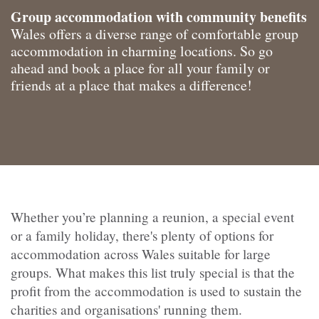
Group accommodation with community benefits
Wales offers a diverse range of comfortable group
accommodation in charming locations. So go
ahead and book a place for all your family or
friends at a place that makes a difference!
Whether you’re planning a reunion, a special event
or a family holiday, there's plenty of options for
accommodation across Wales suitable for large
groups. What makes this list truly special is that the
profit from the accommodation is used to sustain the
charities and organisations' running them.