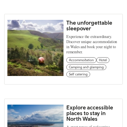
The unforgettable
sleepover
Experience the extraordinary.
Discover unique accommodation
in Wales and book your night to
remember.
Accommodation
Hotel
Camping and glamping
Self catering
Explore accessible
places to stay in
North Wales
A great range of welcoming,