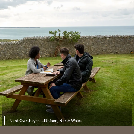
Nant Gwrtheyrn, Llithfaen, North Wales