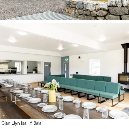
Glan Llyn Isa', Y Bala