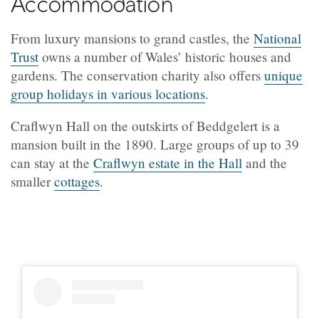
Accommodation
From luxury mansions to grand castles, the
National
Trust
owns a number of Wales’ historic houses and
gardens. The conservation charity also offers
unique
group holidays in various locations
.
Craflwyn Hall on the outskirts of Beddgelert is a
mansion built in the 1890. Large groups of up to 39
can stay at the
Craflwyn estate in the Hall
and the
smaller
cottages
.