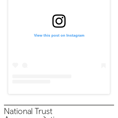
View this post on Instagram
National Trust