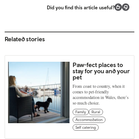
Did you find this article useful?
Related stories
Paw-fect places to
stay for you and your
pet
From coast to country, when it
comes to pet-friendly
accommodation in Wales, there’s
so much choice.
Family
Rural
Accommodation
Self catering