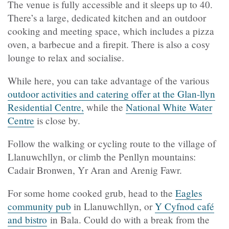
The venue is fully accessible and it sleeps up to 40.
There’s a large, dedicated kitchen and an outdoor
cooking and meeting space, which includes a pizza
oven, a barbecue and a firepit. There is also a cosy
lounge to relax and socialise.
While here, you can take advantage of the various
outdoor activities and catering offer at the Glan-llyn
Residential Centre,
while the
National White Water
Centre
is close by.
Follow the walking or cycling route to the village of
Llanuwchllyn, or climb the Penllyn mountains:
Cadair Bronwen, Yr Aran and Arenig Fawr.
For some home cooked grub, head to the
Eagles
community pub
in Llanuwchllyn, or
Y Cyfnod café
and bistro
in Bala. Could do with a break from the