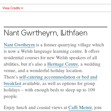
View Credits
Nant Gwrtheyrn, Llithfaen
Nant Gwrtheyrn
is a former quarrying village which
is now a Welsh language learning centre. It offers
residential courses for new Welsh speakers of all
abilities, but it’s also a
Heritage Centre
, a wedding
venue, and a wonderful holiday location.
There’s
self-catering accommodation or bed and
breakfast
available, as well as options for group
holidays – with enough beds to sleep up to 109
people.
Enjoy lunch and coastal views at
Caffi Meinir
, join