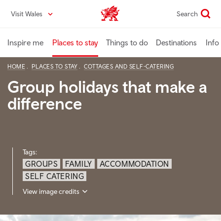
Skip
Visit Wales
Search
VisitWales home
to
main
content
Inspire me
Places to stay
Things to do
Destinations
Info
HOME
PLACES TO STAY
COTTAGES AND SELF-CATERING
Group holidays that make a
difference
Tags:
GROUPS
FAMILY
ACCOMMODATION
SELF CATERING
View image credits