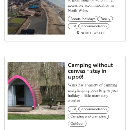
accessible accommodation in
North Wales.
Annual holidays
Family
List
Accommodation
NORTH WALES
Camping without
canvas - stay in
a pod!
Wales has a variety of camping
and glamping pods to give your
holiday a little more cosy
comfort.
List
Accommodation
Camping and glamping
Outdoor