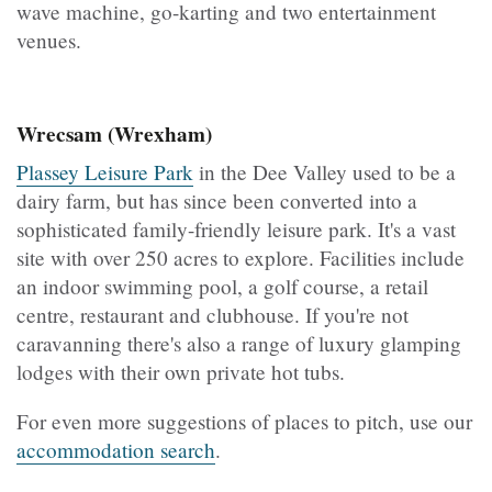
wave machine, go-karting and two entertainment
venues.
Wrecsam (Wrexham)
Plassey Leisure Park
in the Dee Valley used to be a
dairy farm, but has since been converted into a
sophisticated family-friendly leisure park. It's a vast
site with over 250 acres to explore. Facilities include
an indoor swimming pool, a golf course, a retail
centre, restaurant and clubhouse. If you're not
caravanning there's also a range of luxury glamping
lodges with their own private hot tubs.
For even more suggestions of places to pitch, use our
accommodation search
.