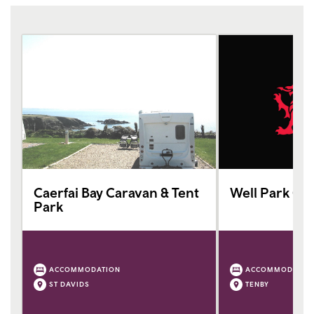
Caerfai Bay Caravan & Tent
Well Park Ca
Park
ACCOMMODATION
ACCOMMODATIO
ST DAVIDS
TENBY