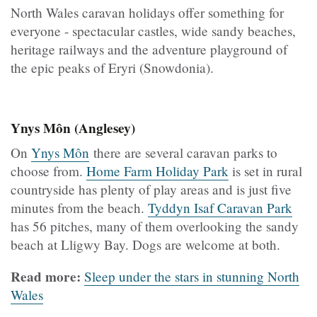
North Wales caravan holidays offer something for
everyone - spectacular castles, wide sandy beaches,
heritage railways and the adventure playground of
the epic peaks of Eryri (Snowdonia).
Ynys Môn (Anglesey)
On
Ynys Môn
there are several caravan parks to
choose from.
Home Farm Holiday Park
is set in rural
countryside has plenty of play areas and is just five
minutes from the beach.
Tyddyn Isaf Caravan Park
has 56 pitches, many of them overlooking the sandy
beach at Lligwy Bay. Dogs are welcome at both.
Read more:
Sleep under the stars in stunning North
Wales