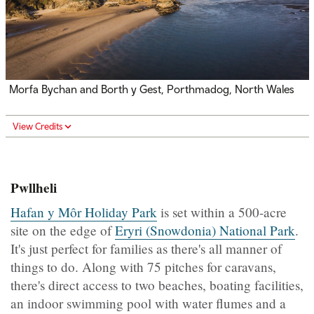
Morfa Bychan and Borth y Gest, Porthmadog, North Wales
View Credits
Pwllheli
Hafan y Môr Holiday Park
is set within a 500-acre
site on the edge of
Eryri (Snowdonia) National Park
.
It's just perfect for families as there's all manner of
things to do. Along with 75 pitches for caravans,
there's direct access to two beaches, boating facilities,
an indoor swimming pool with water flumes and a