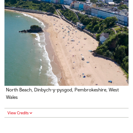
North Beach, Dinbych-y-pysgod, Pembrokeshire, West
Wales
View Credits