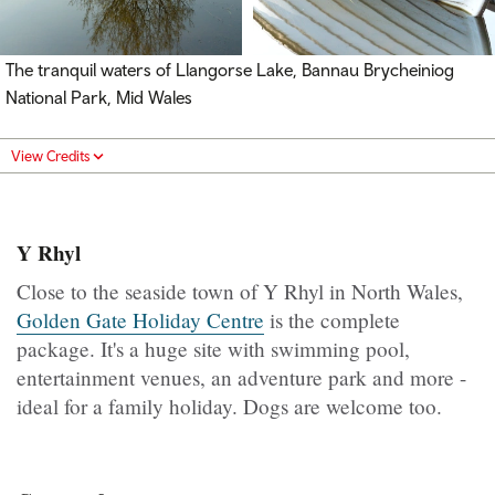
The tranquil waters of Llangorse Lake, Bannau Brycheiniog
National Park, Mid Wales
View Credits
Y Rhyl
Close to the seaside town of Y Rhyl in North Wales,
Golden Gate Holiday Centre
is the complete
package. It's a huge site with swimming pool,
entertainment venues, an adventure park and more -
ideal for a family holiday. Dogs are welcome too.