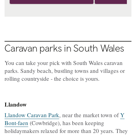
Caravan parks in South Wales
You can take your pick with South Wales caravan
parks. Sandy beach, bustling towns and villages or
rolling countryside - the choice is yours.
Llandow
Llandow Caravan Park
, near the market town of
Y
Bont-faen
(Cowbridge), has been keeping
holidaymakers relaxed for more than 20 years. They