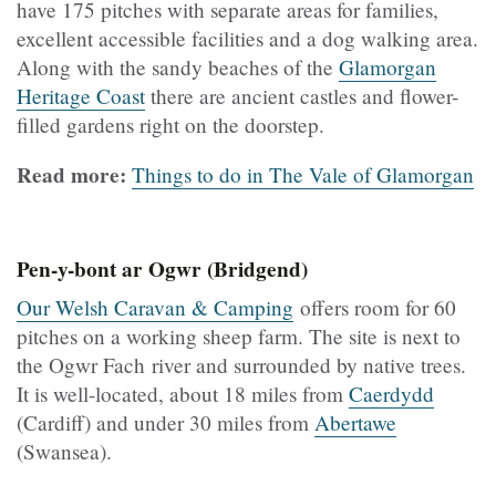
have 175 pitches with separate areas for families,
excellent accessible facilities and a dog walking area.
Along with the sandy beaches of the
Glamorgan
Heritage Coast
there are ancient castles and flower-
filled gardens right on the doorstep.
Read more:
Things to do in The Vale of Glamorgan
Pen-y-bont ar Ogwr (Bridgend)
Our Welsh Caravan & Camping
offers room for 60
pitches on a working sheep farm. The site is next to
the Ogwr Fach river and surrounded by native trees.
It is well-located, about 18 miles from
Caerdydd
(Cardiff) and under 30 miles from
Abertawe
(Swansea).