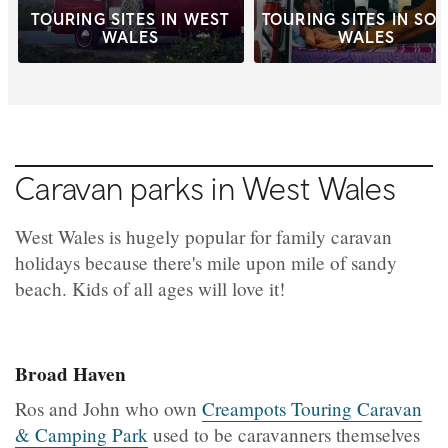
TOURING SITES IN WEST
TOURING SITES IN SO
WALES
WALES
Caravan parks in West Wales
West Wales is hugely popular for family caravan
holidays because there's mile upon mile of sandy
beach. Kids of all ages will love it!
Broad Haven
Ros and John who own
Creampots Touring Caravan
& Camping Park
used to be caravanners themselves