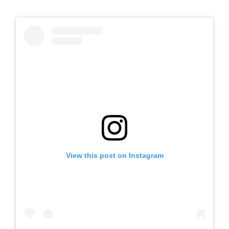
View this post on Instagram