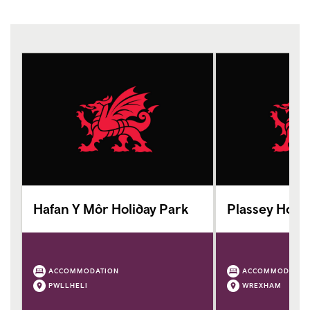
Hafan Y Môr Holiday Park
Plassey Holid
ACCOMMODATION
ACCOMMODATIO
PWLLHELI
WREXHAM