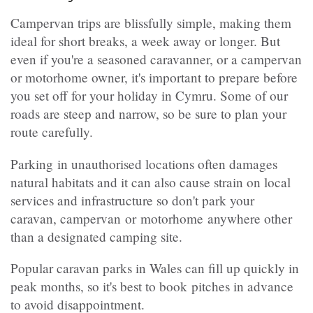
Campervan trips are blissfully simple, making them
ideal for short breaks, a week away or longer. But
even if you're a seasoned caravanner, or a campervan
or motorhome owner, it's important to prepare before
you set off for your holiday in Cymru. Some of our
roads are steep and narrow, so be sure to plan your
route carefully.
Parking in unauthorised locations often damages
natural habitats and it can also cause strain on local
services and infrastructure so don't park your
caravan, campervan or motorhome anywhere other
than a designated camping site.
Popular caravan parks in Wales can fill up quickly in
peak months, so it's best to book pitches in advance
to avoid disappointment.