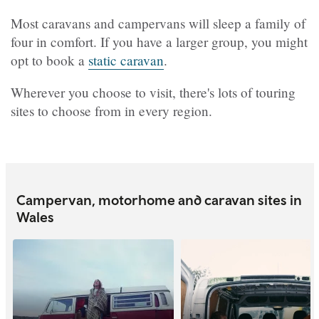
Most caravans and campervans will sleep a family of
four in comfort. If you have a larger group, you might
opt to book a
static caravan
.
Wherever you choose to visit, there's lots of touring
sites to choose from in every region.
Campervan, motorhome and caravan sites in
Wales