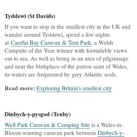
Tyddewi (St Davids)
If you want to stop in the smallest city in the UK and
wander around Tyddewi, spend a few nights
at
Caerfai Bay Caravan & Tent Park
, a Welsh
Campsite of the Year winner with formidable views
out to sea. As well as being in an area of pilgrimage
and near the birthplace of the patron saint of Wales,
its waters are frequented by grey Atlantic seals.
Read more:
Exploring Britain's smallest city
Dinbych-y-pysgod (Tenby)
Well Park Caravan & Camping Site
is a Wales-in-
Bloom-winning caravan park between
Dinbych-y-