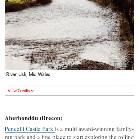
River Usk, Mid Wales
View Credits
Aberhonddu (Brecon)
Pencelli Castle Park
is a multi award-winning family-
run park and a fine place to start exploring the rolling