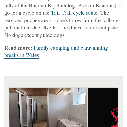
hills of the Bannau Brycheiniog (Brecon Beacons) or
go for a cycle on the
Taff Trail cycle route
. The
serviced pitches are a stone's throw from the village
pub and red deer live in a field next to the campsite.
No dogs except guide dogs.
Read more:
Family camping and caravanning
breaks in Wales