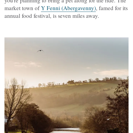
you're planning to bring a pet along for the ride. The
market town of
Y Fenni (Abergavenny)
, famed for its
annual food festival, is seven miles away.