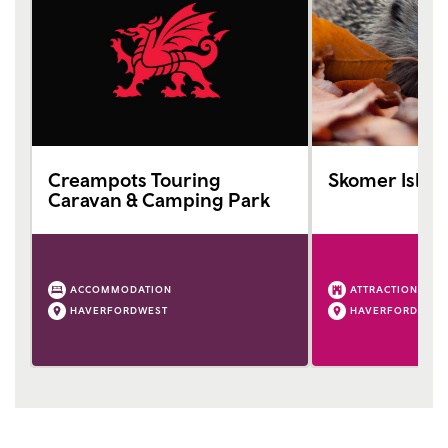
Creampots Touring
Skomer Islan
Caravan & Camping Park
ACCOMMODATION
ATTRACTION
HAVERFORDWEST
HAVERFORDWEST