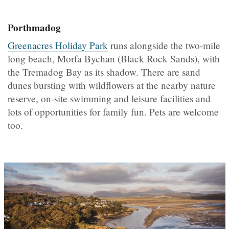
Porthmadog
Greenacres Holiday Park
runs alongside the two-mile
long beach,
Morfa Bychan (
Black Rock Sands), with
the Tremadog Bay as its shadow. There are sand
dunes bursting with wildflowers at the nearby nature
reserve, on-site swimming and leisure facilities and
lots of opportunities for family fun. Pets are welcome
too.