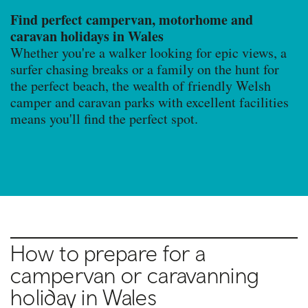
Find perfect campervan, motorhome and
caravan holidays in Wales
Whether you're a walker looking for epic views, a
surfer chasing breaks or a family on the hunt for
the perfect beach, the wealth of friendly Welsh
camper and caravan parks with excellent facilities
means you'll find the perfect spot.
How to prepare for a
campervan or caravanning
holiday in Wales