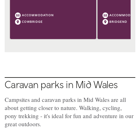
ACCOMMODATION
ACCOMMODATIO
COWBRIDGE
BRIDGEND
Caravan parks in Mid Wales
Campsites and caravan parks in Mid Wales are all
about getting closer to nature. Walking, cycling,
pony trekking - it's ideal for fun and adventure in our
great outdoors.