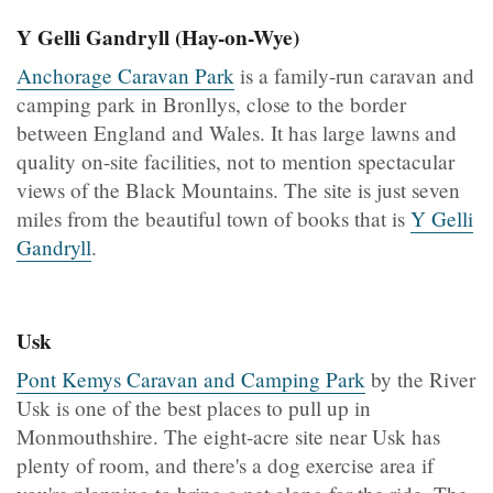
Y Gelli Gandryll (Hay-on-Wye)
Anchorage Caravan Park
is a family-run caravan and
camping park in Bronllys, close to the border
between England and Wales. It has large lawns and
quality on-site facilities, not to mention spectacular
views of the Black Mountains. The site is just seven
miles from the beautiful town of books that is
Y Gelli
Gandryll
.
Usk
Pont Kemys Caravan and Camping Park
by the River
Usk is one of the best places to pull up in
Monmouthshire. The eight-acre site near Usk has
plenty of room, and there's a dog exercise area if