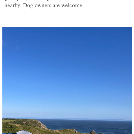
nearby. Dog owners are welcome.