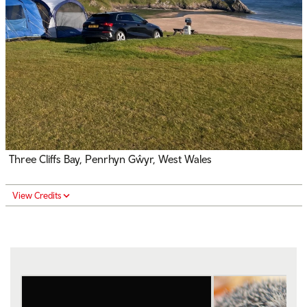
Three Cliffs Bay, Penrhyn Gŵyr, West Wales
View Credits