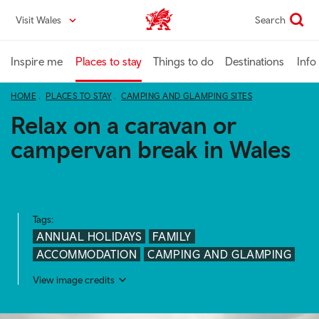
Skip
Visit Wales
Search
VisitWales home
to
main
content
Inspire me
Places to stay
Things to do
Destinations
Info
HOME
PLACES TO STAY
CAMPING AND GLAMPING SITES
Relax on a caravan or
campervan break in Wales
Tags:
ANNUAL HOLIDAYS
FAMILY
ACCOMMODATION
CAMPING AND GLAMPING
View image credits