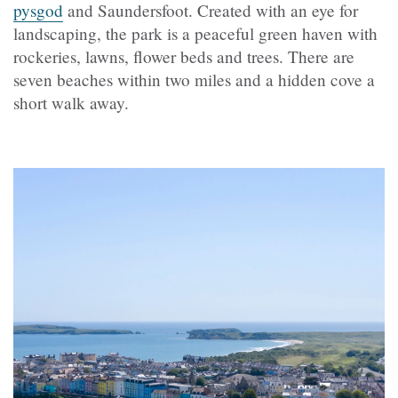
pysgod
and Saundersfoot. Created with an eye for
landscaping, the park is a peaceful green haven with
rockeries, lawns, flower beds and trees. There are
seven beaches within two miles and a hidden cove a
short walk away.