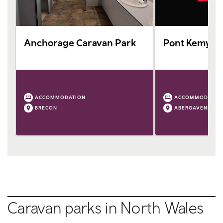
Anchorage Caravan Park
Pont Kemys C
ACCOMMODATION
ACCOMMODATIO
BRECON
ABERGAVENNY
Caravan parks in North Wales