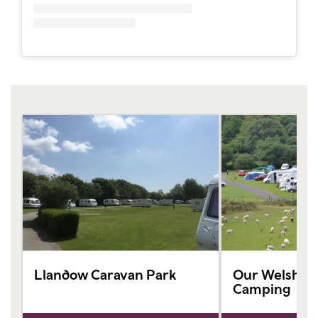
Llandow Caravan Park
Our Welsh Ca
Camping