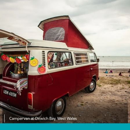
Campervan at Oxwich Bay, West Wales