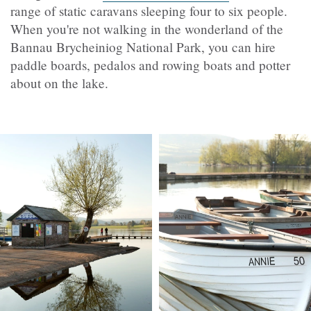
range of static caravans sleeping four to six people.
When you're not walking in the wonderland of the
Bannau Brycheiniog National Park, you can hire
paddle boards, pedalos and rowing boats and potter
about on the lake.