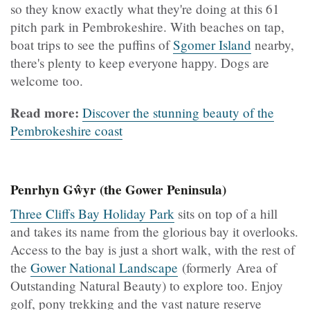
so they know exactly what they're doing at this 61
pitch park in Pembrokeshire. With beaches on tap,
boat trips to see the puffins of
Sgomer Island
nearby,
there's plenty to keep everyone happy. Dogs are
welcome too.
Read more:
Discover the stunning beauty of the
Pembrokeshire coast
Penrhyn Gŵyr (the Gower Peninsula)
Three Cliffs Bay Holiday Park
sits on top of a hill
and takes its name from the glorious bay it overlooks.
Access to the bay is just a short walk, with the rest of
the
Gower National Landscape
(formerly Area of
Outstanding Natural Beauty) to explore too. Enjoy
golf, pony trekking and the vast nature reserve