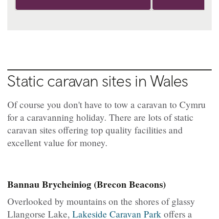
Static caravan sites in Wales
Of course you don't have to tow a caravan to Cymru
for a caravanning holiday. There are lots of static
caravan sites offering top quality facilities and
excellent value for money.
Bannau Brycheiniog (Brecon Beacons)
Overlooked by mountains on the shores of glassy
Llangorse Lake,
Lakeside Caravan Park
offers a