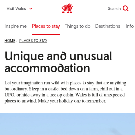
Skip
Visit Wales
Search
VisitWales home
to
main
content
Inspire me
Places to stay
Things to do
Destinations
Info
HOME
PLACES TO STAY
Unique and unusual
accommodation
Let your imagination run wild with places to stay that are anything
but ordinary. Sleep in a castle, bed down on a farm, chill out in a
UFO, or hide away in a treetop cabin. Wales is full of unexpected
places to unwind. Make your holiday one to remember.