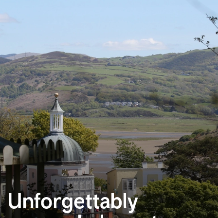
Unforgettably