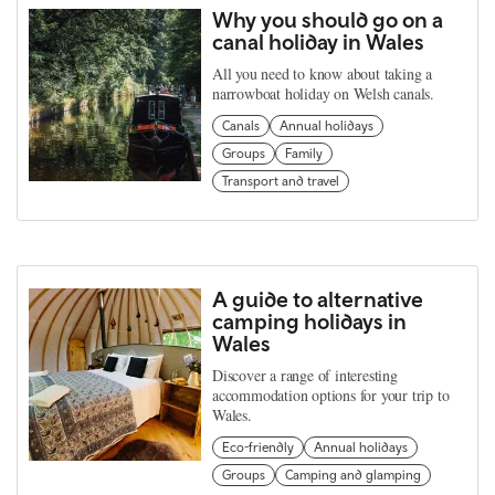
Why you should go on a
canal holiday in Wales
All you need to know about taking a
narrowboat holiday on Welsh canals.
Canals
Annual holidays
Groups
Family
Transport and travel
A guide to alternative
camping holidays in
Wales
Discover a range of interesting
accommodation options for your trip to
Wales.
Eco-friendly
Annual holidays
Groups
Camping and glamping