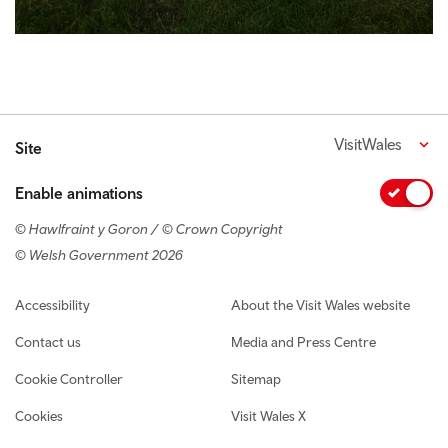
VisitWales
Site
Enable animations
© Hawlfraint y Goron / © Crown Copyright
© Welsh Government 2026
Footer navigation
Accessibility
About the Visit Wales website
Contact us
Media and Press Centre
Cookie Controller
Sitemap
Cookies
Visit Wales X