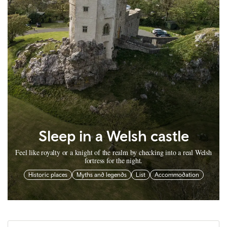
Sleep in a Welsh castle
Feel like royalty or a knight of the realm by checking into a real Welsh
fortress for the night.
Historic places
Myths and legends
List
Accommodation