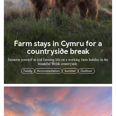
Farm stays in Cymru for a
countryside break
Immerse yourself in real farming life on a working farm holiday in the
beautiful Welsh countryside.
Family
Accommodation
Summer
Outdoor