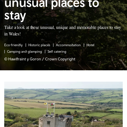
unusual places to
stay
Take a look at these unusual, unique and memorable places to stay
in Wales!
Eco-friendly
Historic places
Accommodation
Hotel
Camping and glamping
Self catering
© Hawlfraint y Goron / Crown Copyright