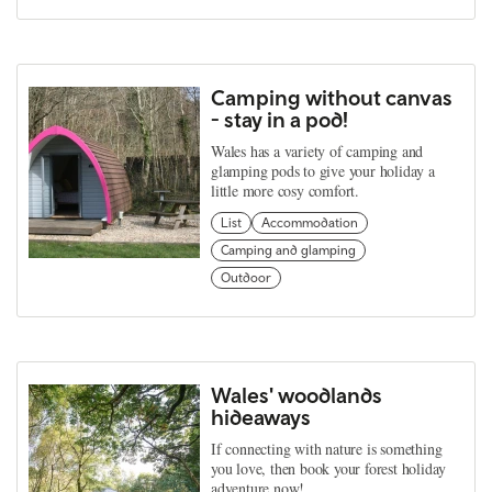
Camping without canvas
- stay in a pod!
Wales has a variety of camping and
glamping pods to give your holiday a
little more cosy comfort.
List
Accommodation
Camping and glamping
Outdoor
Wales' woodlands
hideaways
If connecting with nature is something
you love, then book your forest holiday
adventure now!