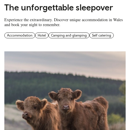
The unforgettable sleepover
Experience the extraordinary. Discover unique accommodation in Wales
and book your night to remember.
Accommodation
Hotel
Camping and glamping
Self catering