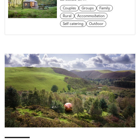
Couples
Groups
Family
Rural
Accommodation
Self catering
Outdoor