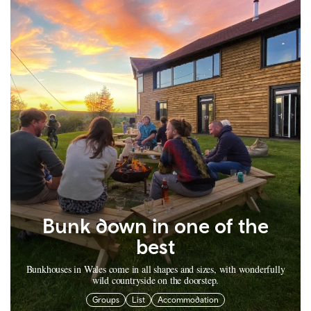
Bunk down in one of the
best
Bunkhouses in Wales come in all shapes and sizes, with wonderfully
wild countryside on the doorstep.
Groups
List
Accommodation