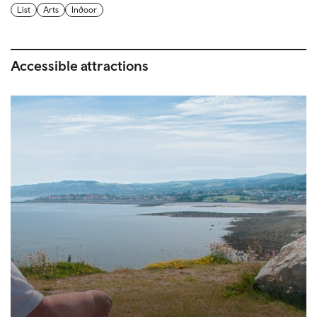
List
Arts
Indoor
Accessible attractions