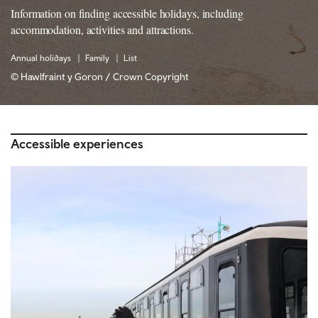
Information on finding accessible holidays, including
accommodation, activities and attractions.
Annual holidays
Family
List
© Hawlfraint y Goron / Crown Copyright
Accessible experiences