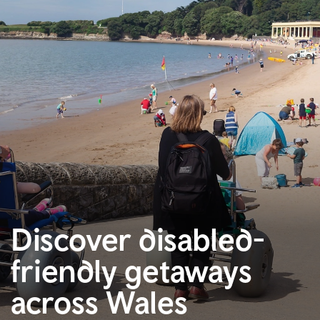
Discover disabled-
friendly getaways
across Wales