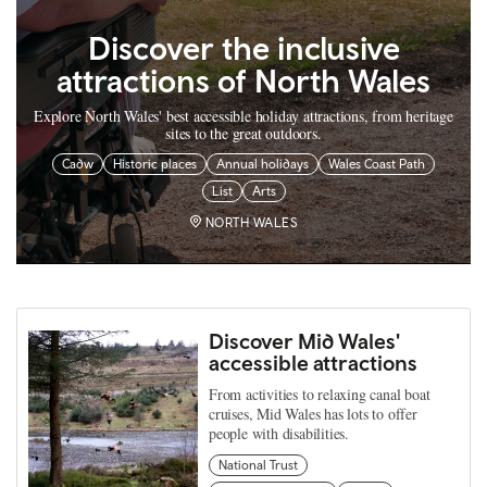
Discover the inclusive
attractions of North Wales
Explore North Wales' best accessible holiday attractions, from heritage
sites to the great outdoors.
Cadw
Historic places
Annual holidays
Wales Coast Path
List
Arts
NORTH WALES
Discover Mid Wales'
accessible attractions
From activities to relaxing canal boat
cruises, Mid Wales has lots to offer
people with disabilities.
National Trust