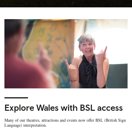
Explore Wales with BSL access
Many of our theatres, attractions and events now offer BSL (British Sign
Language) interpretation.