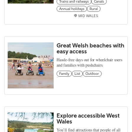
Trains and railways
Canals
Annual holidays
Rural
MID WALES
Great Welsh beaches with
easy access
Hassle-free days out for wheelchair users
and families with pushchairs.
Family
List
Outdoor
Explore accessible West
Wales
You’ll find attractions that people of all