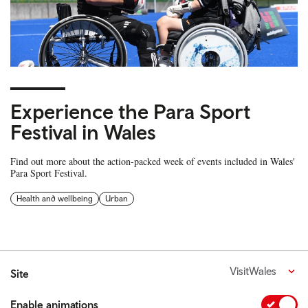
Experience the Para Sport
Festival in Wales
Find out more about the action-packed week of events included in Wales'
Para Sport Festival.
Health and wellbeing
Urban
VisitWales
Site
Enable animations