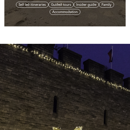
Self led itineraries
Guided tours
Insider guide
Family
Accommodation