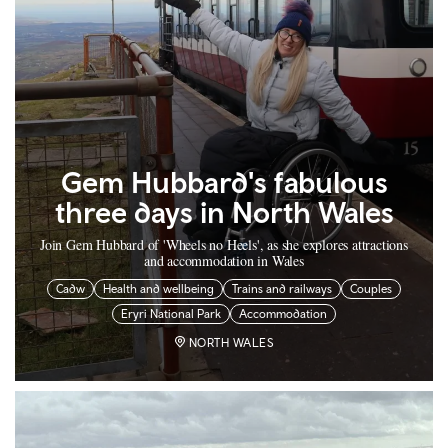
Gem Hubbard's fabulous
three days in North Wales
Join Gem Hubbard of 'Wheels no Heels', as she explores attractions
and accommodation in Wales
Cadw
Health and wellbeing
Trains and railways
Couples
Eryri National Park
Accommodation
NORTH WALES