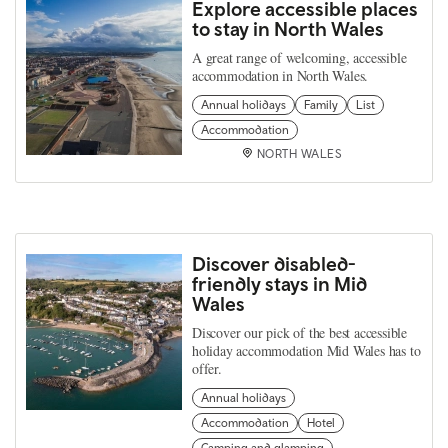
Explore accessible places
to stay in North Wales
A great range of welcoming, accessible
accommodation in North Wales.
Annual holidays
Family
List
Accommodation
NORTH WALES
Discover disabled-
friendly stays in Mid
Wales
Discover our pick of the best accessible
holiday accommodation Mid Wales has to
offer.
Annual holidays
Accommodation
Hotel
Camping and glamping