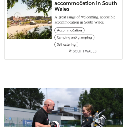
accommodation in South
Wales
A great range of welcoming, accessible
accommodation in South Wales.
Accommodation
Camping and glamping
Self catering
SOUTH WALES