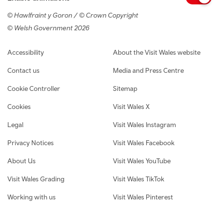
© Hawlfraint y Goron / © Crown Copyright
© Welsh Government 2026
Footer navigation
Accessibility
About the Visit Wales website
Contact us
Media and Press Centre
Cookie Controller
Sitemap
Cookies
Visit Wales X
Legal
Visit Wales Instagram
Privacy Notices
Visit Wales Facebook
About Us
Visit Wales YouTube
Visit Wales Grading
Visit Wales TikTok
Working with us
Visit Wales Pinterest