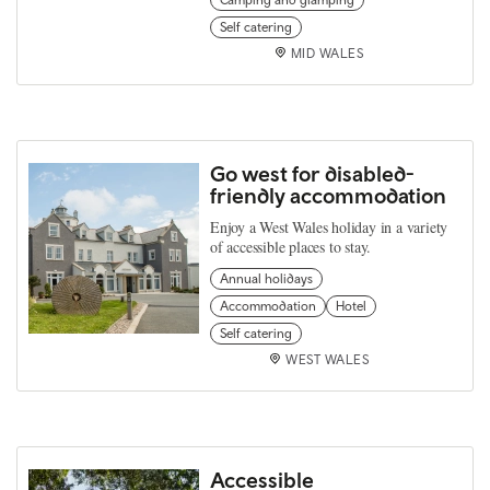
Self catering
MID WALES
Go west for disabled-
friendly accommodation
Enjoy a West Wales holiday in a variety
of accessible places to stay.
Annual holidays
Accommodation
Hotel
Self catering
WEST WALES
Accessible