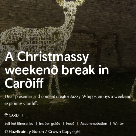
A Christmassy
weekend break in
Cardiff
Deaf presenter and content creator Jazzy Whipps enjoys a weekend
exploring Cardiff.
CARDIFF
Self led itineraries
Insider guide
Food
Accommodation
Winter
© Hawlfraint y Goron / Crown Copyright