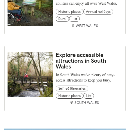
abilities can enjoy all over West Wales.
Historic places
Annual holidays
Rural
List
WEST WALES
Explore accessible
attractions in South
Wales
In South Wales we’ve plenty of easy-
access attractions to keep you busy.
Self led itineraries
Historic places
List
SOUTH WALES