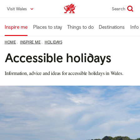
Skip
Visit Wales
Search
VisitWales home
to
main
content
Inspire me
Places to stay
Things to do
Destinations
Info
HOME
INSPIRE ME
HOLIDAYS
Accessible holidays
Information, advice and ideas for accessible holidays in Wales.