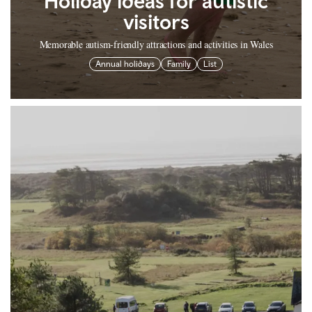
Holiday ideas for autistic
visitors
Memorable autism-friendly attractions and activities in Wales
Annual holidays
Family
List