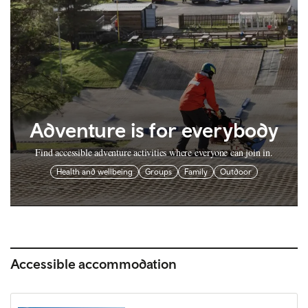
Adventure is for everybody
Find accessible adventure activities where everyone can join in.
Health and wellbeing
Groups
Family
Outdoor
Accessible accommodation