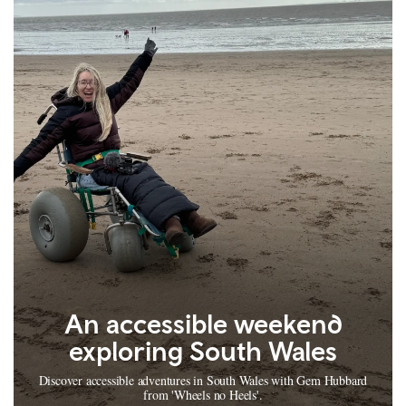
An accessible weekend
exploring South Wales
Discover accessible adventures in South Wales with Gem Hubbard
from 'Wheels no Heels'.