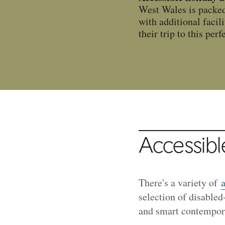
West Wales is packed w
with additional facil
their trip to this perf
Accessibl
There's a variety of
a
selection of disabled
and smart contempora