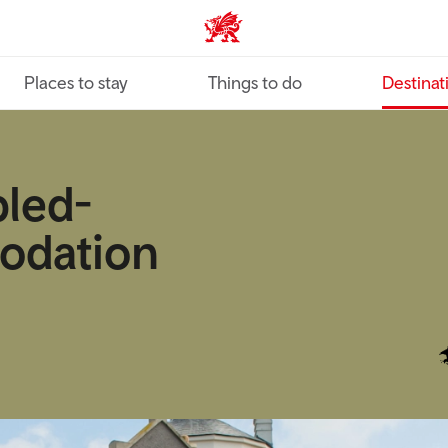
VisitWales home
Places to stay
Things to do
Destinat
bled-
odation