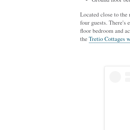
Located close to the
four guests. There's 
floor bedroom and ac
the
Tretio Cottages w