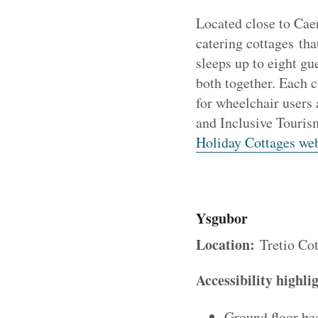
Located close to Ca
catering cottages tha
sleeps up to eight gu
both together. Each 
for wheelchair users
and Inclusive Touris
Holiday Cottages web
Ysgubor
Location:
Tretio Cot
Accessibility highli
Ground floor be