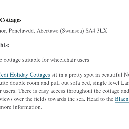
 Cottages
or, Penclawdd, Abertawe (Swansea) SA4 3LX
ghts:
e cottage suitable for wheelchair users
edi Holiday Cottages
sit in a pretty spot in beautiful 
uite double room and pull out sofa bed, single level Lan
r users. There is easy access throughout the cottage and
views over the fields towards the sea. Head to the
Blaen
more information.