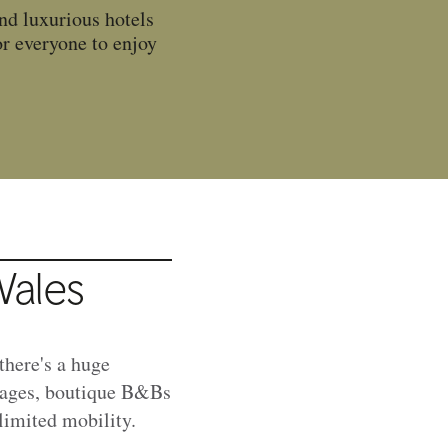
ind luxurious hotels
or everyone to enjoy
Wales
there's a huge
ttages, boutique B&Bs
 limited mobility.