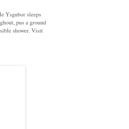
le Ysgubor sleeps
ughout, pus a ground
ible shower. Visit