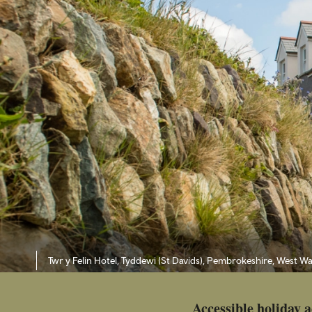
Twr y Felin Hotel, Tyddewi (St Davids), Pembrokeshire, West Wa
Accessible holiday