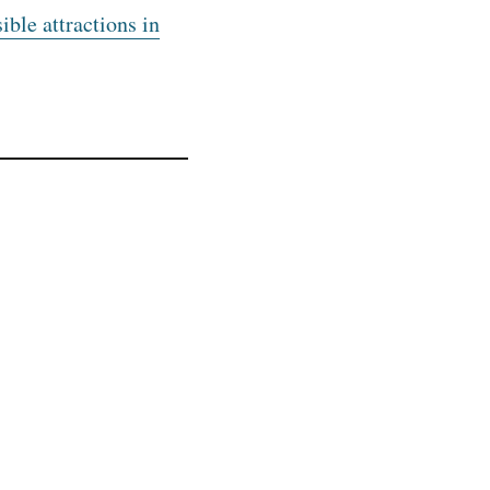
ible attractions in