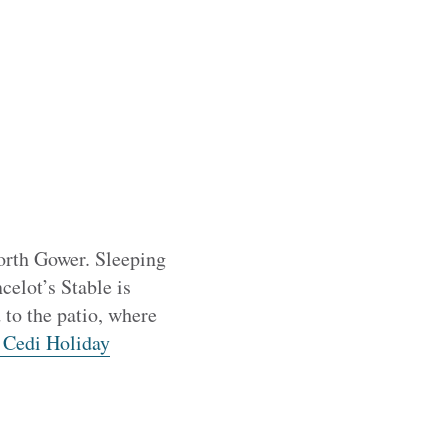
North Gower. Sleeping
celot’s Stable is
 to the patio, where
 Cedi Holiday