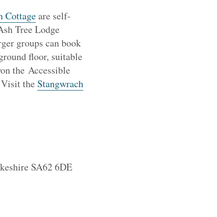
h Cottage
are self-
. Ash Tree Lodge
arger groups can book
round floor, suitable
won the Accessible
 Visit the
Stangwrach
rokeshire SA62 6DE