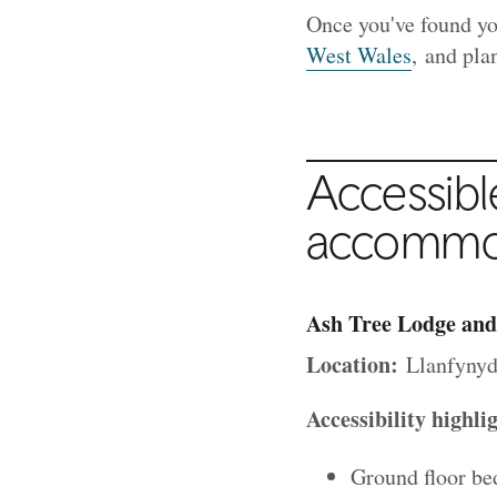
Once you've found yo
West Wales
, and plan
Accessibl
accommod
Ash Tree Lodge and
Location:
Llanfynyd
Accessibility highli
Ground floor be