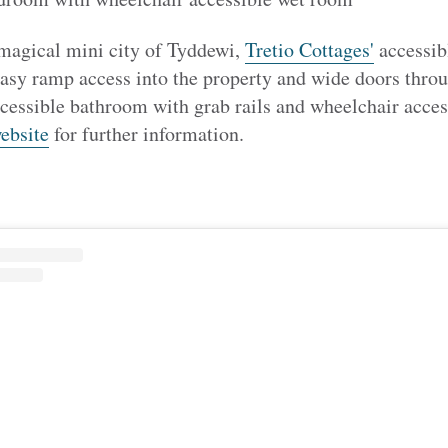
 magical mini city of Tyddewi,
Tretio Cottages'
accessib
easy ramp access into the property and wide doors thro
cessible bathroom with grab rails and wheelchair access
ebsite
for further information.