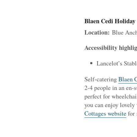
Blaen Cedi Holiday
Location:
Blue Anch
Accessibility highli
Lancelot’s Stabl
Self-catering
Blaen C
2-4 people in an en-s
perfect for wheelchai
you can enjoy lovely 
Cottages website
for 