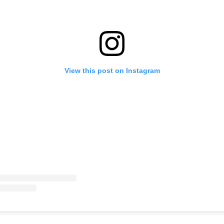
View this post on Instagram