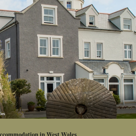
les
 accommodation in West Wales