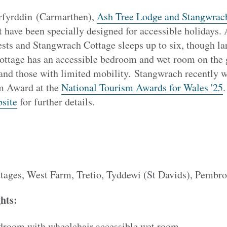
erfyrddin (Carmarthen),
Ash Tree Lodge and Stangwrac
t have been specially designed for accessible holidays
ests and Stangwrach Cottage sleeps up to six, though l
cottage has an accessible bedroom and wet room on the g
 and those with limited mobility. Stangwrach recently 
m Award at the
National Tourism Awards for Wales '25
.
site
for further details.
tages, West Farm, Tretio, Tyddewi (St Davids), Pemb
ghts:
droom with wheelchair accessible wet room