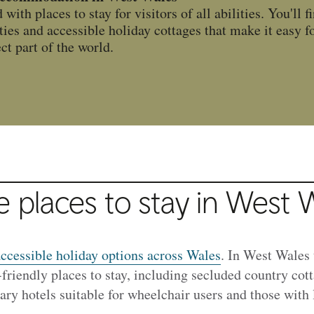
ith places to stay for visitors of all abilities. You'll f
ities and accessible holiday cottages that make it easy f
ect part of the world.
e places to stay in West 
ccessible holiday options across Wales
. In West Wales 
-friendly places to stay, including secluded country co
ry hotels suitable for wheelchair users and those with