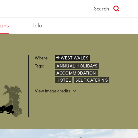
Search
ions
Info
Where:
WEST WALES
Tags:
ANNUAL HOLIDAYS
ACCOMMODATION
HOTEL
SELF CATERING
View image credits