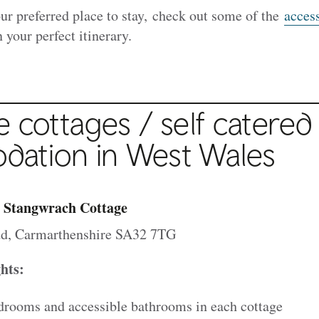
ur preferred place to stay, check out some of the
access
 your perfect itinerary.
e cottages / self catered
ation in West Wales
 Stangwrach Cottage
d, Carmarthenshire SA32 7TG
ghts:
drooms and accessible bathrooms in each cottage