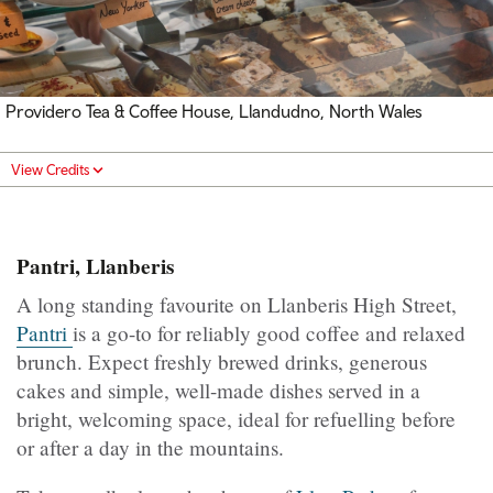
Providero Tea & Coffee House, Llandudno, North Wales
View Credits
Pantri, Llanberis
A long standing favourite on Llanberis High Street,
Pantri
is a go-to for reliably good coffee and relaxed
brunch. Expect freshly brewed drinks, generous
cakes and simple, well-made dishes served in a
bright, welcoming space, ideal for refuelling before
or after a day in the mountains.