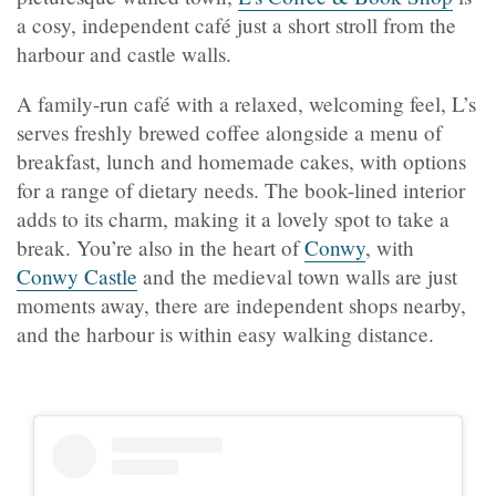
a cosy, independent café just a short stroll from the
harbour and castle walls.
A family-run café with a relaxed, welcoming feel, L’s
serves freshly brewed coffee alongside a menu of
breakfast, lunch and homemade cakes, with options
for a range of dietary needs. The book-lined interior
adds to its charm, making it a lovely spot to take a
break. You’re also in the heart of
Conwy
, with
Conwy Castle
and the medieval town walls are just
moments away, there are independent shops nearby,
and the harbour is within easy walking distance.