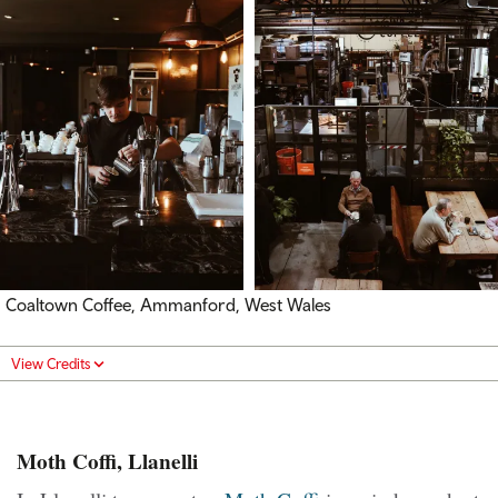
Coaltown Coffee, Ammanford, West Wales
View Credits
Moth Coffi, Llanelli