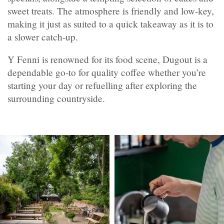
sweet treats. The atmosphere is friendly and low-key,
making it just as suited to a quick takeaway as it is to
a slower catch-up.
Y Fenni is renowned for its food scene, Dugout is a
dependable go-to for quality coffee whether you’re
starting your day or refuelling after exploring the
surrounding countryside.