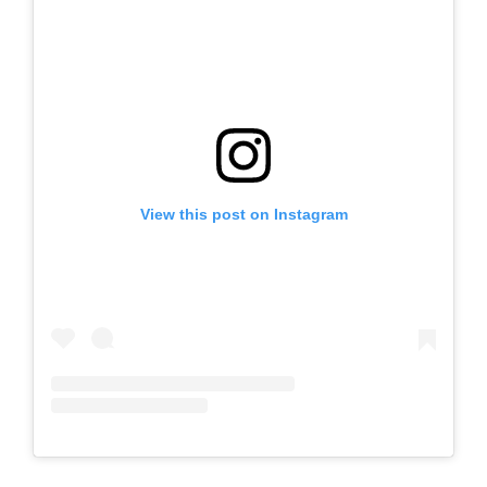
View this post on Instagram