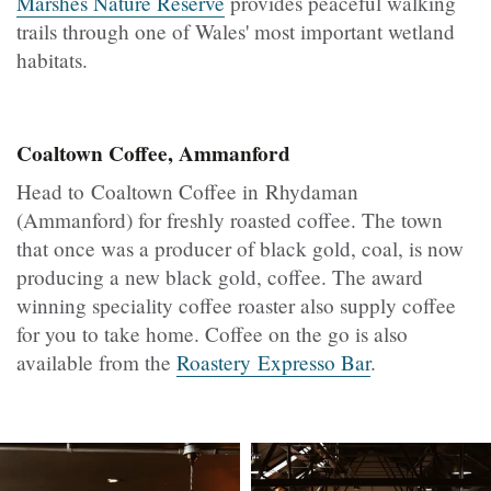
Marshes Nature Reserve
provides peaceful walking
trails through one of Wales' most important wetland
habitats.
Coaltown Coffee, Ammanford
Head to Coaltown Coffee in Rhydaman
(Ammanford) for freshly roasted coffee. The town
that once was a producer of black gold, coal, is now
producing a new black gold, coffee. The award
winning speciality coffee roaster also supply coffee
for you to take home. Coffee on the go is also
available from the
Roastery Expresso Bar
.