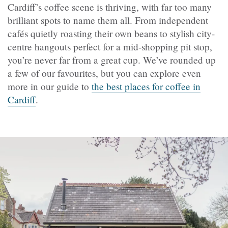
Cardiff’s coffee scene is thriving, with far too many
brilliant spots to name them all. From independent
cafés quietly roasting their own beans to stylish city-
centre hangouts perfect for a mid-shopping pit stop,
you’re never far from a great cup. We’ve rounded up
a few of our favourites, but you can explore even
more in our guide to
the best places for coffee in
Cardiff
.