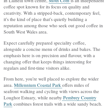
In Llanelli town centre,
Moth Coffi
is an independent
coffee spot known for its focus on quality and
creativity. With a stripped-back, contemporary feel,
it’s the kind of place that’s quietly building a
reputation among those who seek out good coffee in
South West Wales area.
Expect carefully prepared speciality coffee,
alongside a concise menu of drinks and bakes. The
emphasis here is on precision and flavour, with a
changing offer that keeps things interesting for
regulars and first-time visitors alike.
From here, you’re well placed to explore the wider
area.
Millennium Coastal Park
offers miles of
seafront walking and cycling with views across the
Loughor Estuary, while nearby
Pembrey Country
Park
combines forest trails with a wide sandy beach.