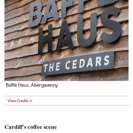
Baffle Haus, Abergavenny
View Credits
Cardiff's coffee scene