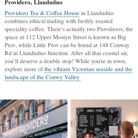
Providero, Llandudno
Providero Tea & Coffee House
in Llandudno
combines ethical trading with freshly roasted
speciality coffee. There’s actually two Provideros; the
space at 112 Upper Mostyn Street is known as Big
Prov, while Little Prov can be found at 148 Conway
Rd in Llandudno Junction. After all that coastal air,
you’ll deserve a double stop! While you're in town,
explore more of
the vibrant Victorian seaside and the
landscape of the Conwy Valley.