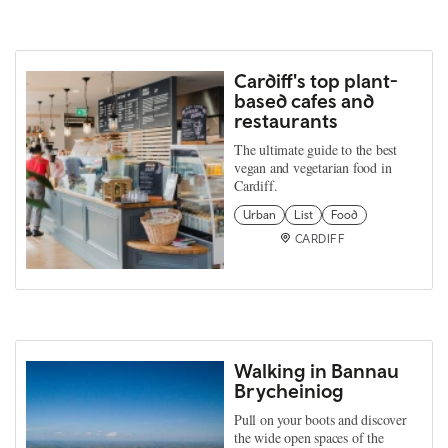
Cardiff's top plant-
based cafes and
restaurants
The ultimate guide to the best
vegan and vegetarian food in
Cardiff.
Urban
List
Food
CARDIFF
Walking in Bannau
Brycheiniog
Pull on your boots and discover
the wide open spaces of the