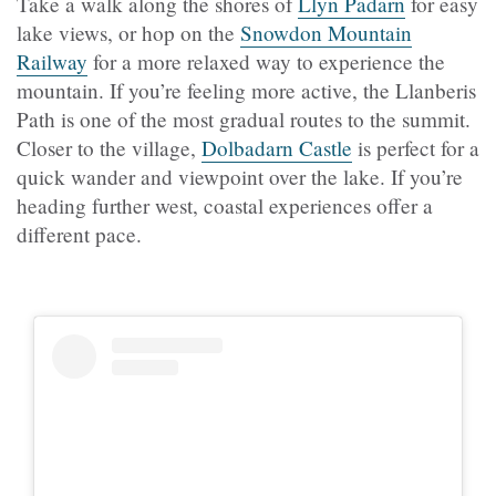
Take a walk along the shores of
Llyn Padarn
for easy
lake views, or hop on the
Snowdon Mountain
Railway
for a more relaxed way to experience the
mountain. If you’re feeling more active, the Llanberis
Path is one of the most gradual routes to the summit.
Closer to the village,
Dolbadarn Castle
is perfect for a
quick wander and viewpoint over the lake. If you’re
heading further west, coastal experiences offer a
different pace.