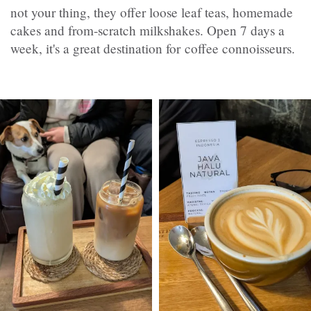
not your thing, they offer loose leaf teas, homemade
cakes and from-scratch milkshakes. Open 7 days a
week, it's a great destination for coffee connoisseurs.