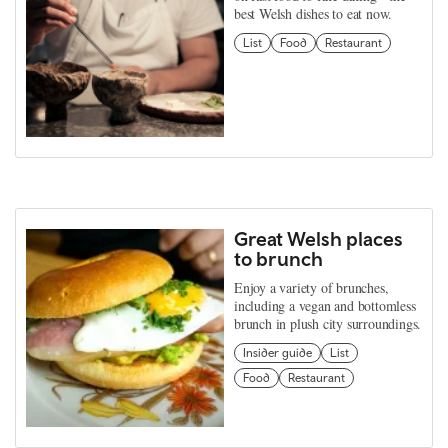
best Welsh dishes to eat now.
List
Food
Restaurant
Great Welsh places
to brunch
Enjoy a variety of brunches,
including a vegan and bottomless
brunch in plush city surroundings.
Insider guide
List
Food
Restaurant