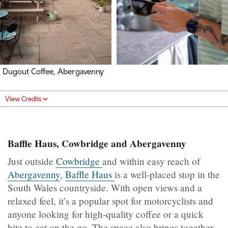
Dugout Coffee, Abergavenny
View Credits
Baffle Haus, Cowbridge and Abergavenny
Just outside
Cowbridge
and within easy reach of
Abergavenny
,
Baffle Haus
is a well-placed stop in the
South Wales countryside. With open views and a
relaxed feel, it’s a popular spot for motorcyclists and
anyone looking for high-quality coffee or a quick
bite to eat on the go. The space also brings together