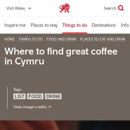
Skip
Visit Wales
Search
VisitWales home
to
main
content
Inspire me
Places to stay
Things to do
Destinations
Info
HOME
THINGS TO DO
FOOD AND DRINK
PLACES TO EAT AND DRINK
Where to find great coffee
in Cymru
Tags:
LIST
FOOD
DRINK
View image credits