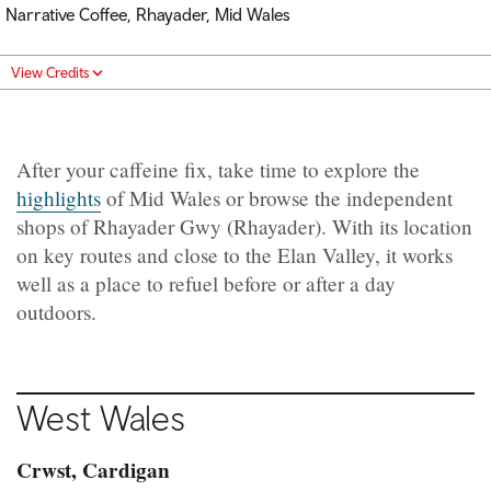
Narrative Coffee, Rhayader, Mid Wales
View Credits
After your caffeine fix, take time to explore the
highlights
of Mid Wales or browse the independent
shops of Rhayader Gwy (Rhayader). With its location
on key routes and close to the Elan Valley, it works
well as a place to refuel before or after a day
outdoors.
West
Wales
Crwst, Cardigan