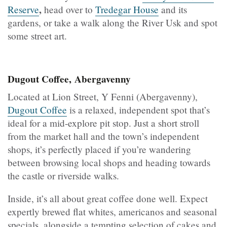
,
Reserve
head over to
Tredegar House
and its
gardens, or take a walk along the River Usk and spot
some street art.
Dugout Coffee, Abergavenny
Located at Lion Street, Y Fenni (Abergavenny),
Dugout Coffee
is a relaxed, independent spot that’s
ideal for a mid-explore pit stop. Just a short stroll
from the market hall and the town’s independent
shops, it’s perfectly placed if you’re wandering
between browsing local shops and heading towards
the castle or riverside walks.
Inside, it’s all about great coffee done well. Expect
expertly brewed flat whites, americanos and seasonal
specials, alongside a tempting selection of cakes and