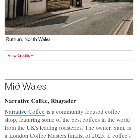
Ruthun, North Wales
View Credits
Mid
Wales
Narrative Coffee, Rhayader
Narrative Coffee
is a community focused coffee
shop, featuring some of the best coffees in the world
from the UK's leading roasteries. The owner, Sam, is
a London Coffee Masters finalist of 2025. If coffee's