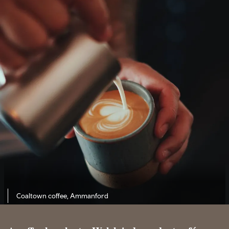
Coaltown coffee, Ammanford