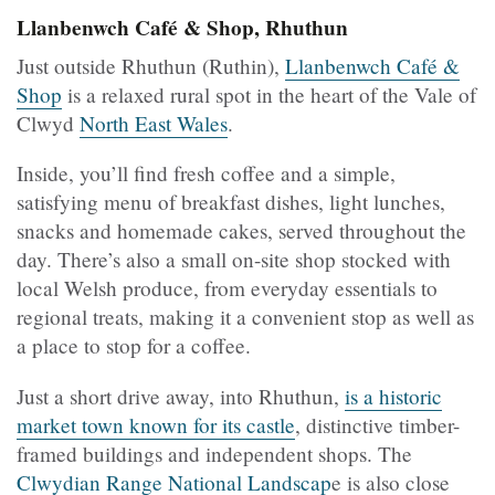
Llanbenwch Café & Shop, Rhuthun
Just outside Rhuthun (Ruthin),
Llanbenwch Café &
Shop
is a relaxed rural spot in the heart of the Vale of
Clwyd
North East Wales
.
Inside, you’ll find fresh coffee and a simple,
satisfying menu of breakfast dishes, light lunches,
snacks and homemade cakes, served throughout the
day. There’s also a small on-site shop stocked with
local Welsh produce, from everyday essentials to
regional treats, making it a convenient stop as well as
a place to stop for a coffee.
Just a short drive away, into Rhuthun,
is a historic
market town known for its castle
, distinctive timber-
framed buildings and independent shops. The
Clwydian Range National Landscap
e is also close