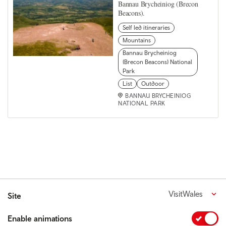
Bannau Brycheiniog (Brecon
Beacons).
Self led itineraries
Mountains
Bannau Brycheiniog
(Brecon Beacons) National
Park
List
Outdoor
BANNAU BRYCHEINIOG
NATIONAL PARK
VisitWales
Site
Enable animations