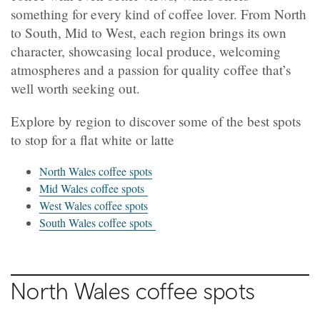
something for every kind of coffee lover. From North
to South, Mid to West, each region brings its own
character, showcasing local produce, welcoming
atmospheres and a passion for quality coffee that’s
well worth seeking out.
Explore by region to discover some of the best spots
to stop for a flat white or latte
North Wales coffee spots
Mid Wales coffee spots
West Wales coffee spots
South Wales coffee spots
North
Wales coffee spots