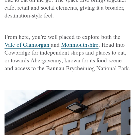
café, retail and social elements, giving it a broader,
destination-style feel.
From here, you’re well placed to explore both the
Vale of Glamorgan
and
Monmouthshire
. Head into
Cowbridge for independent shops and places to eat,
or towards Abergavenny, known for its food scene
and access to the Bannau Brycheiniog National Park.