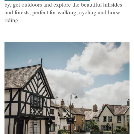
by, get outdoors and explore the beautiful hillsides
and forests, perfect for walking, cycling and horse
riding.