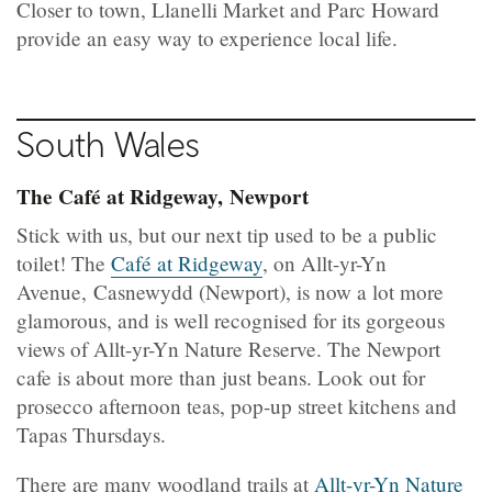
Closer to town, Llanelli Market and Parc Howard
provide an easy way to experience local life.
South
Wales
The Café at Ridgeway, Newport
Stick with us, but our next tip used to be a public
toilet! The
Café at Ridgeway
, on Allt-yr-Yn
Avenue, Casnewydd (Newport), is now a lot more
glamorous, and is well recognised for its gorgeous
views of Allt-yr-Yn Nature Reserve. The Newport
cafe is about more than just beans. Look out for
prosecco afternoon teas, pop-up street kitchens and
Tapas Thursdays.
There are many woodland trails at
Allt-yr-Yn Nature