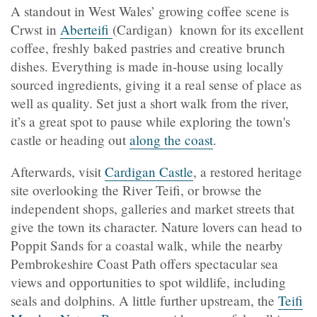
A standout in West Wales’ growing coffee scene is
Crwst in
Aberteifi
(Cardigan) known for its excellent
coffee, freshly baked pastries and creative brunch
dishes. Everything is made in-house using locally
sourced ingredients, giving it a real sense of place as
well as quality. Set just a short walk from the river,
it’s a great spot to pause while exploring the town's
castle or heading out
along the coast
.
Afterwards, visit
Cardigan Castle
, a restored heritage
site overlooking the River Teifi, or browse the
independent shops, galleries and market streets that
give the town its character. Nature lovers can head to
Poppit Sands
for a coastal walk, while the nearby
Pembrokeshire Coast Path
offers spectacular sea
views and opportunities to spot wildlife, including
seals and dolphins. A little further upstream, the
Teifi