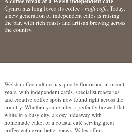
A coffee break at a Welsh independent café
Cymru has long loved its coffee -
hoffi coffi
. Today,
a new generation of independent cafés is raising
the bar, with rich roasts and artisan brewing across
the country.
Welsh coffee culture has quietly flourished in recent
years, with independent cafés, specialist roasteries
and creative coffee spots now found right across the
country. Whether you’re after a perfectly brewed flat
white in a busy city, a cosy hideaway with
homemade cake, or a coastal café serving great
coffee with even better views, Wales offers