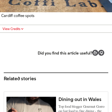
Cardiff coffee spots
View Credits
Did you find this article useful?
Related stories
Dining out in Wales
Top food blogger Gourmet Gorro
on fast food to fine dining - the