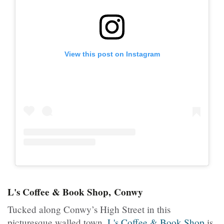
View this post on Instagram
L's Coffee & Book Shop, Conwy
Tucked along Conwy’s High Street in this
picturesque walled town,
L's Coffee & Book Shop
is