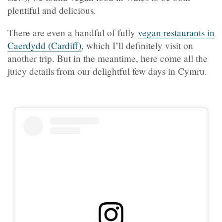
plentiful and delicious.
There are even a handful of fully
vegan restaurants in
Caerdydd (Cardiff)
, which I’ll definitely visit on
another trip. But in the meantime, here come all the
juicy details from our delightful few days in Cymru.