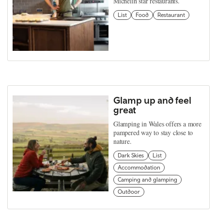
Michelin star restaurants.
List
Food
Restaurant
Glamp up and feel
great
Glamping in Wales offers a more
pampered way to stay close to
nature.
Dark Skies
List
Accommodation
Camping and glamping
Outdoor