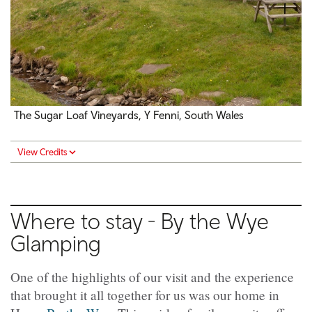
The Sugar Loaf Vineyards, Y Fenni, South Wales
View Credits
Where to stay - By the Wye
Glamping
One of the highlights of our visit and the experience
that brought it all together for us was our home in