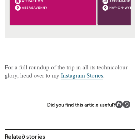
ATTRACTION
ACCOMMODATIO
ABERGAVENNY
HAY-ON-WYE
For a full roundup of the trip in all its technicolour
glory, head over to my
Instagram Stories
.
Did you find this article useful?
Related stories