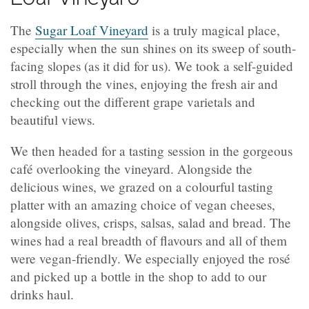
The
Sugar Loaf Vineyard
is a truly magical place,
especially when the sun shines on its sweep of south-
facing slopes (as it did for us). We took a self-guided
stroll through the vines, enjoying the fresh air and
checking out the different grape varietals and
beautiful views.
We then headed for a tasting session in the gorgeous
café overlooking the vineyard. Alongside the
delicious wines, we grazed on a colourful tasting
platter with an amazing choice of vegan cheeses,
alongside olives, crisps, salsas, salad and bread. The
wines had a real breadth of flavours and all of them
were vegan-friendly. We especially enjoyed the rosé
and picked up a bottle in the shop to add to our
drinks haul.