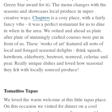
Green Star award for it). The menu changes with the
seasons and showcases local produce in super-
creative ways.
Chapters
is a cosy place, with a fairly
fancy vibe - it was a perfect restaurant for us to dine
in when in the area. We oohed and ahead as plate
after plate of stunningly crafted courses were put in
front of us. These ‘works of art’ featured all sorts of
local and foraged seasonal delights - think squash,
hawthorn, elderberry, beetroot, seaweed, celeriac and
pear. Really unique dishes and loved how seasonal
they felt with locally sourced produce!
Tomatitos Tapas
We loved the warm welcome at this little tapas place.
On this occasion we visited for dinner on a cool