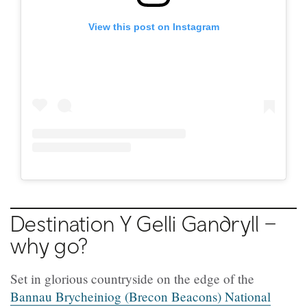
View this post on Instagram
Destination Y Gelli Gandryll –
why go?
Set in glorious countryside on the edge of the
Bannau Brycheiniog (Brecon Beacons) National