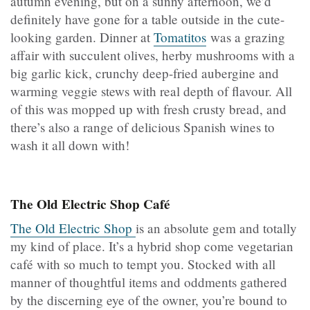
autumn evening, but on a sunny afternoon, we’d
definitely have gone for a table outside in the cute-
looking garden. Dinner at
Tomatitos
was a grazing
affair with succulent olives, herby mushrooms with a
big garlic kick, crunchy deep-fried aubergine and
warming veggie stews with real depth of flavour. All
of this was mopped up with fresh crusty bread, and
there’s also a range of delicious Spanish wines to
wash it all down with!
The Old Electric Shop Café
The Old Electric Shop
is an absolute gem and totally
my kind of place. It’s a hybrid shop come vegetarian
café with so much to tempt you. Stocked with all
manner of thoughtful items and oddments gathered
by the discerning eye of the owner, you’re bound to