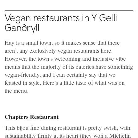
Vegan restaurants in Y Gelli
Gandryll
Hay is a small town, so it makes sense that there
aren’t any exclusively vegan restaurants here.
However, the town’s welcoming and inclusive vibe
means that the majority of its eateries have something
vegan-friendly, and I can certainly say that we
feasted in style. Here’s a little taste of what was on
the menu.
Chapters Restaurant
This bijou fine dining restaurant is pretty swish, with
sustainability firmly at its heart (they won a Michelin