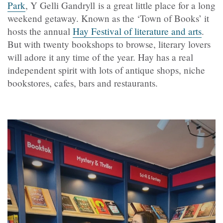
Park
, Y Gelli Gandryll is a great little place for a long
weekend getaway. Known as the ‘Town of Books’ it
hosts the annual
Hay Festival of literature and arts
.
But with twenty bookshops to browse, literary lovers
will adore it any time of the year. Hay has a real
independent spirit with lots of antique shops, niche
bookstores, cafes, bars and restaurants.