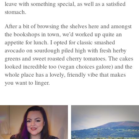
leave with something special, as well as a satisfied
stomach.
After a bit of browsing the shelves here and amongst
the bookshops in town, we’d worked up quite an
appetite for lunch. I opted for classic smashed
avocado on sourdough piled high with fresh herby
greens and sweet roasted cherry tomatoes. The cakes
looked incredible too (vegan choices galore) and the
whole place has a lovely, friendly vibe that makes
you want to linger.