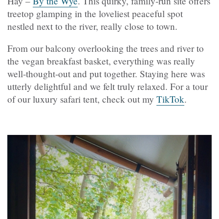
Hay –
By the Wye
. This quirky, family-run site offers
treetop glamping in the loveliest peaceful spot
nestled next to the river, really close to town.
From our balcony overlooking the trees and river to
the vegan breakfast basket, everything was really
well-thought-out and put together. Staying here was
utterly delightful and we felt truly relaxed. For a tour
of our luxury safari tent, check out my
TikTok
.