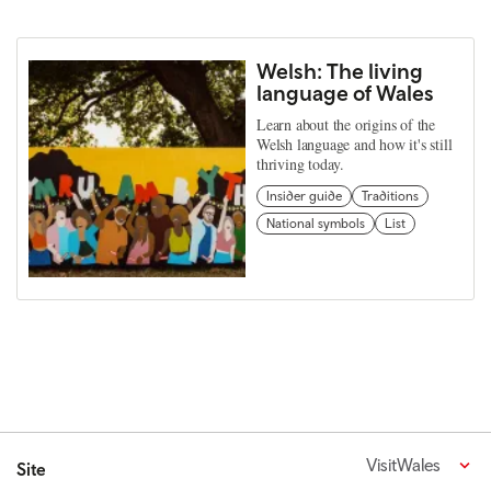
Welsh: The living
language of Wales
Learn about the origins of the
Welsh language and how it's still
thriving today.
Insider guide
Traditions
National symbols
List
VisitWales
Site