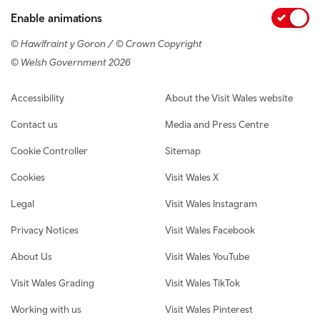
Enable animations
© Hawlfraint y Goron / © Crown Copyright
© Welsh Government 2026
Footer navigation
Accessibility
About the Visit Wales website
Contact us
Media and Press Centre
Cookie Controller
Sitemap
Cookies
Visit Wales X
Legal
Visit Wales Instagram
Privacy Notices
Visit Wales Facebook
About Us
Visit Wales YouTube
Visit Wales Grading
Visit Wales TikTok
Working with us
Visit Wales Pinterest