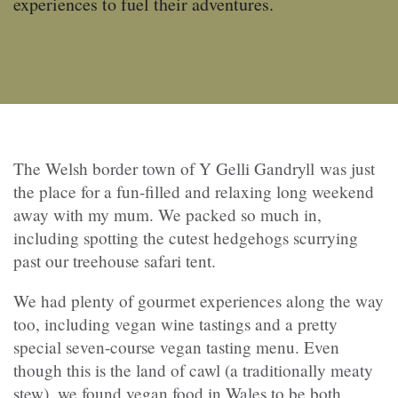
experiences to fuel their adventures.
The Welsh border town of Y Gelli Gandryll was just
the place for a fun-filled and relaxing long weekend
away with my mum. We packed so much in,
including spotting the cutest hedgehogs scurrying
past our treehouse safari tent.
We had plenty of gourmet experiences along the way
too, including vegan wine tastings and a pretty
special seven-course vegan tasting menu. Even
though this is the land of cawl (a traditionally meaty
stew), we found vegan food in Wales to be both