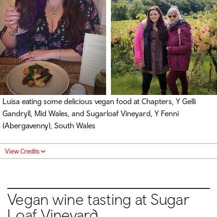
Luisa eating some delicious vegan food at Chapters, Y Gelli
Gandryll, Mid Wales, and Sugarloaf Vineyard, Y Fenni
(Abergavenny), South Wales
View Credits
Vegan wine tasting at Sugar
Loaf Vineyard