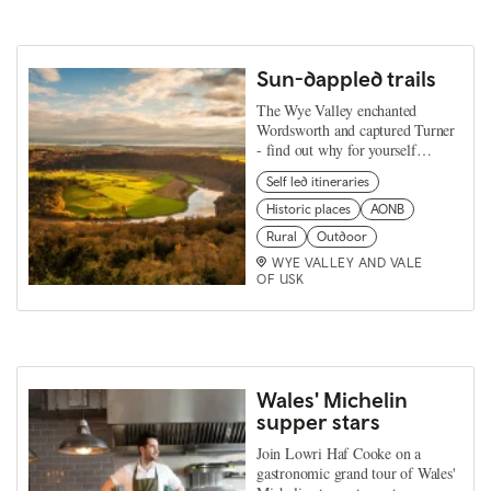
Sun-dappled trails
The Wye Valley enchanted
Wordsworth and captured Turner
- find out why for yourself…
Self led itineraries
Historic places
AONB
Rural
Outdoor
WYE VALLEY AND VALE
OF USK
Wales' Michelin
supper stars
Join Lowri Haf Cooke on a
gastronomic grand tour of Wales'