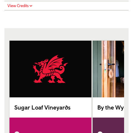
View Credits
Sugar Loaf Vineyards
By the Wye