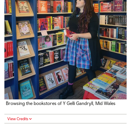
Browsing the bookstores of Y Gelli Gandryll, Mid Wales
View Credits