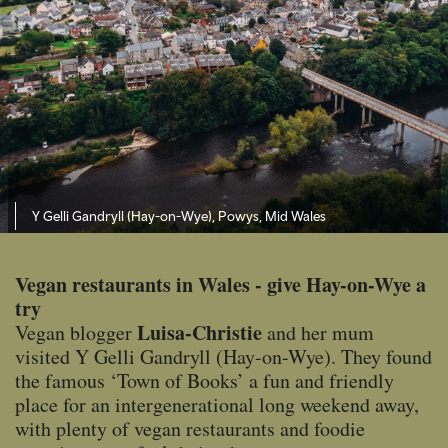
Y Gelli Gandryll (Hay-on-Wye), Powys, Mid Wales
Vegan restaurants in Wales - give Hay-on-Wye a
try
Luisa-Christie
Vegan blogger
and her mum
visited Y Gelli Gandryll (Hay-on-Wye). They found
the famous ‘Town of Books’ a fun and friendly
place for an intergenerational long weekend away,
with plenty of vegan restaurants and foodie