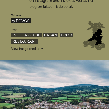
on
Instagram
and
TikTok
as well as her
blog on
luisachristie.co.uk
Where:
POWYS
Tags:
INSIDER GUIDE
URBAN
FOOD
RESTAURANT
View image credits