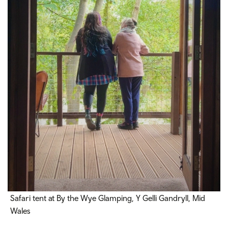
Safari tent at By the Wye Glamping, Y Gelli Gandryll, Mid
Wales