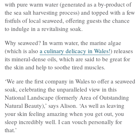
with pure warm water (generated as a by-product of
the sea salt harvesting process) and topped with a few
fistfuls of local seaweed, offering guests the chance
to indulge in a revitalising soak.
Why seaweed? In warm water, the marine algae
(which is also
a culinary delicacy in Wales!
) releases
its mineral-dense oils, which are said to be great for
the skin and help to soothe tired muscles.
‘We are the first company in Wales to offer a seaweed
soak, celebrating the unparalleled view in this
National Landscape (formerly Area of Outstanding
Natural Beauty),’ says Alison. ‘As well as leaving
your skin feeling amazing when you get out, you
sleep incredibly well. I can vouch personally for
that.’