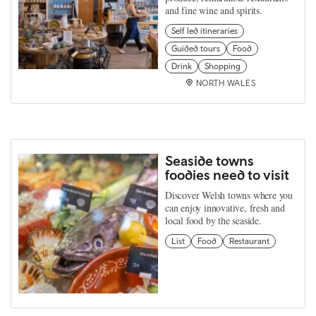
and fine wine and spirits.
Self led itineraries
Guided tours
Food
Drink
Shopping
NORTH WALES
Seaside towns
foodies need to visit
Discover Welsh towns where you
can enjoy innovative, fresh and
local food by the seaside.
List
Food
Restaurant