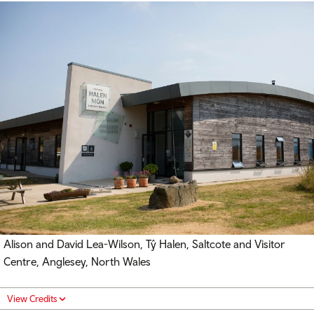
Alison and David Lea-Wilson, Tŷ Halen, Saltcote and Visitor
Centre, Anglesey, North Wales
View Credits