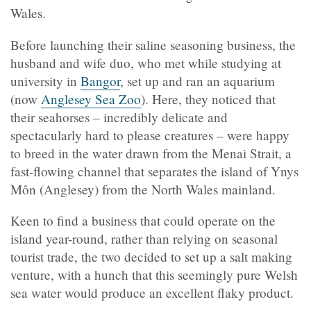
Wales.
Before launching their saline seasoning business, the
husband and wife duo, who met while studying at
university in
Bangor
, set up and ran an aquarium
(now
Anglesey Sea Zoo
). Here, they noticed that
their seahorses – incredibly delicate and
spectacularly hard to please creatures – were happy
to breed in the water drawn from the Menai Strait, a
fast-flowing channel that separates the island of Ynys
Môn (Anglesey) from the North Wales mainland.
Keen to find a business that could operate on the
island year-round, rather than relying on seasonal
tourist trade, the two decided to set up a salt making
venture, with a hunch that this seemingly pure Welsh
sea water would produce an excellent flaky product.