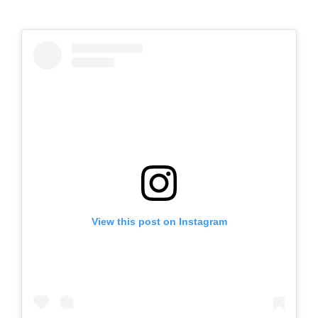
View this post on Instagram