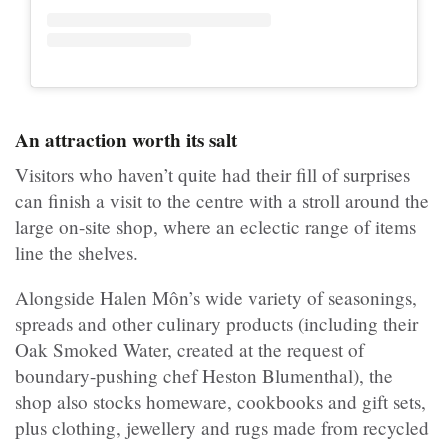
An attraction worth its salt
Visitors who haven’t quite had their fill of surprises
can finish a visit to the centre with a stroll around the
large on-site shop, where an eclectic range of items
line the shelves.
Alongside Halen Môn’s wide variety of seasonings,
spreads and other culinary products (including their
Oak Smoked Water, created at the request of
boundary-pushing chef Heston Blumenthal), the
shop also stocks homeware, cookbooks and gift sets,
plus clothing, jewellery and rugs made from recycled