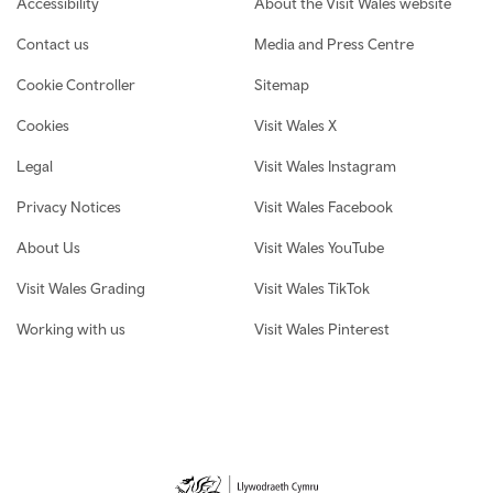
Accessibility
About the Visit Wales website
Contact us
Media and Press Centre
Cookie Controller
Sitemap
Cookies
Visit Wales X
Legal
Visit Wales Instagram
Privacy Notices
Visit Wales Facebook
About Us
Visit Wales YouTube
Visit Wales Grading
Visit Wales TikTok
Working with us
Visit Wales Pinterest