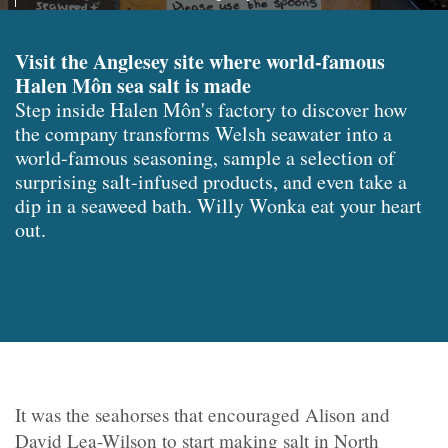
Visit the Anglesey site where world-famous
Halen Môn sea salt is made
Step inside Halen Môn's factory to discover how
the company transforms Welsh seawater into a
world-famous seasoning, sample a selection of
surprising salt-infused products, and even take a
dip in a seaweed bath. Willy Wonka eat your heart
out.
It was the seahorses that encouraged Alison and
David Lea-Wilson to start making salt in North