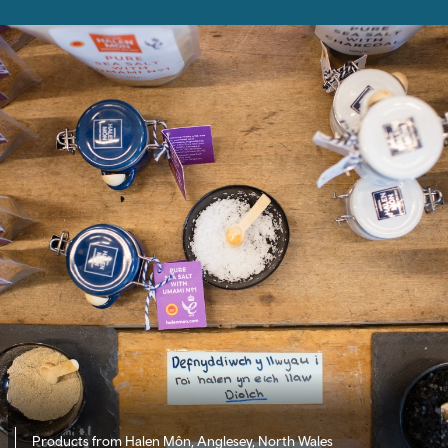
Products from Halen Môn, Anglesey, North Wales