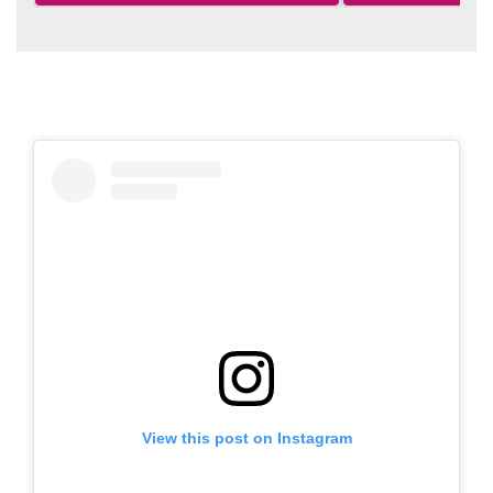
View this post on Instagram