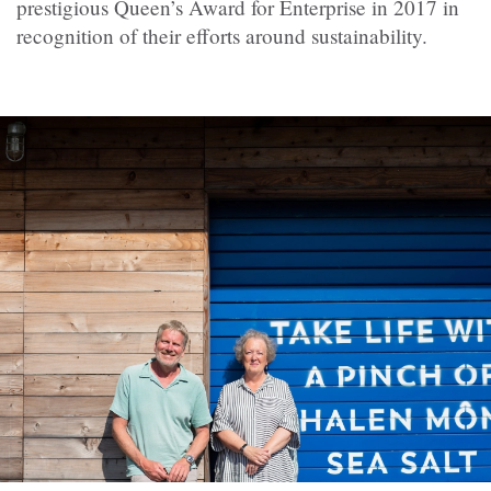
prestigious Queen’s Award for Enterprise in 2017 in
recognition of their efforts around sustainability.