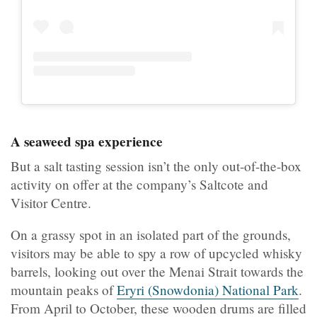
A seaweed spa experience
But a salt tasting session isn’t the only out-of-the-box
activity on offer at the company’s Saltcote and
Visitor Centre.
On a grassy spot in an isolated part of the grounds,
visitors may be able to spy a row of upcycled whisky
barrels, looking out over the Menai Strait towards the
mountain peaks of
Eryri (Snowdonia) National Park
.
From April to October, these wooden drums are filled