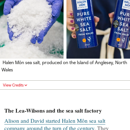
Halen Môn sea salt, produced on the Island of Anglesey, North
Wales
View Credits
The Lea-Wilsons and the sea salt factory
Alison and David started Halen Môn sea salt
company around the turn of the century
. They