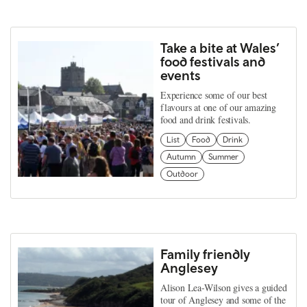
Take a bite at Wales’
food festivals and
events
Experience some of our best
flavours at one of our amazing
food and drink festivals.
List
Food
Drink
Autumn
Summer
Outdoor
Family friendly
Anglesey
Alison Lea-Wilson gives a guided
tour of Anglesey and some of the