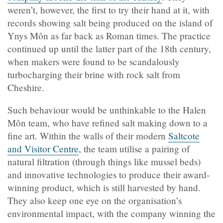
weren’t, however, the first to try their hand at it, with
records showing salt being produced on the island of
Ynys Môn as far back as Roman times. The practice
continued up until the latter part of the 18th century,
when makers were found to be scandalously
turbocharging their brine with rock salt from
Cheshire.
Such behaviour would be unthinkable to the Halen
Môn team, who have refined salt making down to a
fine art. Within the walls of their modern
Saltcote
and Visitor Centre
, the team utilise a pairing of
natural filtration (through things like mussel beds)
and innovative technologies to produce their award-
winning product, which is still harvested by hand.
They also keep one eye on the organisation’s
environmental impact, with the company winning the