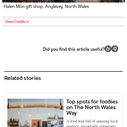
Halen Môn gift shop, Anglesey, North Wales
View Credits
Did you find this article useful?
Related stories
Top spots for foodies
on The North Wales
Way
A food trail full of amazing local
produce, remarkable restaurants