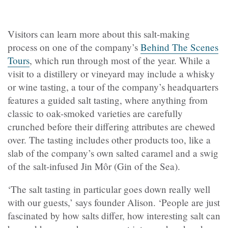
Visitors can learn more about this salt-making
process on one of the company’s
Behind The Scenes
Tours
, which run through most of the year. While a
visit to a distillery or vineyard may include a whisky
or wine tasting, a tour of the company’s headquarters
features a guided salt tasting, where anything from
classic to oak-smoked varieties are carefully
crunched before their differing attributes are chewed
over. The tasting includes other products too, like a
slab of the company’s own salted caramel and a swig
of the salt-infused Jin Môr (Gin of the Sea).
‘The salt tasting in particular goes down really well
with our guests,’ says founder Alison. ‘People are just
fascinated by how salts differ, how interesting salt can