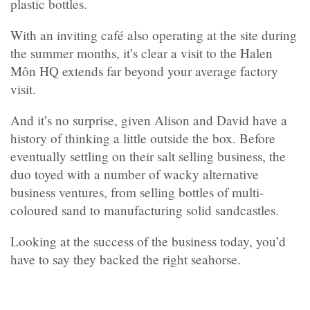
plastic bottles.
With an inviting café also operating at the site during
the summer months, it’s clear a visit to the Halen
Môn HQ extends far beyond your average factory
visit.
And it’s no surprise, given Alison and David have a
history of thinking a little outside the box. Before
eventually settling on their salt selling business, the
duo toyed with a number of wacky alternative
business ventures, from selling bottles of multi-
coloured sand to manufacturing solid sandcastles.
Looking at the success of the business today, you’d
have to say they backed the right seahorse.