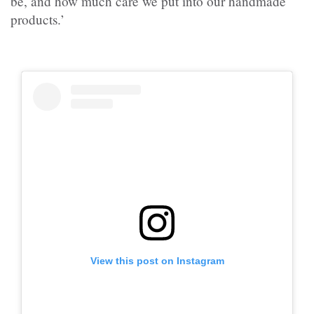
be, and how much care we put into our handmade
products.’
View this post on Instagram