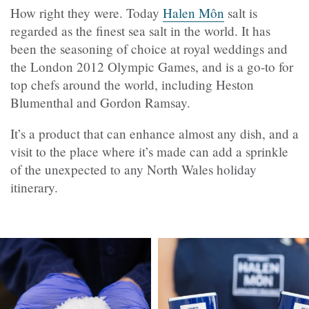
How right they were. Today
Halen Môn
salt is
regarded as the finest sea salt in the world. It has
been the seasoning of choice at royal weddings and
the London 2012 Olympic Games, and is a go-to for
top chefs around the world, including Heston
Blumenthal and Gordon Ramsay.
It’s a product that can enhance almost any dish, and a
visit to the place where it’s made can add a sprinkle
of the unexpected to any North Wales holiday
itinerary.