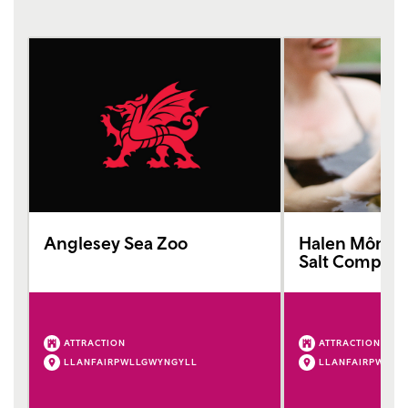
Anglesey Sea Zoo
Halen Môn (A
Salt Company
ATTRACTION
ATTRACTION
LLANFAIRPWLLGWYNGYLL
LLANFAIRPWLLG