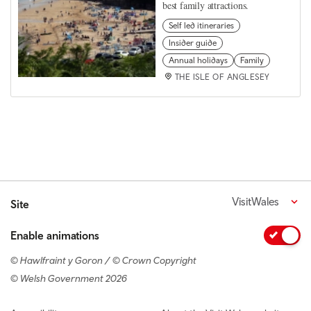
best family attractions.
Self led itineraries
Insider guide
Annual holidays
Family
THE ISLE OF ANGLESEY
VisitWales
Site
Enable animations
© Hawlfraint y Goron / © Crown Copyright
© Welsh Government 2026
Footer navigation