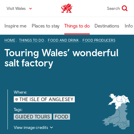
Skip
Visit Wales
Search
VisitWales home
to
main
content
Inspire me
Places to stay
Things to do
Destinations
Info
HOME
THINGS TO DO
FOOD AND DRINK
FOOD PRODUCERS
Touring Wales’ wonderful
salt factory
Where:
THE ISLE OF ANGLESEY
Tags:
GUIDED TOURS
FOOD
View image credits