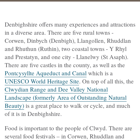
Denbighshire offers many experiences and attractions
in a diverse area. There are five rural towns -
Corwen, Dinbych (Denbigh), Llangollen, Rhuddlan
and Rhuthun (Ruthin), two coastal towns - Y Rhyl
and Prestatyn, and one city - Llanelwy (St Asaph).
There are five castles in the county, as well as the
Pontcysyllte Aqueduct and Canal
which is a
UNESCO World Heritage Site
. On top of all this, the
Clwydian Range and Dee Valley National
Landscape (formerly Area of Outstanding Natural
Beauty)
is a great place to walk or cycle, and much
of it is in Denbighshire.
Food is important to the people of Clwyd. There are
several food festivals – in Corwen, Rhuddlan and