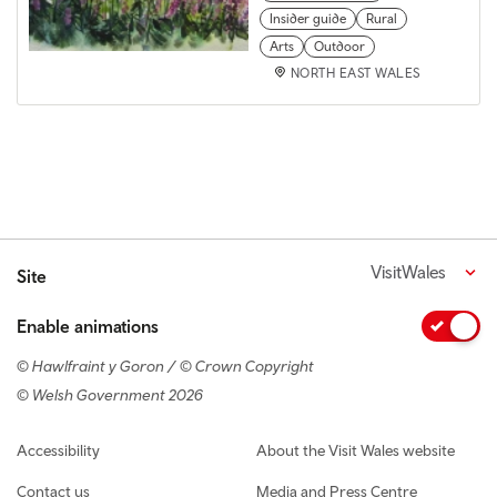
Insider guide
Rural
Arts
Outdoor
NORTH EAST WALES
VisitWales
Site
Enable animations
© Hawlfraint y Goron / © Crown Copyright
© Welsh Government 2026
Footer navigation
Accessibility
About the Visit Wales website
Contact us
Media and Press Centre