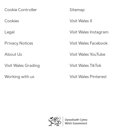
Cookie Controller
Sitemap
Cookies
Visit Wales X
Legal
Visit Wales Instagram
Privacy Notices
Visit Wales Facebook
About Us
Visit Wales YouTube
Visit Wales Grading
Visit Wales TikTok
Working with us
Visit Wales Pinterest