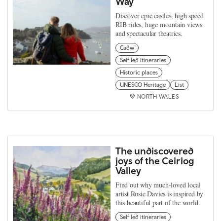
Way
Discover epic castles, high speed
RIB rides, huge mountain views
and spectacular theatrics.
Cadw
Self led itineraries
Historic places
UNESCO Heritage
List
NORTH WALES
The undiscovered
joys of the Ceiriog
Valley
Find out why much-loved local
artist Rosie Davies is inspired by
this beautiful part of the world.
Self led itineraries