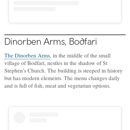
Dinorben Arms, Bodfari
The Dinorben Arms
, in the middle of the small
village of Bodfari, nestles in the shadow of St
Stephen’s Church. The building is steeped in history
but has modern elements. The menu changes daily
and is full of fish, meat and vegetarian options.