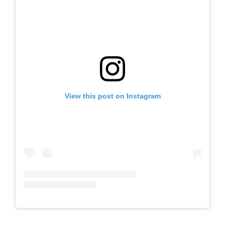
View this post on Instagram