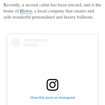
Recently, a second cabin has been erected, and is the
home of
Blown
, a local company that creates and
sells wonderful personalised and luxury balloons.
View this post on Instagram