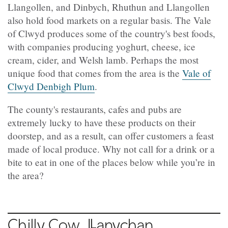
Llangollen, and Dinbych, Rhuthun and Llangollen
also hold food markets on a regular basis. The Vale
of Clwyd produces some of the country's best foods,
with companies producing yoghurt, cheese, ice
cream, cider, and Welsh lamb. Perhaps the most
unique food that comes from the area is the
Vale of
Clwyd Denbigh Plum
.
The county's restaurants, cafes and pubs are
extremely lucky to have these products on their
doorstep, and as a result, can offer customers a feast
made of local produce. Why not call for a drink or a
bite to eat in one of the places below while you’re in
the area?
Chilly Cow,
Llanychan