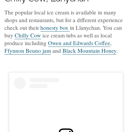
The popular local ice cream is available in many
shops and restaurants, but for a different experience
check out their
honesty box
in Llanychan. You can
buy
Chilly Cow
ice cream tubs as well as local
produce including
Owen and Edwards Coffee
,
Ffynnon Beuno jam
and
Black Mountain Honey
.