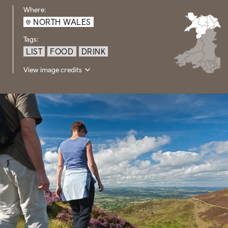
Where:
NORTH WALES
Tags:
LIST
FOOD
DRINK
View image credits