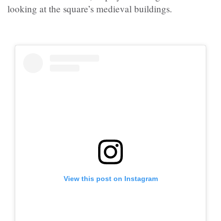
looking at the square’s medieval buildings.
View this post on Instagram