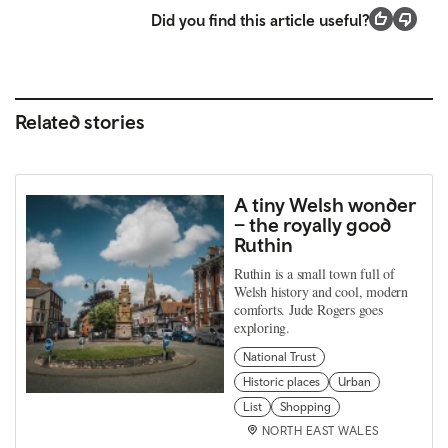
Did you find this article useful?
Related stories
A tiny Welsh wonder
– the royally good
Ruthin
Ruthin is a small town full of
Welsh history and cool, modern
comforts. Jude Rogers goes
exploring.
National Trust
Historic places
Urban
List
Shopping
NORTH EAST WALES