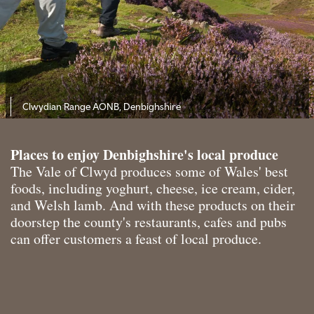
Clwydian Range AONB, Denbighshire
Places to enjoy Denbighshire's local produce
The Vale of Clwyd produces some of Wales' best
foods, including yoghurt, cheese, ice cream, cider,
and Welsh lamb. And with these products on their
doorstep the county's restaurants, cafes and pubs
can offer customers a feast of local produce.