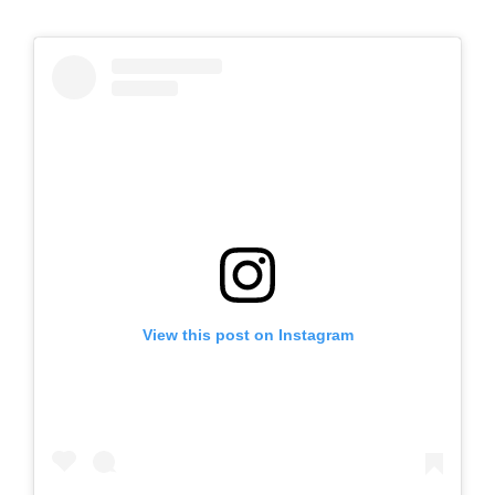
View this post on Instagram