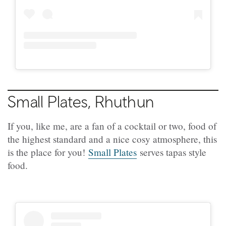
Small Plates, Rhuthun
If you, like me, are a fan of a cocktail or two, food of
the highest standard and a nice cosy atmosphere, this
is the place for you!
Small Plates
serves tapas style
food.