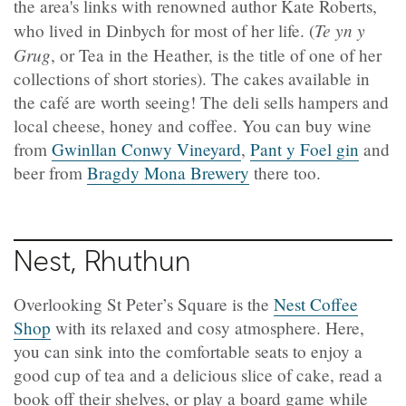
the area's links with renowned author Kate Roberts,
Te yn y
who lived in Dinbych for most of her life. (
Grug
, or Tea in the Heather, is the title of one of her
collections of short stories). The cakes available in
the café are worth seeing! The deli sells hampers and
local cheese, honey and coffee. You can buy wine
from
Gwinllan Conwy Vineyard
,
Pant y Foel gin
and
beer from
Bragdy Mona Brewery
there too.
Nest, Rhuthun
Overlooking St Peter’s Square is the
Nest Coffee
Shop
with its relaxed and cosy atmosphere. Here,
you can sink into the comfortable seats to enjoy a
good cup of tea and a delicious slice of cake, read a
book off their shelves, or play a board game while