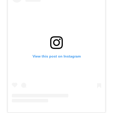
View this post on Instagram