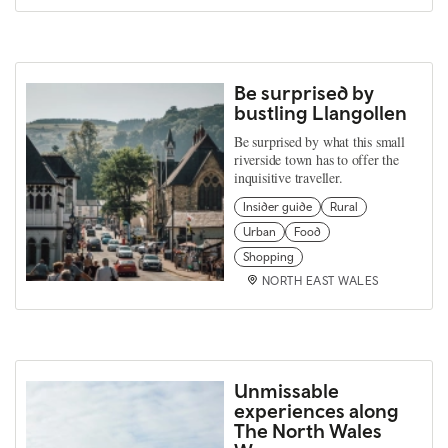
Be surprised by
bustling Llangollen
Be surprised by what this small
riverside town has to offer the
inquisitive traveller.
Insider guide
Rural
Urban
Food
Shopping
NORTH EAST WALES
Unmissable
experiences along
The North Wales