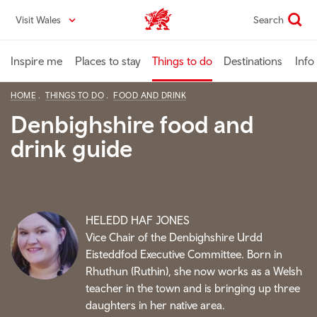
Skip
Visit Wales
Search
VisitWales home
to
main
content
Inspire me
Places to stay
Things to do
Destinations
Info
HOME
THINGS TO DO
FOOD AND DRINK
Denbighshire food and
drink guide
HELEDD HAF JONES
Vice Chair of the Denbighshire Urdd
Eisteddfod Executive Committee. Born in
Rhuthun (Ruthin), she now works as a Welsh
teacher in the town and is bringing up three
daughters in her native area.