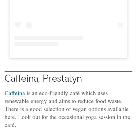
Caffeina, Prestatyn
Caffeina
is an eco-friendly café which uses
renewable energy and aims to reduce food waste.
There is a good selection of vegan options available
here. Look out for the occasional yoga session in the
café.