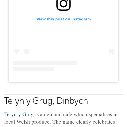
View this post on Instagram
Te yn y Grug, Dinbych
Te yn y Grug
is a deli and cafe which specialises in
local Welsh produce. The name clearly celebrates