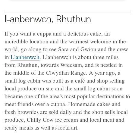
Llanbenwch
, Rhuthun
If you want a cuppa and a delicious cake, an
incredible location and the warmest welcome in the
world, go along to see Sara and Gwion and the crew
in
Llanbenwch
. Llanbenwch is about three miles
from Rhuthun, towards Wrecsam, and is nestled in
the middle of the Clwydian Range. A year ago, a
small log cabin was built as a café and shop selling
local produce on site and the small log cabin soon
became one of the area's most popular destinations to
meet friends over a cuppa. Homemade cakes and
fresh brownies are sold daily and the shop sells local
produce, Chilly Cow ice cream and local meat and
ready meals as well as local art.