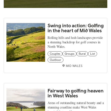
Swing into action: Golfing
in the heart of Mid Wales
Rolling hills and lush landscapes provide
a stunning backdrop for golf courses in
North Wales.
Couples
Groups
Rural
List
Outdoor
MID WALES
Fairway to golfing heaven
in West Wales
Areas of outstanding natural beauty and a
stunning coastline make West Wales