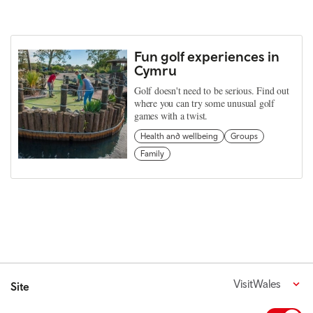
Fun golf experiences in
Cymru
Golf doesn't need to be serious. Find out
where you can try some unusual golf
games with a twist.
Health and wellbeing
Groups
Family
VisitWales
Site