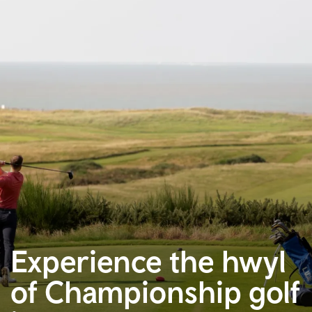
Experience the hwyl
of Championship golf