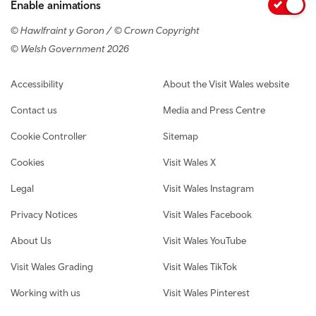
Enable animations
© Hawlfraint y Goron / © Crown Copyright
© Welsh Government 2026
Footer navigation
Accessibility
About the Visit Wales website
Contact us
Media and Press Centre
Cookie Controller
Sitemap
Cookies
Visit Wales X
Legal
Visit Wales Instagram
Privacy Notices
Visit Wales Facebook
About Us
Visit Wales YouTube
Visit Wales Grading
Visit Wales TikTok
Working with us
Visit Wales Pinterest