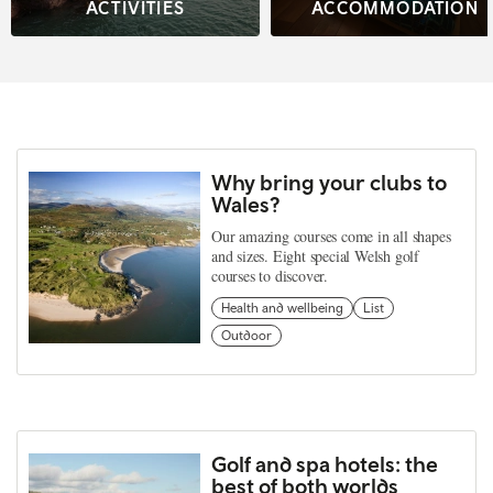
ACTIVITIES
ACCOMMODATION
Why bring your clubs to
Wales?
Our amazing courses come in all shapes
and sizes. Eight special Welsh golf
courses to discover.
Health and wellbeing
List
Outdoor
Golf and spa hotels: the
best of both worlds