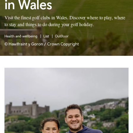
in Wales
Visit the finest golf clubs in Wales. Discover where to play, where
to stay and things to do during your golf holiday.
Health and wellbeing
List
Outdoor
© Hawlfraint y Goron / Crown Copyright