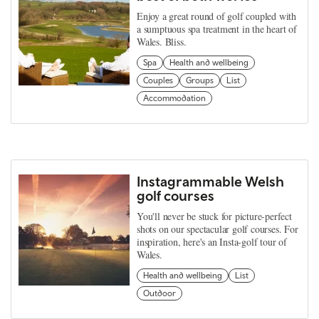
Enjoy a great round of golf coupled with
a sumptuous spa treatment in the heart of
Wales. Bliss.
Spa
Health and wellbeing
Couples
Groups
List
Accommodation
Instagrammable Welsh
golf courses
You'll never be stuck for picture-perfect
shots on our spectacular golf courses. For
inspiration, here's an Insta-golf tour of
Wales.
Health and wellbeing
List
Outdoor