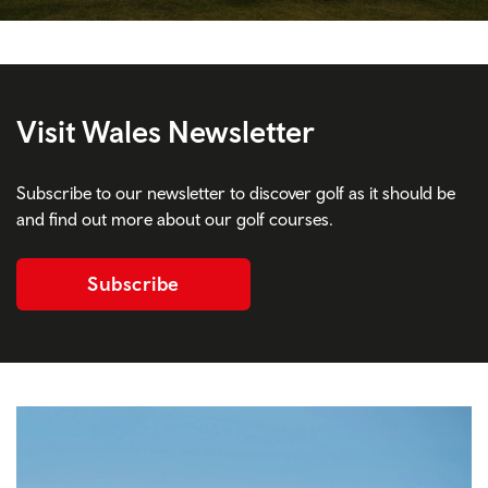
Visit Wales Newsletter
Subscribe to our newsletter to discover golf as it should be
and find out more about our golf courses.
Subscribe