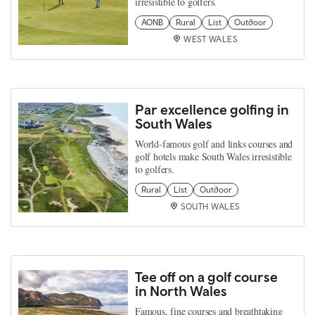
irresistible to golfers.
AONB
Rural
List
Outdoor
WEST WALES
Par excellence golfing in
South Wales
World-famous golf and links courses and
golf hotels make South Wales irresistible
to golfers.
Rural
List
Outdoor
SOUTH WALES
Tee off on a golf course
in North Wales
Famous, fine courses and breathtaking