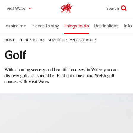
Skip
Visit Wales
Search
VisitWales home
to
main
content
Inspire me
Places to stay
Things to do
Destinations
Info
HOME
THINGS TO DO
ADVENTURE AND ACTIVITIES
Golf
With stunning scenery and beautiful courses, in Wales you can
discover golf as it should be. Find out more about Welsh golf
courses with Visit Wales.