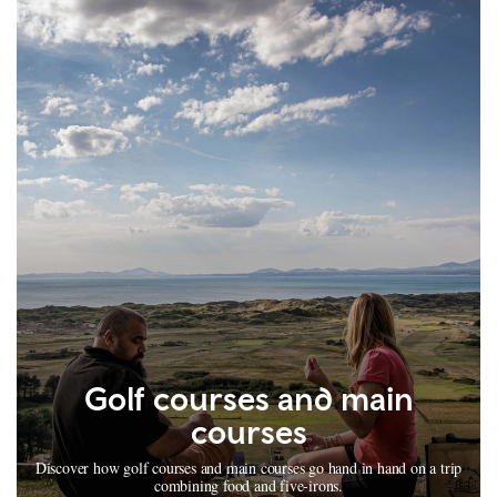
Golf courses and main
courses
Discover how golf courses and main courses go hand in hand on a trip
combining food and five-irons.