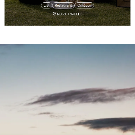
List
Restaurant
Outdoor
NORTH WALES