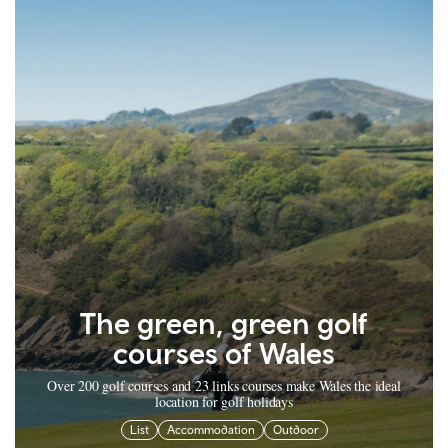
The green, green golf
courses of Wales
Over 200 golf courses and 23 links courses make Wales the ideal
location for golf holidays
List
Accommodation
Outdoor