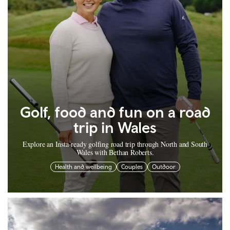
Golf, food and fun on a road
trip in Wales
Explore an Insta-ready golfing road trip through North and South
Wales with Bethan Roberts.
Health and wellbeing
Couples
Outdoor