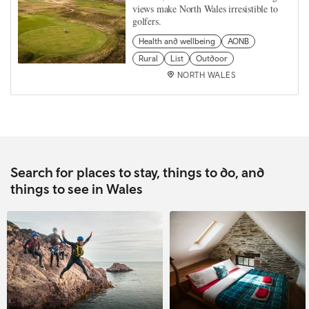
views make North Wales irresistible to
golfers.
Health and wellbeing
AONB
Rural
List
Outdoor
NORTH WALES
Search for places to stay, things to do, and
things to see in Wales