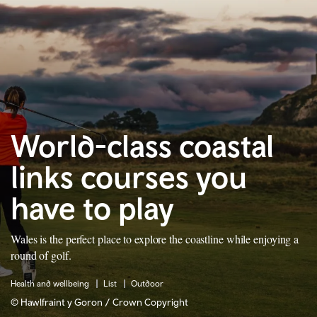
World-class coastal
links courses you
have to play
Wales is the perfect place to explore the coastline while enjoying a
round of golf.
Health and wellbeing
List
Outdoor
© Hawlfraint y Goron / Crown Copyright