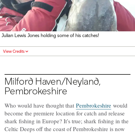
Julian Lewis Jones holding some of his catches!
View Credits
Milford Haven/Neyland,
Pembrokeshire
Who would have thought that
Pembrokeshire
would
become the premiere location for catch and release
shark fishing in Europe? It’s true; shark fishing in the
Celtic Deeps off the coast of Pembrokeshire is now