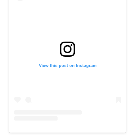
View this post on Instagram