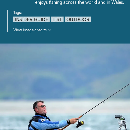
enjoys fishing across the world and in Wales.
Tags:
INSIDER GUIDE
LIST
OUTDOOR
View image credits