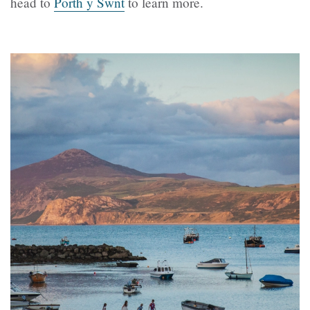
head to
Porth y Swnt
to learn more.