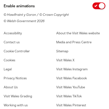
Enable animations
© Hawlfraint y Goron / © Crown Copyright
© Welsh Government 2026
Footer navigation
Accessibility
About the Visit Wales website
Contact us
Media and Press Centre
Cookie Controller
Sitemap
Cookies
Visit Wales X
Legal
Visit Wales Instagram
Privacy Notices
Visit Wales Facebook
About Us
Visit Wales YouTube
Visit Wales Grading
Visit Wales TikTok
Working with us
Visit Wales Pinterest