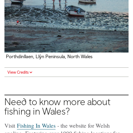
Porthdinllaen, Llŷn Peninsula, North Wales
View Credits
Need to know more about
fishing in Wales?
Visit
Fishing In Wales
- the website for Welsh