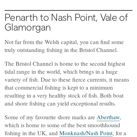
Penarth to Nash Point, Vale of
Glamorgan
Not far from the Welsh capital, you can find some
truly outstanding fishing in the Bristol Channel.
The Bristol Channel is home to the second highest
tidal range in the world, which brings in a huge
variety of fish. Due to these fierce currents, it means
that commercial fishing is kept to a minimum
resulting in a very healthy stock of fish. Both boat
and shore fishing can yield exceptional results.
Some of my favourite shore marks are
Aberthaw
,
which is home to some of the best smoothhound
fishing in the UK, and
Monknash/Nash Point
, for a