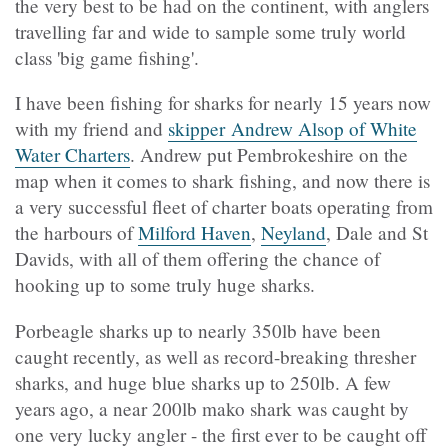
the very best to be had on the continent, with anglers
travelling far and wide to sample some truly world
class 'big game fishing'.
I have been fishing for sharks for nearly 15 years now
with my friend and
skipper Andrew Alsop of White
Water Charters
. Andrew put Pembrokeshire on the
map when it comes to shark fishing, and now there is
a very successful fleet of charter boats operating from
the harbours of
Milford Haven
,
Neyland
, Dale and St
Davids, with all of them offering the chance of
hooking up to some truly huge sharks.
Porbeagle sharks up to nearly 350lb have been
caught recently, as well as record-breaking thresher
sharks, and huge blue sharks up to 250lb. A few
years ago, a near 200lb mako shark was caught by
one very lucky angler - the first ever to be caught off