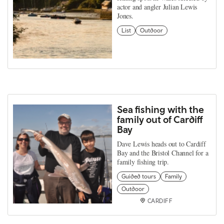
actor and angler Julian Lewis
Jones.
List
Outdoor
Sea fishing with the
family out of Cardiff
Bay
Dave Lewis heads out to Cardiff
Bay and the Bristol Channel for a
family fishing trip.
Guided tours
Family
Outdoor
CARDIFF