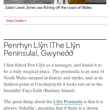
Julian Lewis Jones sea fishing off the coast of Wales
View Credits
Penrhyn Llŷn (The Llŷn
Peninsula), Gwynedd
I first fished Pen Llŷn as a teenager, and found it to
be a truly magical place. The peninsula is an area of
North Wales steeped in history and myths, and at its
furthest point at Uwchmynydd it looks out on to the
beautiful Ynys Enlli (Bardsey Island).
The great thing about the
Llŷn Peninsula
is that it is
always ‘fishable’, meaning that if there is a strong