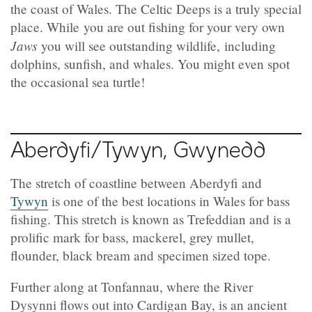
the coast of Wales. The Celtic Deeps is a truly special
place. While you are out fishing for your very own
Jaws
you will see outstanding wildlife, including
dolphins, sunfish, and whales. You might even spot
the occasional sea turtle!
Aberdyfi/Tywyn, Gwynedd
The stretch of coastline between Aberdyfi and
Tywyn
is one of the best locations in Wales for bass
fishing. This stretch is known as Trefeddian and is a
prolific mark for bass, mackerel, grey mullet,
flounder, black bream and specimen sized tope.
Further along at Tonfannau, where the River
Dysynni flows out into Cardigan Bay, is an ancient