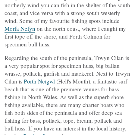
northerly wind you can fish in the shelter of the south
coast, and vice versa with a strong south westerly
wind. Some of my favourite fishing spots include
Morfa Nefyn
on the north coast, where I caught my
first tope off the shore, and Porth Colmon for
specimen bull huss.
Regarding the south of the peninsula, Trwyn Cilan is
a very popular spot for specimen huss, big ballan
wrasse, pollack, garfish and mackerel. Next to Trwyn
Cilan is
Porth Neigwl
(Hell's Mouth), a fantastic surf
beach that is one of the premiere venues for bass
fishing in North Wales. As well as the superb shore
fishing available, there are many charter boats who
fish both sides of the peninsula and offer deep sea
fishing for bass, pollack, tope, bream, pollack and
bull huss. If you have an interest in the local history,