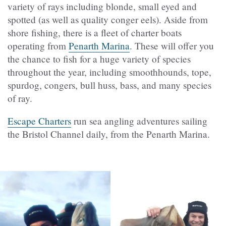
variety of rays including blonde, small eyed and
spotted (as well as quality conger eels). Aside from
shore fishing, there is a fleet of charter boats
operating from
Penarth Marina
. These will offer you
the chance to fish for a huge variety of species
throughout the year, including smoothhounds, tope,
spurdog, congers, bull huss, bass, and many species
of ray.
Escape Charters
run sea angling adventures sailing
the Bristol Channel daily, from the Penarth Marina.