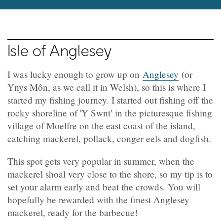
Isle of Anglesey
I was lucky enough to grow up on
Anglesey
(or
Ynys Môn, as we call it in Welsh), so this is where I
started my fishing journey. I started out fishing off the
rocky shoreline of 'Y Swnt' in the picturesque fishing
village of Moelfre on the east coast of the island,
catching mackerel, pollack, conger eels and dogfish.
This spot gets very popular in summer, when the
mackerel shoal very close to the shore, so my tip is to
set your alarm early and beat the crowds. You will
hopefully be rewarded with the finest Anglesey
mackerel, ready for the barbecue!