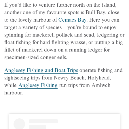
If you’d like to venture further north on the island,
another one of my favourite spots is Bull Bay, close
to the lovely harbour of
Cemaes Bay
. Here you can
target a variety of species – you’re bound to enjoy
spinning for mackerel, pollack and scad, ledgering or
float fishing for hard fighting wrasse, or putting a big
fillet of mackerel down on a running ledger for
specimen-sized conger eels.
Anglesey Fishing and Boat Trips
operate fishing and
sightseeing trips from Newry Beach, Holyhead,
while
Anglesey Fishing
run trips from Amlwch
harbour.