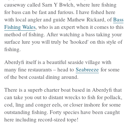
causeway called Sarn Y Bwlch, where lure fishing
for bass can be fast and furious. I have fished here
with local angler and guide Mathew Rickard, of
Bass
Fishing Wales
, who is an expert when it comes to this
method of fishing. After watching a bass taking your
surface lure you will truly be 'hooked' on this style of
fishing.
Aberdyfi itself is a beautiful seaside village with
many fine restaurants – head to
Seabreeze
for some
of the best coastal dining around.
There is a superb charter boat based in Aberdyfi that
can take you out to distant wrecks to fish for pollack,
cod, ling and conger eels, or closer inshore for some
outstanding fishing. Forty species have been caught
here including record-sized tope!