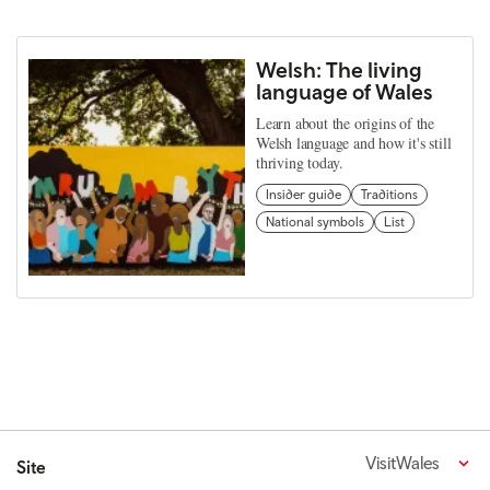
Welsh: The living
language of Wales
Learn about the origins of the
Welsh language and how it's still
thriving today.
Insider guide
Traditions
National symbols
List
VisitWales
Site