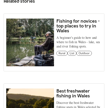
Related stories
Fishing for novices -
top places to try in
Wales
A beginner's guide to how and
where to fish in Wales - lake, sea
and river fishing spots.
Rural
List
Outdoor
Best freshwater
fishing in Wales
Discover the best freshwater
fishing spots in Wales selected by