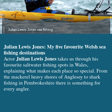
Julian Lewis Jones sea fishing
Julian Lewis Jones: My five favourite Welsh sea
fishing destinations
Julian Lewis Jones
Actor
takes us through his
favourite saltwater fishing spots in Wales,
explaining what makes each place so special. From
the mackerel heavy shores of Anglesey to shark
fishing in Pembrokeshire there is something for
every angler.