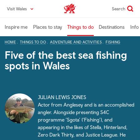
Skip
Visit Wales
Search
VisitWales home
to
main
content
Inspire me
Places to stay
Things to do
Destinations
Info
HOME
THINGS TO DO
ADVENTURE AND ACTIVITIES
FISHING
Five of the best sea fishing
spots in Wales
JULIAN LEWIS JONES
Actor from Anglesey and is an accomplished
angler. Alongside presenting S4C
programme ‘Sgota’ (‘Fishing’), and
appearing in the likes of Stella, Hinterland,
Zero Dark Thirty, and Justice League. He