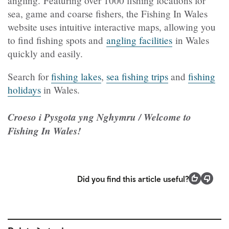
angling.
Featuring over 1000 fishing locations for
sea, game and coarse fishers, the Fishing In Wales
website uses intuitive interactive maps, allowing you
to find fishing spots and
angling facilities
in Wales
quickly and easily.
Search for
fishing lakes
,
sea fishing trips
and
fishing
holidays
in Wales.
Croeso i Pysgota yng Nghymru / Welcome to
Fishing In Wales!
Did you find this article useful?