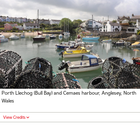
Porth Llechog (Bull Bay) and Cemaes harbour, Anglesey, North
Wales
View Credits