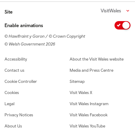
VisitWales
Site
Enable animations
© Hawlfraint y Goron / © Crown Copyright
© Welsh Government 2026
Footer navigation
Accessibility
About the Visit Wales website
Contact us
Media and Press Centre
Cookie Controller
Sitemap
Cookies
Visit Wales X
Legal
Visit Wales Instagram
Privacy Notices
Visit Wales Facebook
About Us
Visit Wales YouTube