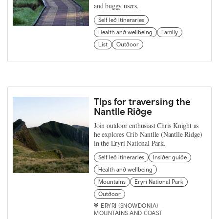
and buggy users.
Self led itineraries
Health and wellbeing
Family
List
Outdoor
Tips for traversing the
Nantlle Ridge
Join outdoor enthusiast Chris Knight as
he explores Crib Nantlle (Nantlle Ridge)
in the Eryri National Park.
Self led itineraries
Insider guide
Health and wellbeing
Mountains
Eryri National Park
Outdoor
ERYRI (SNOWDONIA)
MOUNTAINS AND COAST