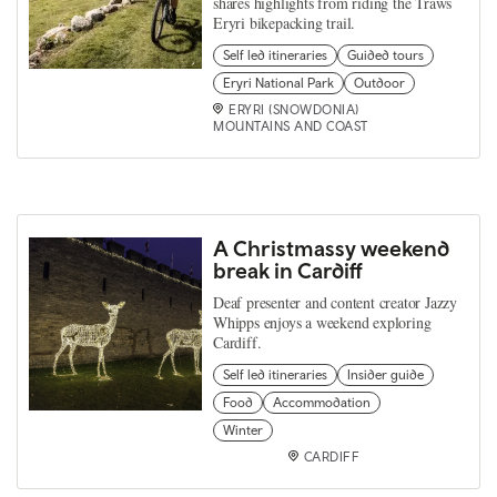
shares highlights from riding the Traws
Eryri bikepacking trail.
Self led itineraries
Guided tours
Eryri National Park
Outdoor
ERYRI (SNOWDONIA)
MOUNTAINS AND COAST
A Christmassy weekend
break in Cardiff
Deaf presenter and content creator Jazzy
Whipps enjoys a weekend exploring
Cardiff.
Self led itineraries
Insider guide
Food
Accommodation
Winter
CARDIFF