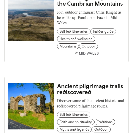
the Cambrian Mountains
Join outdoor enthusiast Chris Knight as
he walks up Pumlumon Fawr in Mid
Wales.
Self led itineraries
Insider guide
Health and wellbeing
Mountains
Outdoor
MID WALES
Ancient pilgrimage trails
rediscovered
Discover some of the ancient historic and
rediscovered pilgrimage routes.
Self led itineraries
Faith and spirituality
Traditions
Myths and legends
Outdoor