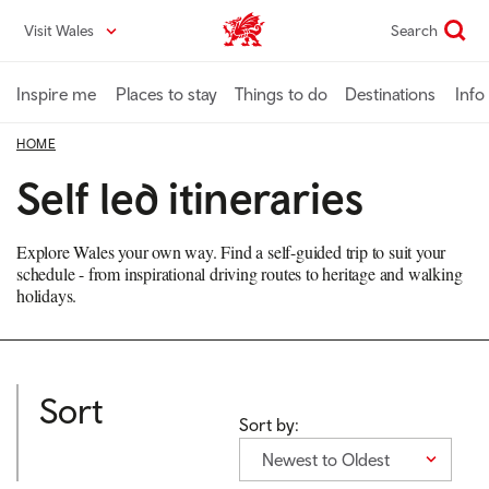
Skip
Visit Wales
Search
VisitWales home
to
main
content
Inspire me
Places to stay
Things to do
Destinations
Info
HOME
Self led itineraries
Explore Wales your own way. Find a self-guided trip to suit your
schedule - from inspirational driving routes to heritage and walking
holidays.
Sort
Sort by:
Newest to Oldest