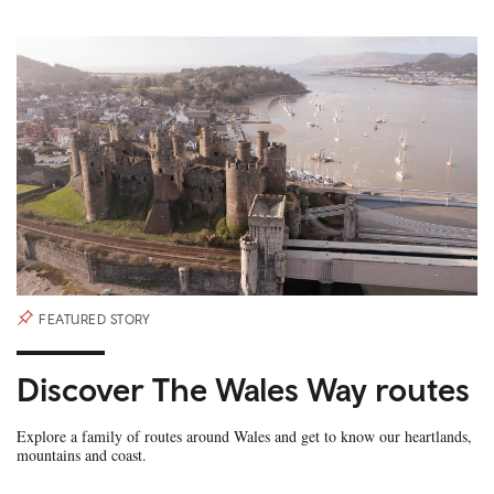
FEATURED STORY
Discover The Wales Way routes
Explore a family of routes around Wales and get to know our heartlands,
mountains and coast.