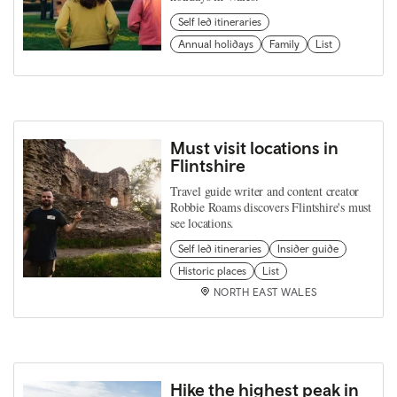
Self led itineraries
Annual holidays
Family
List
Must visit locations in
Flintshire
Travel guide writer and content creator
Robbie Roams discovers Flintshire's must
see locations.
Self led itineraries
Insider guide
Historic places
List
NORTH EAST WALES
Hike the highest peak in