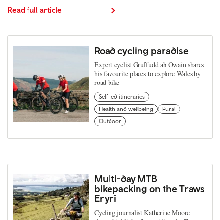
Read full article
Road cycling paradise
Expert cyclist Gruffudd ab Owain shares
his favourite places to explore Wales by
road bike
Self led itineraries
Health and wellbeing
Rural
Outdoor
Multi-day MTB
bikepacking on the Traws
Eryri
Cycling journalist Katherine Moore