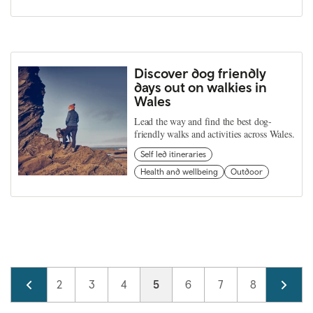
Discover dog friendly
days out on walkies in
Wales
Lead the way and find the best dog-
friendly walks and activities across Wales.
Self led itineraries
Health and wellbeing
Outdoor
Pagination
Page
1
Page
2
Page
3
Page
4
Current page
5
Page
6
Page
7
Page
8
Page
9