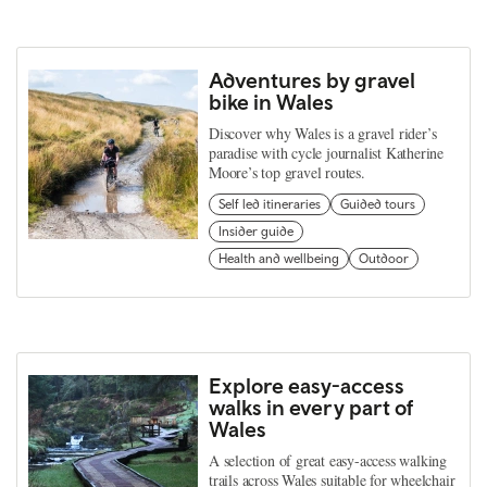
Adventures by gravel
bike in Wales
Discover why Wales is a gravel rider’s
paradise with cycle journalist Katherine
Moore’s top gravel routes.
Self led itineraries
Guided tours
Insider guide
Health and wellbeing
Outdoor
Explore easy-access
walks in every part of
Wales
A selection of great easy-access walking
trails across Wales suitable for wheelchair