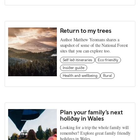
Return to my trees
Author Matthew Yeomans shares a
snapshot of some of the National Forest
sites that you can explore too.
Self led itineraries
Eco-friendly
Insider guide
Health and wellbeing
Rural
Plan your family’s next
holiday in Wales
Looking for a trip the whole family will
remember? Explore great family friendly
holidays in Wales.