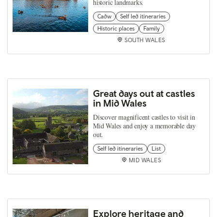
historic landmarks.
Cadw
Self led itineraries
Historic places
Family
SOUTH WALES
Great days out at castles
in Mid Wales
Discover magnificent castles to visit in
Mid Wales and enjoy a memorable day
out.
Self led itineraries
List
MID WALES
Explore heritage and