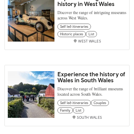
history in West Wales
Discover the range of intriguing museums
across West Wales.
Self led itineraries
Historic places
List
WEST WALES
Experience the history of
Wales in South Wales
Discover the range of brilliant museums
located across South Wales.
Self led itineraries
Couples
Family
List
SOUTH WALES