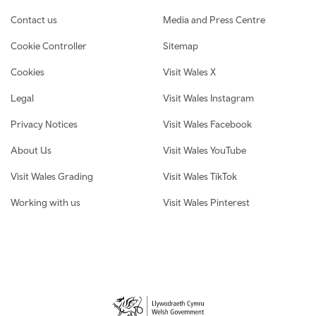
Contact us
Media and Press Centre
Cookie Controller
Sitemap
Cookies
Visit Wales X
Legal
Visit Wales Instagram
Privacy Notices
Visit Wales Facebook
About Us
Visit Wales YouTube
Visit Wales Grading
Visit Wales TikTok
Working with us
Visit Wales Pinterest