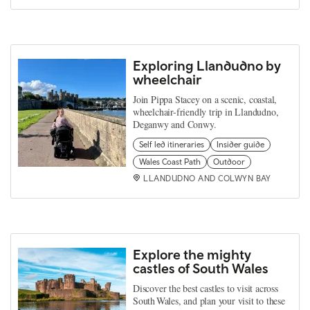
Exploring Llandudno by
wheelchair
Join Pippa Stacey on a scenic, coastal,
wheelchair-friendly trip in Llandudno,
Deganwy and Conwy.
Self led itineraries
Insider guide
Wales Coast Path
Outdoor
LLANDUDNO AND COLWYN BAY
Explore the mighty
castles of South Wales
Discover the best castles to visit across
South Wales, and plan your visit to these