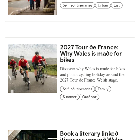
Self led itineraries
Urban
List
2027 Tour de France:
Why Wales is made for
bikes
Discover why Wales is made for bikes
and plan a cycling holiday around the
2027 Tour de France Welsh stage.
Self led itineraries
Family
Summer
Outdoor
Book a literary linked
itinerary around Wales