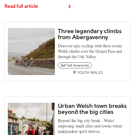
Read full article
Three legendary climbs
from Abergavenny
Discover epic cycling with three iconic
Welsh climbs over the Gospel Pass and
through the Usk Valley.
Self led itineraries
SOUTH WALES
Urban Welsh town breaks
beyond the big cities
Beyond the big‑city break - Wales’
surprising small cities and towns where
independent spirit thrives.