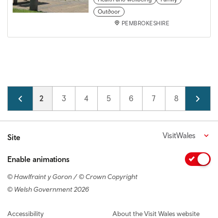
Outdoor
PEMBROKESHIRE
Pagination
Page
1
Current page
2
Page
3
Page
4
Page
5
Page
6
Page
7
Page
8
Page
9
VisitWales
Site
Enable animations
© Hawlfraint y Goron / © Crown Copyright
© Welsh Government 2026
Footer navigation
Accessibility
About the Visit Wales website