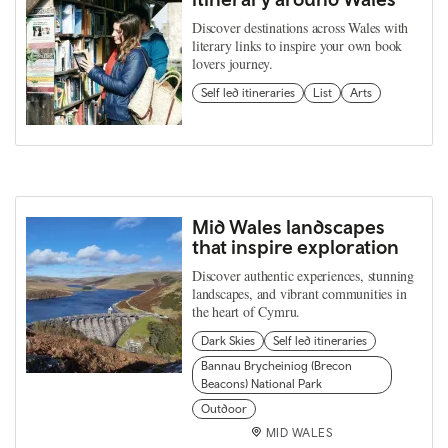
Discover destinations across Wales with
literary links to inspire your own book
lovers journey.
Self led itineraries
List
Arts
Mid Wales landscapes
that inspire exploration
Discover authentic experiences, stunning
landscapes, and vibrant communities in
the heart of Cymru.
Dark Skies
Self led itineraries
Bannau Brycheiniog (Brecon
Beacons) National Park
Outdoor
MID WALES