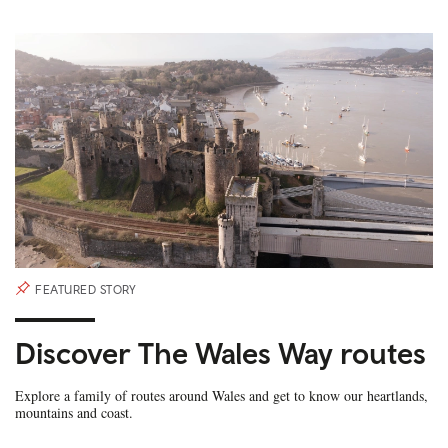
FEATURED STORY
Discover The Wales Way routes
Explore a family of routes around Wales and get to know our heartlands,
mountains and coast.