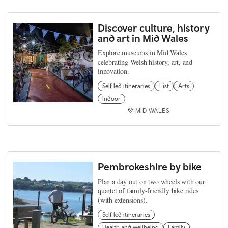
Discover culture, history
and art in Mid Wales
Explore museums in Mid Wales
celebrating Welsh history, art, and
innovation.
Self led itineraries
List
Arts
Indoor
MID WALES
Pembrokeshire by bike
Plan a day out on two wheels with our
quartet of family-friendly bike rides
(with extensions).
Self led itineraries
Health and wellbeing
Family