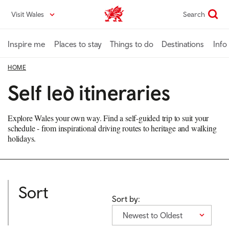
Skip
Visit Wales
Search
VisitWales home
to
main
content
Inspire me
Places to stay
Things to do
Destinations
Info
HOME
Self led itineraries
Explore Wales your own way. Find a self-guided trip to suit your
schedule - from inspirational driving routes to heritage and walking
holidays.
Sort
Sort by:
Newest to Oldest