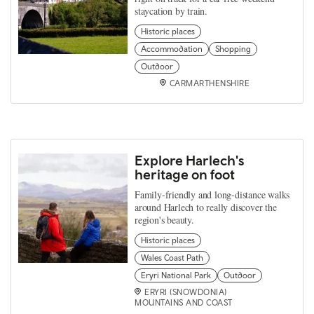
staycation by train.
Historic places
Accommodation
Shopping
Outdoor
CARMARTHENSHIRE
Explore Harlech's
heritage on foot
Family-friendly and long-distance walks
around Harlech to really discover the
region's beauty.
Historic places
Wales Coast Path
Eryri National Park
Outdoor
ERYRI (SNOWDONIA)
MOUNTAINS AND COAST