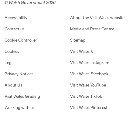
© Welsh Government 2026
Footer navigation
Accessibility
About the Visit Wales website
Contact us
Media and Press Centre
Cookie Controller
Sitemap
Cookies
Visit Wales X
Legal
Visit Wales Instagram
Privacy Notices
Visit Wales Facebook
About Us
Visit Wales YouTube
Visit Wales Grading
Visit Wales TikTok
Working with us
Visit Wales Pinterest