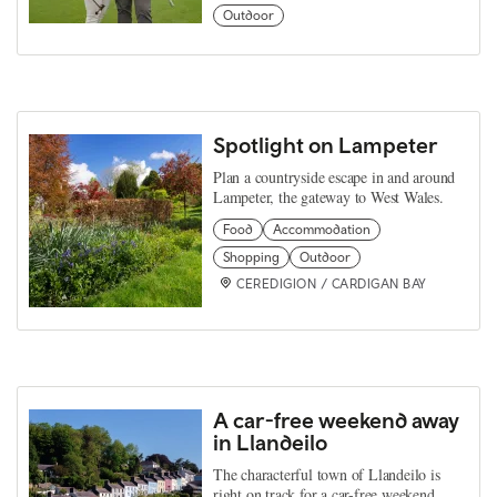
Outdoor
Spotlight on Lampeter
Plan a countryside escape in and around
Lampeter, the gateway to West Wales.
Food
Accommodation
Shopping
Outdoor
CEREDIGION / CARDIGAN BAY
A car-free weekend away
in Llandeilo
The characterful town of Llandeilo is
right on track for a car-free weekend