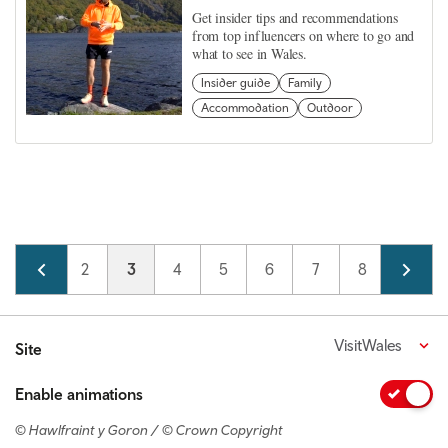
Get insider tips and recommendations
from top influencers on where to go and
what to see in Wales.
Insider guide
Family
Accommodation
Outdoor
Pagination
Page
1
Page
2
Current page
3
Page
4
Page
5
Page
6
Page
7
Page
8
Page
9
VisitWales
Site
Enable animations
© Hawlfraint y Goron / © Crown Copyright