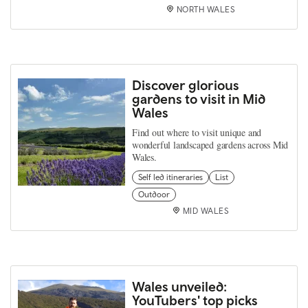
NORTH WALES
Discover glorious
gardens to visit in Mid
Wales
Find out where to visit unique and
wonderful landscaped gardens across Mid
Wales.
Self led itineraries
List
Outdoor
MID WALES
Wales unveiled:
YouTubers' top picks