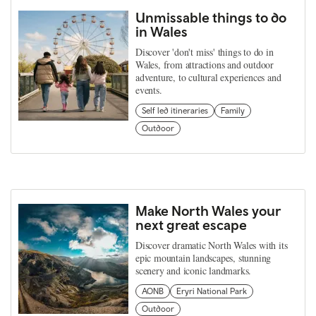
Unmissable things to do
in Wales
Discover 'don't miss' things to do in
Wales, from attractions and outdoor
adventure, to cultural experiences and
events.
Self led itineraries
Family
Outdoor
Make North Wales your
next great escape
Discover dramatic North Wales with its
epic mountain landscapes, stunning
scenery and iconic landmarks.
AONB
Eryri National Park
Outdoor