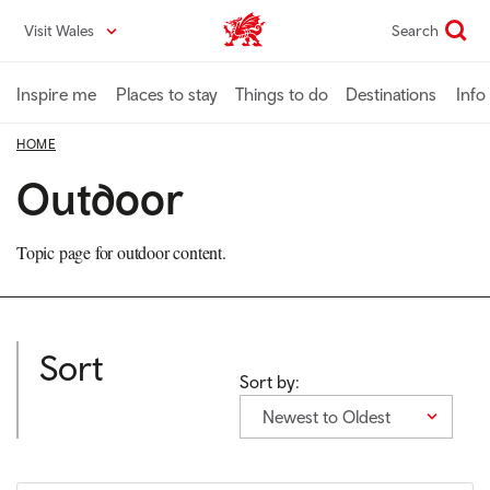
Skip
Visit Wales
Search
VisitWales home
to
main
content
Inspire me
Places to stay
Things to do
Destinations
Info
HOME
Outdoor
Topic page for outdoor content.
Sort
Sort by:
Newest to Oldest