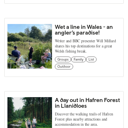
Wet a line in Wales - an
angler’s paradise!
Writer and BBC presenter Will Millard
shares his top destinations for a great
Welsh fishing break.
Groups
Family
List
Outdoor
A day out in Hafren Forest
in Llanidloes
Discover the walking trails of Hafren
Forest plus nearby attractions and
accommodation in the area.