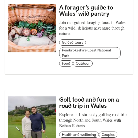
A forager’s guide to
Wales’ wild pantry
Join our guided foraging tours in Wales
for a wild, delicious adventure through
nature.
Guided tours
Pembrokeshire Coast National
Park
Food
Outdoor
Golf, food and fun on a
road trip in Wales
Explore an Insta-ready golfing road trip
through North and South Wales with
Bethan Roberts.
Health and wellbeing
Couples