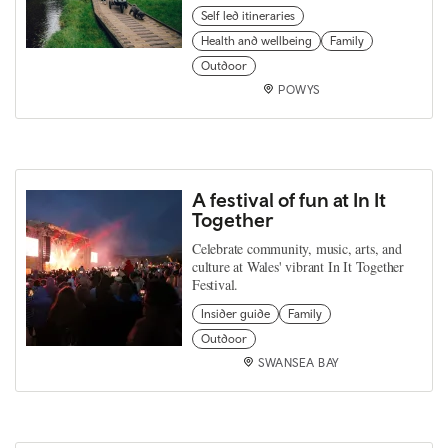
Self led itineraries
Health and wellbeing
Family
Outdoor
POWYS
A festival of fun at In It
Together
Celebrate community, music, arts, and
culture at Wales' vibrant In It Together
Festival.
Insider guide
Family
Outdoor
SWANSEA BAY