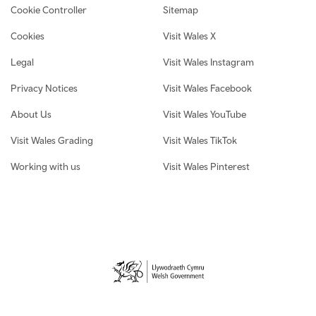
Cookie Controller
Sitemap
Cookies
Visit Wales X
Legal
Visit Wales Instagram
Privacy Notices
Visit Wales Facebook
About Us
Visit Wales YouTube
Visit Wales Grading
Visit Wales TikTok
Working with us
Visit Wales Pinterest