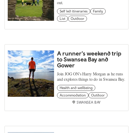
out.
Self led itineraries
Family
List
Outdoor
A runner's weekend trip
to Swansea Bay and
Gower
Join JOG ON's Harry Morgan as he runs
and explores things to do in Swansea Bay.
Health and wellbeing
Accommodation
Outdoor
SWANSEA BAY