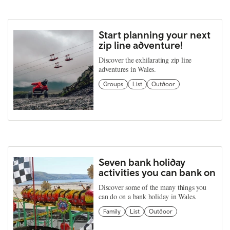
Start planning your next
zip line adventure!
Discover the exhilarating zip line
adventures in Wales.
Groups
List
Outdoor
Seven bank holiday
activities you can bank on
Discover some of the many things you
can do on a bank holiday in Wales.
Family
List
Outdoor