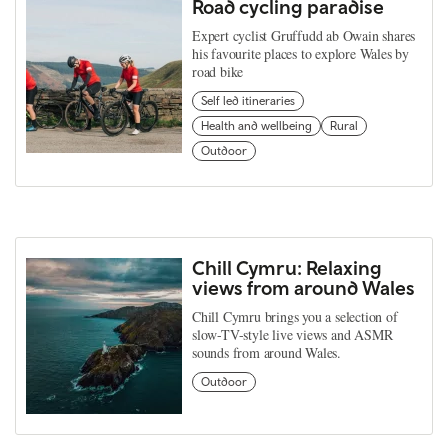
Road cycling paradise
Expert cyclist Gruffudd ab Owain shares
his favourite places to explore Wales by
road bike
Self led itineraries
Health and wellbeing
Rural
Outdoor
Chill Cymru: Relaxing
views from around Wales
Chill Cymru brings you a selection of
slow-TV-style live views and ASMR
sounds from around Wales.
Outdoor