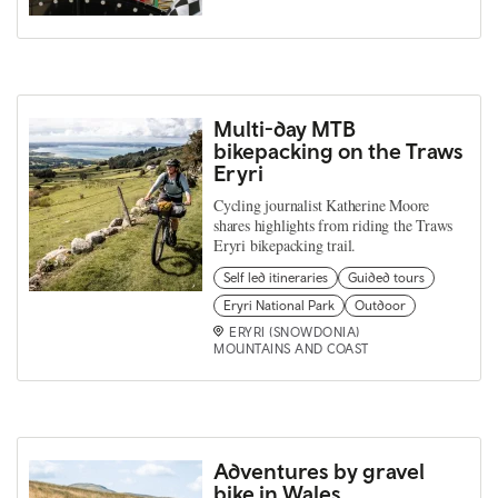
Multi-day MTB
bikepacking on the Traws
Eryri
Cycling journalist Katherine Moore
shares highlights from riding the Traws
Eryri bikepacking trail.
Self led itineraries
Guided tours
Eryri National Park
Outdoor
ERYRI (SNOWDONIA)
MOUNTAINS AND COAST
Adventures by gravel
bike in Wales