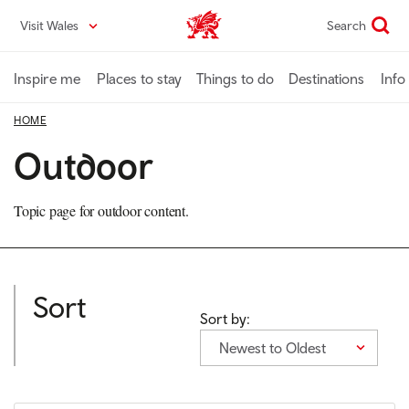
Skip
Visit Wales
Search
VisitWales home
to
main
content
Inspire me
Places to stay
Things to do
Destinations
Info
HOME
Outdoor
Topic page for outdoor content.
Sort
Sort by:
Newest to Oldest