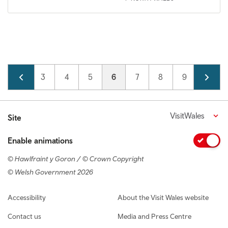
Pagination
Page
2
Page
3
Page
4
Page
5
Current page
6
Page
7
Page
8
Page
9
Page
10
VisitWales
Site
Enable animations
© Hawlfraint y Goron / © Crown Copyright
© Welsh Government 2026
Footer navigation
Accessibility
About the Visit Wales website
Contact us
Media and Press Centre