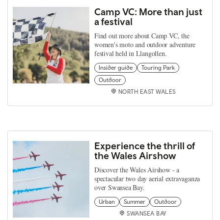
Camp VC: More than just
a festival
Find out more about Camp VC, the
women's moto and outdoor adventure
festival held in Llangollen.
Insider guide
Touring Park
Outdoor
NORTH EAST WALES
Experience the thrill of
the Wales Airshow
Discover the Wales Airshow - a
spectacular two day aerial extravaganza
over Swansea Bay.
Urban
Summer
Outdoor
SWANSEA BAY