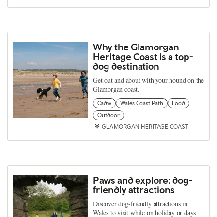
Why the Glamorgan
Heritage Coast is a top-
dog destination
Get out and about with your hound on the
Glamorgan coast.
Cadw
Wales Coast Path
Food
Outdoor
GLAMORGAN HERITAGE COAST
Paws and explore: dog-
friendly attractions
Discover dog-friendly attractions in
Wales to visit while on holiday or days