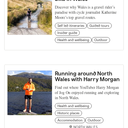
Discover why Wales is a gravel rider’s
paradise with cycle journalist Katherine
Moore’s top gravel routes.
Self led itineraries
Guided tours
Insider guide
Health and wellbeing
Outdoor
Running around North
Wales with Harry Morgan
Find out where YouTuber Harry Morgan
of Jog On enjoyed running and exploring
in North Wales.
Health and wellbeing
Historic places
Accommodation
Outdoor
NORTH WALES