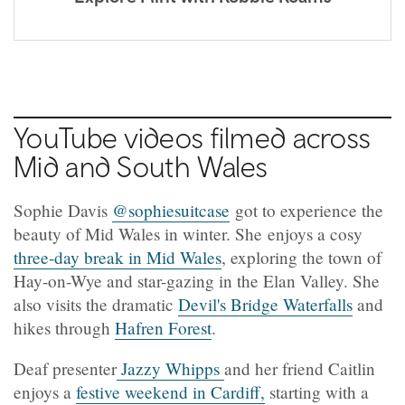
YouTube videos filmed across
Mid and South Wales
Sophie Davis
@sophiesuitcase
got to experience the
beauty of Mid Wales in winter. She enjoys a cosy
three-day break in Mid Wales
, exploring the town of
Hay-on-Wye and star-gazing in the Elan Valley. She
also visits the dramatic
Devil's Bridge Waterfalls
and
hikes through
Hafren Forest
.
Deaf presenter
Jazzy Whipps
and her friend Caitlin
enjoys a
festive weekend in Cardiff,
starting with a