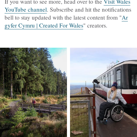
If you want to see more, head over to the
Visit Wales
YouTube channel
. Subscribe and hit the notifications
bell to stay updated with the latest content from "
Ar
gyfer Cymru | Created For Wales
" creators.