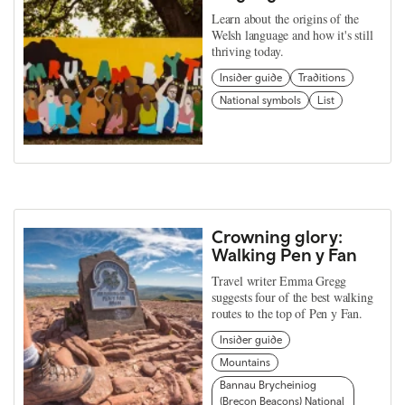
Learn about the origins of the
Welsh language and how it's still
thriving today.
Insider guide
Traditions
National symbols
List
Crowning glory:
Walking Pen y Fan
Travel writer Emma Gregg
suggests four of the best walking
routes to the top of Pen y Fan.
Insider guide
Mountains
Bannau Brycheiniog
(Brecon Beacons) National