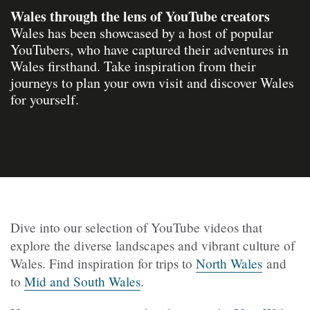
Wales through the lens of YouTube creators
Wales has been showcased by a host of popular
YouTubers, who have captured their adventures in
Wales firsthand. Take inspiration from their
journeys to plan your own visit and discover Wales
for yourself.
Dive into our selection of YouTube videos that
explore the diverse landscapes and vibrant culture of
Wales. Find inspiration for trips to
North Wales
and
to
Mid and South Wales
.