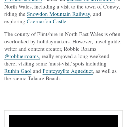
North Wales, including a visit to the town of Conwy,
riding the
Snowdon Mountain Railway
, and
exploring
Caernarfon Castle
.
The county of Flintshire in North East Wales is often
overlooked by holidaymakers. However, travel guide,
writer and content creator, Robbie Roams
@robbierroams,
really enjoyed a long weekend
there, visiting some 'must-visit' spots including
Ruthin Gaol
and
Pontcysyllte Aqueduct
, as well as
the scenic Talacre Beach.