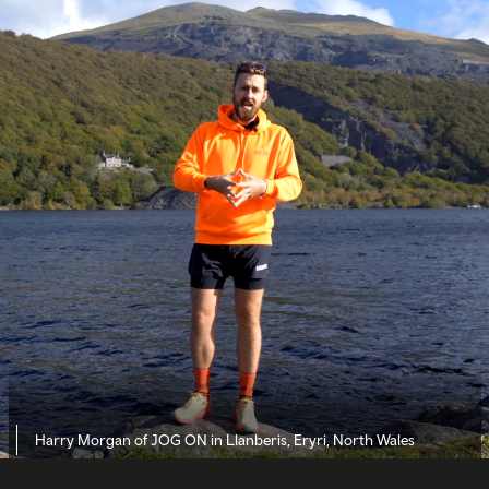
Harry Morgan of JOG ON in Llanberis, Eryri, North Wales