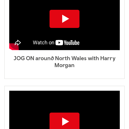
JOG ON around North Wales with Harry
Morgan