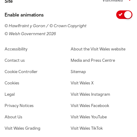
Site
Enable animations
© Hawlfraint y Goron / © Crown Copyright
© Welsh Government 2026
Footer navigation
Accessibility
About the Visit Wales website
Contact us
Media and Press Centre
Cookie Controller
Sitemap
Cookies
Visit Wales X
Legal
Visit Wales Instagram
Privacy Notices
Visit Wales Facebook
About Us
Visit Wales YouTube
Visit Wales Grading
Visit Wales TikTok