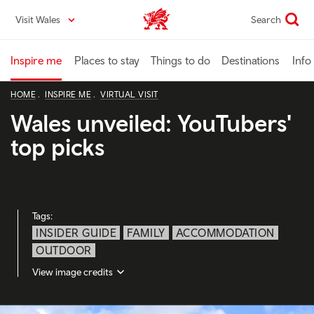
Skip
Visit Wales
Search
VisitWales home
to
main
content
Inspire me
Places to stay
Things to do
Destinations
Info
HOME
INSPIRE ME
VIRTUAL VISIT
Wales unveiled: YouTubers'
top picks
Tags:
INSIDER GUIDE
FAMILY
ACCOMMODATION
OUTDOOR
View image credits