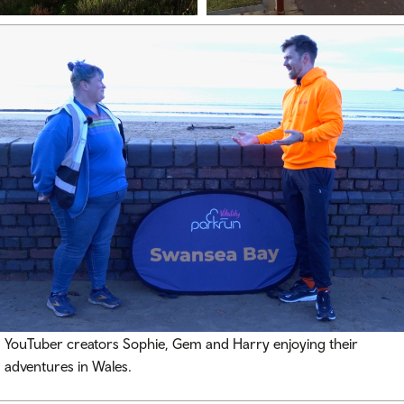
YouTuber creators Sophie, Gem and Harry enjoying their
adventures in Wales.