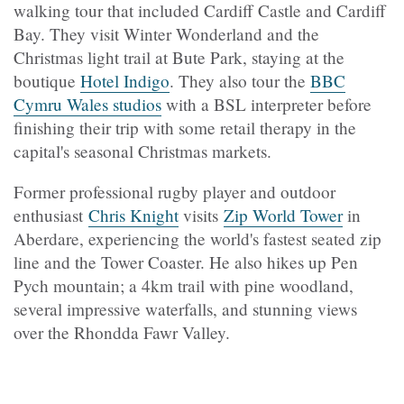
walking tour that included Cardiff Castle and Cardiff
Bay. They visit Winter Wonderland and the
Christmas light trail at Bute Park, staying at the
boutique
Hotel Indigo
.
They also tour the
BBC
Cymru Wales studios
with a BSL interpreter before
finishing their trip with some retail therapy in the
capital's seasonal Christmas markets.
Former professional rugby player and outdoor
enthusiast
Chris Knight
visits
Zip World Tower
in
Aberdare, experiencing the world's fastest seated zip
line and the Tower Coaster. He also hikes up Pen
Pych mountain; a 4km trail with pine woodland,
several impressive waterfalls, and stunning views
over the Rhondda Fawr Valley.