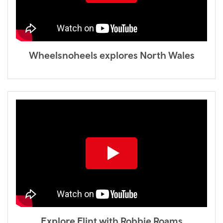
Wheelsnoheels explores North Wales
Explore Flint with Robbie Roams