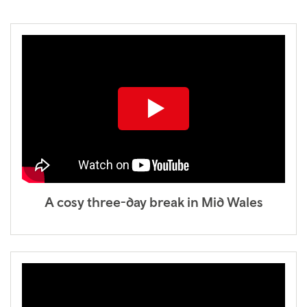
A cosy three-day break in Mid Wales