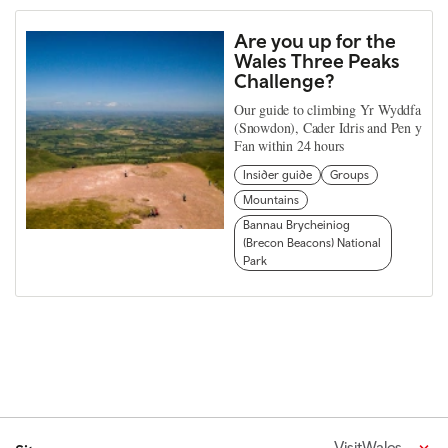
Are you up for the
Wales Three Peaks
Challenge?
Our guide to climbing Yr Wyddfa
(Snowdon), Cader Idris and Pen y
Fan within 24 hours
Insider guide
Groups
Mountains
Bannau Brycheiniog
(Brecon Beacons) National
Park
VisitWales