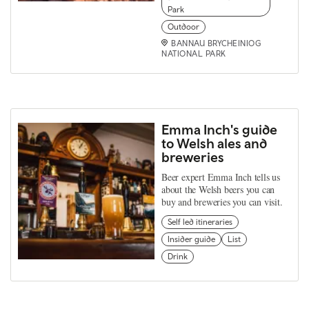
Park
Outdoor
BANNAU BRYCHEINIOG
NATIONAL PARK
Emma Inch's guide
to Welsh ales and
breweries
Beer expert Emma Inch tells us
about the Welsh beers you can
buy and breweries you can visit.
Self led itineraries
Insider guide
List
Drink