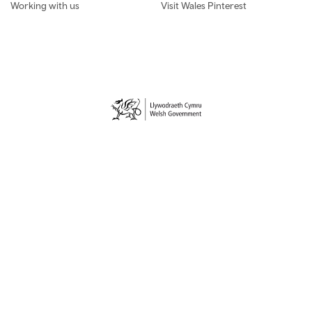
Working with us
Visit Wales Pinterest