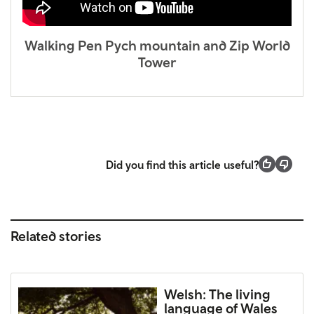
Walking Pen Pych mountain and Zip World
Tower
Did you find this article useful?
Related stories
Welsh: The living
language of Wales