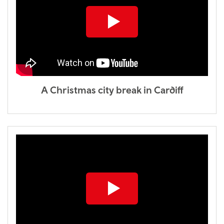
A Christmas city break in Cardiff