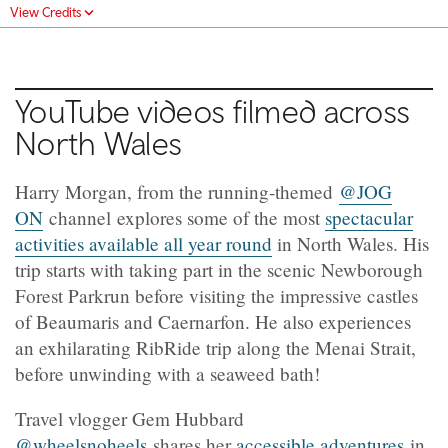
View Credits
YouTube videos filmed across
North Wales
Harry Morgan, from the running-themed
@JOG
ON
channel explores some of the most
spectacular
activities available all year round
in North Wales. His
trip starts with taking part in the scenic Newborough
Forest Parkrun before visiting the impressive castles
of Beaumaris and Caernarfon. He also experiences
an exhilarating RibRide trip along the Menai Strait,
before unwinding with a seaweed bath!
Travel vlogger Gem Hubbard
@wheelsnoheels
shares her
accessible adventures
in