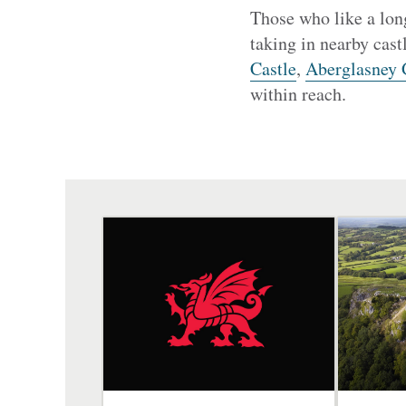
Those who like a long
taking in nearby cast
Castle
,
Aberglasney 
within reach.