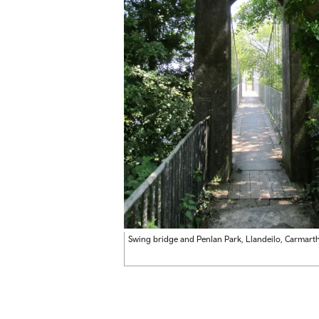
Swing bridge and Penlan Park, Llandeilo, Carmart