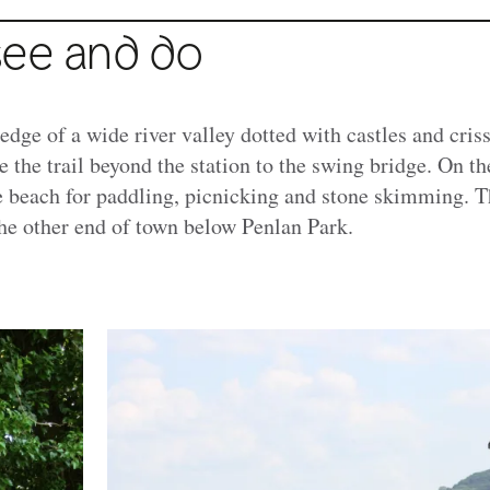
see and do
 edge of a wide river valley dotted with castles and cris
ke the trail beyond the station to the swing bridge. On the
e beach for paddling, picnicking and stone skimming. Th
the other end of town below Penlan Park.