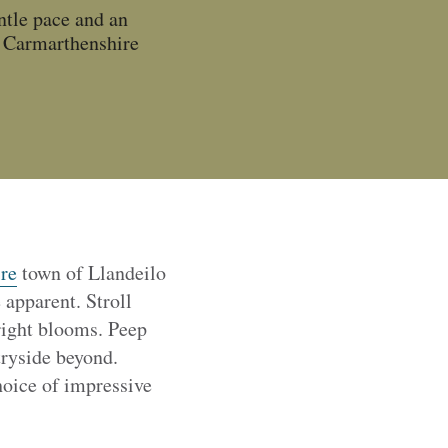
ntle pace and an
e Carmarthenshire
re
town of Llandeilo
apparent. Stroll
right blooms. Peep
tryside beyond.
hoice of impressive