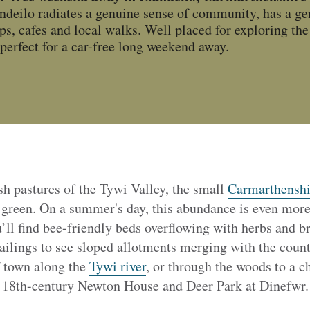
andeilo radiates a genuine sense of community, has a ge
ps, cafes and local walks. Well placed for exploring th
o perfect for a car-free long weekend away.
sh pastures of the Tywi Valley, the small
Carmarthenshi
 green. On a summer's day, this abundance is even more 
’ll find bee-friendly beds overflowing with herbs and b
ailings to see sloped allotments merging with the coun
f town along the
Tywi river
, or through the woods to a c
d 18th-century Newton House and Deer Park at Dinefwr.