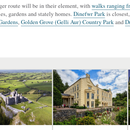
er route will be in their element, with
walks ranging f
les, gardens and stately homes.
Dinefwr Park
is closest
Gardens
,
Golden Grove (Gelli Aur) Country Park
and
D