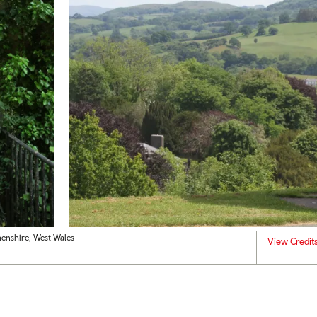
henshire, West Wales
View Credit