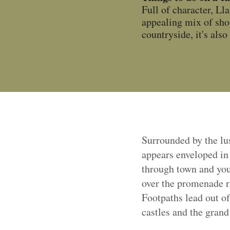
Full of character, Ll
appealing mix of sho
countryside, it's als
Surrounded by the lu
appears enveloped in
through town and you
over the promenade r
Footpaths lead out o
castles and the gran