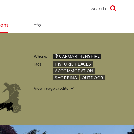
Search
ions
Info
Where:
CARMARTHENSHIRE
Tags:
HISTORIC PLACES
ACCOMMODATION
SHOPPING
OUTDOOR
View image credits