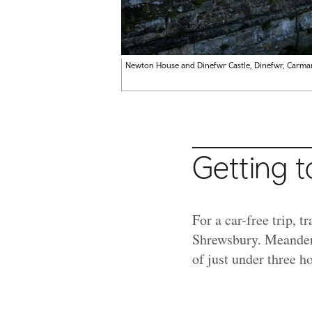
Newton House and Dinefwr Castle, Dinefwr, Carmar
Getting t
For a car-free trip, t
Shrewsbury. Meanderi
of just under three h