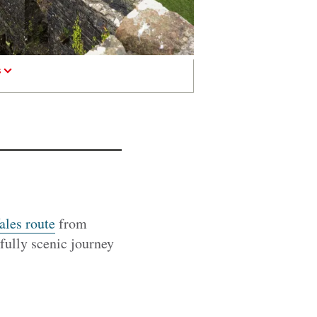
s
ales route
from
tifully scenic journey