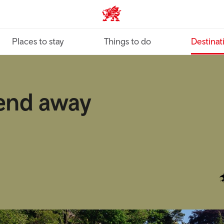
VisitWales home
Places to stay
Things to do
Destinat
end away