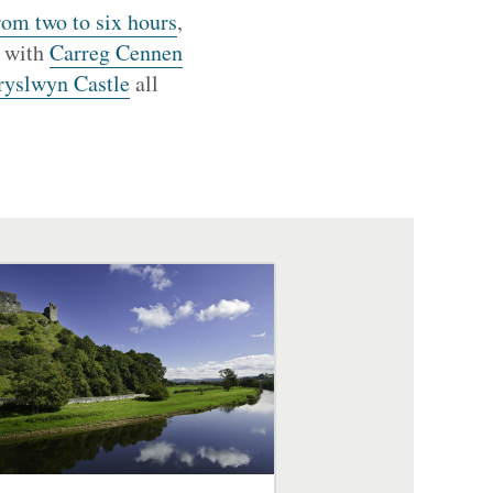
rom two to six hours
,
, with
Carreg Cennen
ryslwyn Castle
all