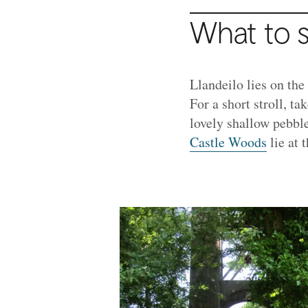
What to 
Llandeilo lies on the
For a short stroll, ta
lovely shallow pebbl
Castle Woods
lie at 