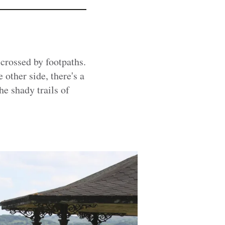
scrossed by footpaths.
 other side, there's a
e shady trails of