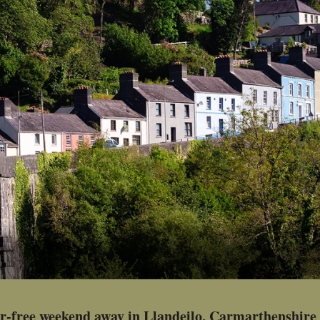
ar-free weekend away in Llandeilo, Carmarthenshire