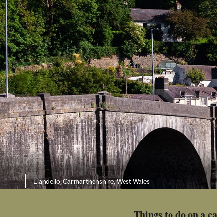
Llandeilo, Carmarthenshire, West Wales
Things to do on a c