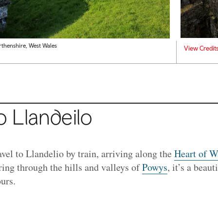
thenshire, West Wales
View Credit
o Llandeilo
ravel to Llandelio by train, arriving along the
Heart of W
ng through the hills and valleys of
Powys
, it’s a beau
ours.