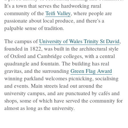
It’s a town that serves the hardworking rural
community of the
Teifi Valley
, where people are
passionate about local produce, and there’s a
palpable sense of tradition.
The campus of
University of Wales Trinity St David
,
founded in 1822, was built in the architectural style
of Oxford and Cambridge colleges, with a central
quadrangle and fountain. The building has real
gravitas, and the surrounding
Green Flag Award
winning parkland welcomes picnicking, socialising
and events
.
Main streets lead out around the
university campus, and are punctuated by cafés and
shops, some of which have served the community for
almost as long as the university.