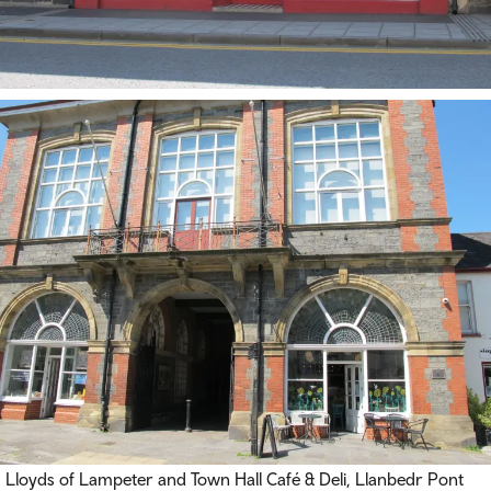
Lloyds of Lampeter and Town Hall Café & Deli, Llanbedr Pont