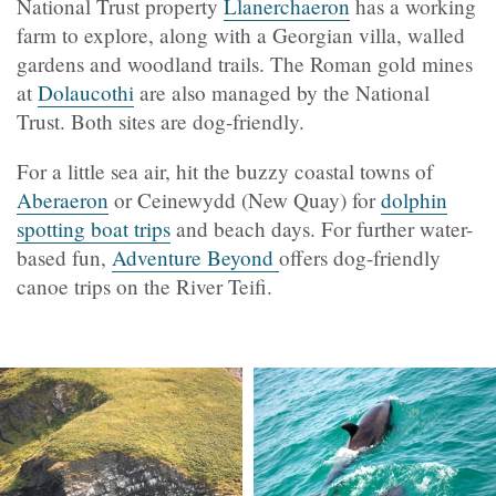
National Trust property
Llanerchaeron
has a working
farm to explore, along with a Georgian villa, walled
gardens and woodland trails. The Roman gold mines
at
Dolaucothi
are also managed by the National
Trust. Both sites are dog-friendly.
For a little sea air, hit the buzzy coastal towns of
Aberaeron
or
Ceinewydd (
New Quay) for
dolphin
spotting boat trips
and beach days. For further water-
based fun,
Adventure Beyond
offers dog-friendly
canoe trips on the River Teifi.