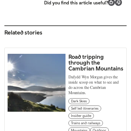
Did you find this article useful?
Related stories
Road tripping
through the
Cambrian Mountains
Dafydd Wyn Morgan gives the
inside scoop on what to see and
do across the Cambrian
Mountains.
Dark Skies
Self led itineraries
Insider guide
Trains and railways
Mountains
Outdoor