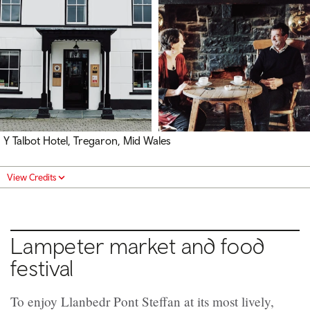
Y Talbot Hotel, Tregaron, Mid Wales
View Credits
Lampeter market and food
festival
To enjoy Llanbedr Pont Steffan at its most lively,