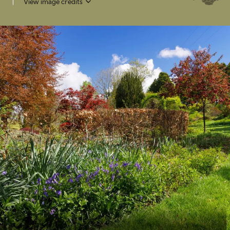
View image credits