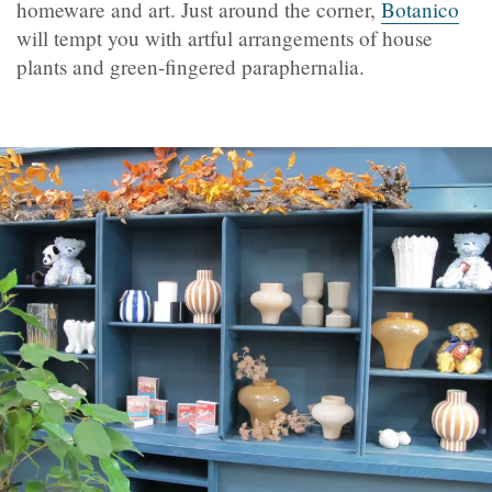
homeware and art. Just around the corner,
Botanico
will tempt you with artful arrangements of house
plants and green-fingered paraphernalia.