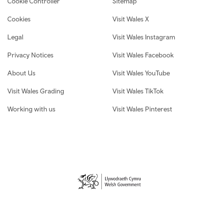
Cookie Controller
Sitemap
Cookies
Visit Wales X
Legal
Visit Wales Instagram
Privacy Notices
Visit Wales Facebook
About Us
Visit Wales YouTube
Visit Wales Grading
Visit Wales TikTok
Working with us
Visit Wales Pinterest