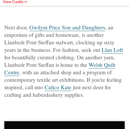
View Credits
Next door,
Gwilym Price Son and Daughters
, an
emporium of gifts and homeware, is another
Llanbedr Pont Steffan stalwart, clocking up sixty
years in the business. For fashion, seek out
Llan Loft
for beautifully curated clothing. On another yarn,
Llanbedr Pont Steffan is home to the
Welsh Quilt
Centre
, with an attached shop and a program of
contemporary textile art exhibitions. If you're feeling
inspired, call into
Calico Kate
just next door for
crafting and haberdashery supplies.