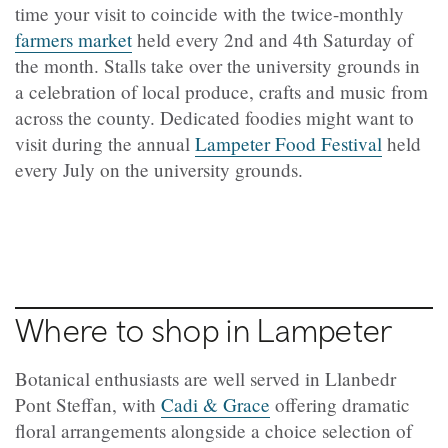
time your visit to coincide with the twice-monthly
farmers market
held every 2nd and 4th Saturday of
the month. Stalls take over the university grounds in
a celebration of local produce, crafts and music from
across the county. Dedicated foodies might want to
visit during the annual
Lampeter Food Festival
held
every July on the university grounds.
Where to shop in Lampeter
Botanical enthusiasts are well served in Llanbedr
Pont Steffan, with
Cadi & Grace
offering dramatic
floral arrangements alongside a choice selection of