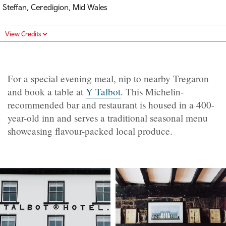
Steffan, Ceredigion, Mid Wales
View Credits
For a special evening meal, nip to nearby Tregaron
and book a table at
Y Talbot
. This Michelin-
recommended bar and restaurant is housed in a 400-
year-old inn and serves a traditional seasonal menu
showcasing flavour-packed local produce.