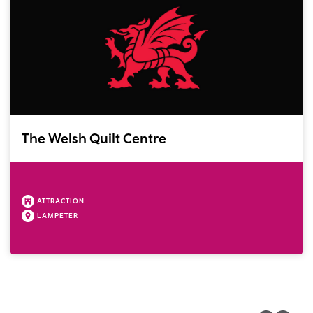
The Welsh Quilt Centre
ATTRACTION
LAMPETER