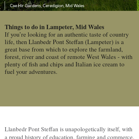
Cae Hir Gardens, Ceredigion, Mid Wales
Things to do in Lampeter, Mid Wales
If you’re looking for an authentic taste of country
life, then Llanbedr Pont Steffan (Lampeter) is a
great base from which to explore the farmland,
forest, river and coast of remote West Wales - with
plenty of fish and chips and Italian ice cream to
fuel your adventures.
Llanbedr Pont Steffan is unapologetically itself, with
a proud history of education, farming and commerce.