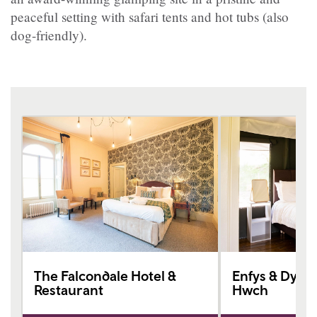
peaceful setting with safari tents and hot tubs (also
dog-friendly).
The Falcondale Hotel &
Enfys & Dyffr
Restaurant
Hwch