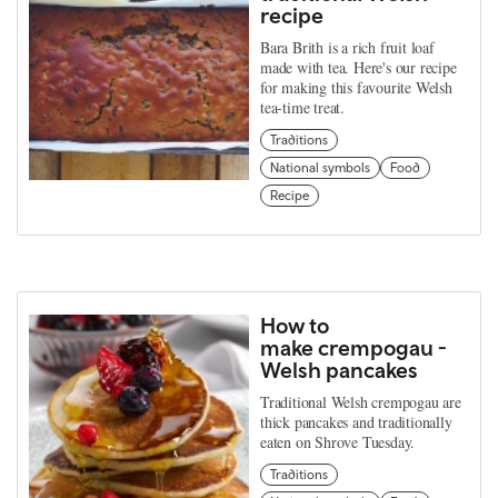
recipe
Bara Brith is a rich fruit loaf
made with tea. Here's our recipe
for making this favourite Welsh
tea-time treat.
Traditions
National symbols
Food
Recipe
How to
make crempogau -
Welsh pancakes
Traditional Welsh crempogau are
thick pancakes and traditionally
eaten on Shrove Tuesday.
Traditions