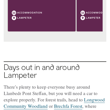
ACCOMMODATION
ACCOMMODATIO
LAMPETER
LAMPETER
Days out in and around
Lampeter
There’s plenty to keep everyone busy around
Llanbedr Pont Steffan, but you will need a car to
explore properly. For forest trails, head to
Longwood
Community Woodland
or
Brechfa Forest
, where