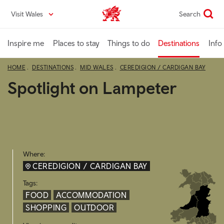
Skip
Visit Wales
Search
VisitWales home
to
main
content
Inspire me
Places to stay
Things to do
Destinations
Info
HOME
DESTINATIONS
MID WALES
CEREDIGION / CARDIGAN BAY
Spotlight on Lampeter
Where:
CEREDIGION / CARDIGAN BAY
Tags:
FOOD
ACCOMMODATION
SHOPPING
OUTDOOR