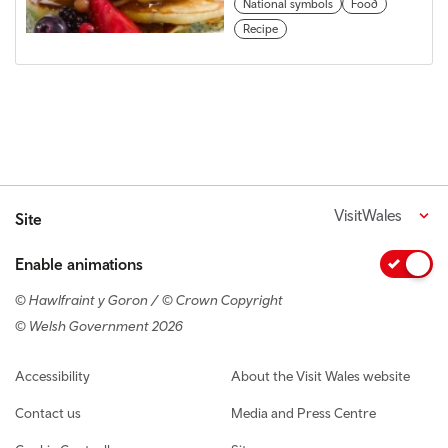
National symbols
Food
Recipe
VisitWales
Site
Enable animations
© Hawlfraint y Goron / © Crown Copyright
© Welsh Government 2026
Footer navigation
Accessibility
About the Visit Wales website
Contact us
Media and Press Centre