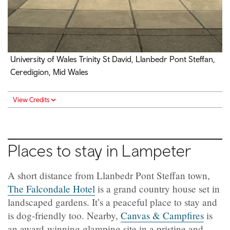
University of Wales Trinity St David, Llanbedr Pont Steffan,
Ceredigion, Mid Wales
View Credits
Places to stay in Lampeter
A short distance from Llanbedr Pont Steffan town,
The Falcondale Hotel
is a grand country house set in
landscaped gardens. It’s a peaceful place to stay and
is dog-friendly too. Nearby,
Canvas & Campfires
is
an award-winning glamping site in a pristine and