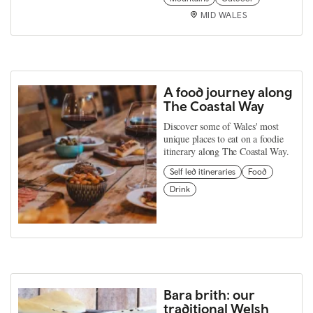
MID WALES
A food journey along
The Coastal Way
Discover some of Wales' most
unique places to eat on a foodie
itinerary along The Coastal Way.
Self led itineraries
Food
Drink
Bara brith: our
traditional Welsh