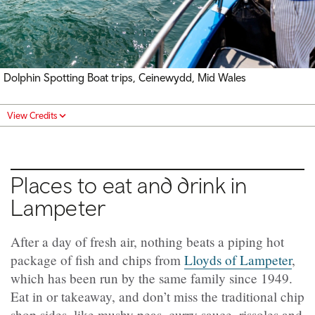
Dolphin Spotting Boat trips,
Ceinewydd
, Mid Wales
View Credits
Places to eat and drink in
Lampeter
After a day of fresh air, nothing beats a piping hot
package of fish and chips from
Lloyds of Lampeter
,
which has been run by the same family since 1949.
Eat in or takeaway, and don’t miss the traditional chip
shop sides, like mushy peas, curry sauce, rissoles and