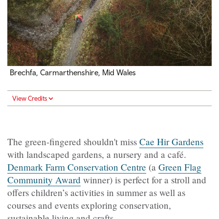
Brechfa, Carmarthenshire, Mid Wales
View Credits
The green-fingered shouldn't miss
Cae Hir Gardens
with landscaped gardens, a nursery and a café.
Denmark Farm Conservation Centre
(a
Green Flag
Community Award
winner) is perfect for a stroll and
offers children’s activities in summer as well as
courses and events exploring conservation,
sustainable living and crafts.