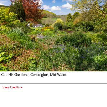
Cae Hir Gardens, Ceredigion, Mid Wales
View Credits