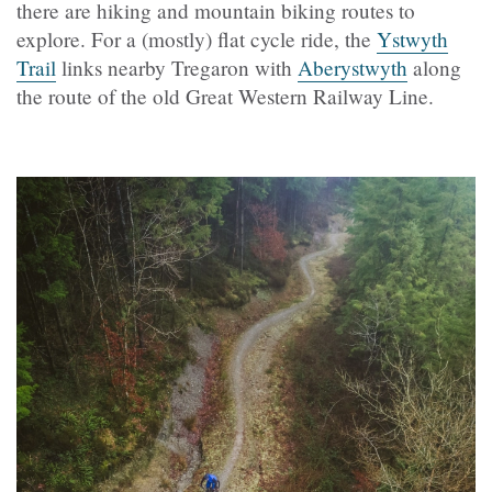
there are hiking and mountain biking routes to
explore. For a (mostly) flat cycle ride, the
Ystwyth
Trail
links nearby Tregaron with
Aberystwyth
along
the route of the old Great Western Railway Line.