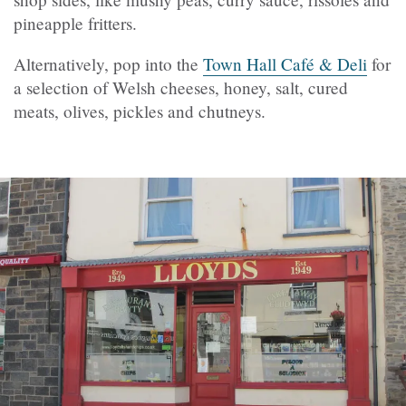
pineapple fritters.
Alternatively, pop into the
Town Hall Café & Deli
for
a selection of Welsh cheeses, honey, salt, cured
meats, olives, pickles and chutneys.