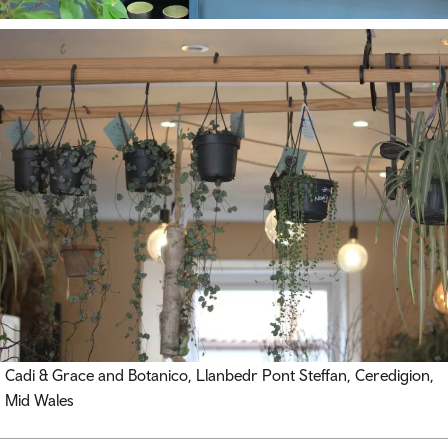
Cadi & Grace and Botanico, Llanbedr Pont Steffan, Ceredigion,
Mid Wales