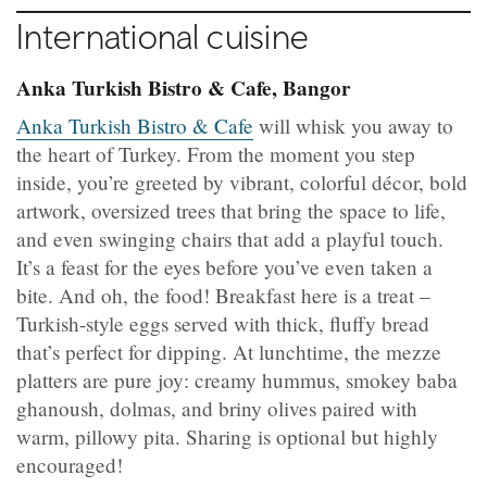
International cuisine
Anka Turkish Bistro & Cafe, Bangor
Anka Turkish Bistro & Cafe
will whisk you away to
the heart of Turkey. From the moment you step
inside, you’re greeted by vibrant, colorful décor, bold
artwork, oversized trees that bring the space to life,
and even swinging chairs that add a playful touch.
It’s a feast for the eyes before you’ve even taken a
bite. And oh, the food! Breakfast here is a treat –
Turkish-style eggs served with thick, fluffy bread
that’s perfect for dipping. At lunchtime, the mezze
platters are pure joy: creamy hummus, smokey baba
ghanoush, dolmas, and briny olives paired with
warm, pillowy pita. Sharing is optional but highly
encouraged!