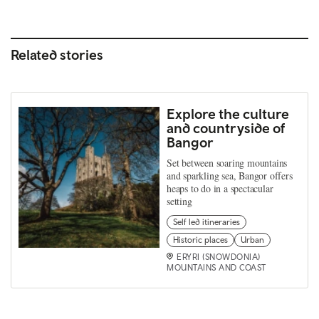
Related stories
Explore the culture
and countryside of
Bangor
Set between soaring mountains
and sparkling sea, Bangor offers
heaps to do in a spectacular
setting
Self led itineraries
Historic places
Urban
ERYRI (SNOWDONIA)
MOUNTAINS AND COAST