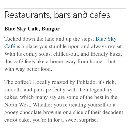
Restaurants, bars and cafes
Blue Sky Cafe, Bangor
Tucked down the lane and up the steps,
Blue Sky
Café
is a place you stumble upon and always revisit.
With its comfy sofas, chilled-out, and friendly buzz,
this café feels like a home away from home – but
with way better food.
The coffee? Locally roasted by Poblado, it’s rich,
smooth, and pairs perfectly with their legendary
cakes, which many say are some of the best in the
North West. Whether you’re treating yourself to a
gooey chocolate brownie or a slice of their decadent
carrot cake, you’re in for a sweet surprise.