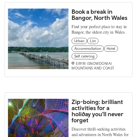
Book a break in
Bangor, North Wales
Find your perfect place to stay in
Bangor, the oldest city in Wales.
Urban
List
Accommodation
Hotel
Self catering
ERYRI (SNOWDONIA)
MOUNTAINS AND COAST
Zip-boing: brilliant
activities for a
holiday you'll never
forget
Discover thrill-seeking activities
and adventures in North Wales for