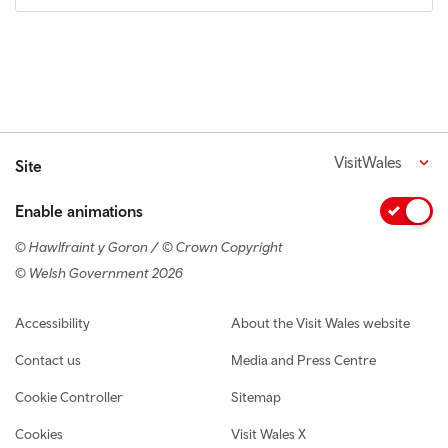
VisitWales
Site
Enable animations
© Hawlfraint y Goron / © Crown Copyright
© Welsh Government 2026
Footer navigation
Accessibility
About the Visit Wales website
Contact us
Media and Press Centre
Cookie Controller
Sitemap
Cookies
Visit Wales X