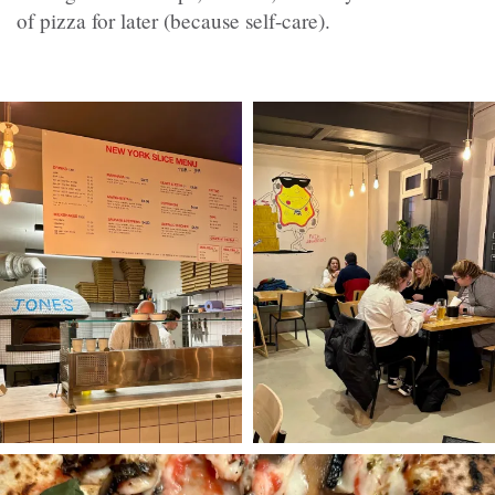
of pizza for later (because self-care).