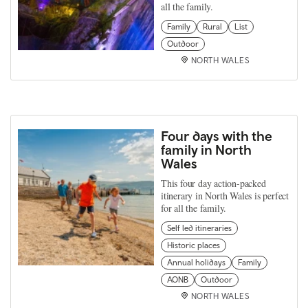
all the family.
Family
Rural
List
Outdoor
NORTH WALES
Four days with the
family in North
Wales
This four day action-packed
itinerary in North Wales is perfect
for all the family.
Self led itineraries
Historic places
Annual holidays
Family
AONB
Outdoor
NORTH WALES