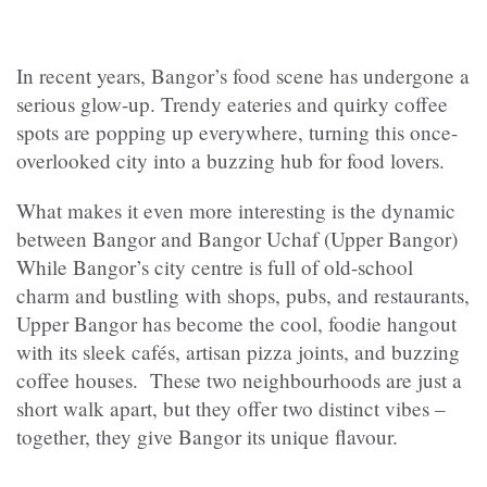
In recent years, Bangor’s food scene has undergone a
serious glow-up. Trendy eateries and quirky coffee
spots are popping up everywhere, turning this once-
overlooked city into a buzzing hub for food lovers.
What makes it even more interesting is the dynamic
between Bangor and Bangor Uchaf (Upper Bangor)
While Bangor’s city centre is full of old-school
charm and bustling with shops, pubs, and restaurants,
Upper Bangor has become the cool, foodie hangout
with its sleek cafés, artisan pizza joints, and buzzing
coffee houses. These two neighbourhoods are just a
short walk apart, but they offer two distinct vibes –
together, they give Bangor its unique flavour.