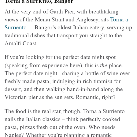
Torna a Surriento, Bangor
At the very end of Garth Pier, with breathtaking
views of the Menai Strait and Anglesey, sits
Torna a
Surriento
– Bangor’s oldest Italian eatery, serving up
traditional dishes that transport you straight to the
Amalfi Coast.
If you’re looking for the perfect date night spot
the
(speaking from experience here), this is
place.
The perfect date night - sharing a bottle of wine over
freshly made pasta, indulging in rich tiramisu for
dessert, and then walking hand-in-hand along the
Victorian pier as the sun sets. Romantic, right?
The food is the real star, though. Torna a Surriento
nails the Italian classics – think perfectly cooked
pasta, pizzas fresh out of the oven. Who needs
Naples? Whether you’re planning a romantic