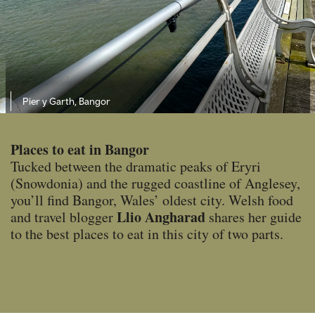
Pier y Garth, Bangor
Places to eat in Bangor
Tucked between the dramatic peaks of Eryri
(Snowdonia) and the rugged coastline of Anglesey,
you’ll find Bangor, Wales’ oldest city. Welsh food
Llio Angharad
and travel blogger
shares her guide
to the best places to eat in this city of two parts.