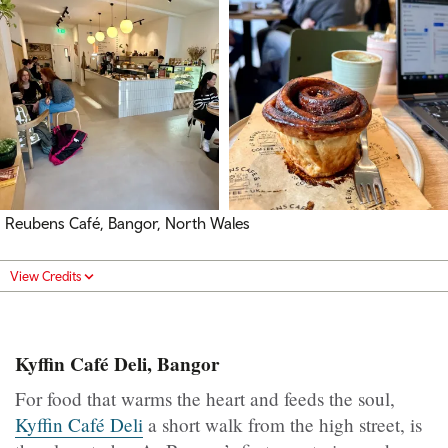
Reubens Café, Bangor, North Wales
View Credits
Kyffin Café Deli, Bangor
For food that warms the heart and feeds the soul,
Kyffin Café Deli
a short walk from the high street, is