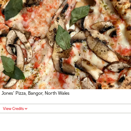
Jones’ Pizza, Bangor, North Wales
View Credits