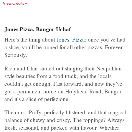
View Credits
Jones Pizza, Bangor Uchaf
Here’s the thing about
Jones’ Pizza
: once you’ve had
a slice, you’ll be ruined for all other pizzas. Forever.
Seriously.
Rich and Char started out slinging their Neapolitan-
style beauties from a food truck, and the locals
couldn’t get enough. Fast forward, and now they’ve
got a permanent home on Holyhead Road, Bangor –
and it’s a slice of perfezione.
The crust. Puffy, perfectly blistered, and that magical
balance of chewy and crispy. The toppings? Always
fresh, seasonal, and packed with flavour. Whether