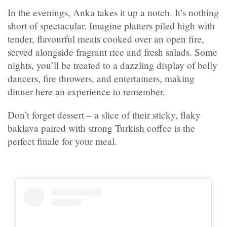
In the evenings, Anka takes it up a notch. It’s nothing
short of spectacular. Imagine platters piled high with
tender, flavourful meats cooked over an open fire,
served alongside fragrant rice and fresh salads. Some
nights, you’ll be treated to a dazzling display of belly
dancers, fire throwers, and entertainers, making
dinner here an experience to remember.
Don’t forget dessert – a slice of their sticky, flaky
baklava paired with strong Turkish coffee is the
perfect finale for your meal.