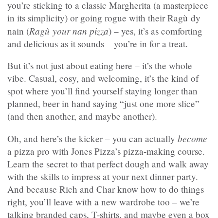
you’re sticking to a classic Margherita (a masterpiece
in its simplicity) or going rogue with their Ragù dy
Ragù your nan pizza
nain (
) – yes, it’s as comforting
and delicious as it sounds – you’re in for a treat.
But it’s not just about eating here – it’s the whole
vibe. Casual, cosy, and welcoming, it’s the kind of
spot where you’ll find yourself staying longer than
planned, beer in hand saying “just one more slice”
(and then another, and maybe another).
become
Oh, and here’s the kicker – you can actually
a pizza pro with Jones Pizza’s pizza-making course.
Learn the secret to that perfect dough and walk away
with the skills to impress at your next dinner party.
And because Rich and Char know how to do things
right, you’ll leave with a new wardrobe too – we’re
talking branded caps, T-shirts, and maybe even a box