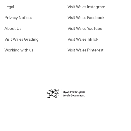
Legal
Visit Wales Instagram
Privacy Notices
Visit Wales Facebook
About Us
Visit Wales YouTube
Visit Wales Grading
Visit Wales TikTok
Working with us
Visit Wales Pinterest