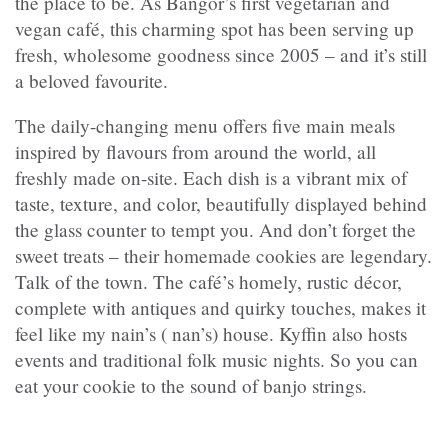
the place to be. As Bangor’s first vegetarian and
vegan café, this charming spot has been serving up
fresh, wholesome goodness since 2005 – and it’s still
a beloved favourite.
The daily-changing menu offers five main meals
inspired by flavours from around the world, all
freshly made on-site. Each dish is a vibrant mix of
taste, texture, and color, beautifully displayed behind
the glass counter to tempt you. And don’t forget the
sweet treats – their homemade cookies are legendary.
Talk of the town. The café’s homely, rustic décor,
complete with antiques and quirky touches, makes it
feel like my nain’s ( nan’s) house. Kyffin also hosts
events and traditional folk music nights. So you can
eat your cookie to the sound of banjo strings.