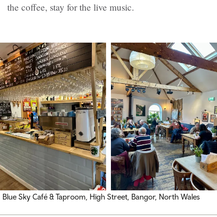
the coffee, stay for the live music.
Blue Sky Café & Taproom, High Street, Bangor, North Wales