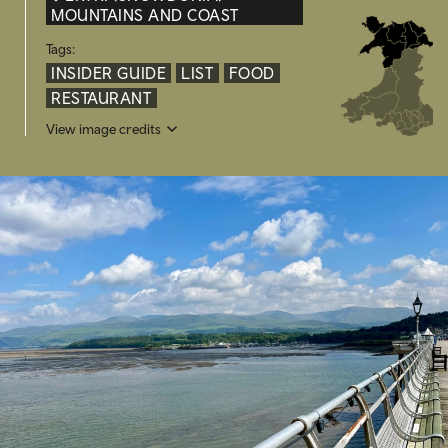
MOUNTAINS AND COAST
Tags:
INSIDER GUIDE
LIST
FOOD
RESTAURANT
View image credits