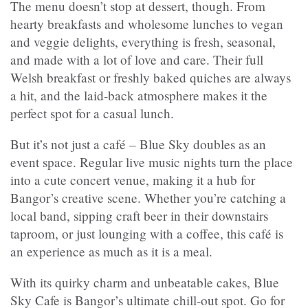
The menu doesn’t stop at dessert, though. From
hearty breakfasts and wholesome lunches to vegan
and veggie delights, everything is fresh, seasonal,
and made with a lot of love and care. Their full
Welsh breakfast or freshly baked quiches are always
a hit, and the laid-back atmosphere makes it the
perfect spot for a casual lunch.
But it’s not just a café – Blue Sky doubles as an
event space. Regular live music nights turn the place
into a cute concert venue, making it a hub for
Bangor’s creative scene. Whether you’re catching a
local band, sipping craft beer in their downstairs
taproom, or just lounging with a coffee, this café is
an experience as much as it is a meal.
With its quirky charm and unbeatable cakes, Blue
Sky Cafe is Bangor’s ultimate chill-out spot. Go for