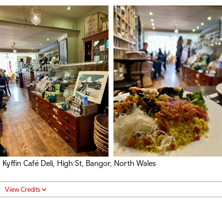
Kyffin Café Deli, High St, Bangor, North Wales
View Credits