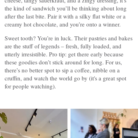
cheese, tangy sauerkraut, and a zingy dressing, it’s
the kind of sandwich you’ll be thinking about long
after the last bite. Pair it with a silky flat white or a
creamy hot chocolate, and you’re onto a winner.
Sweet tooth? You’re in luck. Their pastries and bakes
are the stuff of legends – fresh, fully loaded, and
utterly irresistible. Pro tip: get there early because
these goodies don’t stick around for long. For us,
there’s no better spot to sip a coffee, nibble on a
cruffin, and watch the world go by (it's a great spot
for people watching).