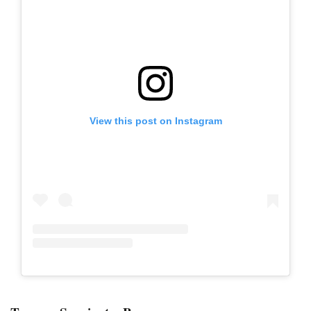
View this post on Instagram