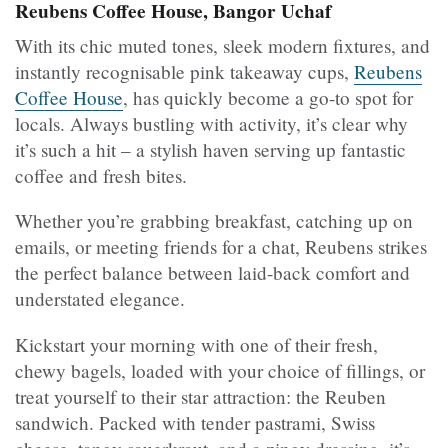
Reubens Coffee House, Bangor Uchaf
With its chic muted tones, sleek modern fixtures, and
instantly recognisable pink takeaway cups,
Reubens
Coffee House
, has quickly become a go-to spot for
locals. Always bustling with activity, it’s clear why
it’s such a hit – a stylish haven serving up fantastic
coffee and fresh bites.
Whether you’re grabbing breakfast, catching up on
emails, or meeting friends for a chat, Reubens strikes
the perfect balance between laid-back comfort and
understated elegance.
Kickstart your morning with one of their fresh,
chewy bagels, loaded with your choice of fillings, or
treat yourself to their star attraction: the Reuben
sandwich. Packed with tender pastrami, Swiss