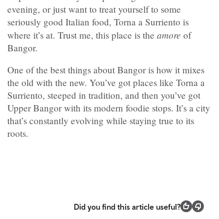
evening, or just want to treat yourself to some
seriously good Italian food, Torna a Surriento is
amore
where it’s at. Trust me, this place is the
of
Bangor.
One of the best things about Bangor is how it mixes
the old with the new. You’ve got places like Torna a
Surriento, steeped in tradition, and then you’ve got
Upper Bangor with its modern foodie stops. It’s a city
that’s constantly evolving while staying true to its
roots.
Did you find this article useful?