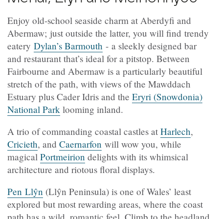
Enjoy old-school seaside charm at Aberdyfi and
Abermaw; just outside the latter, you will find trendy
eatery
Dylan’s Barmouth
- a sleekly designed bar
and restaurant that’s ideal for a pitstop. Between
Fairbourne and Abermaw is a particularly beautiful
stretch of the path, with views of the Mawddach
Estuary plus Cader Idris and the
Eryri (Snowdonia)
National Park
looming inland.
A trio of commanding coastal castles at
Harlech
,
Cricieth
, and
Caernarfon
will wow you, while
magical
Portmeirion
delights with its whimsical
architecture and riotous floral displays.
Pen Llŷn
(Llŷn Peninsula) is one of Wales’ least
explored but most rewarding areas, where the coast
path has a wild, romantic feel. Climb to the headland