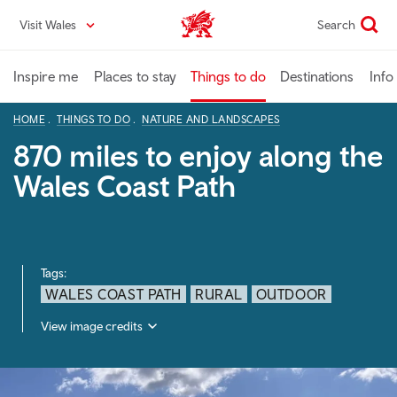
Skip
Visit Wales
Search
VisitWales home
to
main
content
Inspire me
Places to stay
Things to do
Destinations
Info
HOME
THINGS TO DO
NATURE AND LANDSCAPES
870 miles to enjoy along the
Wales Coast Path
Tags:
WALES COAST PATH
RURAL
OUTDOOR
View image credits