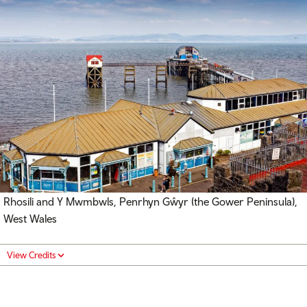
Rhosili and Y Mwmbwls, Penrhyn Gŵyr (the Gower Peninsula),
West Wales
View Credits