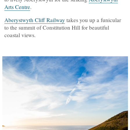
Arts Centre
.
Aberystwyth Cliff Railway
takes you up a funicular
to the summit of Constitution Hill for beautiful
coastal views.