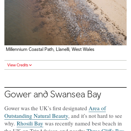
Millennium Coastal Path, Llanelli, West Wales
View Credits
Gower and Swansea Bay
Gower was the UK’s first designated
Area of
Outstanding Natural Beauty
, and it’s not hard to see
why.
Rhosili Bay
was recently named best beach in
the UK on TripAdvisor, and nearby
Three Cliffs Bay