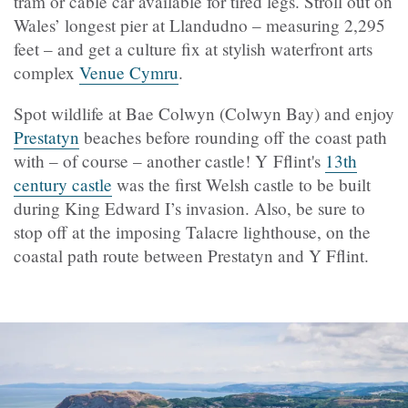
tram or cable car available for tired legs. Stroll out on
Wales’ longest pier at Llandudno – measuring 2,295
feet – and get a culture fix at stylish waterfront arts
complex
Venue Cymru
.
Spot wildlife at Bae Colwyn (Colwyn Bay) and enjoy
Prestatyn
beaches before rounding off the coast path
with – of course – another castle! Y Fflint's
13th
century castle
was the first Welsh castle to be built
during King Edward I’s invasion. Also, be sure to
stop off at the imposing Talacre lighthouse, on the
coastal path route between Prestatyn and Y Fflint.