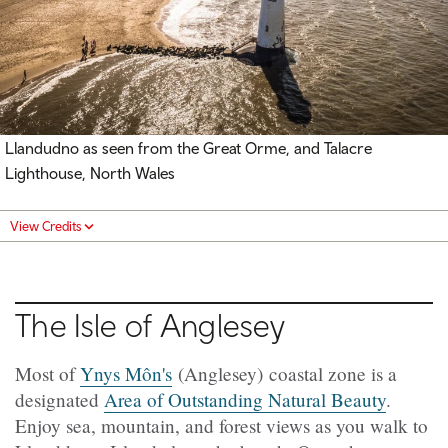
Llandudno as seen from the Great Orme, and Talacre
Lighthouse, North Wales
View Credits
The Isle of Anglesey
Most of
Ynys Môn's
(Anglesey) coastal zone is a
designated
Area of Outstanding Natural Beauty
.
Enjoy sea, mountain, and forest views as you walk to