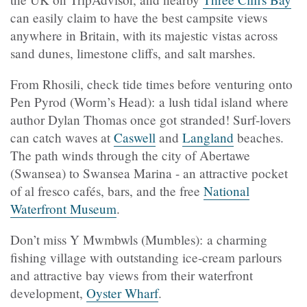
can easily claim to have the best campsite views
anywhere in Britain, with its majestic vistas across
sand dunes, limestone cliffs, and salt marshes.
From Rhosili, check tide times before venturing onto
Pen Pyrod (Worm’s Head): a lush tidal island where
author Dylan Thomas once got stranded! Surf-lovers
can catch waves at
Caswell
and
Langland
beaches.
The path winds through the city of Abertawe
(Swansea) to Swansea Marina - an attractive pocket
of al fresco cafés, bars, and the free
National
Waterfront Museum
.
Don’t miss Y Mwmbwls (Mumbles): a charming
fishing village with outstanding ice-cream parlours
and attractive bay views from their waterfront
development,
Oyster Wharf
.