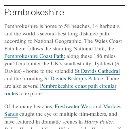
Pembrokeshire
Pembrokeshire is home to 58 beaches, 14 harbours,
and the world’s second-best long distance path
according to National Geographic. The Wales Coast
Path here follows the stunning National Trail, the
Pembrokeshire Coast Path
; along these 186 miles
you’ll encounter the UK’s smallest city, Tyddewi (St
Davids) - home to the splendid
St Davids Cathedral
and the brooding
St Davids Bishop’s Palace
. There
are also several
Pembrokeshire coast path circular
routes
to explore.
Of the many beaches,
Freshwater West
and
Marloes
Sands
caught the eye of multiple film-makers, and
Harry Potter
have featured in dramatic scenes in
,
Robin Hood
Snow White and the Huntsman