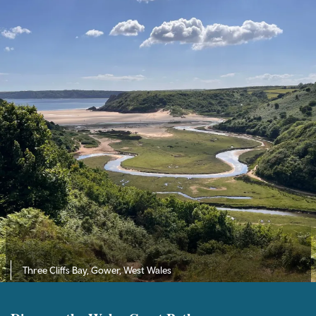
Three Cliffs Bay, Gower, West Wales