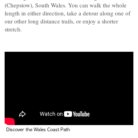
(Chepstow), South Wales. You can walk the whole
length in either direction, take a detour along one of
our other long distance trails, or enjoy a shorter
stretch.
Discover the Wales Coast Path