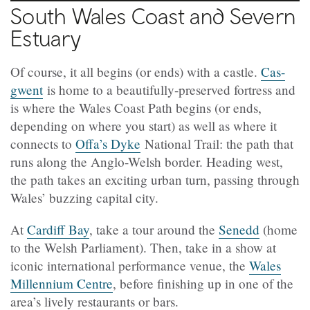
South Wales Coast and Severn
Estuary
Of course, it all begins (or ends) with a castle.
Cas-
gwent
is home to a beautifully-preserved fortress and
is where the Wales Coast Path begins (or ends,
depending on where you start) as well as where it
connects to
Offa’s Dyke
National Trail: the path that
runs along the Anglo-Welsh border. Heading west,
the path takes an exciting urban turn, passing through
Wales’ buzzing capital city.
At
Cardiff Bay
, take a tour around the
Senedd
(home
to the Welsh Parliament). Then, take in a show at
iconic international performance venue, the
Wales
Millennium Centre
, before finishing up in one of the
area’s lively restaurants or bars.