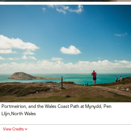
Portmeirion, and the Wales Coast Path at Mynydd, Pen
Llŷn,North Wales
View Credits