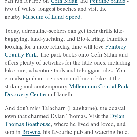
can run for free on
Cefn Sidan
and
Pendine Sands
-
two of Wales’ longest beaches and visit the
nearby
Museum of Land Speed
.
Today, adrenaline-seekers can get their thrills kite-
buggying, land-yachting, and Blo-karting. Families
looking for a more relaxing time will love
Pembrey
Country Park
. The park backs onto Cefn Sidan and
offers plenty of activities for the little ones, including
bike hire, adventure trails and toboggan rides. You
can also grab an ice cream and hire a bike at the
striking and contemporary
Millennium Coastal Park
Discovery Centre
in Llanelli.
And don’t miss Talacharn (Laugharne), the coastal
town that charmed Dylan Thomas. Visit the
Dylan
Thomas Boathouse
, where he lived and loved, and
stop in
Browns
, his favourite pub and watering hole.