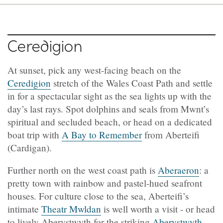
Ceredigion
At sunset, pick any west-facing beach on the
Ceredigion
stretch of the Wales Coast Path and settle
in for a spectacular sight as the sea lights up with the
day’s last rays. Spot dolphins and seals from Mwnt’s
spiritual and secluded beach, or head on a dedicated
boat trip with
A Bay to Remember
from Aberteifi
(Cardigan).
Further north on the west coast path is
Aberaeron
: a
pretty town with rainbow and pastel-hued seafront
houses. For culture close to the sea, Aberteifi’s
intimate
Theatr Mwldan
is well worth a visit - or head
to lively Aberystwyth for the striking
Aberystwyth