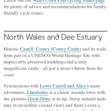
for plenty of advice and recommendations for family-
friendly cycle routes.
North Wales and Dee Estuary
Historic
Castell Conwy (Conwy Castle)
and its walls
form part of a UNESCO World Heritage Site with
impeccably preserved buildings and a truly
magnificent castle - all just a stone’s throw from the
coast.
Synonymous with
Lewis Carroll and Alice’s
many
adventures,
Llandudno
is a classic seaside town with
the glorious
Great Orme
at its tip. Steep summit trails
take in incredible coastal views and there’s even a