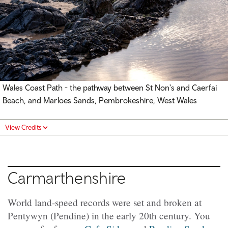
Wales Coast Path - the pathway between St Non's and Caerfai
Beach, and Marloes Sands, Pembrokeshire, West Wales
View Credits
Carmarthenshire
World land-speed records were set and broken at
Pentywyn (Pendine) in the early 20th century. You