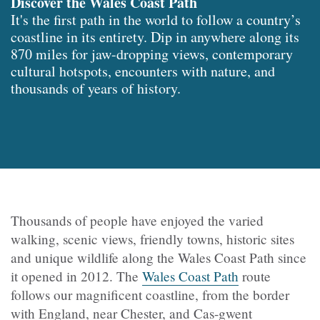
Discover the Wales Coast Path
It's the first path in the world to follow a country’s
coastline in its entirety. Dip in anywhere along its
870 miles for jaw-dropping views, contemporary
cultural hotspots, encounters with nature, and
thousands of years of history.
Thousands of people have enjoyed the varied
walking, scenic views, friendly towns, historic sites
and unique wildlife along the Wales Coast Path since
it opened in 2012. The
Wales Coast Path
route
follows our magnificent coastline, from the border
with England, near Chester, and Cas-gwent