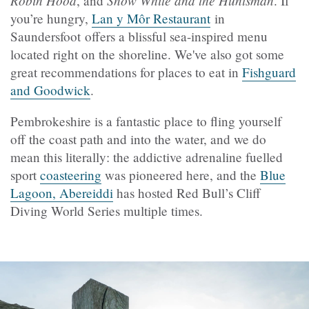
, and
. If
you’re hungry,
Lan y Môr Restaurant
in
Saundersfoot offers a blissful sea-inspired menu
located right on the shoreline. We've also got some
great recommendations for places to eat in
Fishguard
and Goodwick
.
Pembrokeshire is a fantastic place to fling yourself
off the coast path and into the water, and we do
mean this literally: the addictive adrenaline fuelled
sport
coasteering
was pioneered here, and the
Blue
Lagoon, Abereiddi
has hosted Red Bull’s Cliff
Diving World Series multiple times.