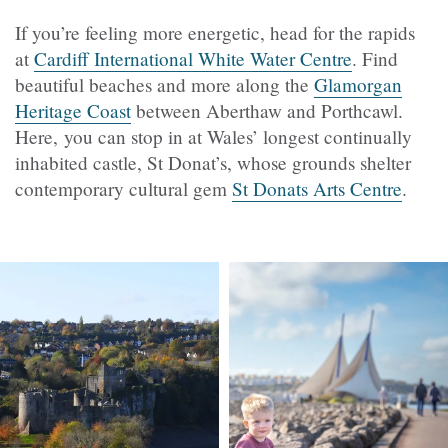
If you’re feeling more energetic, head for the rapids
at
Cardiff International White Water Centre
. Find
beautiful beaches and more along the
Glamorgan
Heritage Coast
between Aberthaw and Porthcawl.
Here, you can stop in at Wales’ longest continually
inhabited castle, St Donat’s, whose grounds shelter
contemporary cultural gem
St Donats Arts Centre
.