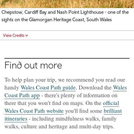
Chepstow, Cardiff Bay and Nash Point Lighthouse - one of the
sights on the Glamorgan Heritage Coast, South Wales
View Credits
Find out more
To help plan your trip, we recommend you read our
handy
Wales Coast Path guide
. Download the
Wales
Coast Path app
- there's plenty of information on
there that you won’t find on maps. On the
official
Wales Coast Path website
you'll find some
brilliant
itineraries
- including mindfulness walks, family
walks, culture and heritage and multi-day trips.