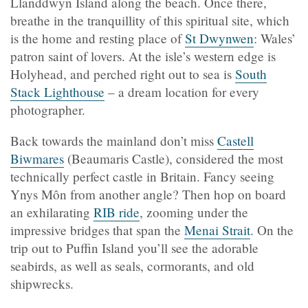
Llanddwyn Island along the beach. Once there,
breathe in the tranquillity of this spiritual site, which
is the home and resting place of
St Dwynwen
: Wales’
patron saint of lovers. At the isle’s western edge is
Holyhead, and perched right out to sea is
South
Stack Lighthouse
– a dream location for every
photographer.
Back towards the mainland don’t miss
Castell
Biwmares
(Beaumaris Castle), considered the most
technically perfect castle in Britain. Fancy seeing
Ynys Môn from another angle? Then hop on board
an exhilarating
RIB ride
, zooming under the
impressive bridges that span the
Menai Strait
. On the
trip out to Puffin Island you’ll see the adorable
seabirds, as well as seals, cormorants, and old
shipwrecks.