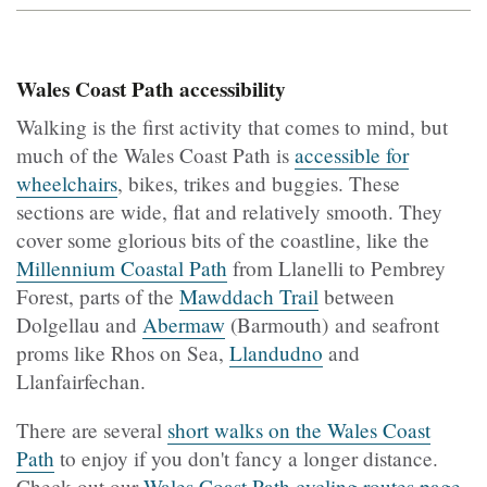
Wales Coast Path accessibility
Walking is the first activity that comes to mind, but
much of the Wales Coast Path is
accessible for
wheelchairs
, bikes, trikes and buggies. These
sections are wide, flat and relatively smooth. They
cover some glorious bits of the coastline, like the
Millennium Coastal Path
from Llanelli to Pembrey
Forest, parts of the
Mawddach Trail
between
Dolgellau and
Abermaw
(Barmouth) and seafront
proms like Rhos on Sea,
Llandudno
and
Llanfairfechan.
There are several
short walks on the Wales Coast
Path
to enjoy if you don't fancy a longer distance.
Check out our
Wales Coast Path cycling routes page