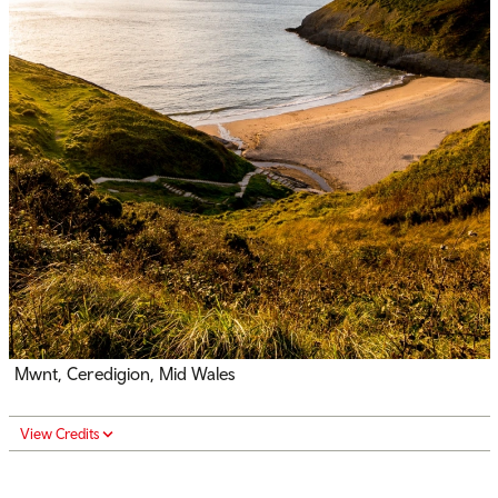
Mwnt, Ceredigion, Mid Wales
View Credits