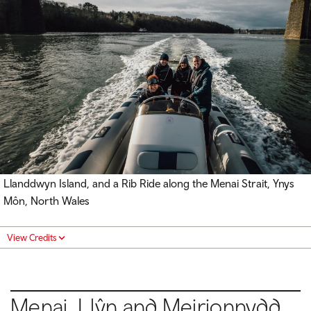
Llanddwyn Island, and a Rib Ride along the Menai Strait, Ynys
Môn, North Wales
View Credits
Menai, Llŷn and Meirionnydd