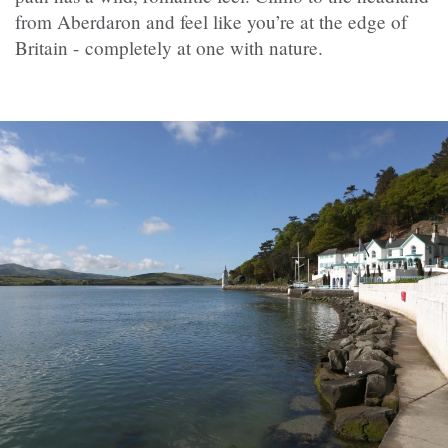
from Aberdaron and feel like you’re at the edge of
Britain - completely at one with nature.