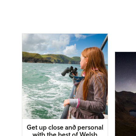
Get up close and personal
with the best of Welsh