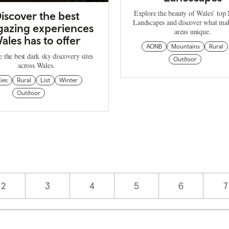
Explore the beauty of Wales’ top 
iscover the best
Landscapes and discover what mak
gazing experiences
areas unique.
ales has to offer
AONB
Mountains
Rural
 the best dark sky discovery sites
Outdoor
across Wales.
ies
Rural
List
Winter
Outdoor
Page
2
Page
3
Page
4
Page
5
Page
6
P
7