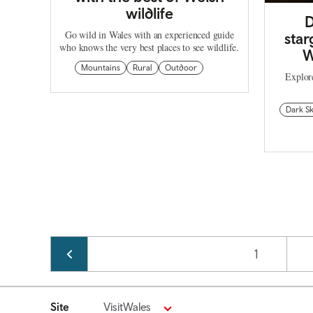
wildlife
D
Go wild in Wales with an experienced guide
star
who knows the very best places to see wildlife.
W
Mountains
Rural
Outdoor
Explore
Dark Sk
Pagination
Page
1
Site
VisitWales