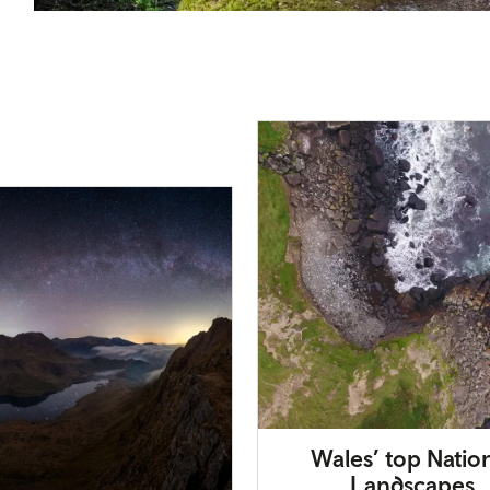
Wales’ top Natio
Landscapes