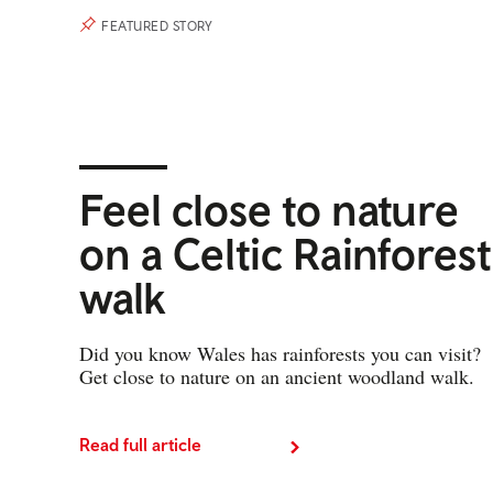
FEATURED STORY
Feel close to nature
on a Celtic Rainforest
walk
Did you know Wales has rainforests you can visit?
Get close to nature on an ancient woodland walk.
Read full article