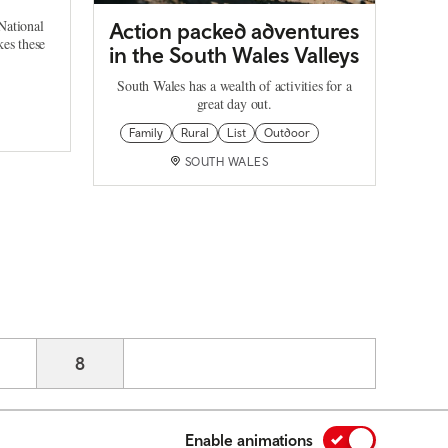
National
Action packed adventures
es these
in the South Wales Valleys
South Wales has a wealth of activities for a
great day out.
Family
Rural
List
Outdoor
SOUTH WALES
age
Current page
8
Enable animations