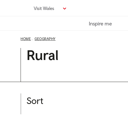
Skip
Visit Wales
to
main
Inspire me
content
HOME
GEOGRAPHY
Rural
Sort