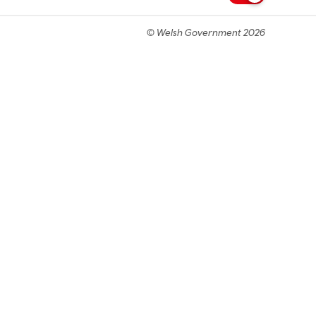
© Welsh Government 2026