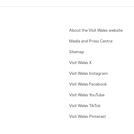
About the Visit Wales website
Media and Press Centre
Sitemap
Visit Wales X
Visit Wales Instagram
Visit Wales Facebook
Visit Wales YouTube
Visit Wales TikTok
Visit Wales Pinterest