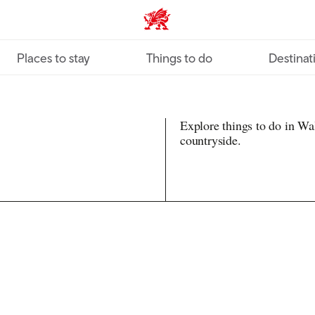
VisitWales home
Places to stay
Things to do
Destinat
Explore things to do in Wal
countryside.