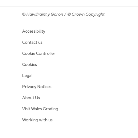
© Hawlfraint y Goron / © Crown Copyright
Footer navigation
Accessibility
Contact us
Cookie Controller
Cookies
Legal
Privacy Notices
About Us
Visit Wales Grading
Working with us