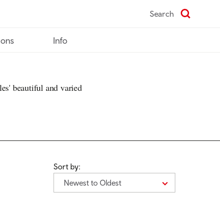
Search
ions
Info
es' beautiful and varied
Sort by:
Newest to Oldest