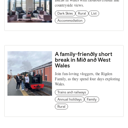
countryside views.
Dark Skies
Rural
List
Accommodation
A family-friendly short
break in Mid and West
Wales
Join fun-loving vloggers, the Rigden
Family, as they spend four days exploring
Wales.
Trains and railways
Annual holidays
Family
Rural