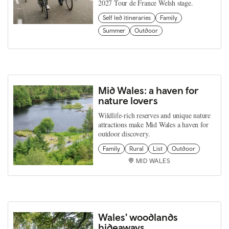
2027 Tour de France Welsh stage.
Self led itineraries
Family
Summer
Outdoor
Mid Wales: a haven for
nature lovers
Wildlife‑rich reserves and unique nature
attractions make Mid Wales a haven for
outdoor discovery.
Family
Rural
List
Outdoor
MID WALES
Wales' woodlands
hideaways