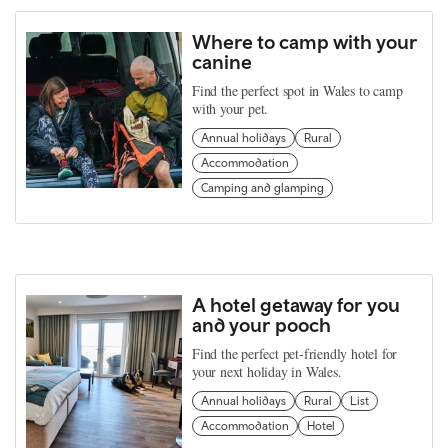
Where to camp with your
canine
Find the perfect spot in Wales to camp
with your pet.
Annual holidays
Rural
Accommodation
Camping and glamping
A hotel getaway for you
and your pooch
Find the perfect pet-friendly hotel for
your next holiday in Wales.
Annual holidays
Rural
List
Accommodation
Hotel