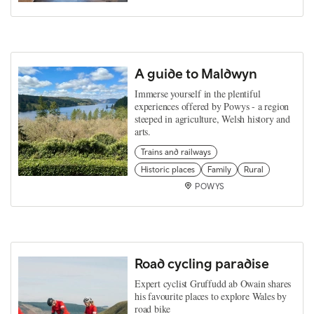
A guide to Maldwyn
Immerse yourself in the plentiful
experiences offered by Powys - a region
steeped in agriculture, Welsh history and
arts.
Trains and railways
Historic places
Family
Rural
POWYS
Road cycling paradise
Expert cyclist Gruffudd ab Owain shares
his favourite places to explore Wales by
road bike