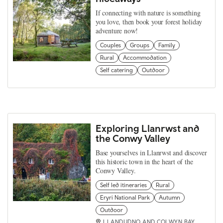
If connecting with nature is something
you love, then book your forest holiday
adventure now!
Couples
Groups
Family
Rural
Accommodation
Self catering
Outdoor
Exploring Llanrwst and
the Conwy Valley
Base yourselves in Llanrwst and discover
this historic town in the heart of the
Conwy Valley.
Self led itineraries
Rural
Eryri National Park
Autumn
Outdoor
LLANDUDNO AND COLWYN BAY