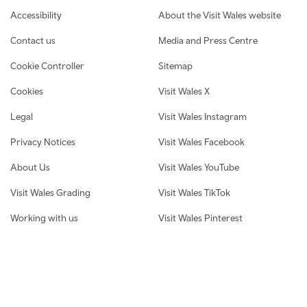
Footer navigation
Accessibility
About the Visit Wales website
Contact us
Media and Press Centre
Cookie Controller
Sitemap
Cookies
Visit Wales X
Legal
Visit Wales Instagram
Privacy Notices
Visit Wales Facebook
About Us
Visit Wales YouTube
Visit Wales Grading
Visit Wales TikTok
Working with us
Visit Wales Pinterest