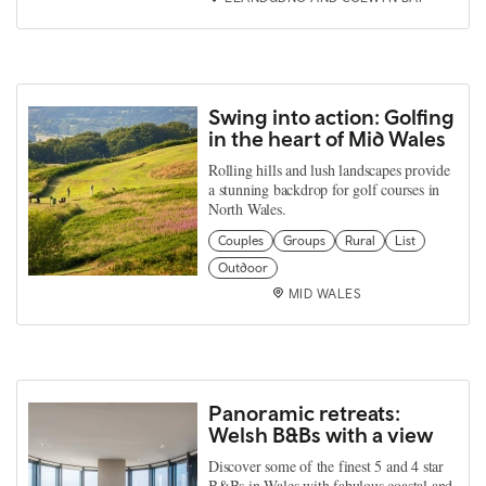
Swing into action: Golfing
in the heart of Mid Wales
Rolling hills and lush landscapes provide
a stunning backdrop for golf courses in
North Wales.
Couples
Groups
Rural
List
Outdoor
MID WALES
Panoramic retreats:
Welsh B&Bs with a view
Discover some of the finest 5 and 4 star
B&Bs in Wales with fabulous coastal and