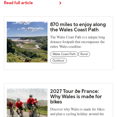
Read full article
870 miles to enjoy along
the Wales Coast Path
The Wales Coast Path is a unique long
distance footpath that encompasses the
entire Wales coastline.
Wales Coast Path
Rural
Outdoor
2027 Tour de France:
Why Wales is made for
bikes
Discover why Wales is made for bikes
and plan a cycling holiday around the