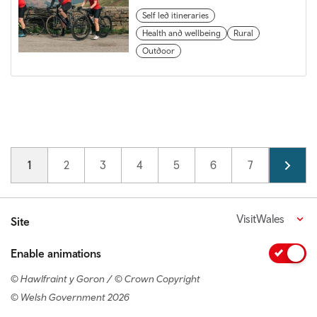
Self led itineraries
Health and wellbeing
Rural
Outdoor
Pagination
Current page
1
Page
2
Page
3
Page
4
Page
5
Page
6
Page
7
Page
8
VisitWales
Site
Enable animations
© Hawlfraint y Goron / © Crown Copyright
© Welsh Government 2026