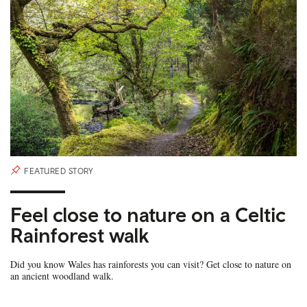
FEATURED STORY
Feel close to nature on a Celtic
Rainforest walk
Did you know Wales has rainforests you can visit? Get close to nature on
an ancient woodland walk.