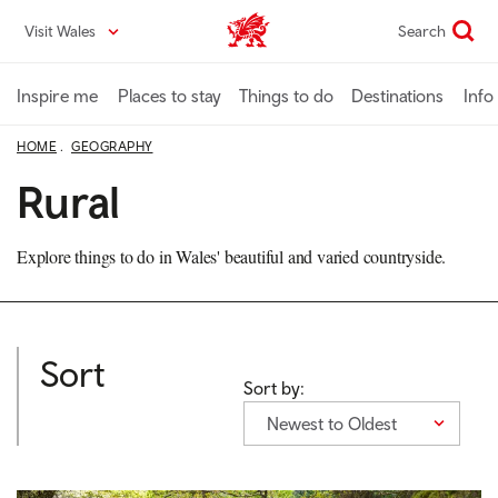
Skip
Visit Wales
Search
VisitWales home
to
main
content
Inspire me
Places to stay
Things to do
Destinations
Info
HOME
GEOGRAPHY
Rural
Explore things to do in Wales' beautiful and varied countryside.
Sort
Sort by:
Newest to Oldest