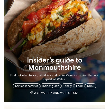
Insider's guide to
Monmouthshire
Find out what to see, eat, drink and do in Monmouthshire, the food
capital of Wales.
Self led itineraries
Insider guide
Family
Food
Drink
WYE VALLEY AND VALE OF USK