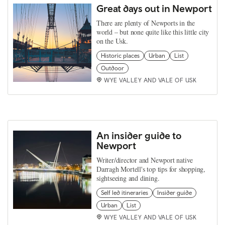
Great days out in Newport
There are plenty of Newports in the
world – but none quite like this little city
on the Usk.
Historic places
Urban
List
Outdoor
WYE VALLEY AND VALE OF USK
An insider guide to
Newport
Writer/director and Newport native
Darragh Mortell's top tips for shopping,
sightseeing and dining.
Self led itineraries
Insider guide
Urban
List
WYE VALLEY AND VALE OF USK