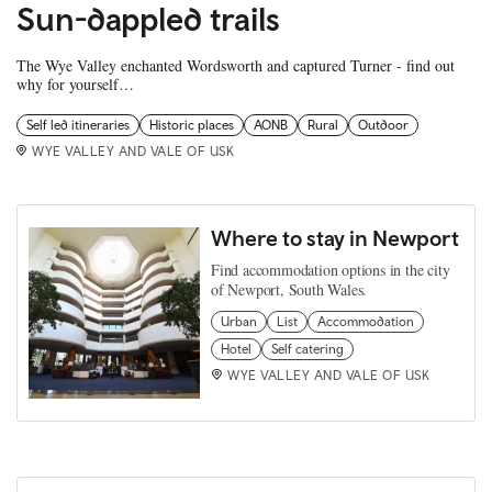
Sun-dappled trails
The Wye Valley enchanted Wordsworth and captured Turner - find out
why for yourself…
Self led itineraries
Historic places
AONB
Rural
Outdoor
WYE VALLEY AND VALE OF USK
Where to stay in Newport
Find accommodation options in the city
of Newport, South Wales.
Urban
List
Accommodation
Hotel
Self catering
WYE VALLEY AND VALE OF USK