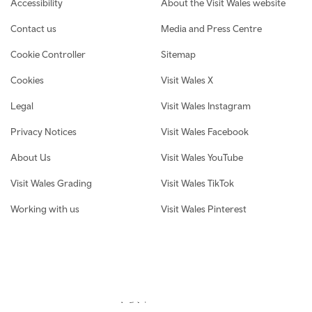
Accessibility
About the Visit Wales website
Contact us
Media and Press Centre
Cookie Controller
Sitemap
Cookies
Visit Wales X
Legal
Visit Wales Instagram
Privacy Notices
Visit Wales Facebook
About Us
Visit Wales YouTube
Visit Wales Grading
Visit Wales TikTok
Working with us
Visit Wales Pinterest