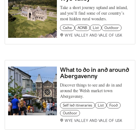
Take a short journey upland and inland,
and you’ll find some of our country’s
most hidden rural wonders.
Cadw
AONB
List
Outdoor
WYE VALLEY AND VALE OF USK
What to do in and around
Abergavenny
Discover things to see and do in and
around the Welsh market town
Abergavenny.
Self led itineraries
List
Food
Outdoor
WYE VALLEY AND VALE OF USK