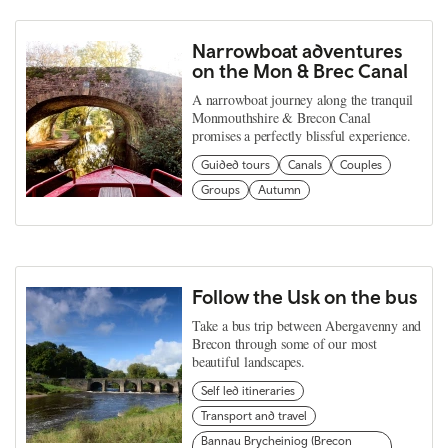
Narrowboat adventures
on the Mon & Brec Canal
A narrowboat journey along the tranquil
Monmouthshire & Brecon Canal
promises a perfectly blissful experience.
Guided tours
Canals
Couples
Groups
Autumn
Follow the Usk on the bus
Take a bus trip between Abergavenny and
Brecon through some of our most
beautiful landscapes.
Self led itineraries
Transport and travel
Bannau Brycheiniog (Brecon