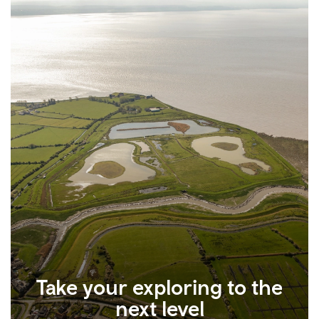
Take your exploring to the
next level