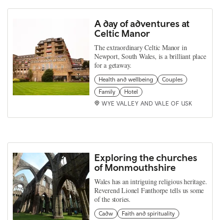
A day of adventures at
Celtic Manor
The extraordinary Celtic Manor in
Newport, South Wales, is a brilliant place
for a getaway.
Health and wellbeing
Couples
Family
Hotel
WYE VALLEY AND VALE OF USK
Exploring the churches
of Monmouthshire
Wales has an intriguing religious heritage.
Reverend Lionel Fanthorpe tells us some
of the stories.
Cadw
Faith and spirituality