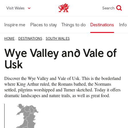
Skip
Visit Wales
Search
VisitWales home
to
main
content
Inspire me
Places to stay
Things to do
Destinations
Info
HOME
DESTINATIONS
SOUTH WALES
Wye Valley and Vale of
Usk
Discover the Wye Valley and Vale of Usk. This is the borderland
where King Arthur ruled, the Romans bathed, the Normans
settled, pilgrims worshipped and Turner sketched. Today it offers
dramatic landscapes and nature trails, as well as great food.