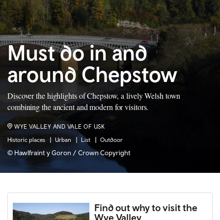
Must do in and
around Chepstow
Discover the highlights of Chepstow, a lively Welsh town
combining the ancient and modern for visitors.
WYE VALLEY AND VALE OF USK
Historic places
Urban
List
Outdoor
© Hawlfraint y Goron / Crown Copyright
Find out why to visit the
Wye Valley