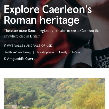
Explore Caerleon's
Roman heritage
There are more Roman legionary remains to see at Caerleon than
anywhere else in Britain!
WYE VALLEY AND VALE OF USK
Health and wellbeing
Historic places
Family
Indoor
© Amgueddfa Cymru