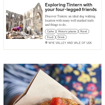
Exploring Tintern with
your four-legged friends
Discover Tintern: an ideal dog walking
location with many well marked trails
and things to do.
Cadw
Historic places
Rural
Food
Drink
WYE VALLEY AND VALE OF USK