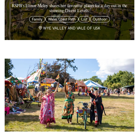
RSPB's Elinor Meloy shares her favourite places for a day out in the
stunning Gwent Levels.
Family
Wales Coast Path
List
Outdoor
WYE VALLEY AND VALE OF USK