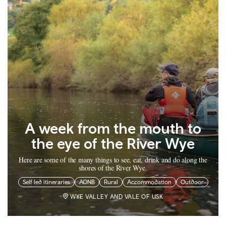
A week from the mouth to
the eye of the River Wye
Here are some of the many things to see, eat, drink and do along the
shores of the River Wye.
Self led itineraries
AONB
Rural
Accommodation
Outdoor
WYE VALLEY AND VALE OF USK