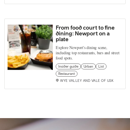
From food court to fine
dining: Newport on a
plate
Explore Newport's dining scene,
including top restaurants, bars and street
food spots.
Insider guide
Urban
List
Restaurant
WYE VALLEY AND VALE OF USK