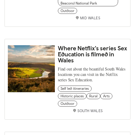
Beacons) National Park
Outdoor
MID WALES
Where Netflix's series Sex
Education is filmed in
Wales
Find out about the beautiful South Wales
locations you can visit in the Netflix
series Sex Education.
Self led itineraries
Historic places
Rural
Arts
Outdoor
SOUTH WALES