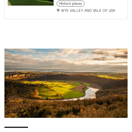
Historic places
WYE VALLEY AND VALE OF USK