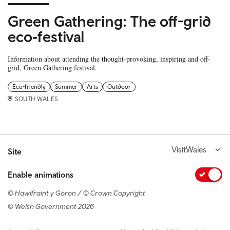
Green Gathering: The off-grid
eco‑festival
Information about attending the thought-provoking, inspiring and off-
grid, Green Gathering festival.
Eco-friendly
Summer
Arts
Outdoor
SOUTH WALES
VisitWales
Site
Enable animations
© Hawlfraint y Goron / © Crown Copyright
© Welsh Government 2026
Footer navigation