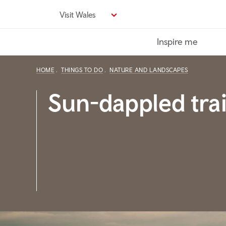
Skip
Visit Wales
to
main
Inspire me
content
HOME
THINGS TO DO
NATURE AND LANDSCAPES
Sun-dappled trai