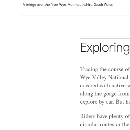
A bridge over the River Wye, Monmouthshire, South Wales
Exploring
Tracing the course o
Wye Valley National 
covered with native w
along the gorge from
explore by car. But h
Riders have plenty o
circular routes or th