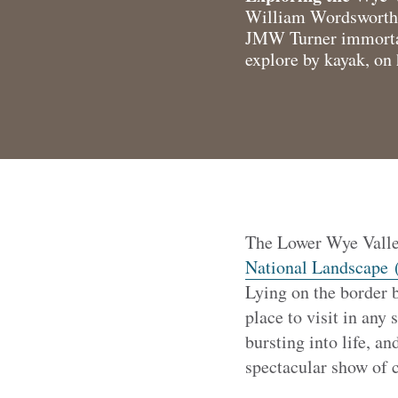
William Wordsworth si
JMW Turner immortalis
explore by kayak, on 
The Lower Wye Valley
National Landscape 
Lying on the border 
place to visit in any 
bursting into life, a
spectacular show of c