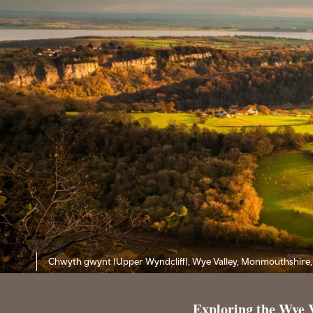
Chwyth gwynt (Upper Wyndcliff), Wye Valley, Monmouthshire,
Exploring the Wye 