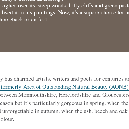
ghed over its 'steep woods, lofty cliffs and green past
ed it in his paintings. Now, it's a superb choice for a
horseback or on foot.
 has charmed artists, writers and poets for centuries a
(formerly Area of Outstanding Natural Beauty (AONB)
between Monmouthshire, Herefordshire and Gloucestersh
season but it’s particularly gorgeous in spring, when the 
nd unforgettable in autumn, when the ash, beech and oak 
olour.