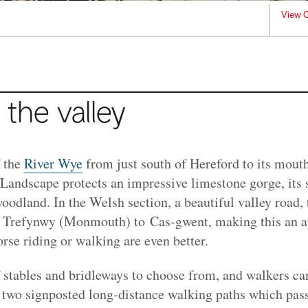
View C
 the valley
f the
River Wye
from just south of Hereford to its mouth
Landscape protects an impressive limestone gorge, its 
oodland. In the Welsh section, a beautiful valley road,
 Trefynwy (Monmouth) to Cas-gwent, making this an a
orse riding or walking are even better.
f stables and bridleways to choose from, and walkers ca
e two signposted long-distance walking paths which pass