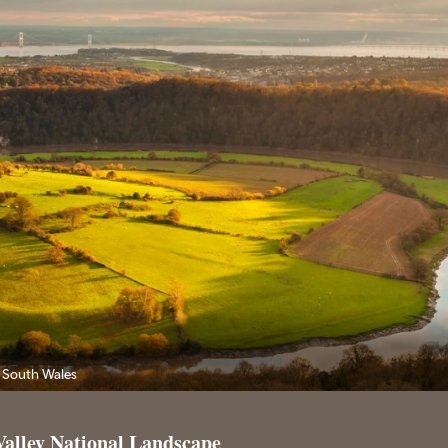
 South Wales
Valley National Landscape