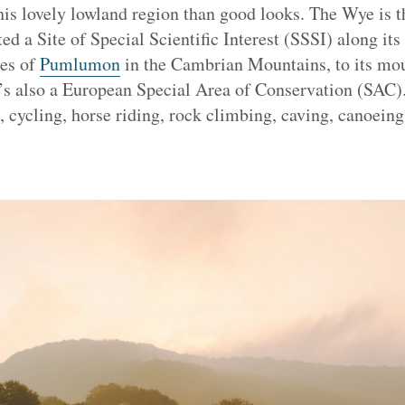
his lovely lowland region than good looks. The Wye is the
ed a Site of Special Scientific Interest (SSSI) along its
pes of
Pumlumon
in the Cambrian Mountains, to its mou
s also a European Special Area of Conservation (SAC). 
, cycling, horse riding, rock climbing, caving, canoein