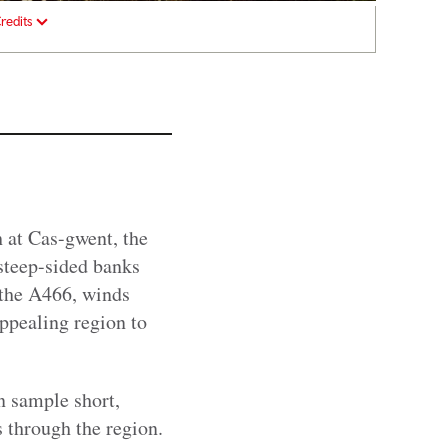
redits
 at Cas-gwent, the
steep-sided banks
 the A466, winds
ppealing region to
n sample short,
 through the region.