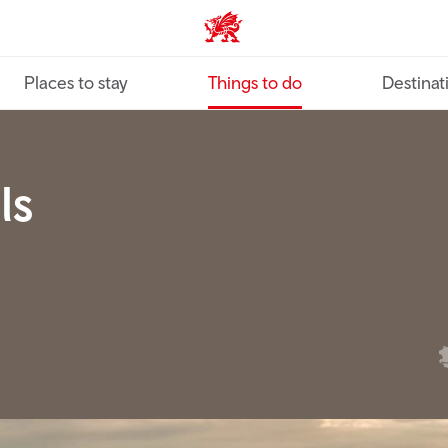
VisitWales home
Places to stay
Things to do
Destinat
ls