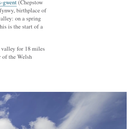
s-gwent
(Chepstow
fynwy, birthplace of
alley: on a spring
s is the start of a
 valley for 18 miles
r of the Welsh