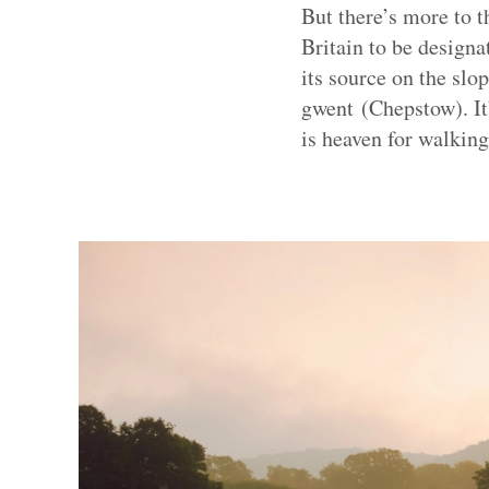
But there’s more to t
Britain to be designat
its source on the slo
gwent (Chepstow). It’
is heaven for walking