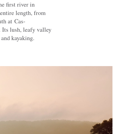
 first river in
 entire length, from
th at Cas-
Its lush, leafy valley
g and kayaking.