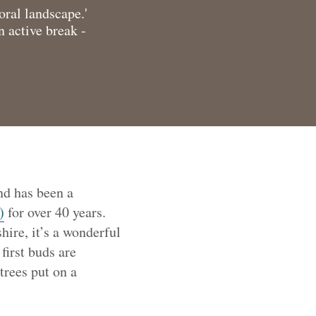
oral landscape.'
n active break -
nd has been a
)
for over 40 years.
ire, it’s a wonderful
first buds are
trees put on a