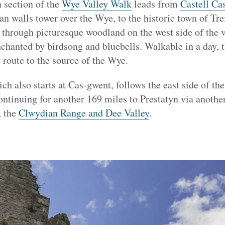
 section of the
Wye Valley Walk
leads from
Castell Ca
n walls tower over the Wye, to the historic town of Tre
 through picturesque woodland on the west side of the v
chanted by birdsong and bluebells. Walkable in a day, thi
 route to the source of the Wye.
ich also starts at Cas-gwent, follows the east side of the
ontinuing for another 169 miles to Prestatyn via anothe
, the
Clwydian Range and Dee Valley
.