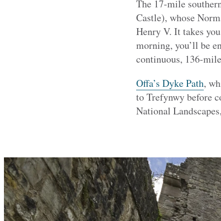
The 17-mile southern
Castle), whose Norma
Henry V. It takes you
morning, you’ll be en
continuous, 136-mile
Offa’s Dyke Path
, wh
to Trefynwy before c
National Landscapes