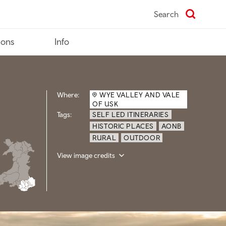
Search
ions
Info
Where:
WYE VALLEY AND VALE
OF USK
Tags:
SELF LED ITINERARIES
HISTORIC PLACES
AONB
RURAL
OUTDOOR
View image credits