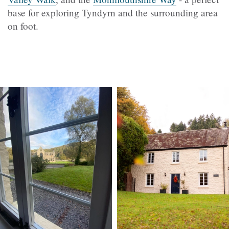
base for exploring
Tyndyrn
and the surrounding area
on foot.