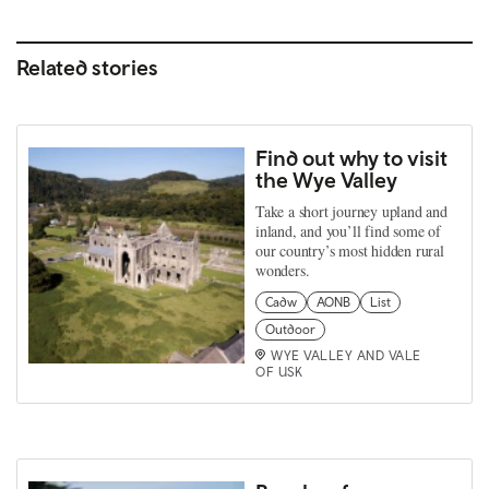
Related stories
Find out why to visit
the Wye Valley
Take a short journey upland and
inland, and you’ll find some of
our country’s most hidden rural
wonders.
Cadw
AONB
List
Outdoor
WYE VALLEY AND VALE
OF USK