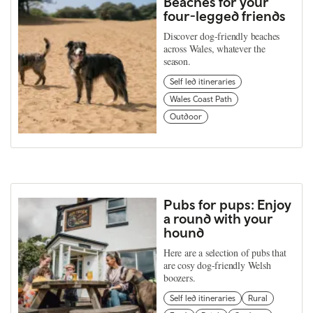
Beaches for your
four-legged friends
Discover dog-friendly beaches
across Wales, whatever the
season.
Self led itineraries
Wales Coast Path
Outdoor
Pubs for pups: Enjoy
a round with your
hound
Here are a selection of pubs that
are cosy dog-friendly Welsh
boozers.
Self led itineraries
Rural