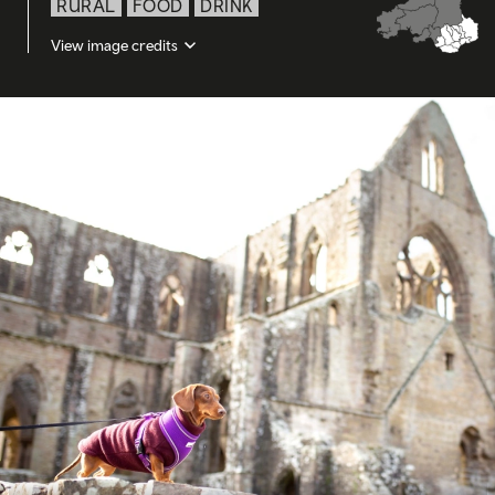
RURAL
FOOD
DRINK
View image credits