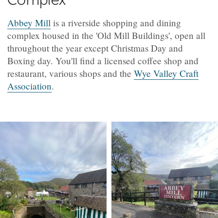
Abbey Mill
is a riverside shopping and dining
complex housed in the 'Old Mill Buildings', open all
throughout the year except Christmas Day and
Boxing day. You'll find a licensed coffee shop and
restaurant, various shops and the
Wye Valley Craft
Association
.