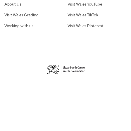
About Us
Visit Wales YouTube
Visit Wales Grading
Visit Wales TikTok
Working with us
Visit Wales Pinterest