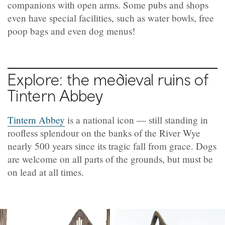
companions with open arms.
Some pubs and shops
even have special facilities, such as water bowls, free
poop bags and even dog menus!
Explore: the medieval ruins of
Tintern Abbey
Tintern Abbey
is a national icon — still standing in
roofless splendour on the banks of the River Wye
nearly 500 years since its tragic fall from grace. Dogs
are welcome on all parts of the grounds, but must be
on lead at all times.