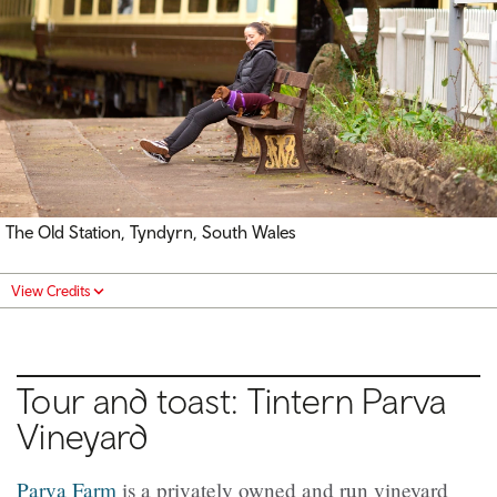
The Old Station, Tyndyrn, South Wales
View Credits
Tour and toast: Tintern Parva
Vineyard
Parva Farm
is a privately owned and run vineyard