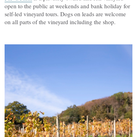
open to the public at weekends and bank holiday for
self-led vineyard tours. Dogs on leads are welcome
on all parts of the vineyard including the shop.