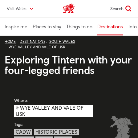
Skip
Visit Wales
Search
VisitWales home
to
main
content
Inspire me
Places to stay
Things to do
Destinations
Info
HOME
DESTINATIONS
SOUTH WALES
WYE VALLEY AND VALE OF USK
Exploring Tintern with your
four-legged friends
Where:
WYE VALLEY AND VALE OF
USK
Tags:
CADW
HISTORIC PLACES