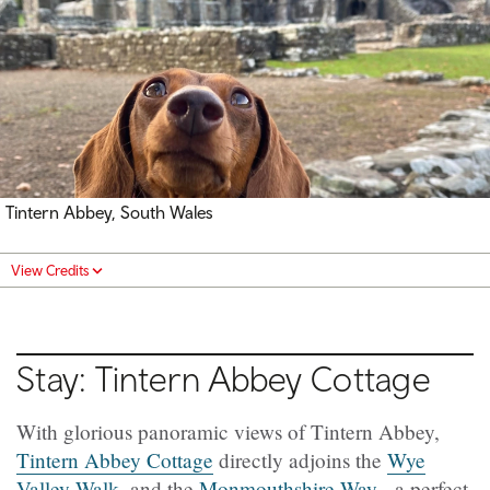
Tintern Abbey, South Wales
View Credits
Stay: Tintern Abbey Cottage
With glorious panoramic views of Tintern Abbey,
Tintern Abbey Cottage
directly adjoins the
Wye
Valley Walk
, and the
Monmouthshire Way
- a perfect