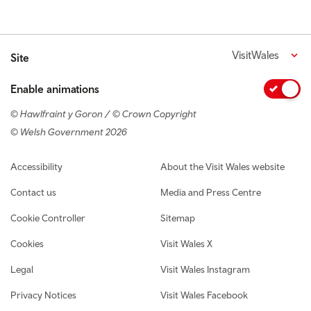
VisitWales
Site
Enable animations
© Hawlfraint y Goron / © Crown Copyright
© Welsh Government 2026
Footer navigation
Accessibility
About the Visit Wales website
Contact us
Media and Press Centre
Cookie Controller
Sitemap
Cookies
Visit Wales X
Legal
Visit Wales Instagram
Privacy Notices
Visit Wales Facebook