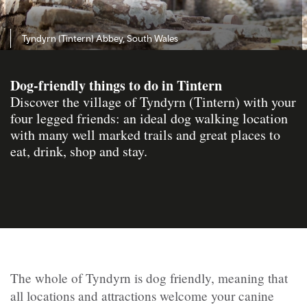
Tyndyrn (Tintern) Abbey, South Wales
Dog-friendly things to do in Tintern
Discover the village of Tyndyrn (Tintern) with your
four legged friends: an ideal dog walking location
with many well marked trails and great places to
eat, drink, shop and stay.
The whole of
Tyndyrn
is dog friendly, meaning that
all locations and attractions welcome your canine