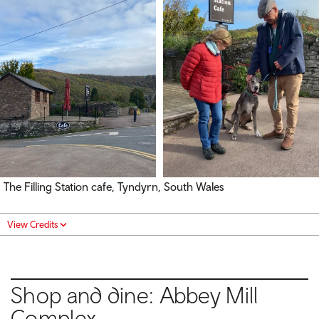
The Filling Station cafe, Tyndyrn, South Wales
View Credits
Shop and dine: Abbey Mill
Complex