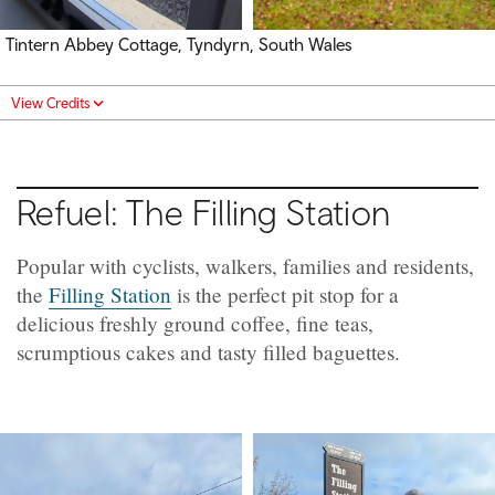
Tintern Abbey Cottage, Tyndyrn, South Wales
View Credits
Refuel: The Filling Station
Popular with cyclists, walkers, families and residents,
the
Filling Station
is the perfect pit stop for a
delicious freshly ground coffee, fine teas,
scrumptious cakes and tasty filled baguettes.