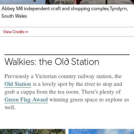
Abbey Mill independent craft and shopping complex,Tyndyrn,
South Wales
View Credits
Walkies: the Old Station
Previously a Victorian country railway station, the
Old Station
is a lovely spot by the river to stop and
grab a cuppa from the tea room. There's plenty of
Green Flag Award
winning
green space to explore as
well.