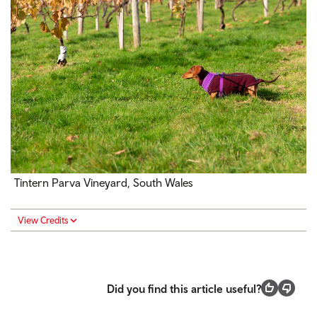
Tintern Parva Vineyard, South Wales
View Credits
Did you find this article useful?