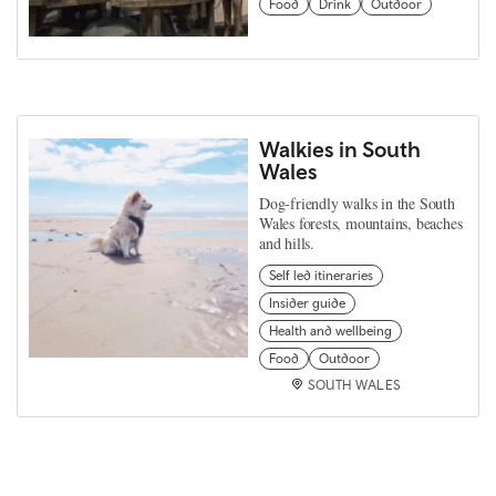
Food
Drink
Outdoor
Walkies in South
Wales
Dog-friendly walks in the South
Wales forests, mountains, beaches
and hills.
Self led itineraries
Insider guide
Health and wellbeing
Food
Outdoor
SOUTH WALES