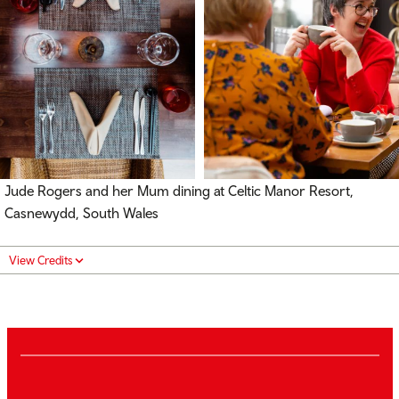
Jude Rogers and her Mum dining at Celtic Manor Resort,
Casnewydd, South Wales
View Credits