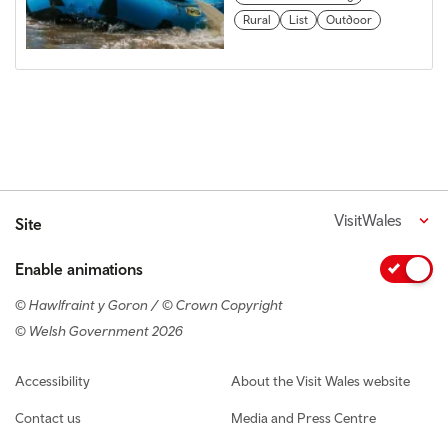
Rural
List
Outdoor
VisitWales
Site
Enable animations
© Hawlfraint y Goron / © Crown Copyright
© Welsh Government 2026
Footer navigation
Accessibility
About the Visit Wales website
Contact us
Media and Press Centre