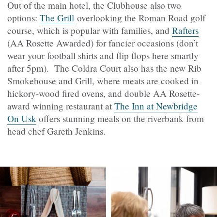
Out of the main hotel, the Clubhouse also two
options:
The Grill
overlooking the Roman Road golf
course, which is popular with families, and
Rafters
(AA Rosette Awarded) for fancier occasions (don’t
wear your football shirts and flip flops here smartly
after 5pm). The Coldra Court also has the new Rib
Smokehouse and Grill, where meats are cooked in
hickory-wood fired ovens, and double AA Rosette-
award winning restaurant at
The Inn at Newbridge
On Usk
offers stunning meals on the riverbank from
head chef Gareth Jenkins.