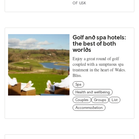
OF USK
Golf and spa hotels:
the best of both
worlds
Enjoy a great round of golf
coupled with a sumptuous spa
treatment in the heart of Wales.
Bliss.
Spa
Health and wellbeing
Couples
Groups
List
Accommodation