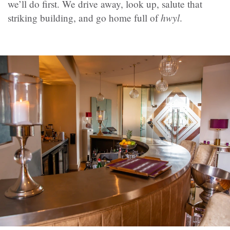
we’ll do first. We drive away, look up, salute that
hwyl
striking building, and go home full of
.