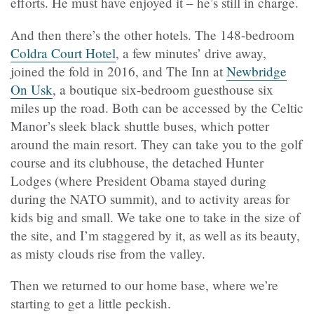
efforts. He must have enjoyed it – he’s still in charge.
And then there’s the other hotels. The 148-bedroom
Coldra Court Hotel
, a few minutes’ drive away,
joined the fold in 2016, and The Inn at
Newbridge
On Usk
, a boutique six-bedroom guesthouse six
miles up the road. Both can be accessed by the Celtic
Manor’s sleek black shuttle buses, which potter
around the main resort. They can take you to the golf
course and its clubhouse, the detached Hunter
Lodges (where President Obama stayed during
during the NATO summit), and to activity areas for
kids big and small. We take one to take in the size of
the site, and I’m staggered by it, as well as its beauty,
as misty clouds rise from the valley.
Then we returned to our home base, where we’re
starting to get a little peckish.