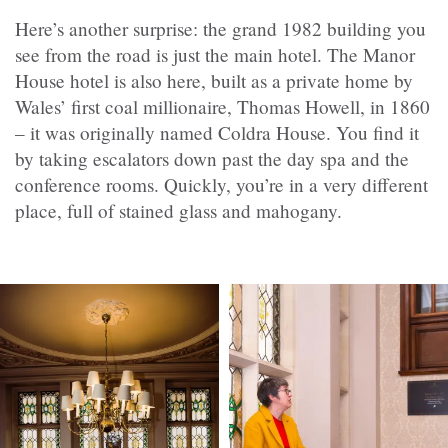
Here’s another surprise: the grand 1982 building you
see from the road is just the main hotel. The Manor
House hotel is also here, built as a private home by
Wales’ first coal millionaire, Thomas Howell, in 1860
– it was originally named Coldra House. You find it
by taking escalators down past the day spa and the
conference rooms. Quickly, you’re in a very different
place, full of stained glass and mahogany.