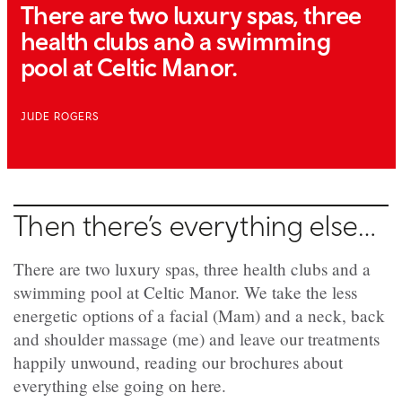
There are two luxury spas, three
health clubs and a swimming
pool at Celtic Manor.
JUDE ROGERS
Then there’s everything else…
There are two luxury spas, three health clubs and a
swimming pool at Celtic Manor. We take the less
energetic options of a facial (Mam) and a neck, back
and shoulder massage (me) and leave our treatments
happily unwound, reading our brochures about
everything else going on here.