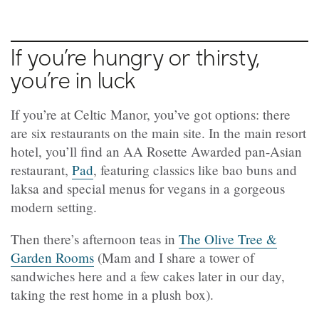
If you’re hungry or thirsty,
you’re in luck
If you’re at Celtic Manor, you’ve got options: there
are six restaurants on the main site. In the main resort
hotel, you’ll find an AA Rosette Awarded pan-Asian
restaurant,
Pad
, featuring classics like bao buns and
laksa and special menus for vegans in a gorgeous
modern setting.
Then there’s afternoon teas in
The Olive Tree &
Garden Rooms
(Mam and I share a tower of
sandwiches here and a few cakes later in our day,
taking the rest home in a plush box).