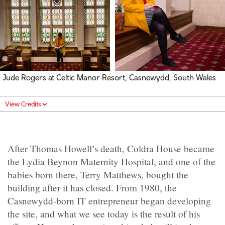
Jude Rogers at Celtic Manor Resort, Casnewydd, South Wales
View Credits
After Thomas Howell’s death, Coldra House became
the Lydia Beynon Maternity Hospital, and one of the
babies born there, Terry Matthews, bought the
building after it has closed. From 1980, the
Casnewydd-born IT entrepreneur began developing
the site, and what we see today is the result of his