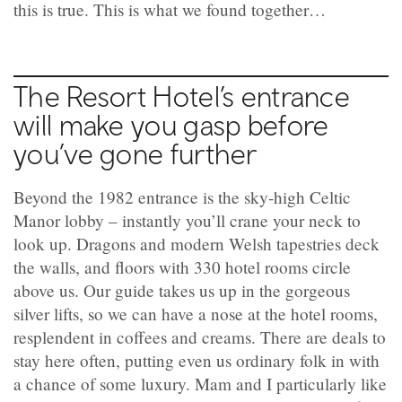
this is true. This is what we found together…
The Resort Hotel’s entrance
will make you gasp before
you’ve gone further
Beyond the 1982 entrance is the sky-high Celtic
Manor lobby – instantly you’ll crane your neck to
look up. Dragons and modern Welsh tapestries deck
the walls, and floors with 330 hotel rooms circle
above us. Our guide takes us up in the gorgeous
silver lifts, so we can have a nose at the hotel rooms,
resplendent in coffees and creams. There are deals to
stay here often, putting even us ordinary folk in with
a chance of some luxury. Mam and I particularly like