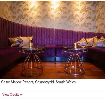
Celtic Manor Resort, Casnewydd, South Wales
View Credits