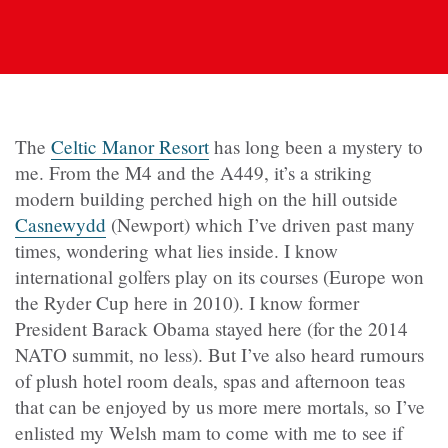
The
Celtic Manor Resort
has long been a mystery to
me. From the M4 and the A449, it’s a striking
modern building perched high on the hill outside
Casnewydd
(Newport) which I’ve driven past many
times, wondering what lies inside. I know
international golfers play on its courses (Europe won
the Ryder Cup here in 2010). I know former
President Barack Obama stayed here (for the 2014
NATO summit, no less). But I’ve also heard rumours
of plush hotel room deals, spas and afternoon teas
that can be enjoyed by us more mere mortals, so I’ve
enlisted my Welsh mam to come with me to see if