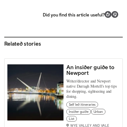
Did you find this article useful?
Related stories
An insider guide to
Newport
Writer/director and Newport
native Darragh Mortell's top tips
for shopping, sightseeing and
dining.
Self led itineraries
Insider guide
Urban
List
WYE VALLEY AND VALE