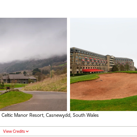
Celtic Manor Resort, Casnewydd, South Wales
View Credits