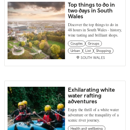
Top things to do in
two days in South
Wales
Discover the top things to do in
48 hours in South Wales - history,
wine tasting and brilliant shops.
Couples
Groups
Urban
List
Shopping
SOUTH WALES
Exhilarating white
water rafting
adventures
Enjoy the thrill of a white water
adventure or the tranquility of a
scenic river journey.
Health and wellbeing