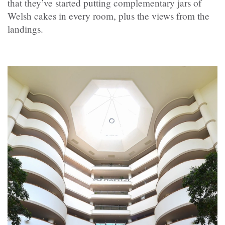
that they’ve started putting complementary jars of
Welsh cakes in every room, plus the views from the
landings.