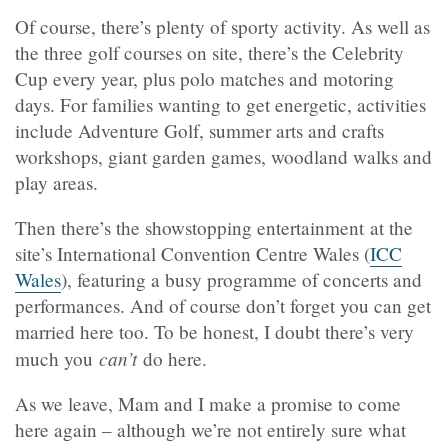
Of course, there’s plenty of sporty activity. As well as
the three golf courses on site, there’s the Celebrity
Cup every year, plus polo matches and motoring
days. For families wanting to get energetic, activities
include Adventure Golf, summer arts and crafts
workshops, giant garden games, woodland walks and
play areas.
Then there’s the showstopping entertainment at the
site’s International Convention Centre Wales (
ICC
Wales
), featuring a busy programme of concerts and
performances. And of course don’t forget you can get
married here too. To be honest, I doubt there’s very
can’t
much you
do here.
As we leave, Mam and I make a promise to come
here again – although we’re not entirely sure what