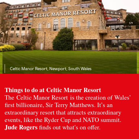
Celtic Manor Resort, Newport, South Wales
Things to do at Celtic Manor Resort
The Celtic Manor Resort is the creation of Wales’
first billionaire, Sir Terry Matthews. It’s an
extraordinary resort that attracts extraordinary
events, like the Ryder Cup and NATO summit.
Jude Rogers
finds out what's on offer.