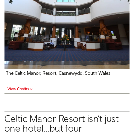
The Celtic Manor, Resort, Casnewydd, South Wales
View Credits
Celtic Manor Resort isn’t just
one hotel…but four