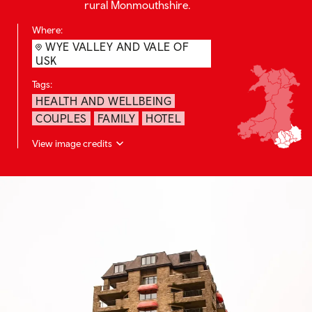
rural Monmouthshire.
Where:
WYE VALLEY AND VALE OF
USK
Tags:
HEALTH AND WELLBEING
COUPLES
FAMILY
HOTEL
View image credits