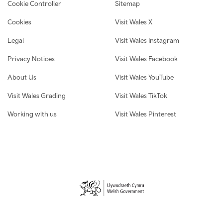
Cookie Controller
Sitemap
Cookies
Visit Wales X
Legal
Visit Wales Instagram
Privacy Notices
Visit Wales Facebook
About Us
Visit Wales YouTube
Visit Wales Grading
Visit Wales TikTok
Working with us
Visit Wales Pinterest