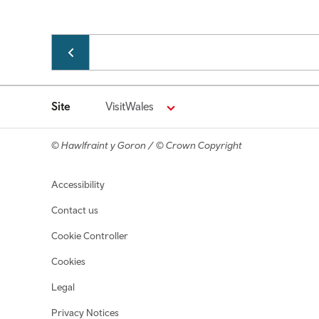
Pagination
Site
VisitWales
© Hawlfraint y Goron / © Crown Copyright
Footer navigation
Accessibility
Contact us
Cookie Controller
Cookies
Legal
Privacy Notices