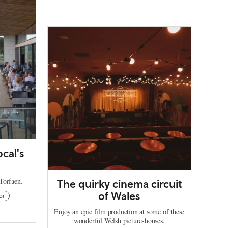
ocal's
 Torfaen.
The quirky cinema circuit
of Wales
or
Enjoy an epic film production at some of these
wonderful Welsh picture-houses.