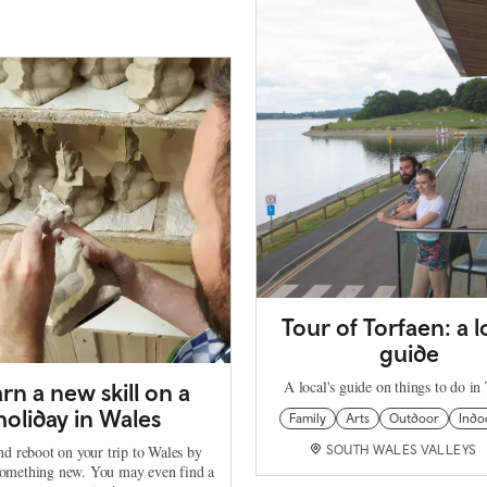
Tour of Torfaen: a l
guide
A local's guide on things to do in
rn a new skill on a
holiday in Wales
Family
Arts
Outdoor
Indo
nd reboot on your trip to Wales by
SOUTH WALES VALLEYS
something new. You may even find a