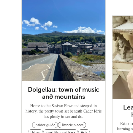
Dolgellau: town of music
and mountains
Home to the Sesiwn Fawr and steeped in
Lea
history, the pretty town set beneath Cader Idris
has plenty to see and do.
Relax a
Insider guide
Historic places
learning 
Urban
Eryri National Park
Arts