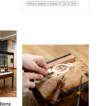
Historic places
Urban
List
Arts
tions