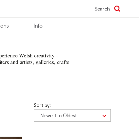
Search
ions
Info
erience Welsh creativity -
ers and artists, galleries, crafts
Sort by:
Newest to Oldest