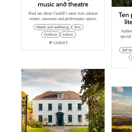
music and theatre
Find out about Cardiff's must-visit cultural
Ten 
venues, museums and performance spaces.
li
Health and wellbeing
Arts
Author
Outdoor
Indoor
special
CARDIFF
Self le