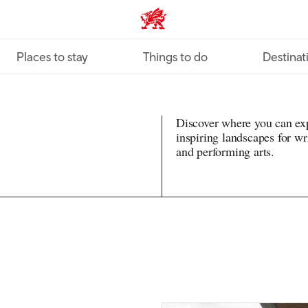
VisitWales home
Places to stay
Things to do
Destinat
Discover where you can exp
inspiring landscapes for writ
and performing arts.