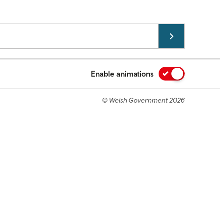
Enable animations
© Welsh Government 2026