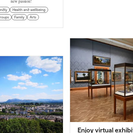
new passion!
endly
Health and wellbeing
roups
Family
Arts
Enjoy virtual exhibi