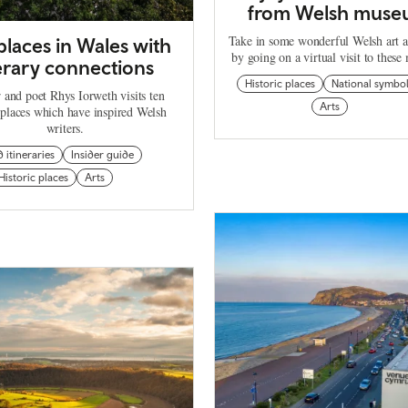
from Welsh muse
Take in some wonderful Welsh art a
places in Wales with
by going on a virtual visit to thes
terary connections
Historic places
National symbo
 and poet Rhys Iorweth visits ten
Arts
 places which have inspired Welsh
writers.
d itineraries
Insider guide
Historic places
Arts