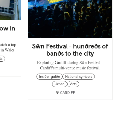
ow in
catch a top
Sŵn Festival - hundreds of
 in Wales.
bands to the city
ts
Exploring Cardiff during Sŵn Festival -
Cardiff's multi-venue music festival.
Insider guide
National symbols
Urban
Arts
CARDIFF