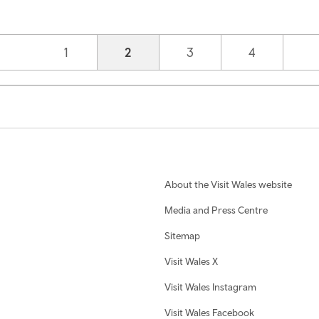
Page
1
Current page
2
Page
3
Page
4
About the Visit Wales website
Media and Press Centre
Sitemap
Visit Wales X
Visit Wales Instagram
Visit Wales Facebook