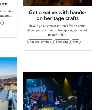
ums
nd culture
Get creative with hands-
e museums.
on heritage crafts
ls
Have a go at some traditional Welsh crafts.
Make your own Welsh lovespoon, spin wool,
or carve slate.
National symbols
Shopping
Arts