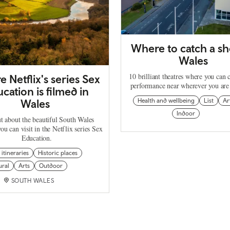
Where to catch a sh
Wales
10 brilliant theatres where you can 
 Netflix's series Sex
performance near wherever you are
cation is filmed in
Wales
Health and wellbeing
List
Ar
Indoor
t about the beautiful South Wales
you can visit in the Netflix series Sex
Education.
 itineraries
Historic places
ural
Arts
Outdoor
SOUTH WALES