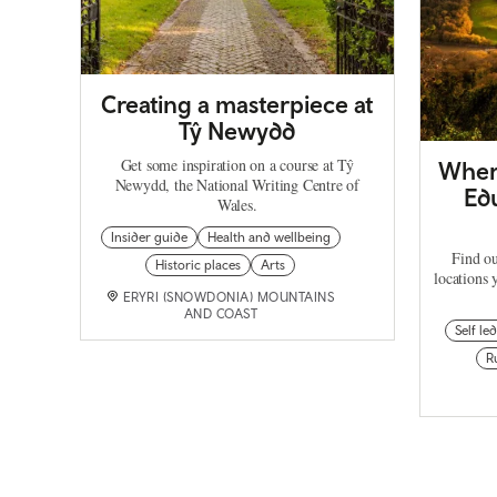
Creating a masterpiece at
Tŷ Newydd
Get some inspiration on a course at Tŷ
Where
Newydd, the National Writing Centre of
Edu
Wales.
Insider guide
Health and wellbeing
Find ou
Historic places
Arts
locations 
ERYRI (SNOWDONIA) MOUNTAINS
AND COAST
Self led
R