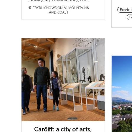
ERYRI (SNOWDONIA) MOUNTAINS
Eco-fri
AND COAST
G
Cardiff: a city of arts,