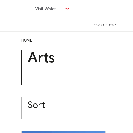
Skip
Visit Wales
to
main
Inspire me
content
HOME
Arts
Sort