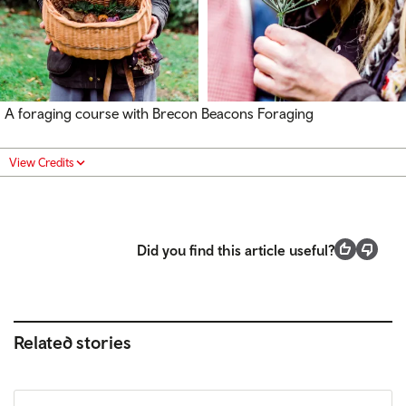
A foraging course with Brecon Beacons Foraging
View Credits
Did you find this article useful?
Related stories