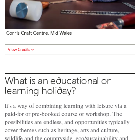
Corris Craft Centre, Mid Wales
View Credits
What is an educational or
learning holiday?
It’s a way of combining learning with leisure via a
paid-for or pre-booked course or workshop. The
possibilities are endless, and opportunities typically
cover themes such as heritage, arts and culture,
wildlife and the countryside, eco/sustainability and