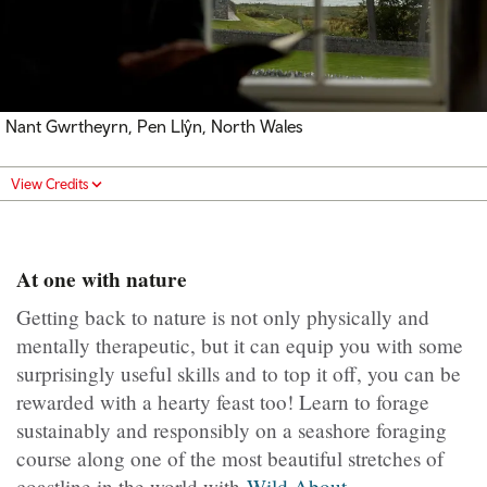
Nant Gwrtheyrn, Pen Llŷn, North Wales
View Credits
At one with nature
Getting back to nature is not only physically and
mentally therapeutic, but it can equip you with some
surprisingly useful skills and to top it off, you can be
rewarded with a hearty feast too! Learn to forage
sustainably and responsibly on a seashore foraging
course along one of the most beautiful stretches of
coastline in the world with
Wild About