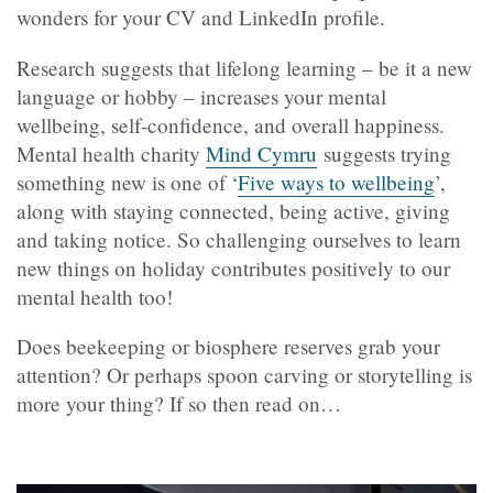
wonders for your CV and LinkedIn profile.
Research suggests that lifelong learning – be it a new
language or hobby – increases your mental
wellbeing, self-confidence, and overall happiness.
Mental health charity
Mind Cymru
suggests trying
something new is one of ‘
Five ways to wellbeing
’,
along with staying connected, being active, giving
and taking notice. So challenging ourselves to learn
new things on holiday contributes positively to our
mental health too!
Does beekeeping or biosphere reserves grab your
attention? Or perhaps spoon carving or storytelling is
more your thing? If so then read on…