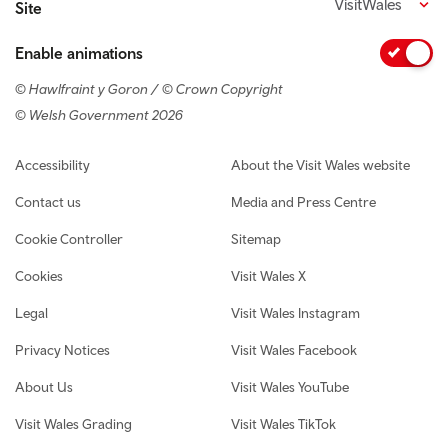
VisitWales
Site
Enable animations
© Hawlfraint y Goron / © Crown Copyright
© Welsh Government 2026
Footer navigation
Accessibility
About the Visit Wales website
Contact us
Media and Press Centre
Cookie Controller
Sitemap
Cookies
Visit Wales X
Legal
Visit Wales Instagram
Privacy Notices
Visit Wales Facebook
About Us
Visit Wales YouTube
Visit Wales Grading
Visit Wales TikTok