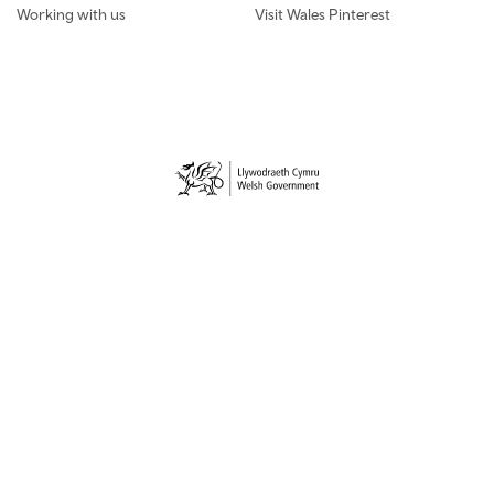
Working with us
Visit Wales Pinterest