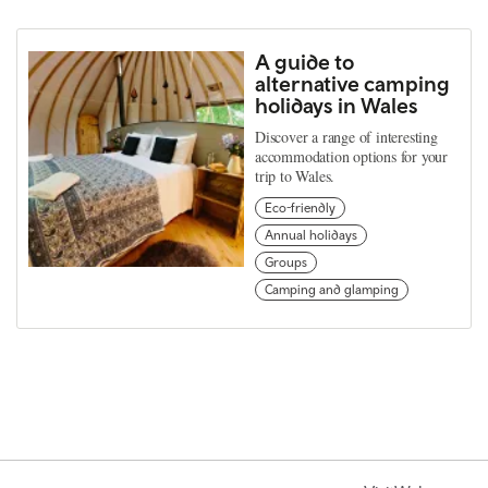
A guide to
alternative camping
holidays in Wales
Discover a range of interesting
accommodation options for your
trip to Wales.
Eco-friendly
Annual holidays
Groups
Camping and glamping