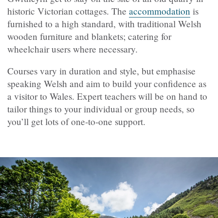
historic Victorian cottages. The
accommodation
is
furnished to a high standard, with traditional Welsh
wooden furniture and blankets; catering for
wheelchair users where necessary.
Courses vary in duration and style, but emphasise
speaking Welsh and aim to build your confidence as
a visitor to Wales. Expert teachers will be on hand to
tailor things to your individual or group needs, so
you’ll get lots of one-to-one support.