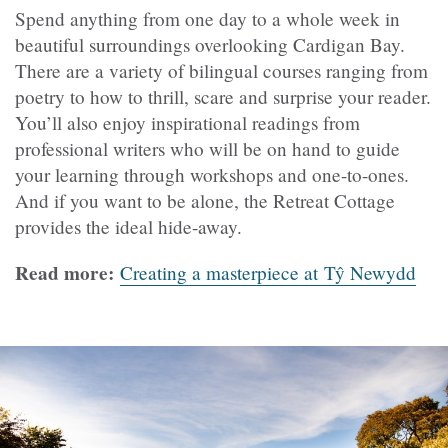
Spend anything from one day to a whole week in
beautiful surroundings overlooking Cardigan Bay.
There are a variety of bilingual courses ranging from
poetry to how to thrill, scare and surprise your reader.
You’ll also enjoy inspirational readings from
professional writers who will be on hand to guide
your learning through workshops and one-to-ones.
And if you want to be alone, the Retreat Cottage
provides the ideal hide-away.
Read more:
Creating a masterpiece at Tŷ Newydd