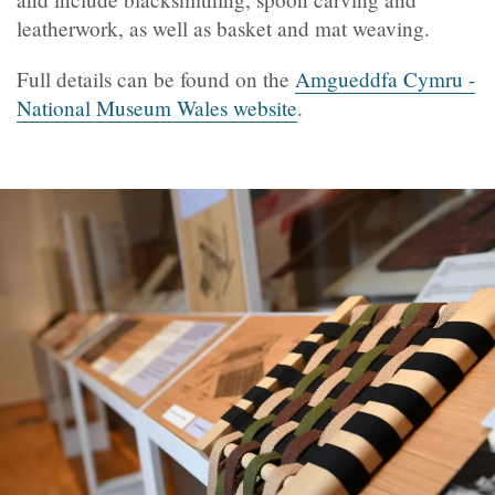
leatherwork, as well as basket and mat weaving.
Full details can be found on the
Amgueddfa Cymru -
National Museum Wales website
.