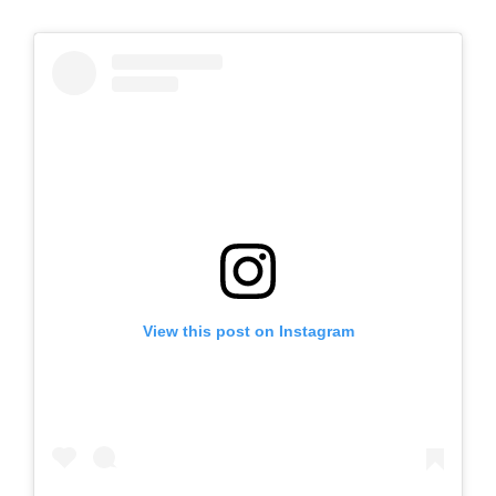
View this post on Instagram