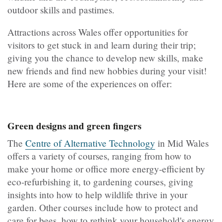
outdoor skills and pastimes.
Attractions across Wales offer opportunities for
visitors to get stuck in and learn during their trip;
giving you the chance to develop new skills, make
new friends and find new hobbies during your visit!
Here are some of the experiences on offer:
Green designs and green fingers
The
Centre of Alternative Technology
in Mid Wales
offers a variety of courses, ranging from how to
make your home or office more energy-efficient by
eco-refurbishing it, to gardening courses, giving
insights into how to help wildlife thrive in your
garden. Other courses include how to protect and
care for bees, how to rethink your household's energy