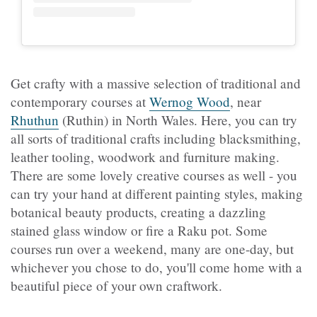
Get crafty with a massive selection of traditional and
contemporary courses at
Wernog Wood
, near
Rhuthun
(Ruthin) in North Wales. Here, you can try
all sorts of traditional crafts including blacksmithing,
leather tooling, woodwork and furniture making.
There are some lovely creative courses as well - you
can try your hand at different painting styles, making
botanical beauty products, creating a dazzling
stained glass window or fire a Raku pot. Some
courses run over a weekend, many are one-day, but
whichever you chose to do, you'll come home with a
beautiful piece of your own craftwork.