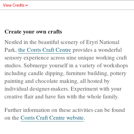
View Credits
Create your own crafts
Nestled in the beautiful scenery of Eryri National
Park,
the Corris Craft Centre
provides a wonderful
sensory experience across nine unique working craft
studios. Submerge yourself in a variety of workshops
including candle dipping, furniture building, pottery
painting and chocolate making, all hosted by
individual designer-makers. Experiment with your
creative flair and have fun with the whole family.
Further information on these activities can be found
on the
Corris Craft Centre website
.