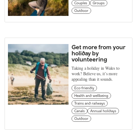
Couples
Groups
Outdoor
Get more from your
holiday by
volunteering
Taking a holiday in Wales to
work? Believe us, it’s more
appealing than it sounds.
Eco-friendly
Health and wellbeing
Trains and railways
Canals
Annual holidays
Outdoor