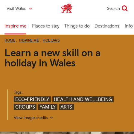
Skip
Visit Wales
Search
VisitWales home
to
main
content
Inspire me
Places to stay
Things to do
Destinations
Info
HOME
INSPIRE ME
HOLIDAYS
Learn a new skill on a
holiday in Wales
Tags:
ECO-FRIENDLY
HEALTH AND WELLBEING
GROUPS
FAMILY
ARTS
View image credits