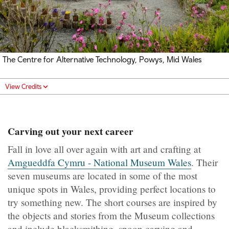
The Centre for Alternative Technology, Powys, Mid Wales
View Credits
Carving out your next career
Fall in love all over again with art and crafting at
Amgueddfa Cymru - National Museum Wales
. Their
seven museums are located in some of the most
unique spots in Wales, providing perfect locations to
try something new. The short courses are inspired by
the objects and stories from the Museum collections
and include blacksmithing, spoon carving and