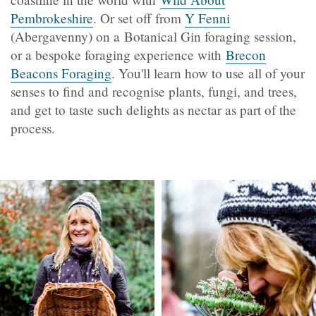
Pembrokeshire
​​​. Or set off from
Y Fenni
(Abergavenny) on a Botanical Gin foraging session,
or a bespoke foraging experience with
Brecon
Beacons Foraging
. You'll learn how to use all of your
senses to find and recognise plants, fungi, and trees,
and get to taste such delights as nectar as part of the
process.