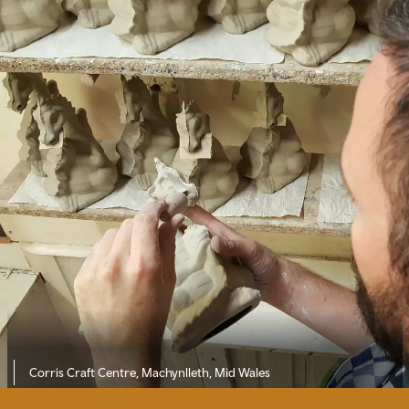
Corris Craft Centre, Machynlleth, Mid Wales