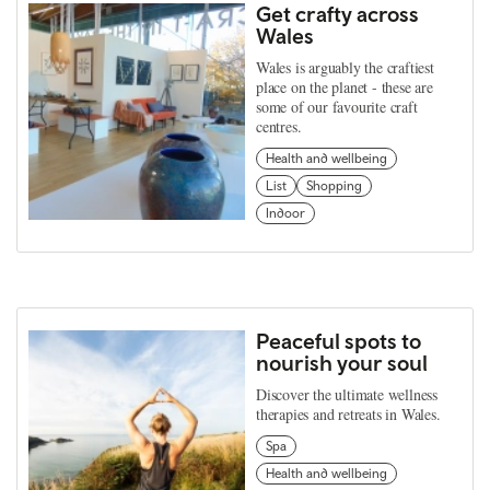
Get crafty across
Wales
Wales is arguably the craftiest
place on the planet - these are
some of our favourite craft
centres.
Health and wellbeing
List
Shopping
Indoor
Peaceful spots to
nourish your soul
Discover the ultimate wellness
therapies and retreats in Wales.
Spa
Health and wellbeing