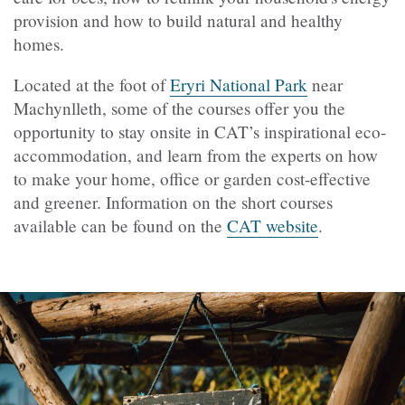
provision and how to build natural and healthy
homes.
Located at the foot of
Eryri National Park
near
Machynlleth, some of the courses offer you the
opportunity to stay onsite in CAT’s inspirational eco-
accommodation, and learn from the experts on how
to make your home, office or garden cost-effective
and greener. Information on the short courses
available can be found on the
CAT website
.