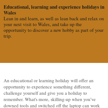
Educational, learning and experience holidays in
Wales
Lean in and learn, as well as lean back and relax on
your next visit to Wales, and take up the
opportunity to discover a new hobby as part of your
trip.
An educational or learning holiday
will offer an
opportunity to experience something different,
challenge yourself and give you a holiday to
remember. What's more, skilling-up when you’ve
downed tools and switched off the laptop can work