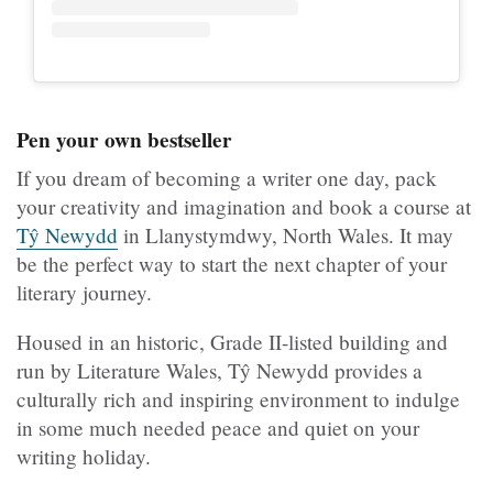
Pen your own bestseller
If you dream of becoming a writer one day, pack
your creativity and imagination and book a course at
Tŷ Newydd
in Llanystymdwy, North Wales. It may
be the perfect way to start the next chapter of your
literary journey.
Housed in an historic, Grade II-listed building and
run by Literature Wales, Tŷ Newydd provides a
culturally rich and inspiring environment to indulge
in some much needed peace and quiet on your
writing holiday.