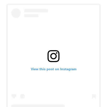
View this post on Instagram