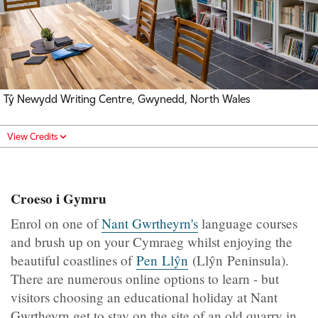
Tŷ Newydd Writing Centre, Gwynedd, North Wales
View Credits
Croeso i Gymru
Enrol on one of
Nant Gwrtheyrn's
language courses
and brush up on your Cymraeg whilst enjoying the
beautiful coastlines of
Pen Llŷn
(Llŷn Peninsula).
There are numerous online options to learn ­- but
visitors choosing an educational holiday at Nant
Gwrtheyrn get to stay on the site of an old quarry in