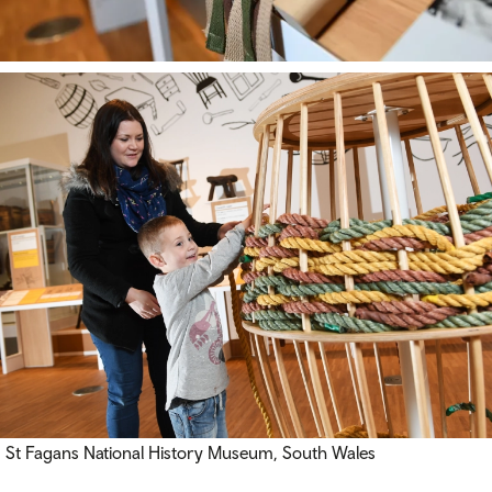
St Fagans National History Museum, South Wales