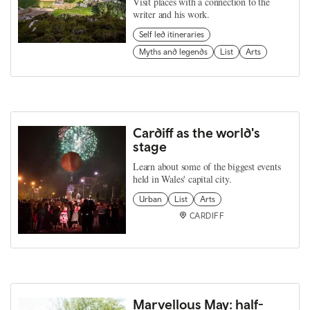
Visit places with a connection to the
writer and his work.
Self led itineraries
Myths and legends
List
Arts
Cardiff as the world's
stage
Learn about some of the biggest events
held in Wales' capital city.
Urban
List
Arts
CARDIFF
Marvellous May: half-