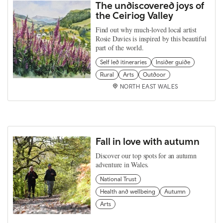
The undiscovered joys of
the Ceiriog Valley
Find out why much-loved local artist
Rosie Davies is inspired by this beautiful
part of the world.
Self led itineraries
Insider guide
Rural
Arts
Outdoor
NORTH EAST WALES
Fall in love with autumn
Discover our top spots for an autumn
adventure in Wales.
National Trust
Health and wellbeing
Autumn
Arts