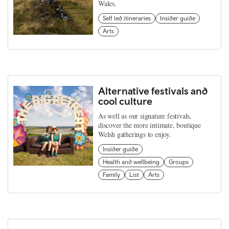
Wales.
Self led itineraries
Insider guide
Arts
Alternative festivals and
cool culture
As well as our signature festivals,
discover the more intimate, boutique
Welsh gatherings to enjoy.
Insider guide
Health and wellbeing
Groups
Family
List
Arts