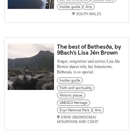
Insider guide
Arts
SOUTH WALES
The best of Bethesda, by
9Bach’s Lisa Jên Brown
Singer, songwriter and actress Lisa Jên
Brown shares why her hometown,
Bethesda, is so special.
Insider guide
Faith and spirituality
Historic places
UNESCO Heritage
Eryri National Park
Arts
ERYRI (SNOWDONIA)
MOUNTAINS AND COAST