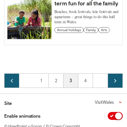
term fun for all the family
Beaches, book festivals, kite festivals and
aquariums – great things to do this half
term in Wales.
Annual holidays
Family
Arts
Pagination
Page
1
Page
2
Current page
3
Page
4
VisitWales
Site
Enable animations
© Hawlfraint y Goron / © Crown Copyright