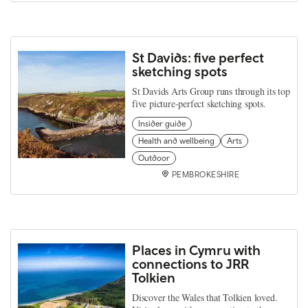
St Davids: five perfect
sketching spots
St Davids Arts Group runs through its top
five picture-perfect sketching spots.
Insider guide
Health and wellbeing
Arts
Outdoor
PEMBROKESHIRE
Places in Cymru with
connections to JRR
Tolkien
Discover the Wales that Tolkien loved.