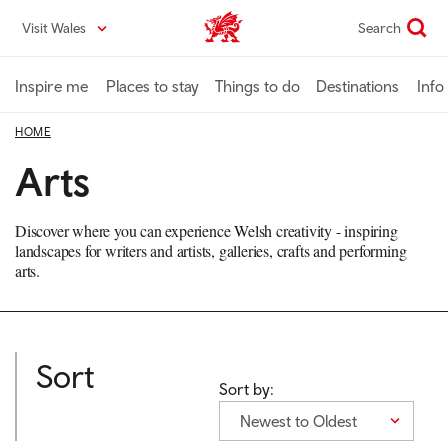
Skip
Visit Wales
Search
VisitWales home
to
main
content
Inspire me
Places to stay
Things to do
Destinations
Info
HOME
Arts
Discover where you can experience Welsh creativity - inspiring
landscapes for writers and artists, galleries, crafts and performing
arts.
Sort
Sort by:
Newest to Oldest