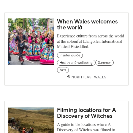
When Wales welcomes
the world
Experience culture from across the world
at the colourful Llangollen International
Musical Eisteddfod.
Insider guide
Health and wellbeing
Summer
Arts
NORTH EAST WALES
Filming locations for A
Discovery of Witches
A guide to the locations where A
Discovery of Witches was filmed in