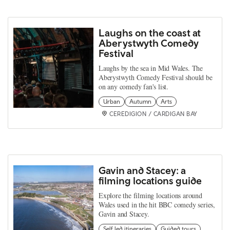
Laughs on the coast at
Aberystwyth Comedy
Festival
Laughs by the sea in Mid Wales. The
Aberystwyth Comedy Festival should be
on any comedy fan's list.
Urban
Autumn
Arts
CEREDIGION / CARDIGAN BAY
Gavin and Stacey: a
filming locations guide
Explore the filming locations around
Wales used in the hit BBC comedy series,
Gavin and Stacey.
Self led itineraries
Guided tours