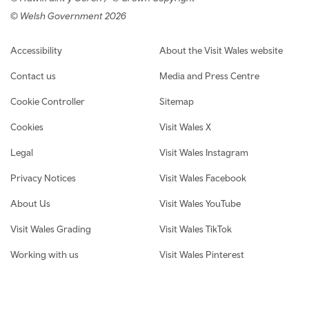
© Welsh Government 2026
Footer navigation
Accessibility
About the Visit Wales website
Contact us
Media and Press Centre
Cookie Controller
Sitemap
Cookies
Visit Wales X
Legal
Visit Wales Instagram
Privacy Notices
Visit Wales Facebook
About Us
Visit Wales YouTube
Visit Wales Grading
Visit Wales TikTok
Working with us
Visit Wales Pinterest