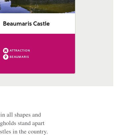
Beaumaris Castle
ATTRACTION
BEAUMARIS
in all shapes and
gholds stand apart
tles in the country.