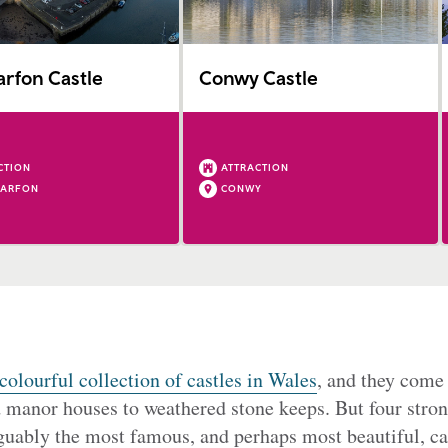
rfon Castle
Conwy Castle
CTION
ATTRACTION
NARFON
CONWY
colourful collection of castles in Wales
, and they come 
d manor houses to weathered stone keeps. But four stron
uably the most famous, and perhaps most beautiful, cas