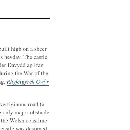
 built high on a sheer
s heyday. The castle
nder Davydd ap Ifan
during the War of the
ng,
Rhyfelgyrch Gwŷr
 vertiginous road (a
e only major obstacle
 the Welsh coastline
 castle was designed