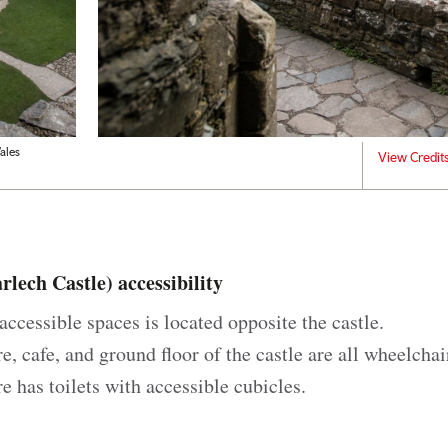
ales
View Credit
lech Castle) accessibility
accessible spaces is located opposite the castle.
re, cafe, and ground floor of the castle are all wheelchai
re has toilets with accessible cubicles.