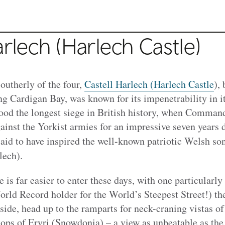
arlech (Harlech Castle)
southerly of the four,
Castell Harlech (Harlech Castle
),
g Cardigan Bay, was known for its impenetrability in it
stood the longest siege in British history, when Comma
ainst the Yorkist armies for an impressive seven years 
 said to have inspired the well-known patriotic Welsh so
ech).
e is far easier to enter these days, with one particularly
rld Record holder for the World’s Steepest Street!) th
ide, head up to the ramparts for neck-craning vistas of
tops of Eryri (Snowdonia) – a view as unbeatable as the