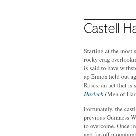
Castell H
Starting at the most 
rocky crag overlookin
is said to have with
ap Einion held out ag
Roses, an act that is
Harlech
(Men of Harl
Fortunately, the castl
previous Guinness Wo
to overcome. Once ins
and far-off mountain