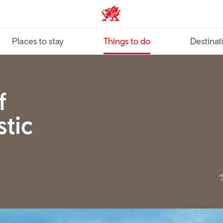
VisitWales home
Places to stay
Things to do
Destinat
f
tic