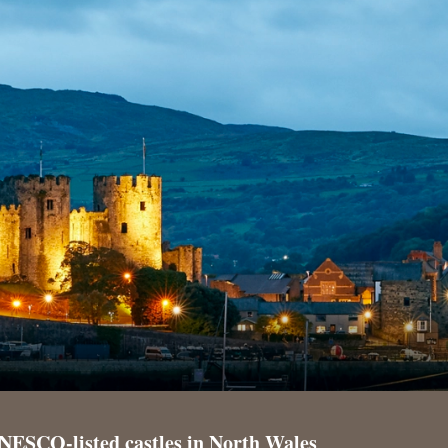
NESCO-listed castles in North Wales