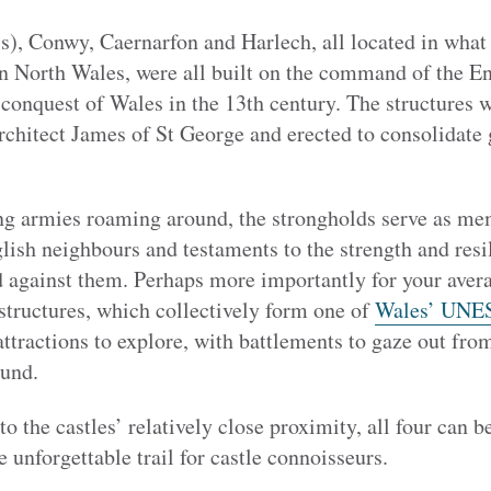
, Conwy, Caernarfon and Harlech, all located in what 
 North Wales, were all built on the command of the En
conquest of Wales in the 13th century. The structures 
chitect James of St George and erected to consolidate g
ng armies roaming around, the strongholds serve as me
lish neighbours and testaments to the strength and resi
 against them. Perhaps more importantly for your avera
d structures, which collectively form one of
Wales’ UNES
attractions to explore, with battlements to gaze out fro
ound.
 the castles’ relatively close proximity, all four can be
unforgettable trail for castle connoisseurs.