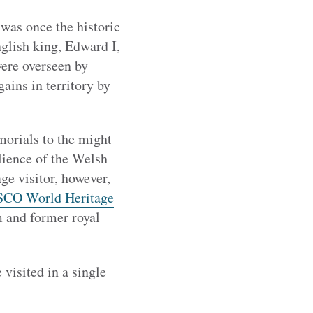
was once the historic
glish king, Edward I,
were overseen by
ains in territory by
morials to the might
lience of the Welsh
ge visitor, however,
CO World Heritage
m and former royal
 visited in a single