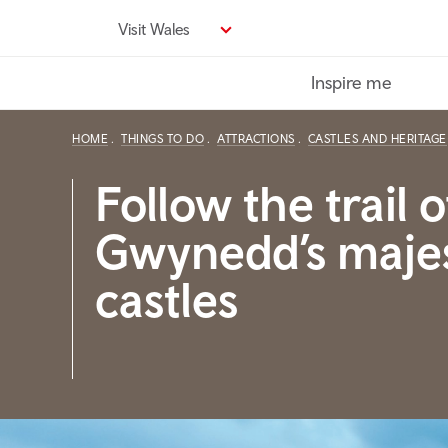
Skip
Visit Wales
to
main
Inspire me
content
HOME
THINGS TO DO
ATTRACTIONS
CASTLES AND HERITAGE
Follow the trail o
Gwynedd’s majes
castles