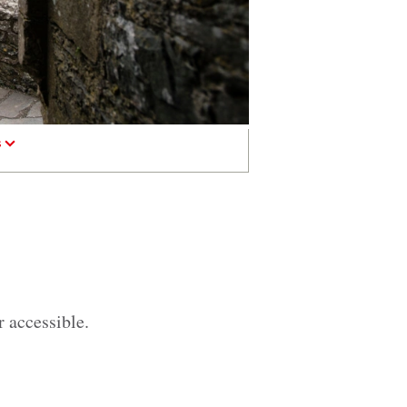
s
r accessible.