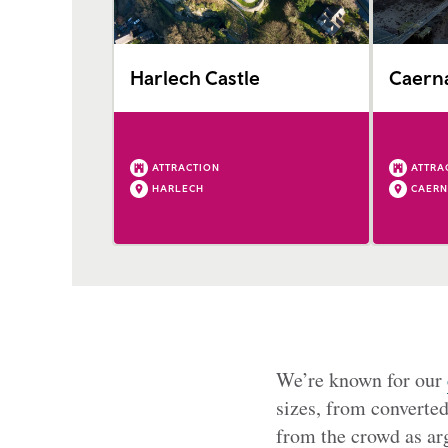
Harlech Castle
Caerna
ATTRACTION
ATTRA
HARLECH
CAER
We’re known for our
sizes, from converte
from the crowd as arg