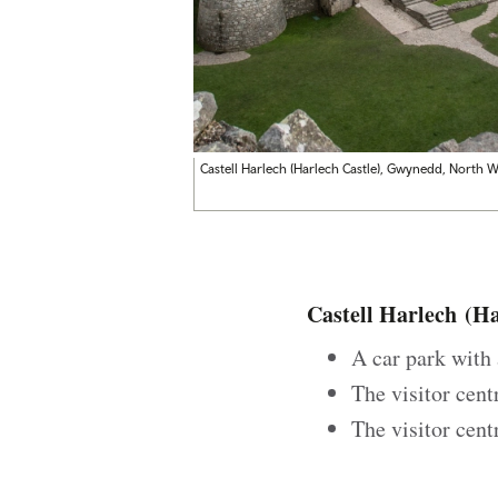
Castell Harlech (
Harlech Castle), Gwynedd, North W
Castell Harlech
(Har
A car park with 
The visitor cent
The visitor cent