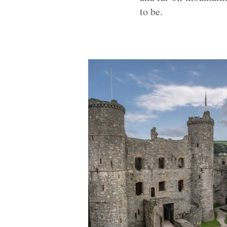
to be.