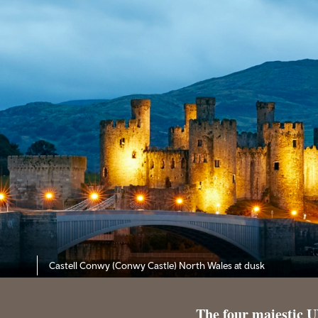
Castell Conwy (Conwy Castle) North Wales
at dusk
The four majestic U