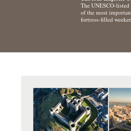
The UNESCO-listed q
of the most important
fortress-filled weeke