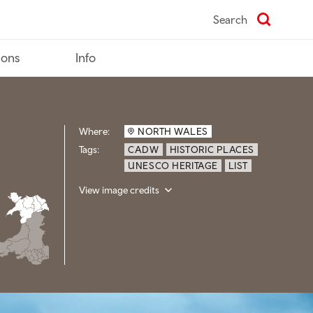
Search
ions
Info
Where:
NORTH WALES
Tags:
CADW
HISTORIC PLACES
UNESCO HERITAGE
LIST
View image credits