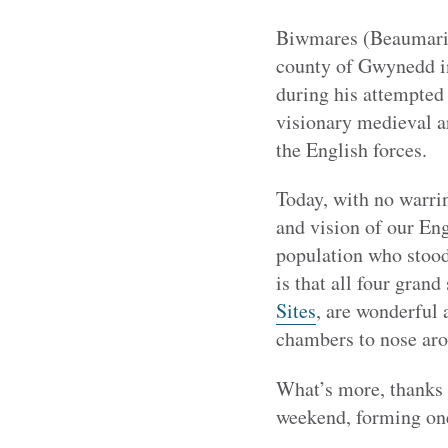
Biwmares (Beaumaris)
county of Gwynedd in
during his attempted 
visionary medieval ar
the English forces.
Today, with no warri
and vision of our Eng
population who stood
is that all four gran
Sites
, are wonderful 
chambers to nose ar
What’s more, thanks to
weekend, forming one 