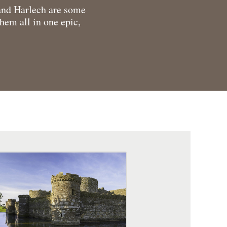
and Harlech are some
hem all in one epic,