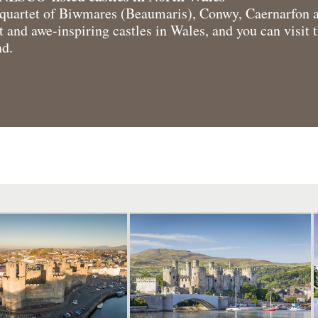
uartet of Biwmares (Beaumaris), Conwy, Caernarfon 
 and awe-inspiring castles in Wales, and you can visit t
nd.