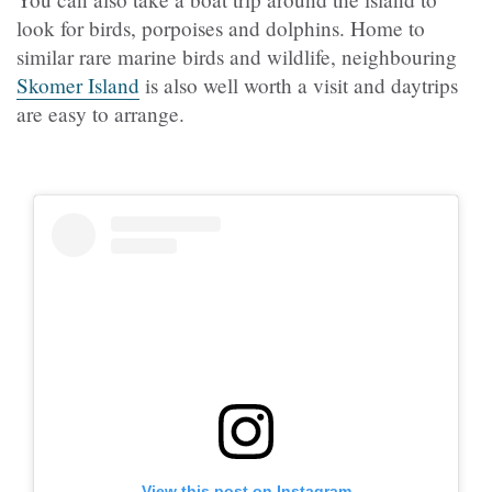
look for birds, porpoises and dolphins. Home to
similar rare marine birds and wildlife, neighbouring
Skomer Island
is also well worth a visit and daytrips
are easy to arrange.
View this post on Instagram