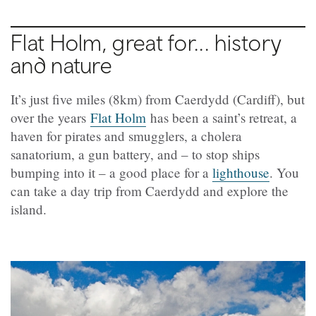
Flat Holm, great for... history
and nature
It’s just five miles (8km) from Caerdydd (Cardiff), but
over the years
Flat Holm
has been a saint’s retreat, a
haven for pirates and smugglers, a cholera
sanatorium, a gun battery, and – to stop ships
bumping into it – a good place for a
lighthouse
. You
can take a day trip from Caerdydd and explore the
island.