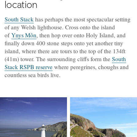
location
South Stack
has perhaps the most spectacular setting
of any Welsh lighthouse. Cross onto the island
of
Ynys Môn
, then hop over onto Holy Island, and
finally down 400 stone steps onto yet another tiny
island, where there are tours to the top of the 134ft
(41m) tower. The surrounding cliffs form the
South
Stack RSPB reserve
where peregrines, choughs and
countless sea birds live.