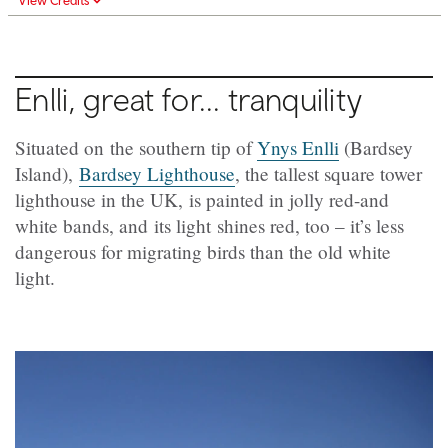
View Credits
Enlli, great for... tranquility
Situated on the southern tip of
Ynys Enlli
(Bardsey
Island),
Bardsey Lighthouse
, the tallest square tower
lighthouse in the UK, is painted in jolly red-and
white bands, and its light shines red, too – it’s less
dangerous for migrating birds than the old white
light.