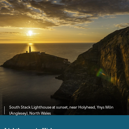
South Stack Lighthouse at sunset, near Holyhead, Ynys Môn
(Anglesey), North Wales