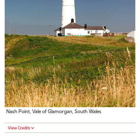
Nash Point, Vale of Glamorgan, South Wales
View Credits