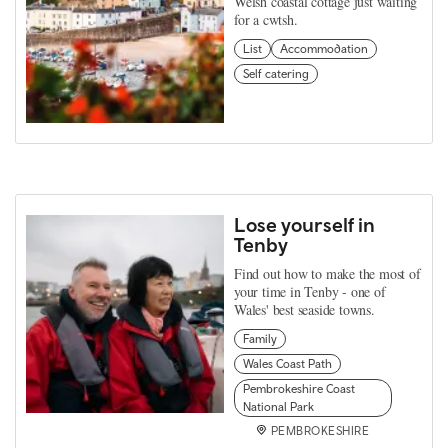
Welsh coastal cottage just waiting
for a cwtsh.
List
Accommodation
Self catering
Lose yourself in
Tenby
Find out how to make the most of
your time in Tenby - one of
Wales' best seaside towns.
Family
Wales Coast Path
Pembrokeshire Coast
National Park
PEMBROKESHIRE