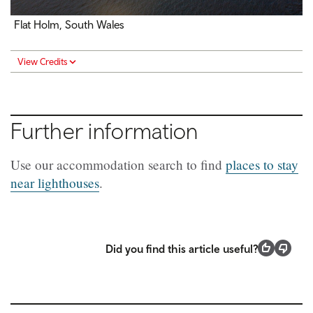
Flat Holm, South Wales
View Credits
Further information
Use our accommodation search to find
places to stay
near lighthouses
.
Did you find this article useful?