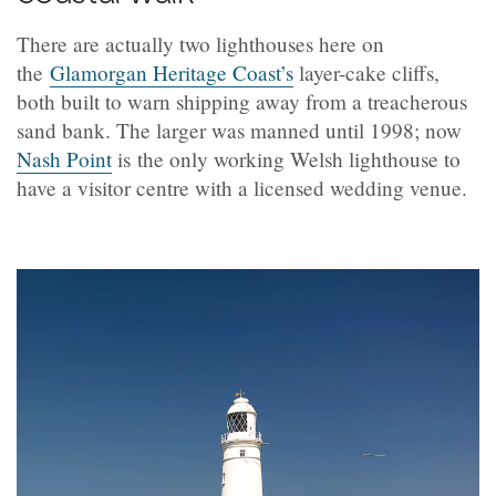
There are actually two lighthouses here on
the
Glamorgan Heritage Coast’s
layer-cake cliffs,
both built to warn shipping away from a treacherous
sand bank. The larger was manned until 1998; now
Nash Point
is the only working Welsh lighthouse to
have a visitor centre with a licensed wedding venue.