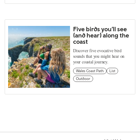
Five birds you’ll see
(and hear) along the
coast
Discover five evocative bird
sounds that you might hear on
your coastal journey.
Wales Coast Path
List
Outdoor