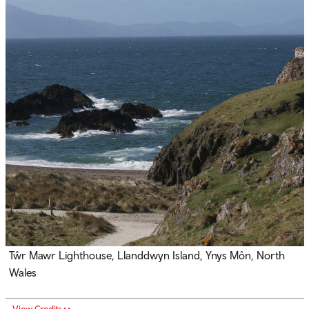
Tŵr Mawr Lighthouse, Llanddwyn Island, Ynys Môn, North
Wales