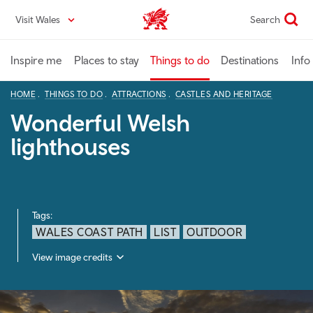
Skip
Visit Wales
Search
VisitWales home
to
main
content
Inspire me
Places to stay
Things to do
Destinations
Info
HOME
THINGS TO DO
ATTRACTIONS
CASTLES AND HERITAGE
Wonderful Welsh
lighthouses
Tags:
WALES COAST PATH
LIST
OUTDOOR
View image credits