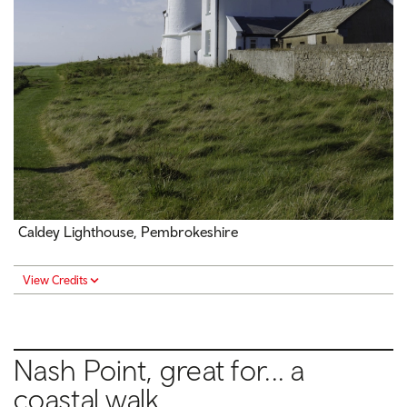
Caldey Lighthouse, Pembrokeshire
View Credits
Nash Point, great for... a
coastal walk