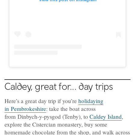
Caldey, great for... day trips
Here’s a great day trip if you’re
holidaying
in Pembrokeshire
: take the boat across
from Dinbych-y-pysgod (Tenby), to
Caldey Island
,
explore the Cistercian monastery, buy some
homemade chocolate from the shop, and walk across