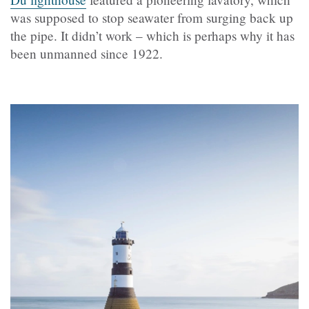
was supposed to stop seawater from surging back up
the pipe. It didn’t work – which is perhaps why it has
been unmanned since 1922.