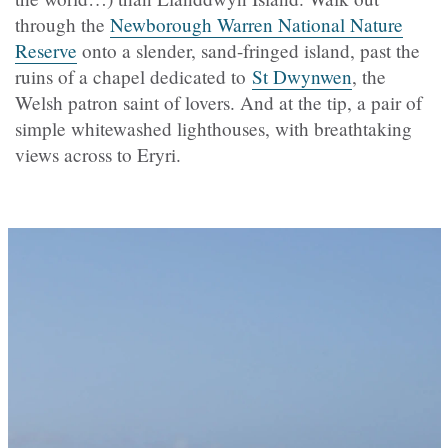
through the
Newborough Warren National Nature
Reserve
onto a slender, sand-fringed island, past the
ruins of a chapel dedicated to
St Dwynwen
, the
Welsh patron saint of lovers. And at the tip, a pair of
simple whitewashed lighthouses, with breathtaking
views across to Eryri.