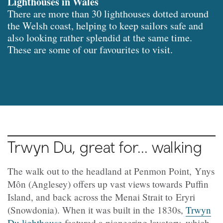
Lighthouses in Wales
There are more than 30 lighthouses dotted around
the Welsh coast, helping to keep sailors safe and
also looking rather splendid at the same time.
These are some of our favourites to visit.
Trwyn Du, great for... walking
The walk out to the headland at Penmon Point, Ynys
Môn (Anglesey) offers up vast views towards Puffin
Island, and back across the Menai Strait to Eryri
(Snowdonia). When it was built in the 1830s,
Trwyn
Du lighthouse
featured a pioneering lavatory, which