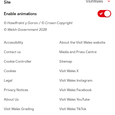
VisitWales
Site
Enable animations
© Hawlfraint y Goron / © Crown Copyright
© Welsh Government 2026
Footer navigation
Accessibility
About the Visit Wales website
Contact us
Media and Press Centre
Cookie Controller
Sitemap
Cookies
Visit Wales X
Legal
Visit Wales Instagram
Privacy Notices
Visit Wales Facebook
About Us
Visit Wales YouTube
Visit Wales Grading
Visit Wales TikTok