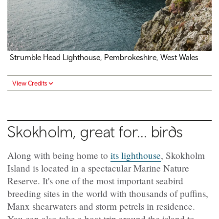
Strumble Head Lighthouse, Pembrokeshire, West Wales
View Credits
Skokholm, great for... birds
Along with being home to
its lighthouse
, Skokholm
Island is located in a spectacular Marine Nature
Reserve. It's one of the most important seabird
breeding sites in the world with thousands of puffins,
Manx shearwaters and storm petrels in residence.
You can also take a boat trip around the island to