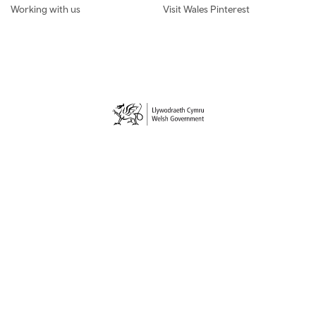
Working with us
Visit Wales Pinterest