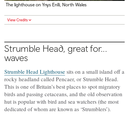
The lighthouse on Ynys Enlli, North Wales
View Credits
Strumble Head, great for...
waves
Strumble Head Lighthouse
sits on a small island off a
rocky headland called Pencaer, or Strumble Head.
This is one of Britain’s best places to spot migratory
birds and passing cetaceans, and the old observation
hut is popular with bird and sea watchers (the most
dedicated of whom are known as ‘Strumblers’).