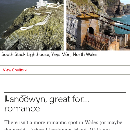
South Stack Lighthouse, Ynys Môn, North Wales
View Credits
Llanddwyn,
great for...
romance
There isn’t a more romantic spot in Wales (or maybe
the world…) than Llanddwyn Island. Walk out