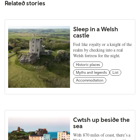
Related stories
Sleep in a Welsh
castle
Feel like royalty or a knight of the
realm by checking into a real
Welsh fortress for the night.
Historic places
Myths and legends
List
Accommodation
Cwtsh up beside the
sea
With 870 miles of coast, there’s a