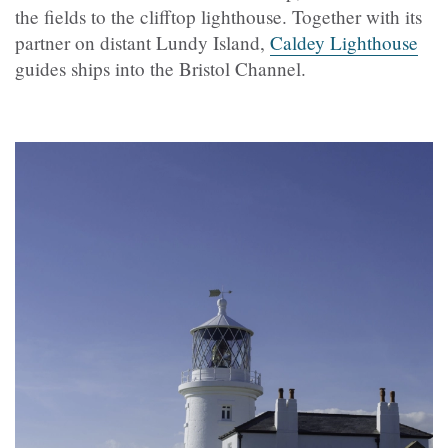
the fields to the clifftop lighthouse. Together with its
partner on distant Lundy Island,
Caldey Lighthouse
guides ships into the Bristol Channel.