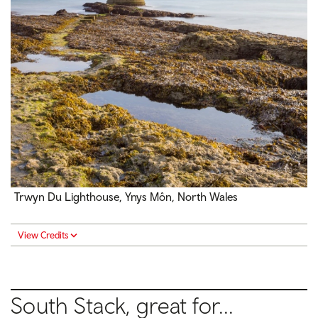
Trwyn Du Lighthouse, Ynys Môn, North Wales
View Credits
South Stack, great for...