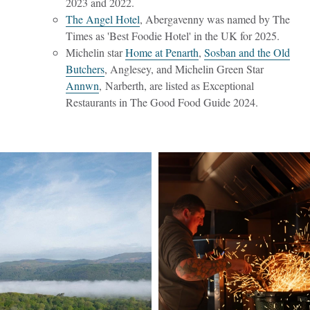
2023 and 2022.
The Angel Hotel
, Abergavenny was named by The
Times as 'Best Foodie Hotel' in the UK for 2025.
Michelin star
Home at Penarth
,
Sosban and the Old
Butchers
, Anglesey, and Michelin Green Star
Annwn
, Narberth, are listed as Exceptional
Restaurants in The Good Food Guide 2024.