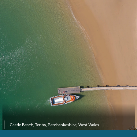
Castle Beach, Tenby, Pembrokeshire, West Wales