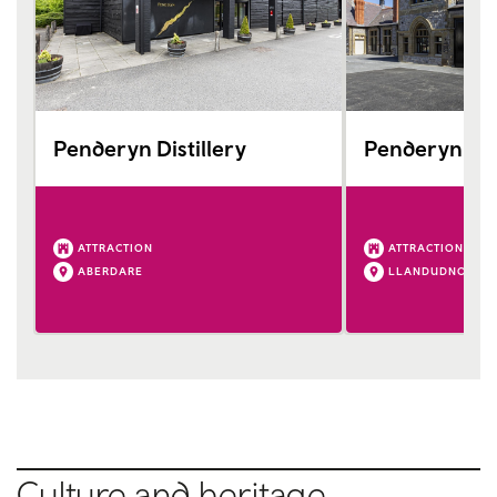
Penderyn Distillery
Penderyn Ll
ATTRACTION
ATTRACTION
ABERDARE
LLANDUDNO
Culture and heritage