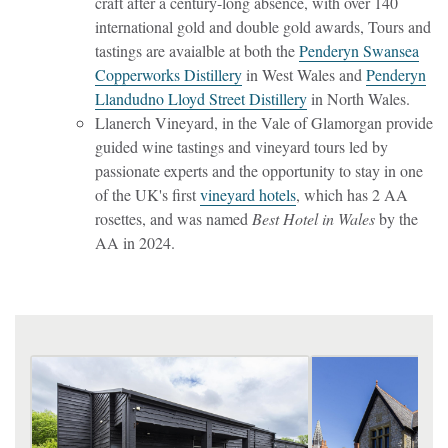
craft after a century-long absence, with over 140
international gold and double gold awards, Tours and
tastings are avaialble at both the
Penderyn Swansea
Copperworks Distillery
in West Wales and
Penderyn
Llandudno Lloyd Street Distillery
in North Wales.
Llanerch Vineyard, in the Vale of Glamorgan provide
guided wine tastings and vineyard tours led by
passionate experts and the opportunity to stay in one
of the UK's first
vineyard hotels
, which has 2 AA
rosettes, and was named
Best Hotel in Wales
by the
AA in 2024.