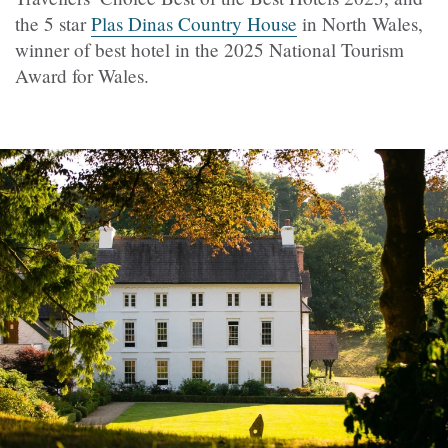
the 5 star
Plas Dinas Country House
in North Wales,
winner of best hotel in the 2025 National Tourism
Award for Wales.