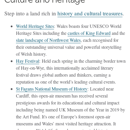
Step into a land rich in
history and cultural treasures
.
World Heritage Sites
: Wales boasts four UNESCO World
Heritage Sites including the
castles of King Edward
and the
slate landscape of Northwest Wales
, each recognised for
their outstanding universal value and powerful storytelling
of Welsh history.
Hay Festival
: Held each spring in the charming border town
of Hay-on-Wye, this internationally acclaimed literary
festival draws global authors and thinkers, earning a
reputation as one of the world’s leading cultural events.
St Fagans National Museum of History
: Located near
Cardiff, this open-air museum has received several
prestigious awards for its educational and cultural impact
including being named UK Museum of the Year in 2019 by
the Art Fund. It's one of Europe’s foremost open-air
museums and Wales’ most visited heritage attraction. It