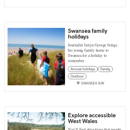
Swansea family
holidays
Journalist Iestyn George brings
his young family home to
Swansea for a holiday to
remember.
Annual holidays
Family
Outdoor
SWANSEA BAY
Explore accessible
West Wales
You’ll find attractions that people