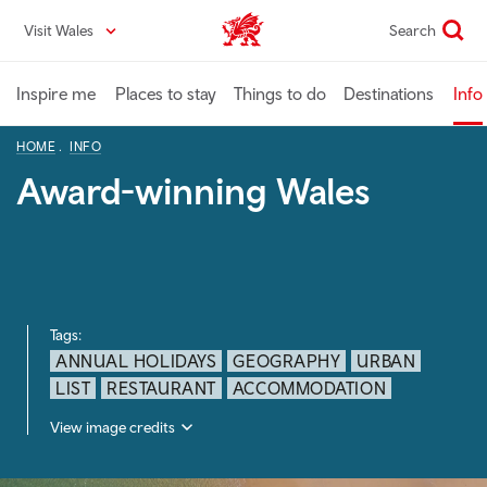
Skip
Visit Wales
Search
VisitWales home
to
main
content
Inspire me
Places to stay
Things to do
Destinations
Info
HOME
INFO
Award-winning Wales
Tags:
ANNUAL HOLIDAYS
GEOGRAPHY
URBAN
LIST
RESTAURANT
ACCOMMODATION
View image credits