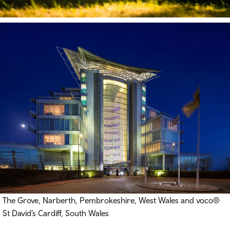
The Grove, Narberth, Pembrokeshire, West Wales and voco®
St David’s Cardiff, South Wales