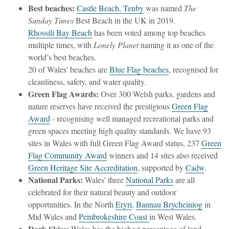
Best beaches:
Castle Beach, Tenby
was named
The
Sunday Times
Best Beach in the UK in 2019.
Rhossili Bay Beach
has been voted among top beaches
multiple times, with
Lonely Planet
naming it as one of the
world’s best beaches.
20 of Wales' beaches are
Blue Flag beaches
, recognised for
cleanliness, safety, and water quality.
Green Flag Awards:
Over 300 Welsh parks, gardens and
nature reserves have received the prestigious
Green Flag
Award
- recognising
well managed recreational parks and
green spaces meeting high quality standards. We have
93
sites in Wales with full Green Flag Award status, 237
Green
Flag Community Award
winners and 14 sites also received
Green Heritage Site Accreditation
, supported by
Cadw
.
National Parks:
Wales' three
National Parks
are all
celebrated for their natural beauty and outdoor
opportunities. In the North
Eryri
,
Bannau Brycheiniog
in
Mid Wales and
Pembrokeshire Coast
in West Wales.
Dark Skies:
Wales has the highest percentage of land