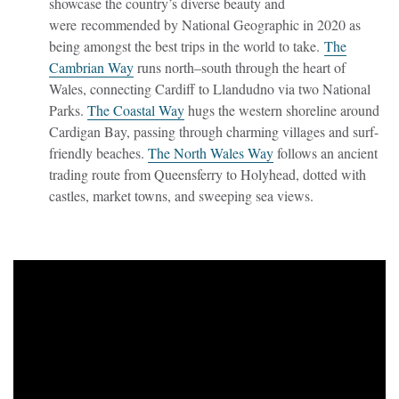
showcase the country’s diverse beauty and
were recommended by National Geographic in 2020 as
being amongst the best trips in the world to take.
The
Cambrian Way
runs north–south through the heart of
Wales, connecting Cardiff to Llandudno via two National
Parks.
The Coastal Way
hugs the western shoreline around
Cardigan Bay, passing through charming villages and surf-
friendly beaches.
The North Wales Way
follows an ancient
trading route from Queensferry to Holyhead, dotted with
castles, market towns, and sweeping sea views.