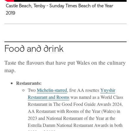
Castle Beach, Tenby - Sunday Times Beach of the Year
2019
Food and drink
Taste the flavours that have put Wales on the culinary
map.
Restaurants:
Two
Michelin-starred
, five AA rosettes
Ynyshir
Restaurant and Rooms
was named as a World Class
Restaurant in The Good Food Guide Awards 2024,
AA Restaurant with Rooms of the Year (Wales) in
2023 and National Restaurant of the Year at the
Estrella Damm National Restaurant Awards in both