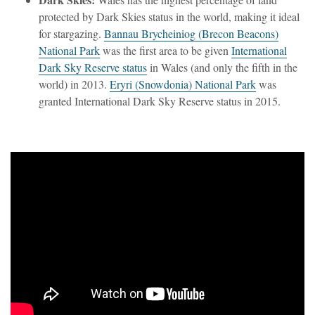
protected by Dark Skies status in the world, making it ideal
for stargazing.
Bannau Brycheiniog (Brecon Beacons)
National Park
was the first area to be given
International
Dark Sky Reserve status
in Wales (and only the fifth in the
world) in 2013.
Eryri (Snowdonia) National Park
was
granted International Dark Sky Reserve status in 2015.