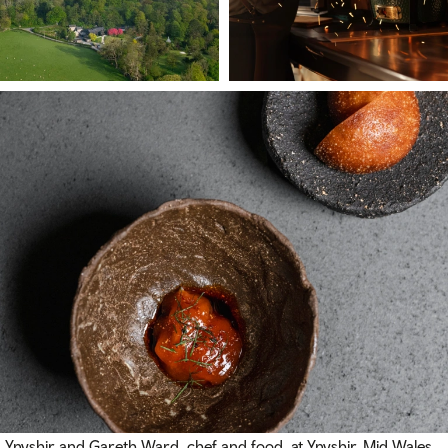
Ynyshir and Gareth Ward, chef and food, at Ynyshir, Mid Wales