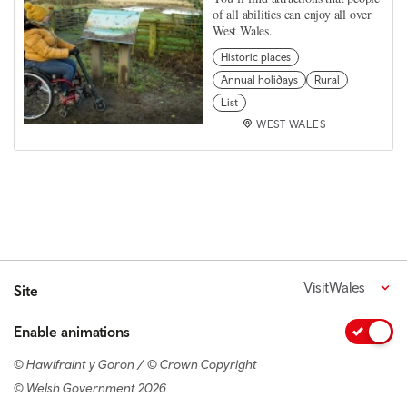
of all abilities can enjoy all over
West Wales.
Historic places
Annual holidays
Rural
List
WEST WALES
VisitWales
Site
Enable animations
© Hawlfraint y Goron / © Crown Copyright
© Welsh Government 2026