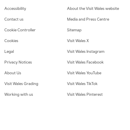
Footer navigation
Accessibility
About the Visit Wales website
Contact us
Media and Press Centre
Cookie Controller
Sitemap
Cookies
Visit Wales X
Legal
Visit Wales Instagram
Privacy Notices
Visit Wales Facebook
About Us
Visit Wales YouTube
Visit Wales Grading
Visit Wales TikTok
Working with us
Visit Wales Pinterest