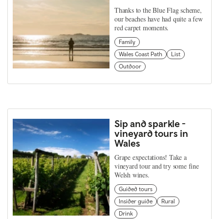
Thanks to the Blue Flag scheme,
our beaches have had quite a few
red carpet moments.
Family
Wales Coast Path
List
Outdoor
Sip and sparkle -
vineyard tours in
Wales
Grape expectations! Take a
vineyard tour and try some fine
Welsh wines.
Guided tours
Insider guide
Rural
Drink