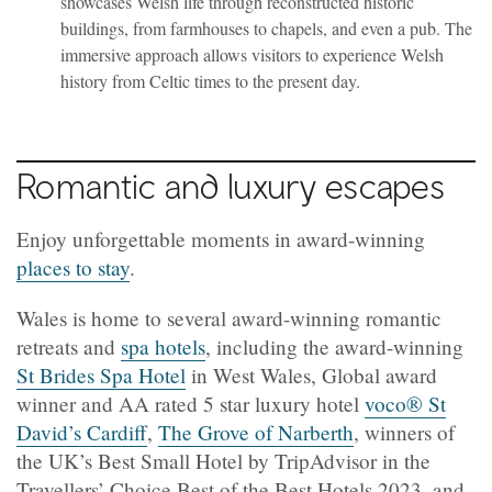
showcases Welsh life through reconstructed historic
buildings, from farmhouses to chapels, and even a pub. The
immersive approach allows visitors to experience Welsh
history from Celtic times to the present day.
Romantic and luxury escapes
Enjoy unforgettable moments in award-winning
places to stay
.
Wales is home to several award-winning romantic
retreats and
spa hotels
, including the award-winning
St Brides Spa Hotel
in West Wales, Global award
winner and AA rated 5 star luxury hotel
voco® St
David’s Cardiff
,
The Grove of Narberth
, winners of
the UK’s Best Small Hotel by TripAdvisor in the
Travellers’ Choice Best of the Best Hotels 2023, and