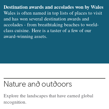
Destination awards and accolades won by Wales
Wales is often named in top lists of places to visit
and has won several destination awards and
accolades - from breathtaking beaches to world-
class cuisine.
Here is a taster of a few of our
award-winning assets.
Nature and outdoors
Explore the landscapes that have earned global
recognition.