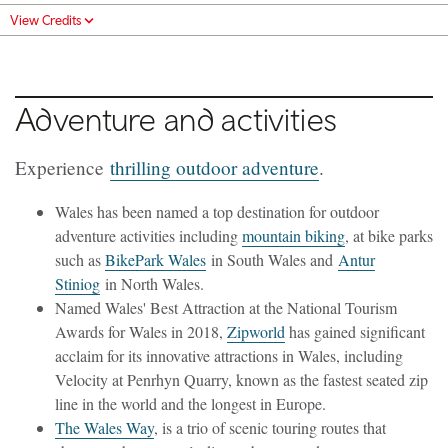
View Credits
Adventure and activities
Experience
thrilling outdoor adventure
.
Wales has been named a top destination for outdoor
adventure activities including
mountain biking
, at bike parks
such as
BikePark Wales
in South Wales and
Antur
Stiniog
in North Wales.
Named Wales' Best Attraction at the National Tourism
Awards for Wales in 2018,
Zipworld
has gained significant
acclaim for its innovative attractions in Wales, including
Velocity at Penrhyn Quarry, known as the fastest seated zip
line in the world and the longest in Europe.
The Wales Way
, is a trio of scenic touring routes that