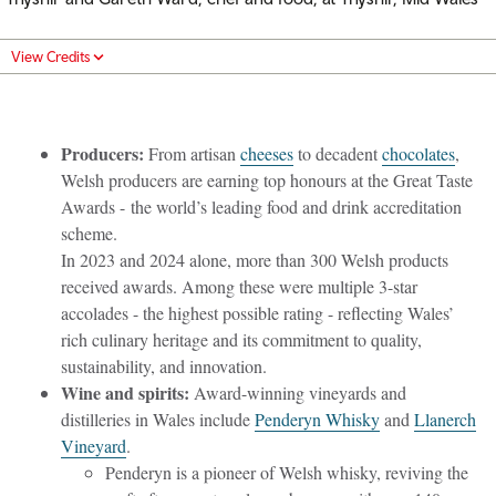
View Credits
Producers:
From artisan
cheeses
to decadent
chocolates
,
Welsh producers are earning top honours at the Great Taste
Awards - the world’s leading food and drink accreditation
scheme.
In 2023 and 2024 alone, more than 300 Welsh products
received awards. Among these were multiple 3-star
accolades - the highest possible rating - reflecting Wales’
rich culinary heritage and its commitment to quality,
sustainability, and innovation.
Wine and spirits:
Award-winning vineyards and
distilleries in Wales include
Penderyn Whisky
and
Llanerch
Vineyard
.
Penderyn is a pioneer of Welsh whisky, reviving the