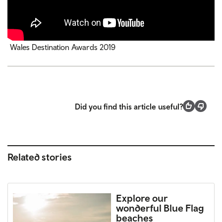
Wales Destination Awards 2019
Did you find this article useful?
Related stories
Explore our
wonderful Blue Flag
beaches