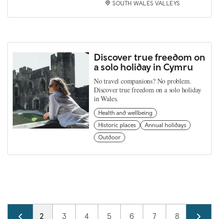
SOUTH WALES VALLEYS
Discover true freedom on
a solo holiday in Cymru
No travel companions? No problem.
Discover true freedom on a solo holiday
in Wales.
Health and wellbeing
Historic places
Annual holidays
Outdoor
Pagination
Page
1
Current page
2
Page
3
Page
4
Page
5
Page
6
Page
7
Page
8
Page
9