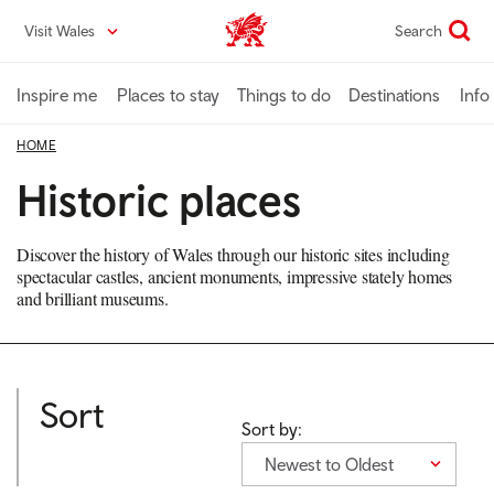
Skip
Visit Wales
Search
VisitWales home
to
main
content
Inspire me
Places to stay
Things to do
Destinations
Info
HOME
Historic places
Discover the history of Wales through our historic sites including
spectacular castles, ancient monuments, impressive stately homes
and brilliant museums.
Sort
Sort by:
Newest to Oldest