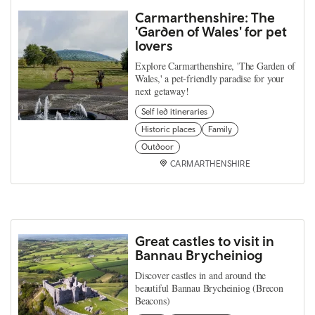
Carmarthenshire: The
'Garden of Wales' for pet
lovers
Explore Carmarthenshire, 'The Garden of
Wales,' a pet-friendly paradise for your
next getaway!
Self led itineraries
Historic places
Family
Outdoor
CARMARTHENSHIRE
Great castles to visit in
Bannau Brycheiniog
Discover castles in and around the
beautiful Bannau Brycheiniog (Brecon
Beacons)