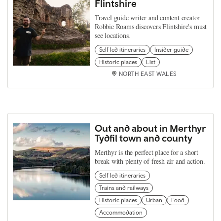
Flintshire
Travel guide writer and content creator
Robbie Roams discovers Flintshire's must
see locations.
Self led itineraries
Insider guide
Historic places
List
NORTH EAST WALES
Out and about in Merthyr
Tydfil town and county
Merthyr is the perfect place for a short
break with plenty of fresh air and action.
Self led itineraries
Trains and railways
Historic places
Urban
Food
Accommodation