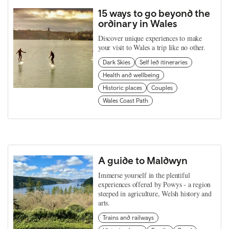
15 ways to go beyond the
ordinary in Wales
Discover unique experiences to make
your visit to Wales a trip like no other.
Dark Skies
Self led itineraries
Health and wellbeing
Historic places
Couples
Wales Coast Path
A guide to Maldwyn
Immerse yourself in the plentiful
experiences offered by Powys - a region
steeped in agriculture, Welsh history and
arts.
Trains and railways