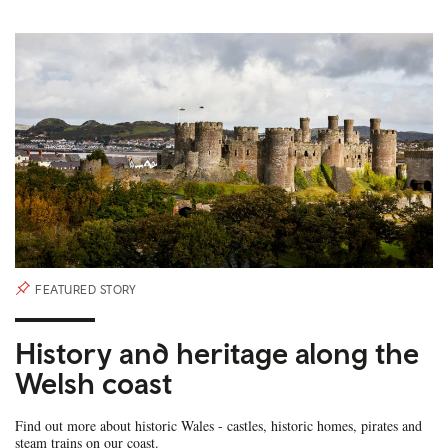
FEATURED STORY
History and heritage along the
Welsh coast
Find out more about historic Wales - castles, historic homes, pirates and
steam trains on our coast.