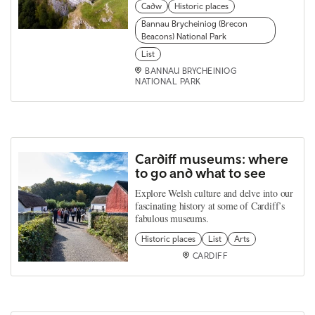
Cadw
Historic places
Bannau Brycheiniog (Brecon
Beacons) National Park
List
BANNAU BRYCHEINIOG
NATIONAL PARK
Cardiff museums: where
to go and what to see
Explore Welsh culture and delve into our
fascinating history at some of Cardiff’s
fabulous museums.
Historic places
List
Arts
CARDIFF