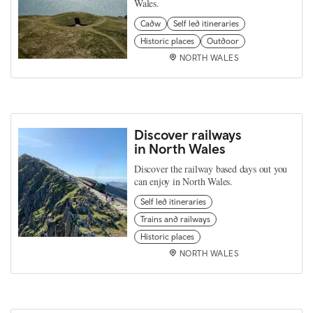
Wales.
Cadw
Self led itineraries
Historic places
Outdoor
NORTH WALES
Discover railways
in North Wales
Discover the railway based days out you
can enjoy in North Wales.
Self led itineraries
Trains and railways
Historic places
NORTH WALES