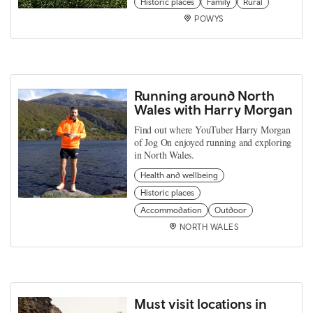
Historic places
Family
Rural
POWYS
Running around North
Wales with Harry Morgan
Find out where YouTuber Harry Morgan
of Jog On enjoyed running and exploring
in North Wales.
Health and wellbeing
Historic places
Accommodation
Outdoor
NORTH WALES
Must visit locations in