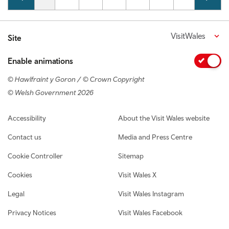
VisitWales
Site
Enable animations
© Hawlfraint y Goron / © Crown Copyright
© Welsh Government 2026
Footer navigation
Accessibility
About the Visit Wales website
Contact us
Media and Press Centre
Cookie Controller
Sitemap
Cookies
Visit Wales X
Legal
Visit Wales Instagram
Privacy Notices
Visit Wales Facebook