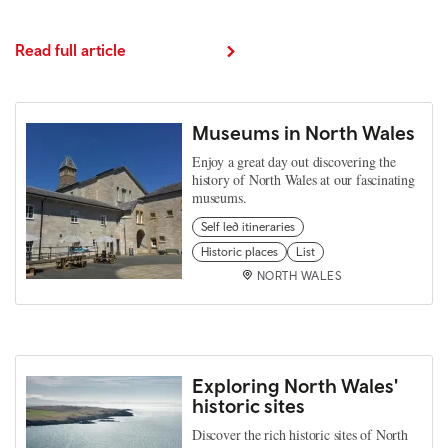
Read full article
Museums in North Wales
Enjoy a great day out discovering the
history of North Wales at our fascinating
museums.
Self led itineraries
Historic places
List
NORTH WALES
Exploring North Wales'
historic sites
Discover the rich historic sites of North