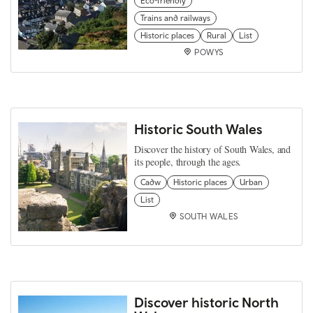
Eco-friendly
Trains and railways
Historic places
Rural
List
POWYS
Historic South Wales
Discover the history of South Wales, and
its people, through the ages.
Cadw
Historic places
Urban
List
SOUTH WALES
Discover historic North