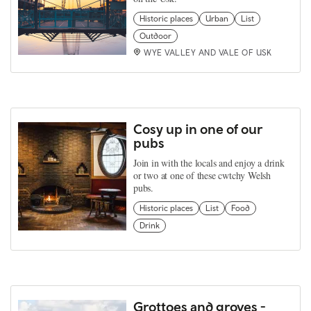
Historic places
Urban
List
Outdoor
WYE VALLEY AND VALE OF USK
Cosy up in one of our
pubs
Join in with the locals and enjoy a drink
or two at one of these cwtchy Welsh
pubs.
Historic places
List
Food
Drink
Grottoes and groves -