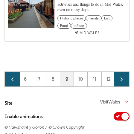
activities and things to do in Mid Wales,
even on rainy days.
Historic places
Family
List
Food
Indoor
MID WALES
Pagination
Page
5
Page
6
Page
7
Page
8
Current page
9
Page
10
Page
11
Page
12
Page
13
VisitWales
Site
Enable animations
© Hawlfraint y Goron / © Crown Copyright