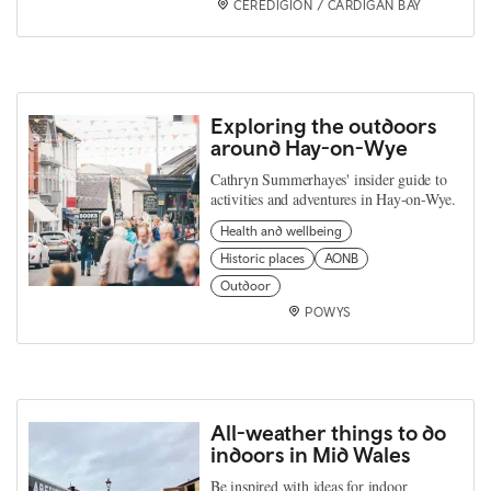
CEREDIGION / CARDIGAN BAY
Exploring the outdoors
around Hay-on-Wye
Cathryn Summerhayes' insider guide to
activities and adventures in Hay-on-Wye.
Health and wellbeing
Historic places
AONB
Outdoor
POWYS
All-weather things to do
indoors in Mid Wales
Be inspired with ideas for indoor