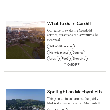
What to do in Cardiff
Our guide to exploring Caerdydd -
eateries, attractions and adventures for
everyone!
Self led itineraries
Historic places
Couples
Urban
Food
Shopping
CARDIFF
Spotlight on Machynlleth
Things to do in and around the quirky
Mid Wales market town of Machynlleth.