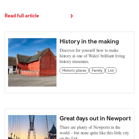
Read full article
History in the making
Discover for yourself how to make
history at one of Wales' brilliant living
history museums.
Historic places
Family
List
Great days out in Newport
There are plenty of Newports in the
world – but none quite like this little city
on the Usk.