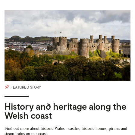
FEATURED STORY
History and heritage along the
Welsh coast
Find out more about historic Wales - castles, historic homes, pirates and
steam trains on our coast.