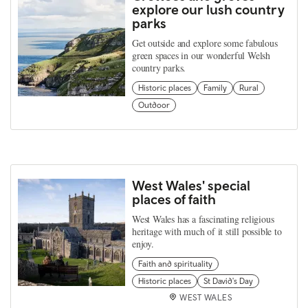
explore our lush country
parks
Get outside and explore some fabulous
green spaces in our wonderful Welsh
country parks.
Historic places
Family
Rural
Outdoor
West Wales' special
places of faith
West Wales has a fascinating religious
heritage with much of it still possible to
enjoy.
Faith and spirituality
Historic places
St David's Day
WEST WALES