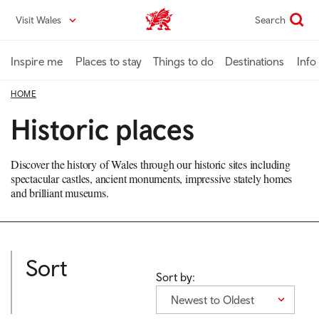
Skip
Visit Wales
Search
VisitWales home
to
main
content
Inspire me
Places to stay
Things to do
Destinations
Info
HOME
Historic places
Discover the history of Wales through our historic sites including
spectacular castles, ancient monuments, impressive stately homes
and brilliant museums.
Sort
Sort by:
Newest to Oldest