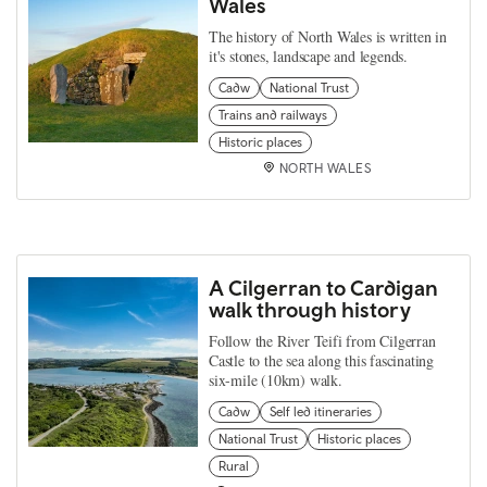
Wales
The history of North Wales is written in
it's stones, landscape and legends.
Cadw
National Trust
Trains and railways
Historic places
NORTH WALES
A Cilgerran to Cardigan
walk through history
Follow the River Teifi from Cilgerran
Castle to the sea along this fascinating
six-mile (10km) walk.
Cadw
Self led itineraries
National Trust
Historic places
Rural