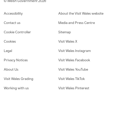
© Welsh Government 2026
Footer navigation
Accessibility
About the Visit Wales website
Contact us
Media and Press Centre
Cookie Controller
Sitemap
Cookies
Visit Wales X
Legal
Visit Wales Instagram
Privacy Notices
Visit Wales Facebook
About Us
Visit Wales YouTube
Visit Wales Grading
Visit Wales TikTok
Working with us
Visit Wales Pinterest