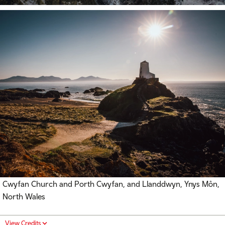
Cwyfan Church and Porth Cwyfan, and Llanddwyn, Ynys Môn,
North Wales
View Credits