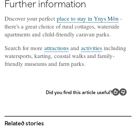
Further information
Discover your perfect
place to stay in Ynys Môn
-
there's a great choice of rural cottages, waterside
apartments and child-friendly caravan parks.
Search for more
attractions
and
activities
including
watersports, karting, coastal walks and family-
friendly museums and farm parks.
Did you find this article useful?
Related stories