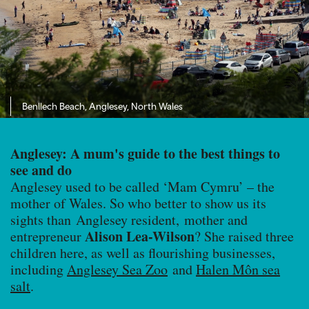
Benllech Beach, Anglesey, North Wales
Anglesey: A mum's guide to the best things to
see and do
Anglesey used to be called ‘Mam Cymru’ – the
mother of Wales. So who better to show us its
sights than Anglesey resident, mother and
Alison Lea-Wilson
entrepreneur
? She raised three
children here, as well as flourishing businesses,
including
Anglesey Sea Zoo
and
Halen Môn sea
salt
.