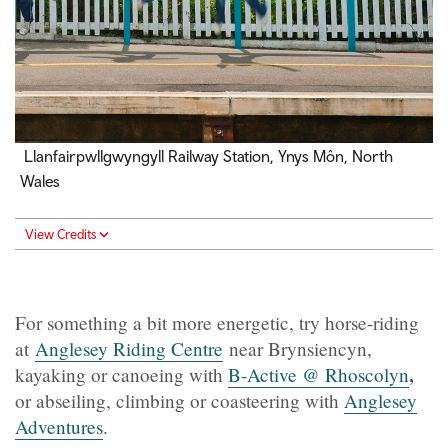
Llanfairpwllgwyngyll Railway Station, Ynys Môn, North
Wales
View Credits
For something a bit more energetic, try horse-riding
at
Anglesey Riding Centre
near Brynsiencyn,
,
kayaking or canoeing with
B-Active @ Rhoscolyn
or abseiling, climbing or coasteering with
Anglesey
Adventures
.