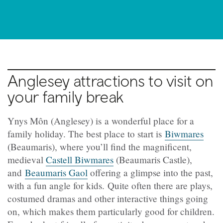
Anglesey attractions to visit on
your family break
Ynys Môn (Anglesey) is a wonderful place for a
family holiday. The best place to start is
Biwmares
(Beaumaris), where you’ll find the magnificent,
medieval
Castell Biwmares
(Beaumaris Castle),
and
Beaumaris Gaol
offering a glimpse into the past,
with a fun angle for kids. Quite often there are plays,
costumed dramas and other interactive things going
on, which makes them particularly good for children.