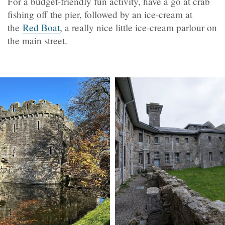
For a budget-friendly fun activity, have a go at crab
fishing off the pier, followed by an ice-cream at
the
Red Boat
, a really nice little ice-cream parlour on
the main street.