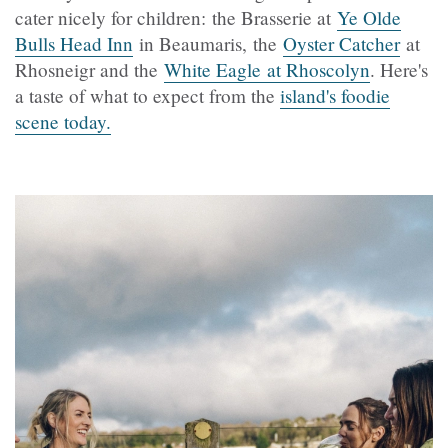
cater nicely for children: the Brasserie at
Ye Olde
Bulls Head Inn
in Beaumaris, the
Oyster Catcher
at
Rhosneigr and the
White Eagle at Rhoscolyn
. Here's
a taste of what to expect from the
island's foodie
scene today.