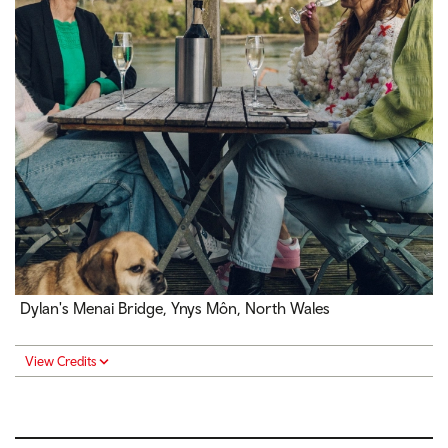
Dylan's Menai Bridge, Ynys Môn, North Wales
View Credits