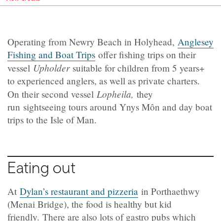
Operating from Newry Beach in Holyhead,
Anglesey
Fishing and Boat Trips
offer fishing trips on their
Upholder
vessel
suitable for children from 5 years+
to experienced anglers, as well as private charters.
Lopheila,
On their second vessel
they
run sightseeing tours around Ynys Môn and day boat
trips to the Isle of Man.
Eating out
At
Dylan’s restaurant and pizzeria
in Porthaethwy
(Menai Bridge), the food is healthy but kid
friendly. There are also lots of gastro pubs which