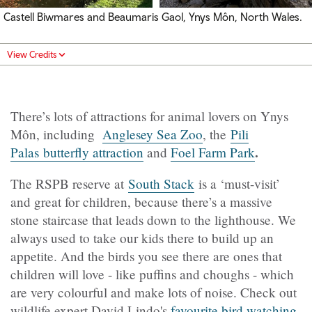
Castell Biwmares and Beaumaris Gaol, Ynys Môn, North Wales.
View Credits
There’s lots of attractions for animal lovers on Ynys
Môn, including
Anglesey Sea Zoo
, the
Pili
.
Palas butterfly attraction
and
Foel Farm Park
The RSPB reserve at
South Stack
is a ‘must-visit’
and great for children, because there’s a massive
stone staircase that leads down to the lighthouse. We
always used to take our kids there to build up an
appetite. And the birds you see there are ones that
children will love - like puffins and choughs - which
are very colourful and make lots of noise. Check out
wildlife expert David Lindo's
favourite
bird watching