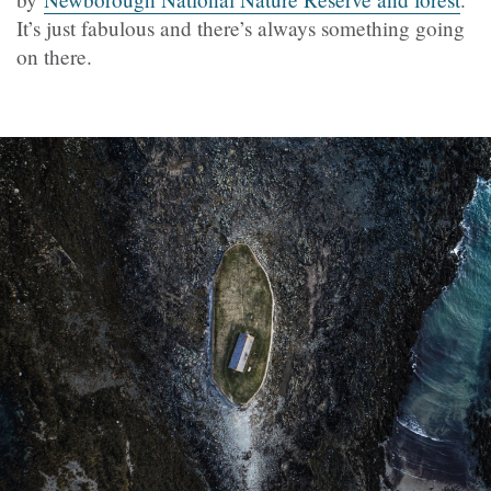
It’s just fabulous and there’s always something going
on there.