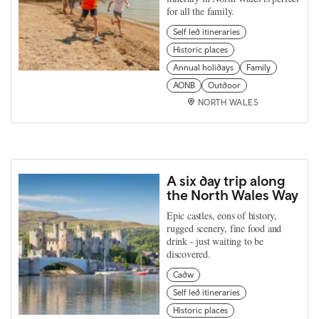
for all the family.
Self led itineraries
Historic places
Annual holidays
Family
AONB
Outdoor
NORTH WALES
A six day trip along
the North Wales Way
Epic castles, eons of history,
rugged scenery, fine food and
drink - just waiting to be
discovered.
Cadw
Self led itineraries
Historic places