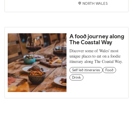
NORTH WALES
A food journey along
The Coastal Way
Discover some of Wales' most
unique places to eat on a foodie
itinerary along The Coastal Way.
Self led itineraries
Food
Drink