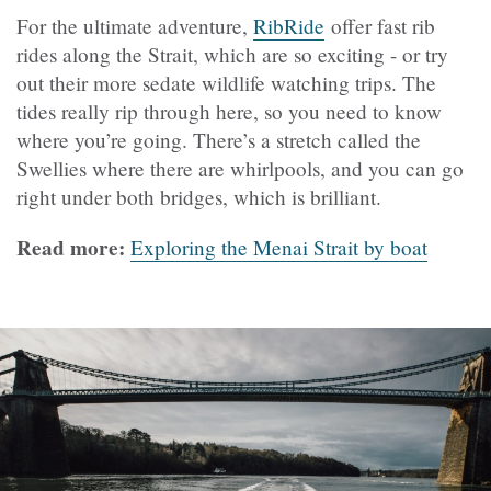
For the ultimate adventure,
RibRide
offer fast rib
rides along the Strait, which are so exciting - or try
out their more sedate wildlife watching trips. The
tides really rip through here, so you need to know
where you’re going. There’s a stretch called the
Swellies where there are whirlpools, and you can go
right under both bridges, which is brilliant.
Read more:
Exploring the Menai Strait by boat