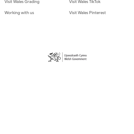
Visit Wales Grading
Visit Wales TikTok
Working with us
Visit Wales Pinterest