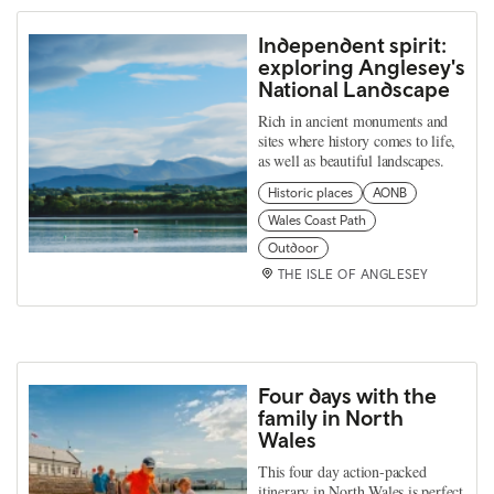
Independent spirit:
exploring Anglesey's
National Landscape
Rich in ancient monuments and
sites where history comes to life,
as well as beautiful landscapes.
Historic places
AONB
Wales Coast Path
Outdoor
THE ISLE OF ANGLESEY
Four days with the
family in North
Wales
This four day action-packed
itinerary in North Wales is perfect