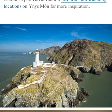
locations
on Ynys Môn for more inspiration.