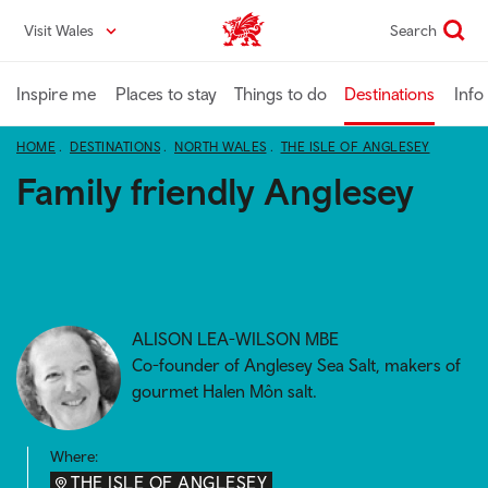
Skip
Visit Wales
Search
VisitWales home
to
main
content
Inspire me
Places to stay
Things to do
Destinations
Info
HOME
DESTINATIONS
NORTH WALES
THE ISLE OF ANGLESEY
Family friendly Anglesey
ALISON LEA-WILSON MBE
Co-founder of Anglesey Sea Salt, makers of
gourmet Halen Môn salt.
Where:
THE ISLE OF ANGLESEY