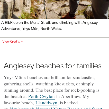
A RibRide on the Menai Strait, and climbing with
Anglesey
Adventures, Ynys Môn
, North Wales.
View Credits
Anglesey beaches for families
Ynys Môn's beaches are brilliant for sandcastles,
gathering shells, watching kitesurfers, or simply
running around. The best place for rock-pooling is
the beach at
Porth Cwyfan
in Aberffraw. My
favourite beach,
Llanddwyn
, is backed
by
Newborough National Nature Reserve and forest
.