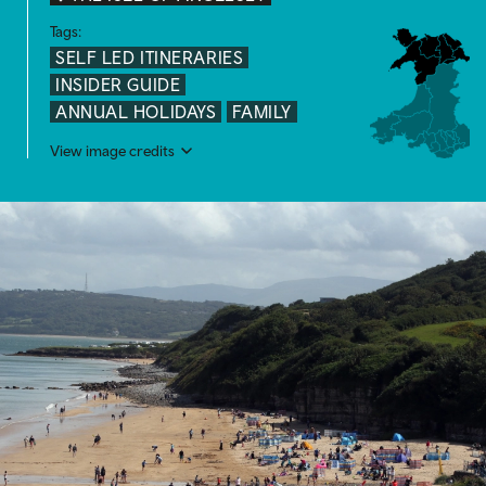
Tags:
SELF LED ITINERARIES
INSIDER GUIDE
ANNUAL HOLIDAYS
FAMILY
View image credits