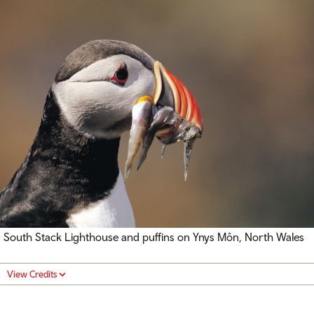
South Stack Lighthouse and puffins on Ynys Môn, North Wales
View Credits