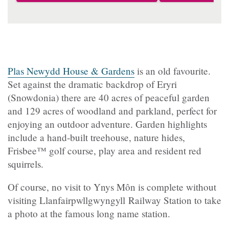
Plas Newydd House & Gardens
is an old favourite.
Set against the dramatic backdrop of Eryri
(Snowdonia) there are 40 acres of peaceful garden
and 129 acres of woodland and parkland, perfect for
enjoying an outdoor adventure. Garden highlights
include a hand-built treehouse, nature hides,
Frisbee™ golf course, play area and resident red
squirrels.
Of course, no visit to Ynys Môn is complete without
visiting Llanfairpwllgwyngyll Railway Station to take
a photo at the famous long name station.