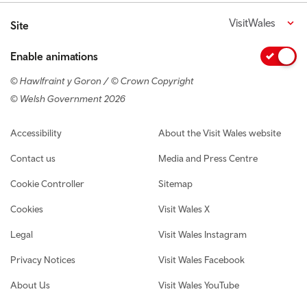
VisitWales
Site
Enable animations
© Hawlfraint y Goron / © Crown Copyright
© Welsh Government 2026
Footer navigation
Accessibility
About the Visit Wales website
Contact us
Media and Press Centre
Cookie Controller
Sitemap
Cookies
Visit Wales X
Legal
Visit Wales Instagram
Privacy Notices
Visit Wales Facebook
About Us
Visit Wales YouTube