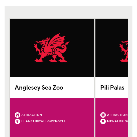
Anglesey Sea Zoo
Pili Palas
ATTRACTION
ATTRACTION
LLANFAIRPWLLGWYNGYLL
MENAI BRIDGE